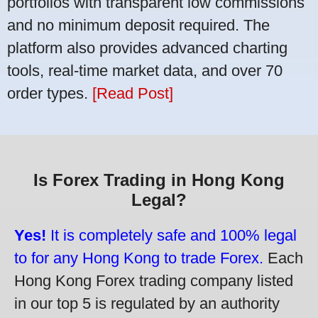
portfolios with transparent low commissions
and no minimum deposit required. The
platform also provides advanced charting
tools, real-time market data, and over 70
order types.
[Read Post]
Is Forex Trading in Hong Kong
Legal?
Yes!
It is completely safe and 100% legal
to for any Hong Kong to trade Forex.
Each
Hong Kong Forex trading company listed
in our top 5 is regulated by an authority