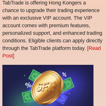
TabTrade is offering Hong Kongers a
chance to upgrade their trading experience
with an exclusive VIP account. The VIP
account comes with premium features,
personalized support, and enhanced trading
conditions. Eligible clients can apply directly
through the TabTrade platform today.
[Read
Post]