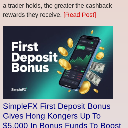
a trader holds, the greater the cashback
rewards they receive.
[Read Post]
SimpleFX First Deposit Bonus
Gives Hong Kongers Up To
$5,000 In Bonus Funds To Boost