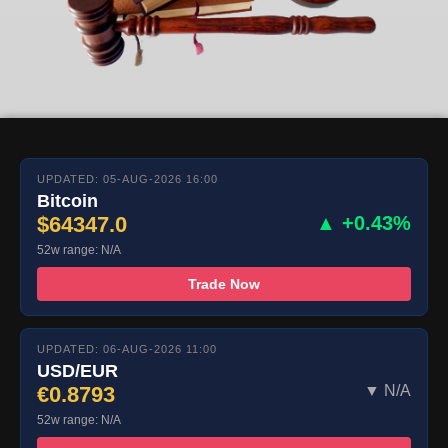
UPDATED: 05-AUG-2026 16:00
Bitcoin
$64347.0
▲ +0.43%
52w range: N/A
Trade Now
UPDATED: 06-AUG-2026 11:00
USD/EUR
€0.8793
▼ N/A
52w range: N/A