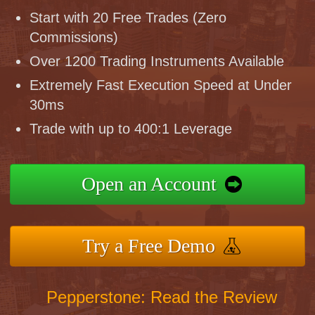
Start with 20 Free Trades (Zero
Commissions)
Over 1200 Trading Instruments Available
Extremely Fast Execution Speed at Under
30ms
Trade with up to 400:1 Leverage
Open an Account
Try a Free Demo
Pepperstone: Read the Review