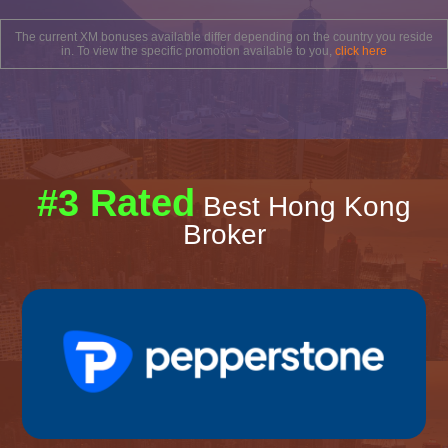
The current XM bonuses available differ depending on the country you reside
in. To view the specific promotion available to you,
click here
#3 Rated
Best Hong Kong
Broker