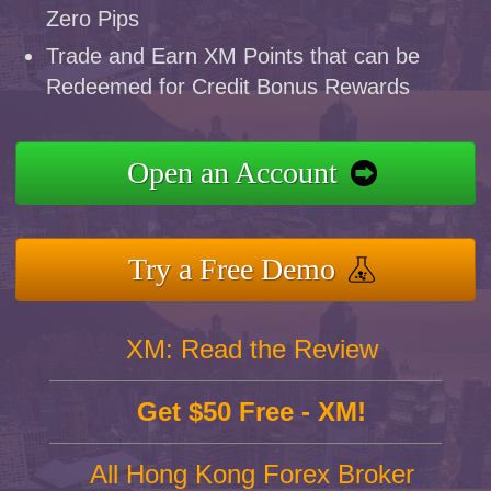
Zero Pips
Trade and Earn XM Points that can be
Redeemed for Credit Bonus Rewards
Open an Account
Try a Free Demo
XM: Read the Review
Get $50 Free - XM!
All Hong Kong Forex Broker