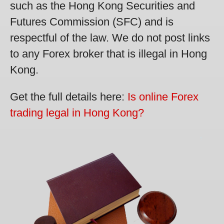
such as the Hong Kong Securities and
Futures Commission (SFC) and is
respectful of the law. We do not post links
to any Forex broker that is illegal in Hong
Kong.
Get the full details here:
Is online Forex
trading legal in Hong Kong?