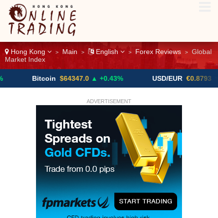
Hong Kong
Main
English
Forex Reviews
Global
>
>
>
>
Market Index
Bitcoin
$64347.0
▲ +0.43%
USD/EUR
€0.8793
▼
ADVERTISEMENT