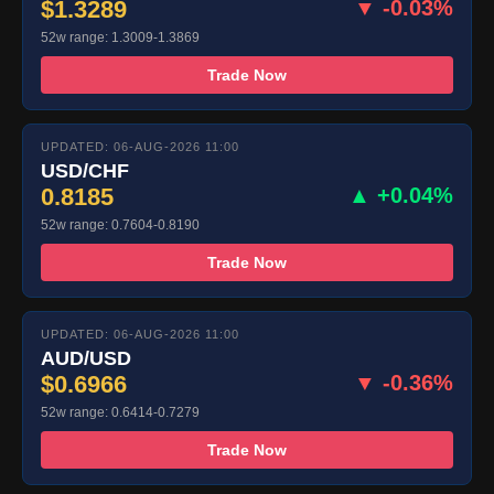
$1.3289
▼ -0.03%
52w range: 1.3009-1.3869
Trade Now
UPDATED: 06-AUG-2026 11:00
USD/CHF
0.8185
▲ +0.04%
52w range: 0.7604-0.8190
Trade Now
UPDATED: 06-AUG-2026 11:00
AUD/USD
$0.6966
▼ -0.36%
52w range: 0.6414-0.7279
Trade Now