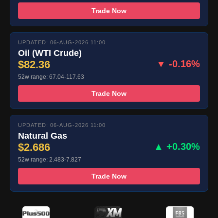
Trade Now
UPDATED: 06-AUG-2026 11:00
Oil (WTI Crude)
$82.36
▼ -0.16%
52w range: 67.04-117.63
Trade Now
UPDATED: 06-AUG-2026 11:00
Natural Gas
$2.686
▲ +0.30%
52w range: 2.483-7.827
Trade Now