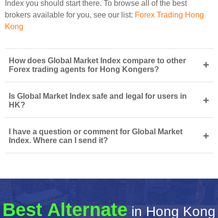
Index you should start there. To browse all of the best
brokers available for you, see our list:
Forex Trading Hong
Kong
How does Global Market Index compare to other
+
Forex trading agents for Hong Kongers?
Is Global Market Index safe and legal for users in
+
HK?
I have a question or comment for Global Market
+
Index. Where can I send it?
Best Alternate
in Hong Kong