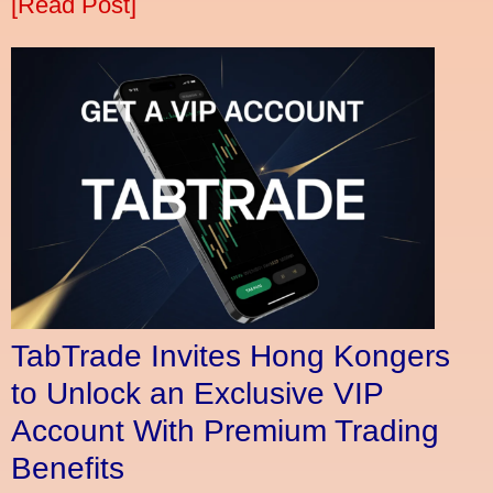
[Read Post]
TabTrade Invites Hong Kongers
to Unlock an Exclusive VIP
Account With Premium Trading
Benefits