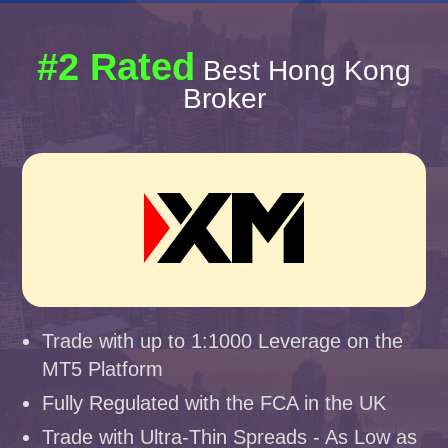
#2 Rated
Best Hong Kong
Broker
Trade with up to 1:1000 Leverage on the
MT5 Platform
Fully Regulated with the FCA in the UK
Trade with Ultra-Thin Spreads - As Low as