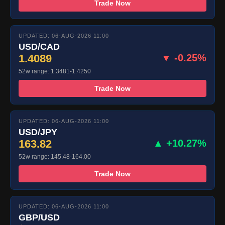
Trade Now
UPDATED: 06-AUG-2026 11:00
USD/CAD
1.4089
▼ -0.25%
52w range: 1.3481-1.4250
Trade Now
UPDATED: 06-AUG-2026 11:00
USD/JPY
163.82
▲ +10.27%
52w range: 145.48-164.00
Trade Now
UPDATED: 06-AUG-2026 11:00
GBP/USD