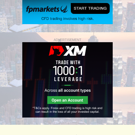
ADVERTISEMENT