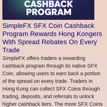
SimpleFX SFX Coin Cashback
Program Rewards Hong Kongers
With Spread Rebates On Every
Trade
SimpleFX offers traders a rewarding
cashback program through its native SFX
Coin, allowing users to earn back a portion
of the spread on every trade. Traders in
Hong Kong can collect SFX Coins through
trading, deposits, and referrals to unlock
higher cashback tiers. The more SFX Coins