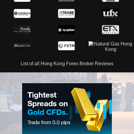
List of all Hong Kong Forex Broker Reviews
ADVERTISEMENT