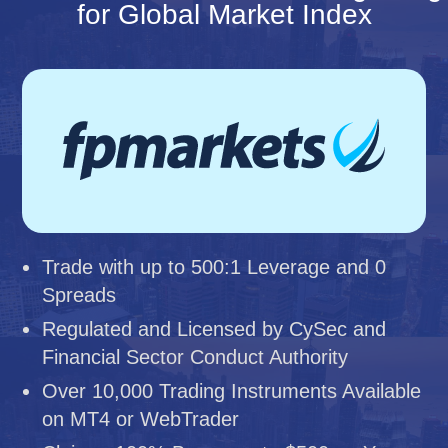
for Global Market Index
Trade with up to 500:1 Leverage and 0
Spreads
Regulated and Licensed by CySec and
Financial Sector Conduct Authority
Over 10,000 Trading Instruments Available
on MT4 or WebTrader