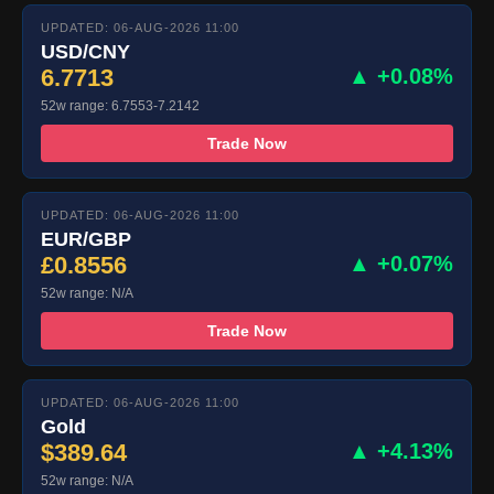
UPDATED: 06-AUG-2026 11:00
USD/CNY
6.7713
▲ +0.08%
52w range: 6.7553-7.2142
Trade Now
UPDATED: 06-AUG-2026 11:00
EUR/GBP
£0.8556
▲ +0.07%
52w range: N/A
Trade Now
UPDATED: 06-AUG-2026 11:00
Gold
$389.64
▲ +4.13%
52w range: N/A