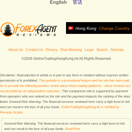
English
官话
Hong Kong
Change Country
About Us
Contact Us
Privacy
Risk Warning
Legal
Search
Sitemap
©2026 OnlineTradingHongKong.hk All Rights Reserved
Disclaimer: Reproduction in whole or in part in any form or medium without express written
permission of is prohibited.
This website is a promotional feature and the site has been paid
for to provide the following positive review about these trading platforms - these reviews are
not provided by an independent consumer.
This comparison site is supported by payment
from operators who are ranked on the site and the payment impacts the ranking of the sites
listed. General Risk Warning: The financial services reviewed here carry a high level of risk
and can result in the loss of all your funds.
OnlineTradingHongKong.hk is Verified by
Revamp Scripts
General Risk Warning: The financial services reviewed here carry a high level of risk
and can result in the loss of all your funds.
Read Post