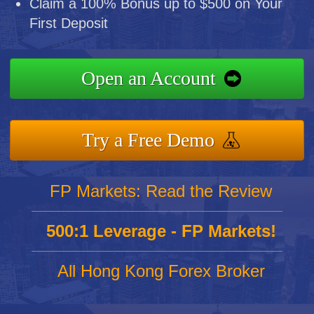
Claim a 100% Bonus up to $500 on Your
First Deposit
Open an Account
Try a Free Demo
FP Markets: Read the Review
500:1 Leverage - FP Markets!
All Hong Kong Forex Broker