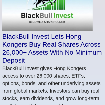
BlackBull Invest Lets Hong
Kongers Buy Real Shares Across
26,000+ Assets With No Minimum
Deposit
BlackBull Invest gives Hong Kongers
access to over 26,000 shares, ETFs,
options, bonds, and other underlying assets
from global markets. Investors can buy real
stocks, earn dividends, and grow long-term