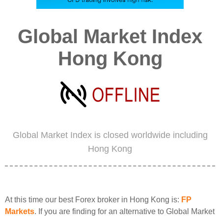
Global Market Index
Hong Kong
Global Market Index is closed worldwide including
Hong Kong
At this time our best Forex broker in Hong Kong is:
FP
Markets
. If you are finding for an alternative to Global Market