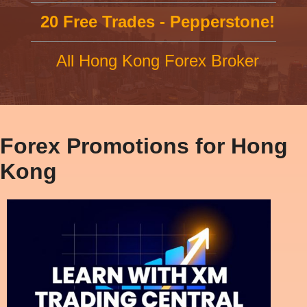
20 Free Trades - Pepperstone!
All Hong Kong Forex Broker
Forex Promotions for Hong
Kong