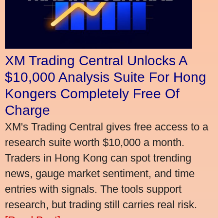
XM Trading Central Unlocks A
$10,000 Analysis Suite For Hong
Kongers Completely Free Of
Charge
XM's Trading Central gives free access to a
research suite worth $10,000 a month.
Traders in Hong Kong can spot trending
news, gauge market sentiment, and time
entries with signals. The tools support
research, but trading still carries real risk.