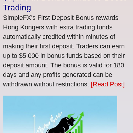
Trading
SimpleFX's First Deposit Bonus rewards
Hong Kongers with extra trading funds
automatically credited within minutes of
making their first deposit. Traders can earn
up to $5,000 in bonus funds based on their
deposit amount. The bonus is valid for 180
days and any profits generated can be
withdrawn without restrictions.
[Read Post]