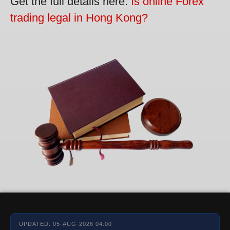
Get the full details here:
Is online Forex
trading legal in Hong Kong?
UPDATED: 05-AUG-2026 04:00