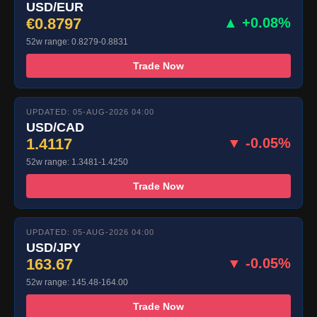
USD/EUR
€0.8797
▲ +0.08%
52w range: 0.8279-0.8831
Trade Now
UPDATED: 05-AUG-2026 04:00
USD/CAD
1.4117
▼ -0.05%
52w range: 1.3481-1.4250
Trade Now
UPDATED: 05-AUG-2026 04:00
USD/JPY
163.67
▼ -0.05%
52w range: 145.48-164.00
Trade Now