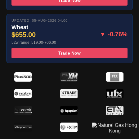
Trade Now
UPDATED: 05-AUG-2026 04:00
Wheat
$655.00
▼ -0.76%
52w range: 519.00-706.00
Trade Now