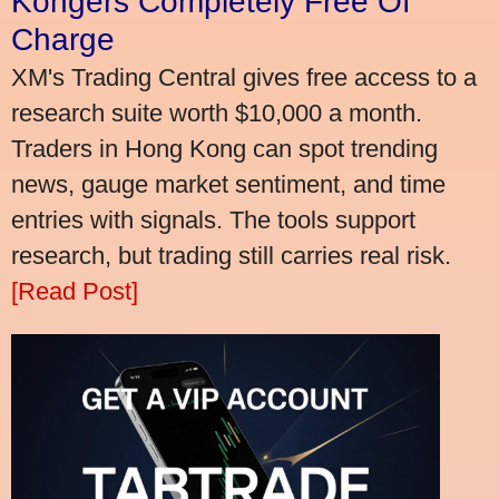
Kongers Completely Free Of
Charge
XM's Trading Central gives free access to a
research suite worth $10,000 a month.
Traders in Hong Kong can spot trending
news, gauge market sentiment, and time
entries with signals. The tools support
research, but trading still carries real risk.
[Read Post]