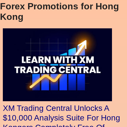
Forex Promotions for Hong
Kong
XM Trading Central Unlocks A
$10,000 Analysis Suite For Hong