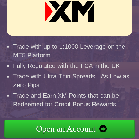
Trade with up to 1:1000 Leverage on the
MT5 Platform
Fully Regulated with the FCA in the UK
Trade with Ultra-Thin Spreads - As Low as
Zero Pips
Trade and Earn XM Points that can be
Redeemed for Credit Bonus Rewards
Open an Account