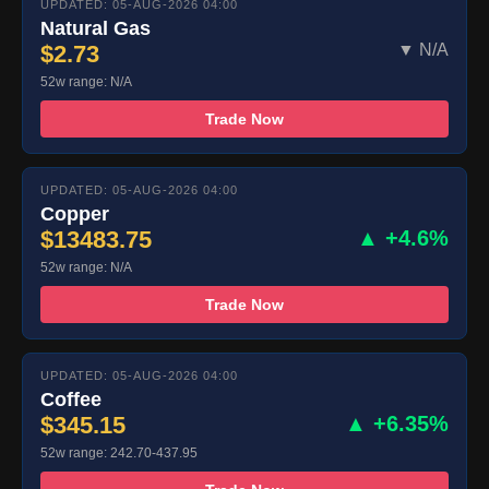
UPDATED: 05-AUG-2026 04:00
Natural Gas
$2.73
▼ N/A
52w range: N/A
Trade Now
UPDATED: 05-AUG-2026 04:00
Copper
$13483.75
▲ +4.6%
52w range: N/A
Trade Now
UPDATED: 05-AUG-2026 04:00
Coffee
$345.15
▲ +6.35%
52w range: 242.70-437.95