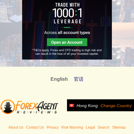
English
官话
Hong Kong
Change Country
About Us
Contact Us
Privacy
Risk Warning
Legal
Search
Sitemap