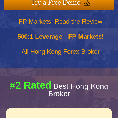
Try a Free Demo
FP Markets: Read the Review
500:1 Leverage - FP Markets!
All Hong Kong Forex Broker
#2 Rated
Best Hong Kong
Broker