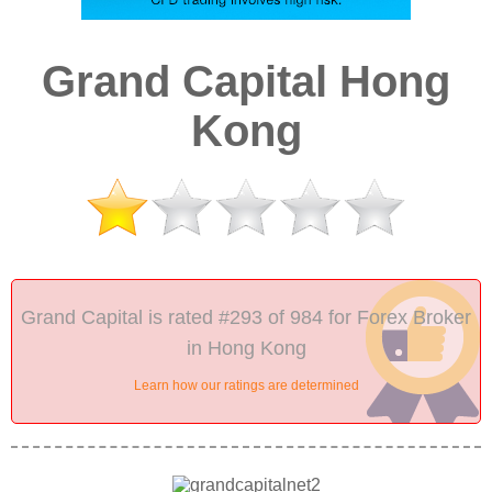
Grand Capital Hong
Kong
Grand Capital is rated #293 of 984 for Forex Broker
in Hong Kong
Learn how our ratings are determined