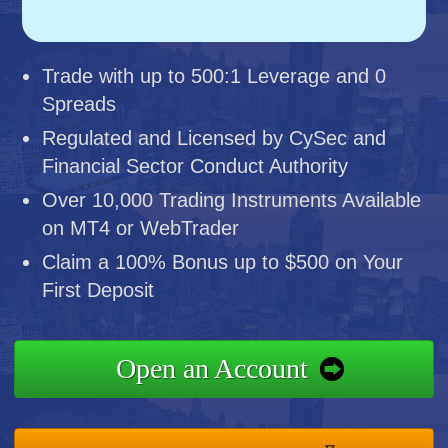
Trade with up to 500:1 Leverage and 0
Spreads
Regulated and Licensed by CySec and
Financial Sector Conduct Authority
Over 10,000 Trading Instruments Available
on MT4 or WebTrader
Claim a 100% Bonus up to $500 on Your
First Deposit
Open an Account