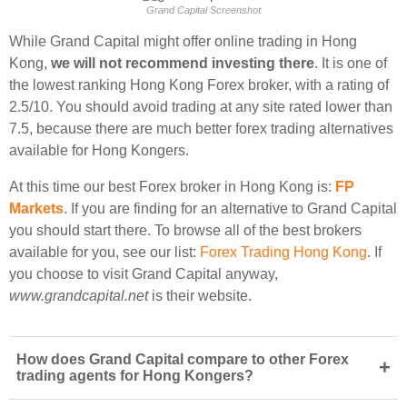
Grand Capital Screenshot
While Grand Capital might offer online trading in Hong
Kong,
we will not recommend investing there
. It is one of
the lowest ranking Hong Kong Forex broker, with a rating of
2.5/10. You should avoid trading at any site rated lower than
7.5, because there are much better forex trading alternatives
available for Hong Kongers.
At this time our best Forex broker in Hong Kong is:
FP
Markets
. If you are finding for an alternative to Grand Capital
you should start there. To browse all of the best brokers
available for you, see our list:
Forex Trading Hong Kong
. If
you choose to visit Grand Capital anyway,
www.grandcapital.net
is their website.
How does Grand Capital compare to other Forex
+
trading agents for Hong Kongers?