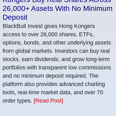
26,000+ Assets With No Minimum
Deposit
BlackBull Invest gives Hong Kongers
access to over 26,000 shares, ETFs,
options, bonds, and other underlying assets
from global markets. Investors can buy real
stocks, earn dividends, and grow long-term
portfolios with transparent low commissions
and no minimum deposit required. The
platform also provides advanced charting
tools, real-time market data, and over 70
order types.
[Read Post]