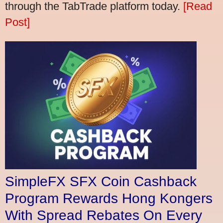
through the TabTrade platform today.
[Read
Post]
SimpleFX SFX Coin Cashback
Program Rewards Hong Kongers
With Spread Rebates On Every