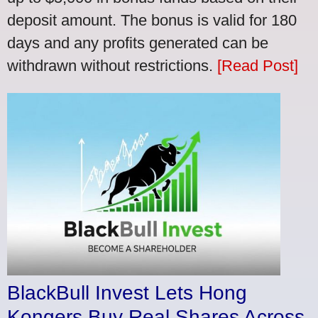
deposit amount. The bonus is valid for 180
days and any profits generated can be
withdrawn without restrictions.
[Read Post]
BlackBull Invest Lets Hong
Kongers Buy Real Shares Across