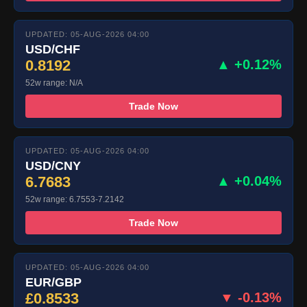
UPDATED: 05-AUG-2026 04:00
USD/CHF
0.8192
▲ +0.12%
52w range: N/A
Trade Now
UPDATED: 05-AUG-2026 04:00
USD/CNY
6.7683
▲ +0.04%
52w range: 6.7553-7.2142
Trade Now
UPDATED: 05-AUG-2026 04:00
EUR/GBP
£0.8533
▼ -0.13%