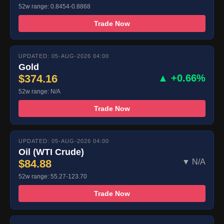
52w range: 0.8454-0.8868
Trade Now
UPDATED: 05-AUG-2026 04:00
Gold
$374.16
▲ +0.66%
52w range: N/A
Trade Now
UPDATED: 05-AUG-2026 04:00
Oil (WTI Crude)
$84.88
▼ N/A
52w range: 55.27-123.70
Trade Now