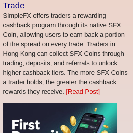
Trade
SimpleFX offers traders a rewarding
cashback program through its native SFX
Coin, allowing users to earn back a portion
of the spread on every trade. Traders in
Hong Kong can collect SFX Coins through
trading, deposits, and referrals to unlock
higher cashback tiers. The more SFX Coins
a trader holds, the greater the cashback
rewards they receive.
[Read Post]