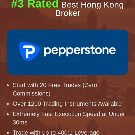
#3 Rated
Best Hong Kong
Broker
Start with 20 Free Trades (Zero
Commissions)
Over 1200 Trading Instruments Available
Extremely Fast Execution Speed at Under
30ms
Trade with up to 400:1 Leverage