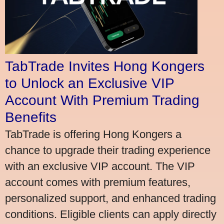
TabTrade Invites Hong Kongers
to Unlock an Exclusive VIP
Account With Premium Trading
Benefits
TabTrade is offering Hong Kongers a
chance to upgrade their trading experience
with an exclusive VIP account. The VIP
account comes with premium features,
personalized support, and enhanced trading
conditions. Eligible clients can apply directly