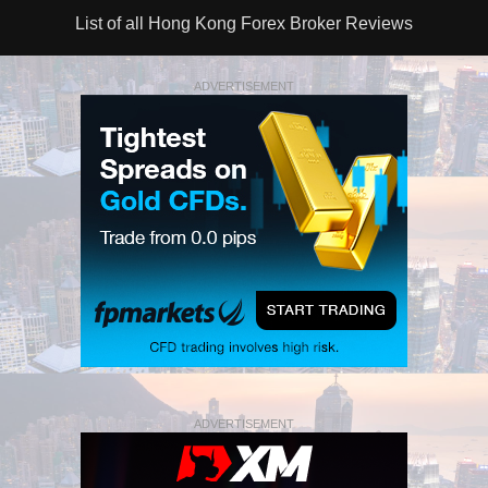
List of all Hong Kong Forex Broker Reviews
ADVERTISEMENT
ADVERTISEMENT