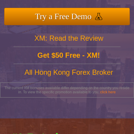
Try a Free Demo
XM: Read the Review
Get $50 Free - XM!
All Hong Kong Forex Broker
The current XM bonuses available differ depending on the country you reside
in. To view the specific promotion available to you,
click here