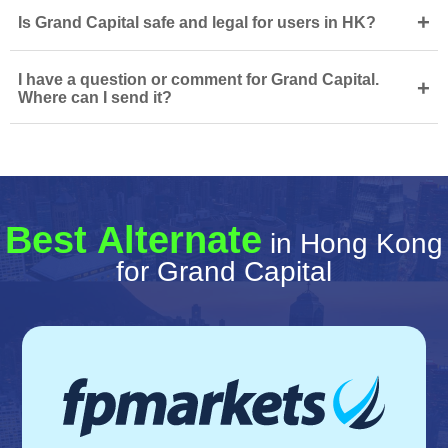
+
Is Grand Capital safe and legal for users in HK?
I have a question or comment for Grand Capital.
+
Where can I send it?
Best Alternate
in Hong Kong
for Grand Capital