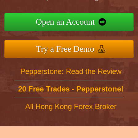
Open an Account
Try a Free Demo
Pepperstone: Read the Review
20 Free Trades - Pepperstone!
All Hong Kong Forex Broker