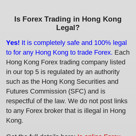
Is Forex Trading in Hong Kong
Legal?
Yes!
It is completely safe and 100% legal
to for any Hong Kong to trade Forex.
Each
Hong Kong Forex trading company listed
in our top 5 is regulated by an authority
such as the Hong Kong Securities and
Futures Commission (SFC) and is
respectful of the law. We do not post links
to any Forex broker that is illegal in Hong
Kong.