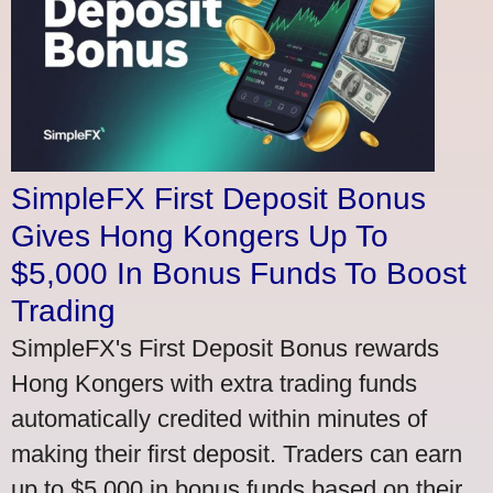
SimpleFX First Deposit Bonus
Gives Hong Kongers Up To
$5,000 In Bonus Funds To Boost
Trading
SimpleFX's First Deposit Bonus rewards
Hong Kongers with extra trading funds
automatically credited within minutes of
making their first deposit. Traders can earn
up to $5,000 in bonus funds based on their