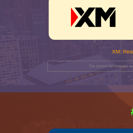
XM: Rea
The current XM bonuses avai