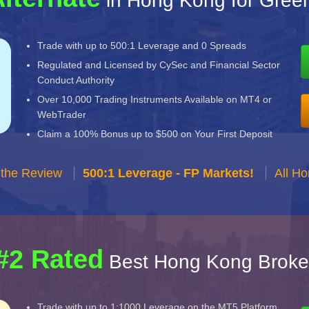
in Hong Kong for Gree
Trade with up to 500:1 Leverage and 0 Spreads
Regulated and Licensed by CySec and Financial Sector
Conduct Authority
Over 10,000 Trading Instruments Available on MT4 or
WebTrader
Claim a 100% Bonus up to $500 on Your First Deposit
 the Review
500:1 Leverage - FP Markets!
All H
#2 Rated
Best Hong Kong Broke
Trade with up to 1:1000 Leverage on the MT5 Platform