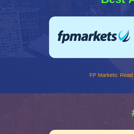
FP Markets: Read