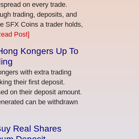
 spread on every trade.
ugh trading, deposits, and
re SFX Coins a trader holds,
Read Post]
 Hong Kongers Up To
ding
gers with extra trading
ng their first deposit.
ed on their deposit amount.
generated can be withdrawn
Buy Real Shares