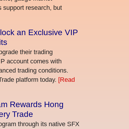
s support research, but
lock an Exclusive VIP
ts
grade their trading
VIP account comes with
nced trading conditions.
bTrade platform today.
[Read
am Rewards Hong
ery Trade
ogram through its native SFX