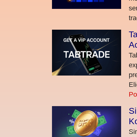
se
tra
Ta
A
Ta
ex
pr
El
Po
S
K
Si