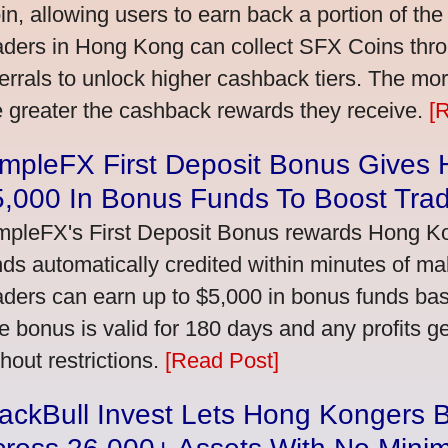
in, allowing users to earn back a portion of the
aders in Hong Kong can collect SFX Coins thro
ferrals to unlock higher cashback tiers. The mo
e greater the cashback rewards they receive.
[
impleFX First Deposit Bonus Gives
5,000 In Bonus Funds To Boost Tra
mpleFX's First Deposit Bonus rewards Hong Kon
nds automatically credited within minutes of maki
aders can earn up to $5,000 in bonus funds bas
e bonus is valid for 180 days and any profits 
thout restrictions.
[Read Post]
ackBull Invest Lets Hong Kongers 