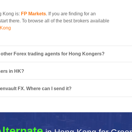
ng Kong is:
FP Markets
. If you are finding for an
tart there. To browse all of the best brokers available
 Kong
other Forex trading agents for Hong Kongers?
sers in HK?
envault FX. Where can I send it?
lternate