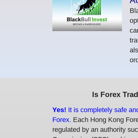
A
Bl
op
ca
tr
al
or
Is Forex Tra
Yes!
It is completely safe a
Forex.
Each Hong Kong Forex 
regulated by an authority su