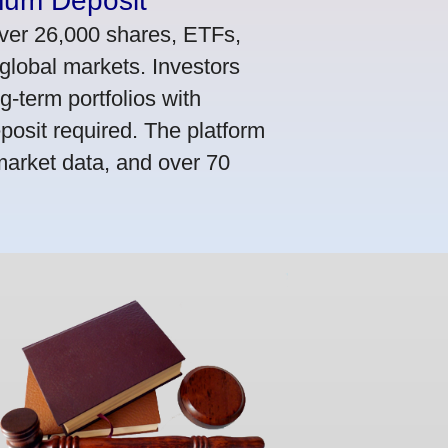
mum Deposit
ver 26,000 shares, ETFs,
global markets. Investors
g-term portfolios with
osit required. The platform
market data, and over 70