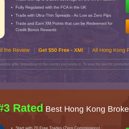
Fully Regulated with the FCA in the UK
Trade with Ultra-Thin Spreads - As Low as Zero Pips
Trade and Earn XM Points that can be Redeemed for
Credit Bonus Rewards
d the Review
Get $50 Free - XM!
All Hong Kong 
lable differ depending on the country you reside in. To view the specific promotion
#3 Rated
Best Hong Kong Broke
Start with 20 Free Trades (Zero Commissions)