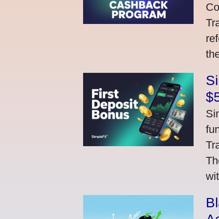
Co
Tr
re
th
S
$
Si
fu
Tr
Th
wi
Bl