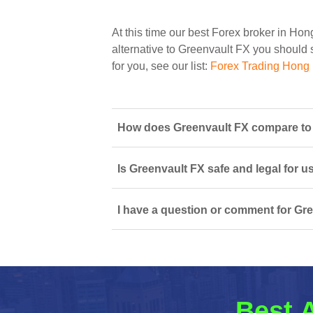
At this time our best Forex broker in Ho
alternative to Greenvault FX you should s
for you, see our list:
Forex Trading Hong
How does Greenvault FX compare to 
Is Greenvault FX safe and legal for u
I have a question or comment for Gre
Best A