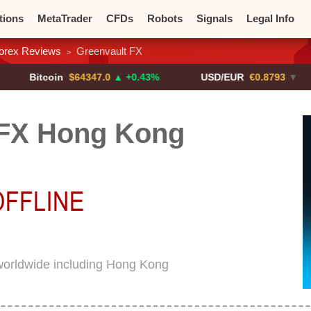
tions
MetaTrader
CFDs
Robots
Signals
Legal Info
orex Reviews
Greenvault FX
>
o CFDs
Crypto Exchanges
tcoin
$64347.0
▲ +0.43%
USD/EUR
€0.8793
▼
US
 FX Hong Kong
worldwide including Hong Kong