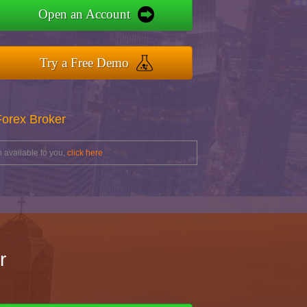
Open an Account
Try a Free Demo
Forex Broker
 available to you,
click here
r