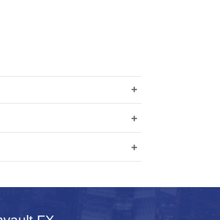
+
+
+