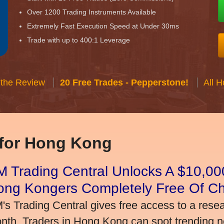
Over 1200 Trading Instruments Available
Extremely Fast Execution Speed at Under 30ms
Trade with up to 400:1 Leverage
 the Review
20 Free Trades - Pepperstone!
All 
 for Hong Kong
 Trading Central Unlocks A $10,000
ong Kongers Completely Free Of C
's Trading Central gives free access to a rese
nth. Traders in Hong Kong can spot trending 