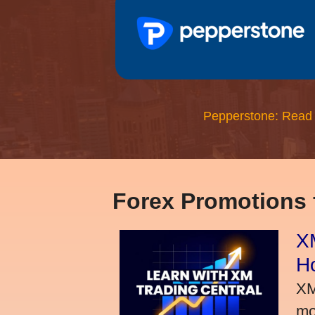
Pepperstone: Read
Forex Promotions
XM
H
XM
mo