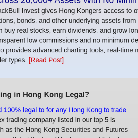
cross 26,000+ Assets With No Mini
ackBull Invest gives Hong Kongers access to o
tions, bonds, and other underlying assets from 
n buy real stocks, earn dividends, and grow lon
ansparent low commissions and no minimum dep
so provides advanced charting tools, real-time 
der types.
[Read Post]
ding in Hong Kong Legal?
nd 100% legal to for any Hong Kong to trade
trading company listed in our top 5 is
ch as the Hong Kong Securities and Futures