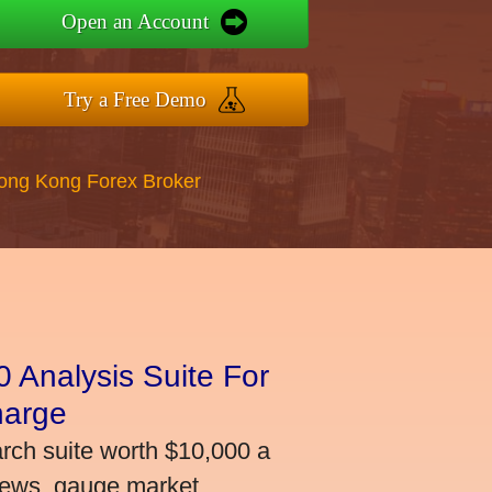
Open an Account
Try a Free Demo
Hong Kong Forex Broker
 Analysis Suite For
harge
arch suite worth $10,000 a
news, gauge market