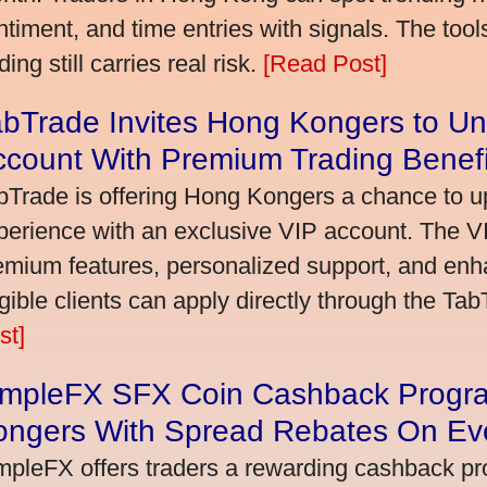
ntiment, and time entries with signals. The tool
ding still carries real risk.
[Read Post]
bTrade Invites Hong Kongers to Un
ccount With Premium Trading Benefi
bTrade is offering Hong Kongers a chance to up
perience with an exclusive VIP account. The 
emium features, personalized support, and enha
igible clients can apply directly through the Ta
st]
impleFX SFX Coin Cashback Progr
ongers With Spread Rebates On Ev
mpleFX offers traders a rewarding cashback pr