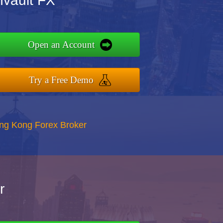
nvault FX
Open an Account
Try a Free Demo
ong Kong Forex Broker
r