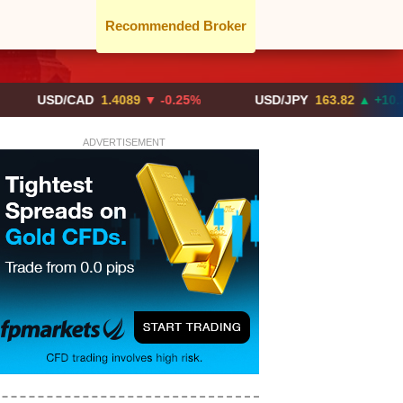
Recommended Broker
D/CAD
1.4089
▼ -0.25%
USD/JPY
163.82
▲ +10.27%
ADVERTISEMENT