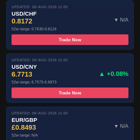
UPDATED: 08-AUG-2026 11:00
USD/CHF
0.8172
▼ N/A
52w range: 0.7630-0.8124
Trade Now
UPDATED: 08-AUG-2026 11:00
USD/CNY
6.7713
▲ +0.08%
52w range: 6.7575-6.9973
Trade Now
UPDATED: 08-AUG-2026 11:00
EUR/GBP
£0.8493
▼ N/A
52w range: N/A