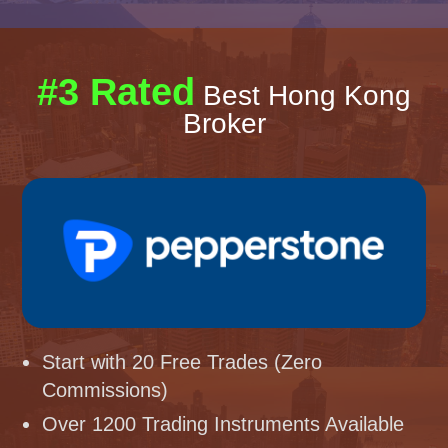
#3 Rated
Best Hong Kong
Broker
Start with 20 Free Trades (Zero
Commissions)
Over 1200 Trading Instruments Available