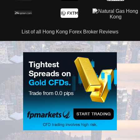
List of all Hong Kong Forex Broker Reviews
ADVERTISEMENT