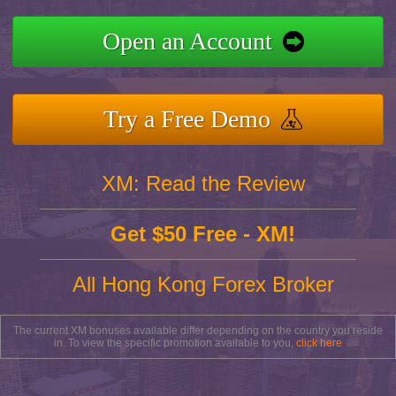
Open an Account
Try a Free Demo
XM: Read the Review
Get $50 Free - XM!
All Hong Kong Forex Broker
The current XM bonuses available differ depending on the country you reside
in. To view the specific promotion available to you,
click here