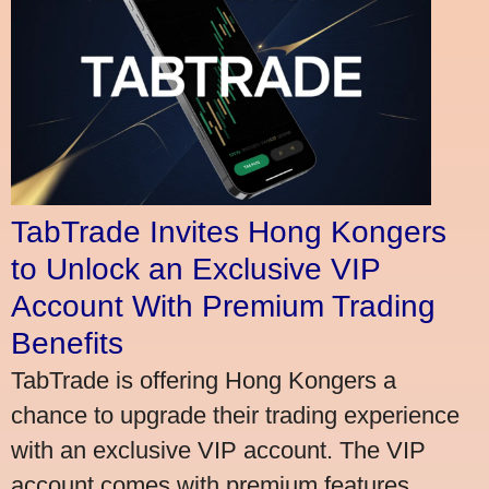
TabTrade Invites Hong Kongers
to Unlock an Exclusive VIP
Account With Premium Trading
Benefits
TabTrade is offering Hong Kongers a
chance to upgrade their trading experience
with an exclusive VIP account. The VIP
account comes with premium features,