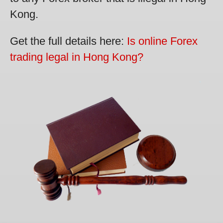
Kong.
Get the full details here:
Is online Forex
trading legal in Hong Kong?