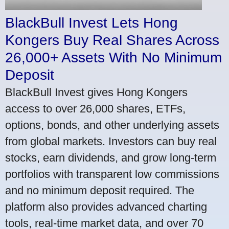
BlackBull Invest Lets Hong
Kongers Buy Real Shares Across
26,000+ Assets With No Minimum
Deposit
BlackBull Invest gives Hong Kongers
access to over 26,000 shares, ETFs,
options, bonds, and other underlying assets
from global markets. Investors can buy real
stocks, earn dividends, and grow long-term
portfolios with transparent low commissions
and no minimum deposit required. The
platform also provides advanced charting
tools, real-time market data, and over 70