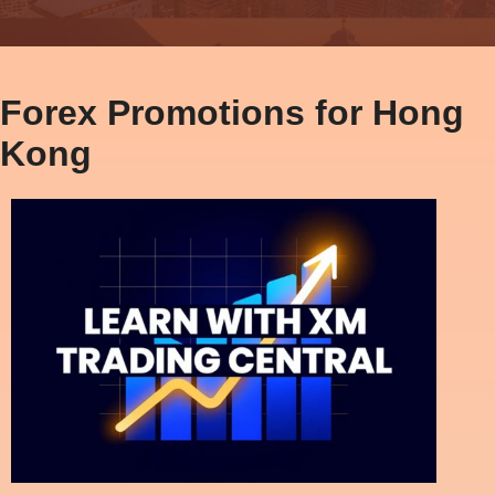
Forex Promotions for Hong
Kong