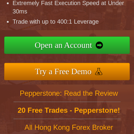
Extremely Fast Execution Speed at Under
30ms
Trade with up to 400:1 Leverage
Open an Account
Try a Free Demo
Pepperstone: Read the Review
20 Free Trades - Pepperstone!
All Hong Kong Forex Broker