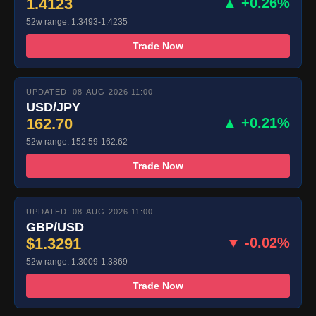
1.4123
▲ +0.26%
52w range: 1.3493-1.4235
Trade Now
UPDATED: 08-AUG-2026 11:00
USD/JPY
162.70
▲ +0.21%
52w range: 152.59-162.62
Trade Now
UPDATED: 08-AUG-2026 11:00
GBP/USD
$1.3291
▼ -0.02%
52w range: 1.3009-1.3869
Trade Now