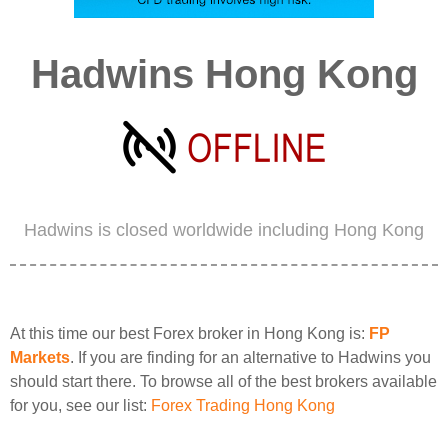
Hadwins Hong Kong
Hadwins is closed worldwide including Hong Kong
At this time our best Forex broker in Hong Kong is:
FP
Markets
. If you are finding for an alternative to Hadwins you
should start there. To browse all of the best brokers available
for you, see our list:
Forex Trading Hong Kong