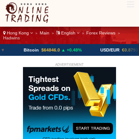
Hong Kong
Main
English
Forex Reviews
>
>
>
>
Hadwins
Bitcoin
$64846.0
▲ +0.48%
USD/EUR
€0.8793
▼
ADVERTISEMENT