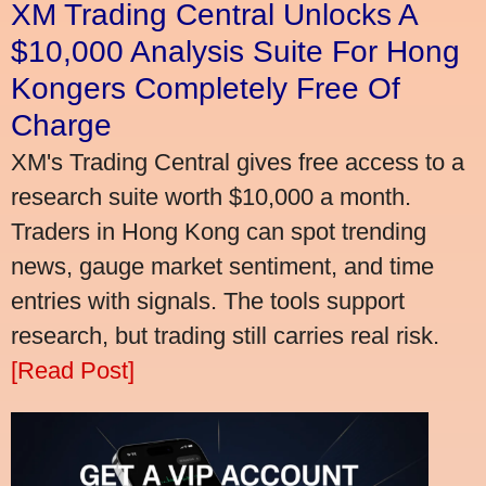
XM Trading Central Unlocks A
$10,000 Analysis Suite For Hong
Kongers Completely Free Of
Charge
XM's Trading Central gives free access to a
research suite worth $10,000 a month.
Traders in Hong Kong can spot trending
news, gauge market sentiment, and time
entries with signals. The tools support
research, but trading still carries real risk.
[Read Post]