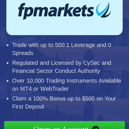
Trade with up to 500:1 Leverage and 0
Spreads
Regulated and Licensed by CySec and
Financial Sector Conduct Authority
Over 10,000 Trading Instruments Available
on MT4 or WebTrader
Claim a 100% Bonus up to $500 on Your
First Deposit