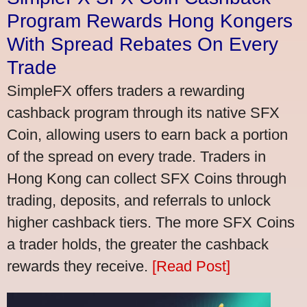
Program Rewards Hong Kongers
With Spread Rebates On Every
Trade
SimpleFX offers traders a rewarding
cashback program through its native SFX
Coin, allowing users to earn back a portion
of the spread on every trade. Traders in
Hong Kong can collect SFX Coins through
trading, deposits, and referrals to unlock
higher cashback tiers. The more SFX Coins
a trader holds, the greater the cashback
rewards they receive.
[Read Post]