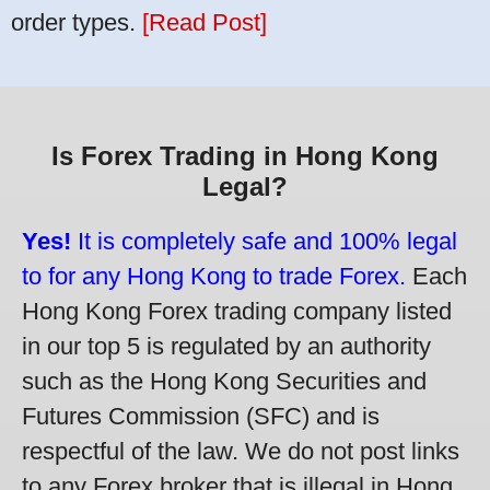
order types.
[Read Post]
Is Forex Trading in Hong Kong
Legal?
Yes!
It is completely safe and 100% legal
to for any Hong Kong to trade Forex.
Each
Hong Kong Forex trading company listed
in our top 5 is regulated by an authority
such as the Hong Kong Securities and
Futures Commission (SFC) and is
respectful of the law. We do not post links
to any Forex broker that is illegal in Hong