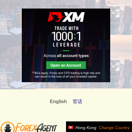
ADVERTISEMENT
English
官话
Hong Kong
Change Country