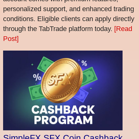
personalized support, and enhanced trading
conditions. Eligible clients can apply directly
through the TabTrade platform today.
[Read
Post]
SimpleFX SFX Coin Cashback