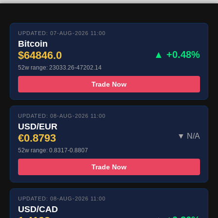
UPDATED: 07-AUG-2026 11:00
Bitcoin
$64846.0
▲ +0.48%
52w range: 23033.26-47202.14
Trade Now
UPDATED: 08-AUG-2026 11:00
USD/EUR
€0.8793
▼ N/A
52w range: 0.8317-0.8807
Trade Now
UPDATED: 08-AUG-2026 11:00
USD/CAD