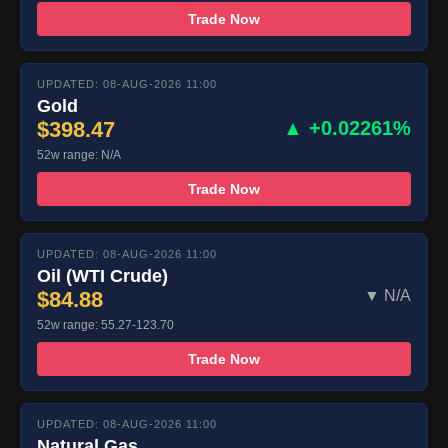
Trade Now
UPDATED: 08-AUG-2026 11:00
Gold
$398.47
▲ +0.02261%
52w range: N/A
Trade Now
UPDATED: 08-AUG-2026 11:00
Oil (WTI Crude)
$84.88
▼ N/A
52w range: 55.27-123.70
Trade Now
UPDATED: 08-AUG-2026 11:00
Natural Gas