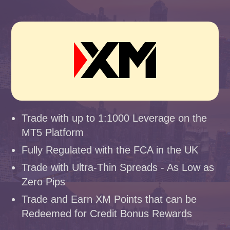
Trade with up to 1:1000 Leverage on the
MT5 Platform
Fully Regulated with the FCA in the UK
Trade with Ultra-Thin Spreads - As Low as
Zero Pips
Trade and Earn XM Points that can be
Redeemed for Credit Bonus Rewards