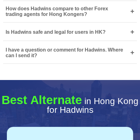
How does Hadwins compare to other Forex
+
trading agents for Hong Kongers?
+
Is Hadwins safe and legal for users in HK?
I have a question or comment for Hadwins. Where
+
can I send it?
Best Alternate
in Hong Kong
for Hadwins