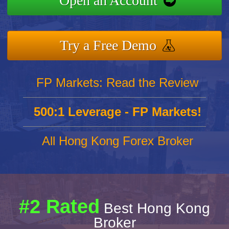
Open an Account
Try a Free Demo
FP Markets: Read the Review
500:1 Leverage - FP Markets!
All Hong Kong Forex Broker
#2 Rated
Best Hong Kong
Broker