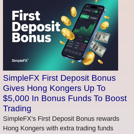
SimpleFX First Deposit Bonus
Gives Hong Kongers Up To
$5,000 In Bonus Funds To Boost
Trading
SimpleFX's First Deposit Bonus rewards
Hong Kongers with extra trading funds