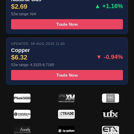
$2.69
▲ +1.16%
52w range: N/A
Trade Now
UPDATED: 08-AUG-2026 11:00
Copper
$6.32
▼ -0.94%
52w range: 4.3325-6.7160
Trade Now