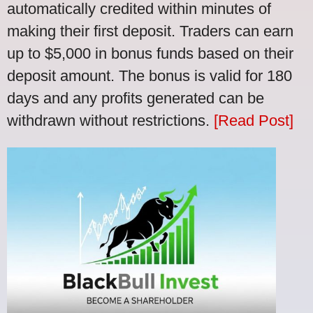
automatically credited within minutes of
making their first deposit. Traders can earn
up to $5,000 in bonus funds based on their
deposit amount. The bonus is valid for 180
days and any profits generated can be
withdrawn without restrictions.
[Read Post]