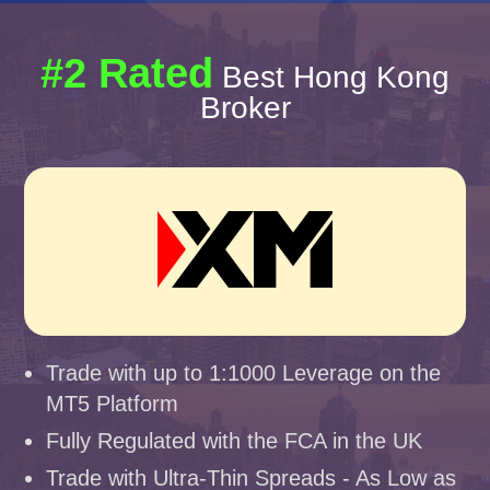
#2 Rated
Best Hong Kong
Broker
Trade with up to 1:1000 Leverage on the
MT5 Platform
Fully Regulated with the FCA in the UK
Trade with Ultra-Thin Spreads - As Low as