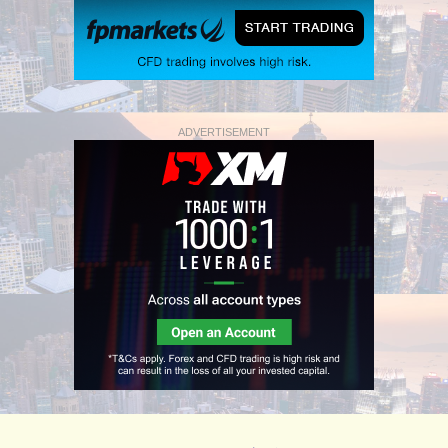
ADVERTISEMENT