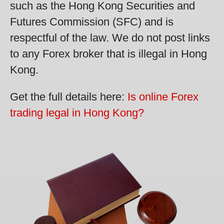
such as the Hong Kong Securities and
Futures Commission (SFC) and is
respectful of the law. We do not post links
to any Forex broker that is illegal in Hong
Kong.
Get the full details here:
Is online Forex
trading legal in Hong Kong?