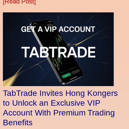
[Read Post]
TabTrade Invites Hong Kongers
to Unlock an Exclusive VIP
Account With Premium Trading
Benefits