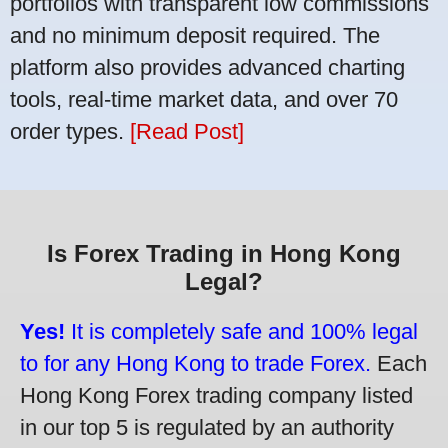
portfolios with transparent low commissions
and no minimum deposit required. The
platform also provides advanced charting
tools, real-time market data, and over 70
order types.
[Read Post]
Is Forex Trading in Hong Kong
Legal?
Yes!
It is completely safe and 100% legal
to for any Hong Kong to trade Forex.
Each
Hong Kong Forex trading company listed
in our top 5 is regulated by an authority