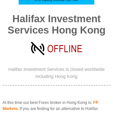
Halifax Investment
Services Hong Kong
Halifax Investment Services is closed worldwide
including Hong Kong
At this time our best Forex broker in Hong Kong is:
FP
Markets
. If you are finding for an alternative to Halifax