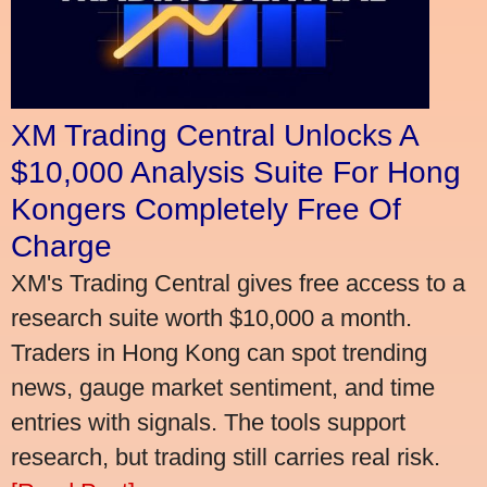
XM Trading Central Unlocks A
$10,000 Analysis Suite For Hong
Kongers Completely Free Of
Charge
XM's Trading Central gives free access to a
research suite worth $10,000 a month.
Traders in Hong Kong can spot trending
news, gauge market sentiment, and time
entries with signals. The tools support
research, but trading still carries real risk.