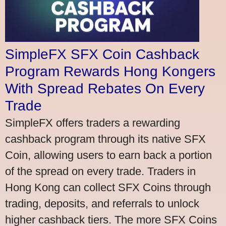
SimpleFX SFX Coin Cashback
Program Rewards Hong Kongers
With Spread Rebates On Every
Trade
SimpleFX offers traders a rewarding
cashback program through its native SFX
Coin, allowing users to earn back a portion
of the spread on every trade. Traders in
Hong Kong can collect SFX Coins through
trading, deposits, and referrals to unlock
higher cashback tiers. The more SFX Coins