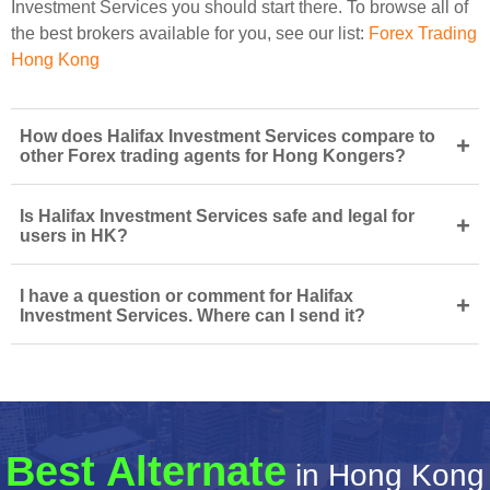
Investment Services you should start there. To browse all of
the best brokers available for you, see our list:
Forex Trading
Hong Kong
How does Halifax Investment Services compare to
+
other Forex trading agents for Hong Kongers?
Is Halifax Investment Services safe and legal for
+
users in HK?
I have a question or comment for Halifax
+
Investment Services. Where can I send it?
Best Alternate
in Hong Kong