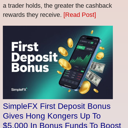
a trader holds, the greater the cashback
rewards they receive.
[Read Post]
SimpleFX First Deposit Bonus
Gives Hong Kongers Up To
$5,000 In Bonus Funds To Boost