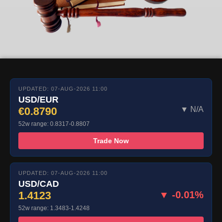
UPDATED: 07-AUG-2026 11:00
USD/EUR
€0.8790
▼ N/A
52w range: 0.8317-0.8807
Trade Now
UPDATED: 07-AUG-2026 11:00
USD/CAD
1.4123
▼ -0.01%
52w range: 1.3483-1.4248