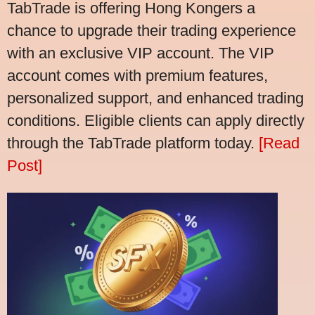
TabTrade is offering Hong Kongers a
chance to upgrade their trading experience
with an exclusive VIP account. The VIP
account comes with premium features,
personalized support, and enhanced trading
conditions. Eligible clients can apply directly
through the TabTrade platform today.
[Read
Post]