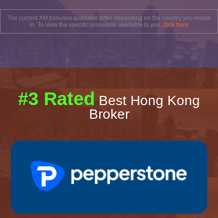
The current XM bonuses available differ depending on the country you reside
in. To view the specific promotion available to you,
click here
#3 Rated
Best Hong Kong
Broker