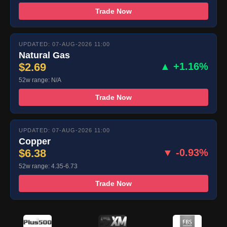
Trade Now
UPDATED: 07-AUG-2026 11:00
Natural Gas
$2.69
▲ +1.16%
52w range: N/A
Trade Now
UPDATED: 07-AUG-2026 11:00
Copper
$6.38
▼ -0.93%
52w range: 4.35-6.73
Trade Now