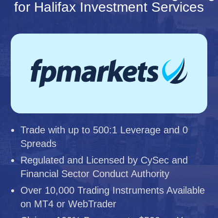
for Halifax Investment Services
Trade with up to 500:1 Leverage and 0
Spreads
Regulated and Licensed by CySec and
Financial Sector Conduct Authority
Over 10,000 Trading Instruments Available
on MT4 or WebTrader