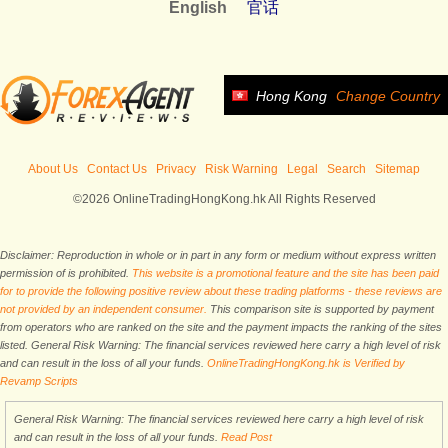
English
官话
Hong Kong
Change Country
About Us
Contact Us
Privacy
Risk Warning
Legal
Search
Sitemap
©2026 OnlineTradingHongKong.hk All Rights Reserved
Disclaimer: Reproduction in whole or in part in any form or medium without express written
permission of is prohibited.
This website is a promotional feature and the site has been paid
for to provide the following positive review about these trading platforms - these reviews are
not provided by an independent consumer.
This comparison site is supported by payment
from operators who are ranked on the site and the payment impacts the ranking of the sites
listed. General Risk Warning: The financial services reviewed here carry a high level of risk
and can result in the loss of all your funds.
OnlineTradingHongKong.hk is Verified by
Revamp Scripts
General Risk Warning: The financial services reviewed here carry a high level of risk
and can result in the loss of all your funds.
Read Post