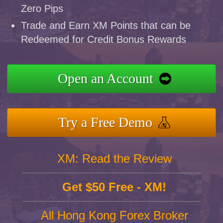
Zero Pips
Trade and Earn XM Points that can be
Redeemed for Credit Bonus Rewards
Open an Account
Try a Free Demo
XM: Read the Review
Get $50 Free - XM!
All Hong Kong Forex Broker