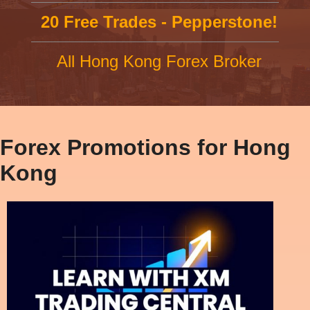
20 Free Trades - Pepperstone!
All Hong Kong Forex Broker
Forex Promotions for Hong
Kong