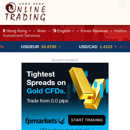
Hong Kong
Main
English
Forex Reviews
Halifax
>
>
>
>
Investment Services
USD/EUR
€0.8790
▼
USD/CAD
1.4123
▼ -0.01%
ADVERTISEMENT