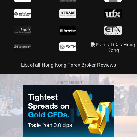
List of all Hong Kong Forex Broker Reviews
ADVERTISEMENT