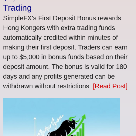
Trading
SimpleFX's First Deposit Bonus rewards
Hong Kongers with extra trading funds
automatically credited within minutes of
making their first deposit. Traders can earn
up to $5,000 in bonus funds based on their
deposit amount. The bonus is valid for 180
days and any profits generated can be
withdrawn without restrictions.
[Read Post]