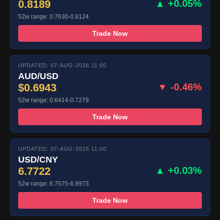
0.8189
▲ +0.05%
52w range: 0.7630-0.8124
Trade Now
UPDATED: 07-AUG-2026 11:00
AUD/USD
$0.6943
▼ -0.46%
52w range: 0.6414-0.7279
Trade Now
UPDATED: 07-AUG-2026 11:00
USD/CNY
6.7722
▲ +0.03%
52w range: 6.7575-6.9973
Trade Now