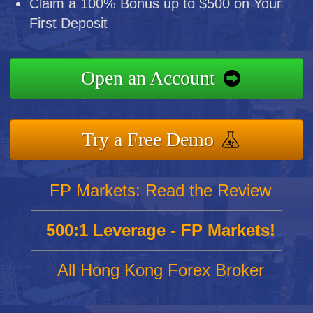
Claim a 100% Bonus up to $500 on Your
First Deposit
Open an Account
Try a Free Demo
FP Markets: Read the Review
500:1 Leverage - FP Markets!
All Hong Kong Forex Broker