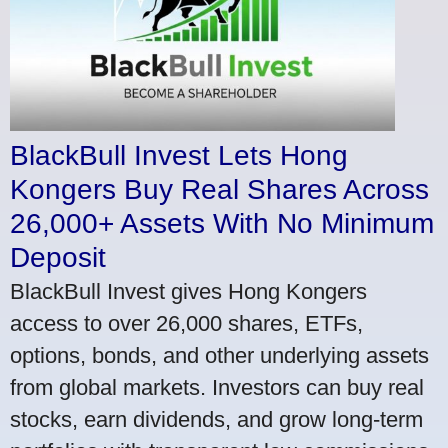
BlackBull Invest Lets Hong
Kongers Buy Real Shares Across
26,000+ Assets With No Minimum
Deposit
BlackBull Invest gives Hong Kongers
access to over 26,000 shares, ETFs,
options, bonds, and other underlying assets
from global markets. Investors can buy real
stocks, earn dividends, and grow long-term