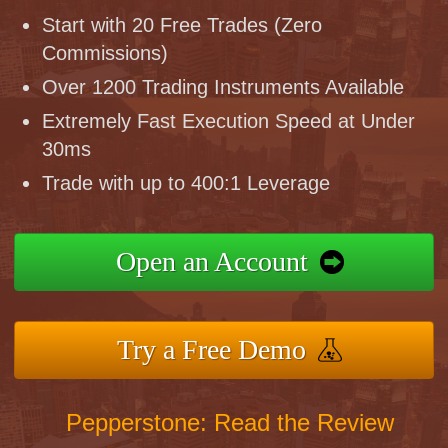
Start with 20 Free Trades (Zero
Commissions)
Over 1200 Trading Instruments Available
Extremely Fast Execution Speed at Under
30ms
Trade with up to 400:1 Leverage
Open an Account
Try a Free Demo
Pepperstone: Read the Review