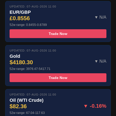
UPDATED: 07-AUG-2026 11:00
EUR/GBP
£0.8556
▼ N/A
52w range: 0.8455-0.8789
Trade Now
UPDATED: 07-AUG-2026 11:00
Gold
$4180.30
▼ N/A
52w range: 3976.47-5417.71
Trade Now
UPDATED: 07-AUG-2026 11:00
Oil (WTI Crude)
$82.36
▼ -0.16%
52w range: 67.04-117.63