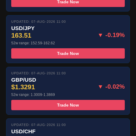
Trade Now
UPDATED: 07-AUG-2026 11:00
USD/JPY
163.51
▼ -0.19%
52w range: 152.59-162.62
Trade Now
UPDATED: 07-AUG-2026 11:00
GBP/USD
$1.3291
▼ -0.02%
52w range: 1.3009-1.3869
Trade Now
UPDATED: 07-AUG-2026 11:00
USD/CHF