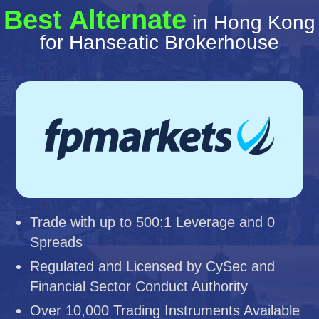
Best Alternate
in Hong Kong
for Hanseatic Brokerhouse
Trade with up to 500:1 Leverage and 0
Spreads
Regulated and Licensed by CySec and
Financial Sector Conduct Authority
Over 10,000 Trading Instruments Available