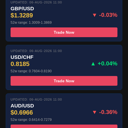
UPDATED: 06-AUG-2026 11:00
GBP/USD
$1.3289
▼ -0.03%
52w range: 1.3009-1.3869
Trade Now
UPDATED: 06-AUG-2026 11:00
USD/CHF
0.8185
▲ +0.04%
52w range: 0.7604-0.8190
Trade Now
UPDATED: 06-AUG-2026 11:00
AUD/USD
$0.6966
▼ -0.36%
52w range: 0.6414-0.7279