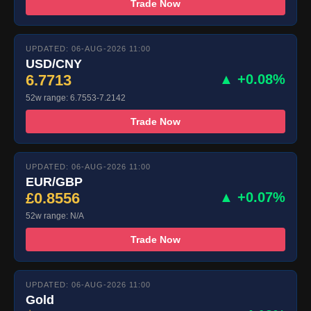
Trade Now
UPDATED: 06-AUG-2026 11:00
USD/CNY
6.7713
▲ +0.08%
52w range: 6.7553-7.2142
Trade Now
UPDATED: 06-AUG-2026 11:00
EUR/GBP
£0.8556
▲ +0.07%
52w range: N/A
Trade Now
UPDATED: 06-AUG-2026 11:00
Gold