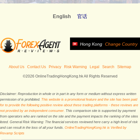
English
官话
Hong Kong
Change Country
About Us
Contact Us
Privacy
Risk Warning
Legal
Search
Sitemap
©2026 OnlineTradingHongKong.hk All Rights Reserved
Disclaimer: Reproduction in whole or in part in any form or medium without express written
permission of is prohibited.
This website is a promotional feature and the site has been paid
for to provide the following positive review about these trading platforms - these reviews are
not provided by an independent consumer.
This comparison site is supported by payment
from operators who are ranked on the site and the payment impacts the ranking of the sites
listed. General Risk Warning: The financial services reviewed here carry a high level of risk
and can result in the loss of all your funds.
OnlineTradingHongKong.hk is Verified by
Revamp Scripts