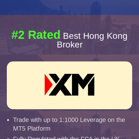
#2 Rated
Best Hong Kong
Broker
Trade with up to 1:1000 Leverage on the
MT5 Platform