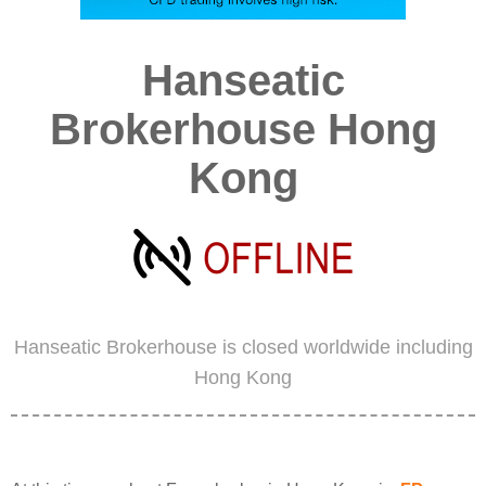
Hanseatic
Brokerhouse Hong
Kong
Hanseatic Brokerhouse is closed worldwide including
Hong Kong