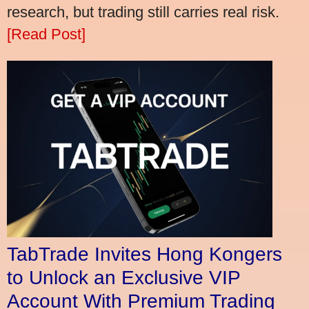
research, but trading still carries real risk.
[Read Post]
TabTrade Invites Hong Kongers
to Unlock an Exclusive VIP
Account With Premium Trading