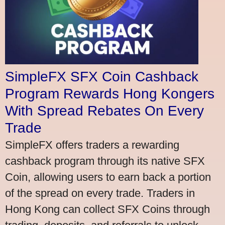
SimpleFX SFX Coin Cashback
Program Rewards Hong Kongers
With Spread Rebates On Every
Trade
SimpleFX offers traders a rewarding
cashback program through its native SFX
Coin, allowing users to earn back a portion
of the spread on every trade. Traders in
Hong Kong can collect SFX Coins through