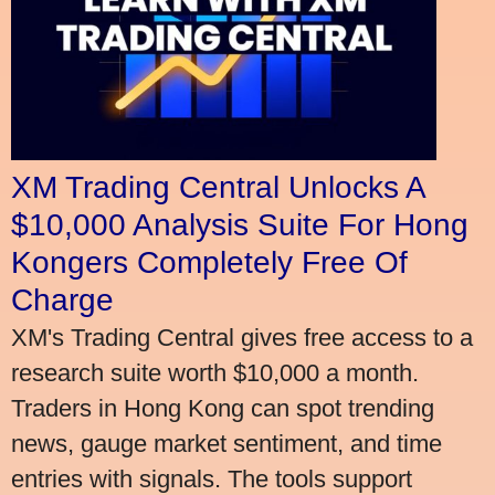
XM Trading Central Unlocks A
$10,000 Analysis Suite For Hong
Kongers Completely Free Of
Charge
XM's Trading Central gives free access to a
research suite worth $10,000 a month.
Traders in Hong Kong can spot trending
news, gauge market sentiment, and time
entries with signals. The tools support