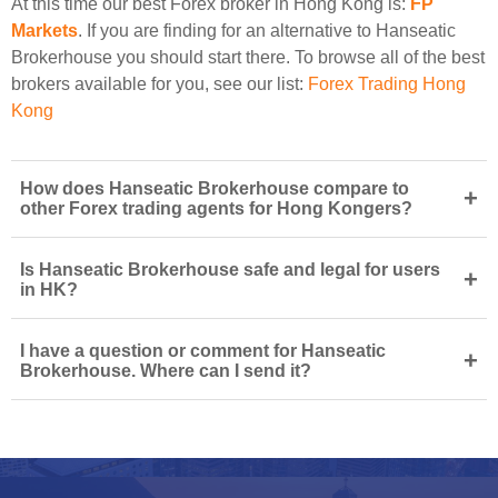
At this time our best Forex broker in Hong Kong is:
FP
Markets
. If you are finding for an alternative to Hanseatic
Brokerhouse you should start there. To browse all of the best
brokers available for you, see our list:
Forex Trading Hong
Kong
How does Hanseatic Brokerhouse compare to
+
other Forex trading agents for Hong Kongers?
Is Hanseatic Brokerhouse safe and legal for users
+
in HK?
I have a question or comment for Hanseatic
+
Brokerhouse. Where can I send it?