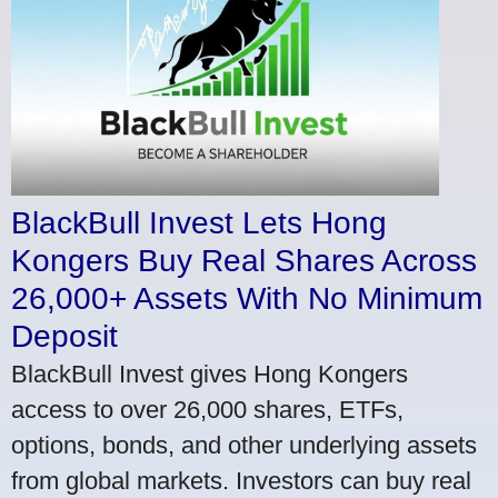
BlackBull Invest Lets Hong
Kongers Buy Real Shares Across
26,000+ Assets With No Minimum
Deposit
BlackBull Invest gives Hong Kongers
access to over 26,000 shares, ETFs,
options, bonds, and other underlying assets
from global markets. Investors can buy real