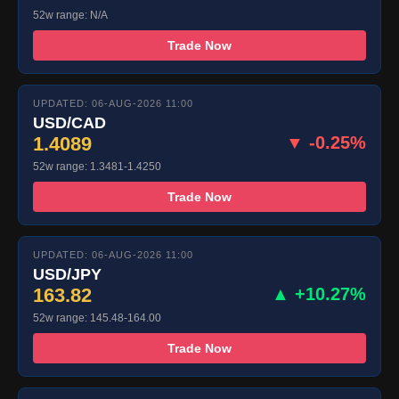
52w range: N/A
Trade Now
UPDATED: 06-AUG-2026 11:00
USD/CAD
1.4089
▼ -0.25%
52w range: 1.3481-1.4250
Trade Now
UPDATED: 06-AUG-2026 11:00
USD/JPY
163.82
▲ +10.27%
52w range: 145.48-164.00
Trade Now