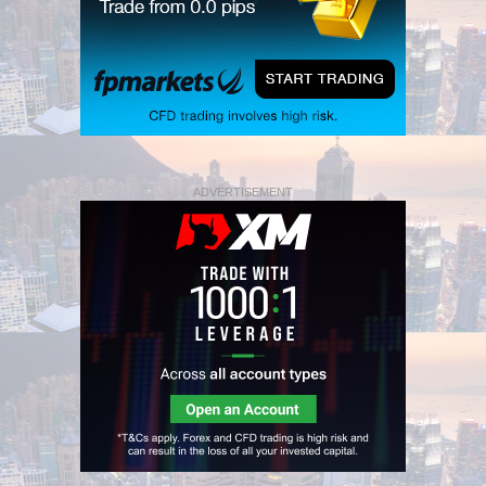
ADVERTISEMENT