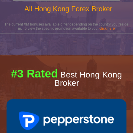
All Hong Kong Forex Broker
The current XM bonuses available differ depending on the country you reside
in. To view the specific promotion available to you,
click here
#3 Rated
Best Hong Kong
Broker