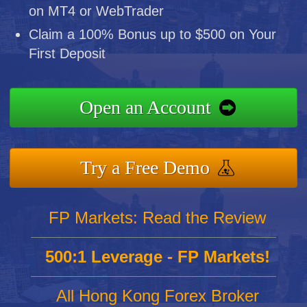
on MT4 or WebTrader
Claim a 100% Bonus up to $500 on Your
First Deposit
Open an Account
Try a Free Demo
FP Markets: Read the Review
500:1 Leverage - FP Markets!
All Hong Kong Forex Broker