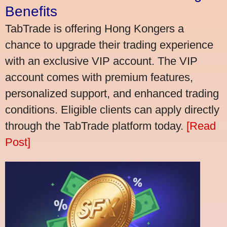
Benefits
TabTrade is offering Hong Kongers a
chance to upgrade their trading experience
with an exclusive VIP account. The VIP
account comes with premium features,
personalized support, and enhanced trading
conditions. Eligible clients can apply directly
through the TabTrade platform today.
[Read
Post]