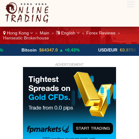
Hong Kong
Main
English
Forex Reviews
>
>
>
>
Hanseatic Brokerhouse
Bitcoin
$64347.0
▲ +0.43%
USD/EUR
€0.8793
▼
ADVERTISEMENT