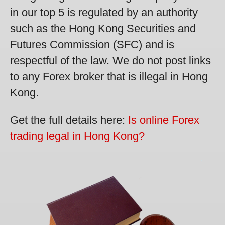
in our top 5 is regulated by an authority
such as the Hong Kong Securities and
Futures Commission (SFC) and is
respectful of the law. We do not post links
to any Forex broker that is illegal in Hong
Kong.
Get the full details here:
Is online Forex
trading legal in Hong Kong?