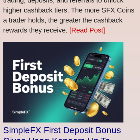
trading, deposits, and referrals to unlock
higher cashback tiers. The more SFX Coins
a trader holds, the greater the cashback
rewards they receive.
[Read Post]
SimpleFX First Deposit Bonus