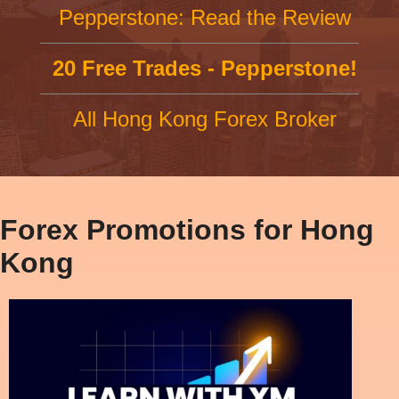
Pepperstone: Read the Review
20 Free Trades - Pepperstone!
All Hong Kong Forex Broker
Forex Promotions for Hong
Kong