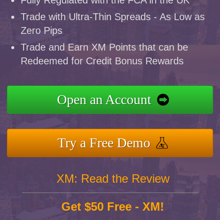
Fully Regulated with the FCA in the UK
Trade with Ultra-Thin Spreads - As Low as
Zero Pips
Trade and Earn XM Points that can be
Redeemed for Credit Bonus Rewards
Open an Account
Try a Free Demo
XM: Read the Review
Get $50 Free - XM!