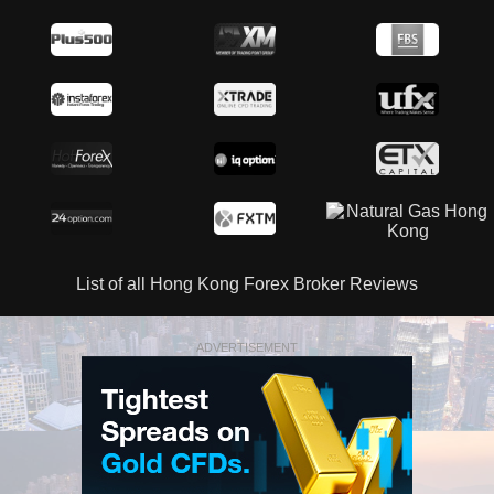
List of all Hong Kong Forex Broker Reviews
ADVERTISEMENT