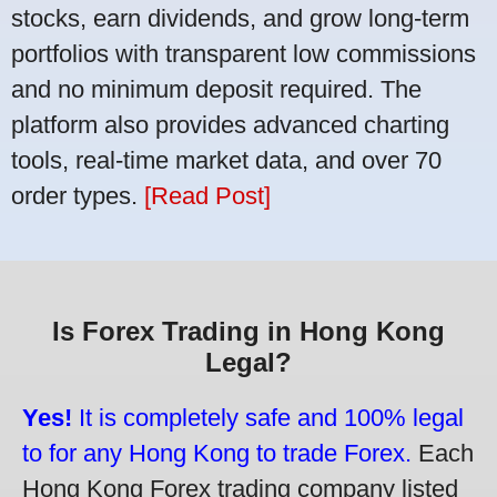
stocks, earn dividends, and grow long-term
portfolios with transparent low commissions
and no minimum deposit required. The
platform also provides advanced charting
tools, real-time market data, and over 70
order types.
[Read Post]
Is Forex Trading in Hong Kong
Legal?
Yes!
It is completely safe and 100% legal
to for any Hong Kong to trade Forex.
Each
Hong Kong Forex trading company listed