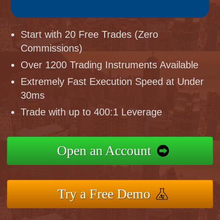
Start with 20 Free Trades (Zero
Commissions)
Over 1200 Trading Instruments Available
Extremely Fast Execution Speed at Under
30ms
Trade with up to 400:1 Leverage
Open an Account
Try a Free Demo