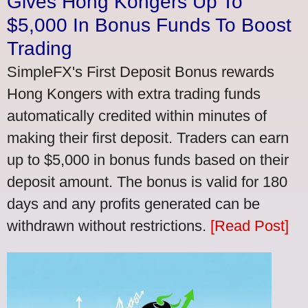
Gives Hong Kongers Up To
$5,000 In Bonus Funds To Boost
Trading
SimpleFX's First Deposit Bonus rewards
Hong Kongers with extra trading funds
automatically credited within minutes of
making their first deposit. Traders can earn
up to $5,000 in bonus funds based on their
deposit amount. The bonus is valid for 180
days and any profits generated can be
withdrawn without restrictions.
[Read Post]