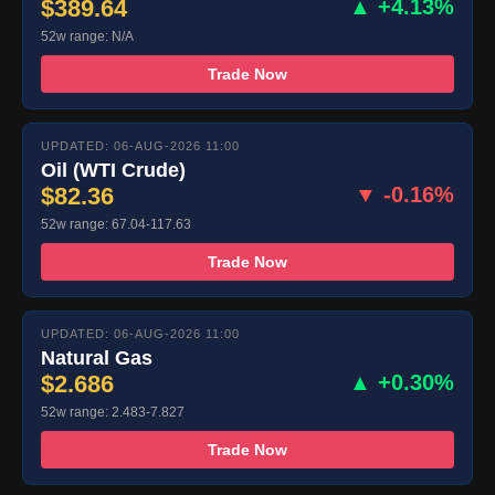
$389.64
▲ +4.13%
52w range: N/A
Trade Now
UPDATED: 06-AUG-2026 11:00
Oil (WTI Crude)
$82.36
▼ -0.16%
52w range: 67.04-117.63
Trade Now
UPDATED: 06-AUG-2026 11:00
Natural Gas
$2.686
▲ +0.30%
52w range: 2.483-7.827
Trade Now