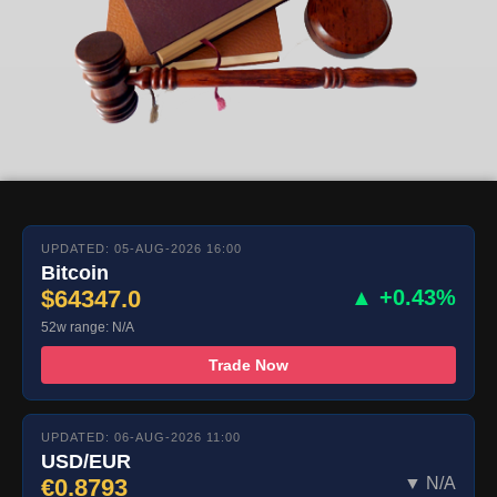
UPDATED: 05-AUG-2026 16:00
Bitcoin
$64347.0
▲ +0.43%
52w range: N/A
Trade Now
UPDATED: 06-AUG-2026 11:00
USD/EUR
€0.8793
▼ N/A