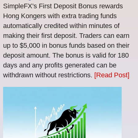
SimpleFX's First Deposit Bonus rewards
Hong Kongers with extra trading funds
automatically credited within minutes of
making their first deposit. Traders can earn
up to $5,000 in bonus funds based on their
deposit amount. The bonus is valid for 180
days and any profits generated can be
withdrawn without restrictions.
[Read Post]