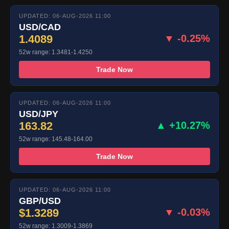
UPDATED: 06-AUG-2026 11:00
USD/CAD
1.4089
▼ -0.25%
52w range: 1.3481-1.4250
Trade Now
UPDATED: 06-AUG-2026 11:00
USD/JPY
163.82
▲ +10.27%
52w range: 145.48-164.00
Trade Now
UPDATED: 06-AUG-2026 11:00
GBP/USD
$1.3289
▼ -0.03%
52w range: 1.3009-1.3869