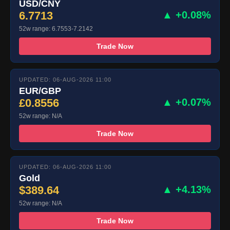
USD/CNY
6.7713
▲ +0.08%
52w range: 6.7553-7.2142
Trade Now
UPDATED: 06-AUG-2026 11:00
EUR/GBP
£0.8556
▲ +0.07%
52w range: N/A
Trade Now
UPDATED: 06-AUG-2026 11:00
Gold
$389.64
▲ +4.13%
52w range: N/A
Trade Now