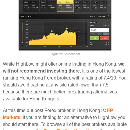
HighLow Screenshot
While HighLow might offer online trading in Hong Kong,
we
will not recommend investing there
. It is one of the lowest
ranking Hong Kong Forex broker, with a rating of 7.4/10. You
should avoid trading at any site rated lower than 7.5,
because there are much better forex trading alternatives
available for Hong Kongers.
At this time our best Forex broker in Hong Kong is:
FP
Markets
. If you are finding for an alternative to HighLow you
should start there. To browse all of the best brokers available