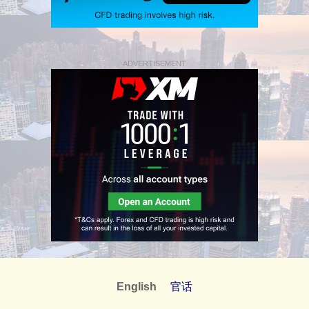
ADVERTISEMENT
English
官话