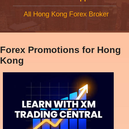
All Hong Kong Forex Broker
Forex Promotions for Hong
Kong