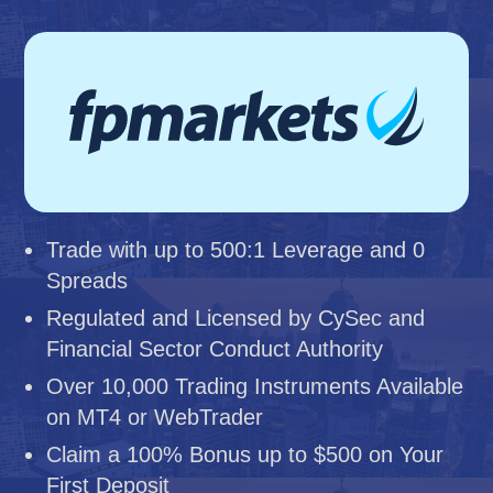
Trade with up to 500:1 Leverage and 0
Spreads
Regulated and Licensed by CySec and
Financial Sector Conduct Authority
Over 10,000 Trading Instruments Available
on MT4 or WebTrader
Claim a 100% Bonus up to $500 on Your
First Deposit