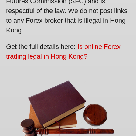
Futures Commission (SFC) and is
respectful of the law. We do not post links
to any Forex broker that is illegal in Hong
Kong.
Get the full details here:
Is online Forex
trading legal in Hong Kong?