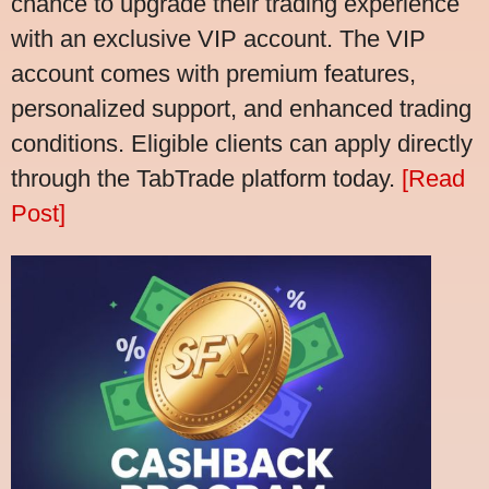
chance to upgrade their trading experience
with an exclusive VIP account. The VIP
account comes with premium features,
personalized support, and enhanced trading
conditions. Eligible clients can apply directly
through the TabTrade platform today.
[Read
Post]