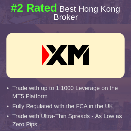
#2 Rated
Best Hong Kong
Broker
Trade with up to 1:1000 Leverage on the
MT5 Platform
Fully Regulated with the FCA in the UK
Trade with Ultra-Thin Spreads - As Low as
Zero Pips