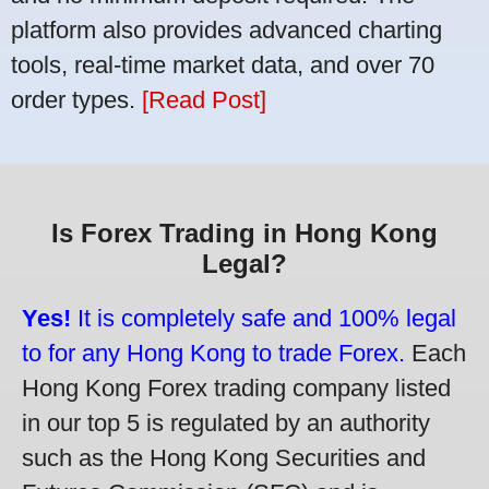
platform also provides advanced charting
tools, real-time market data, and over 70
order types.
[Read Post]
Is Forex Trading in Hong Kong
Legal?
Yes!
It is completely safe and 100% legal
to for any Hong Kong to trade Forex.
Each
Hong Kong Forex trading company listed
in our top 5 is regulated by an authority
such as the Hong Kong Securities and