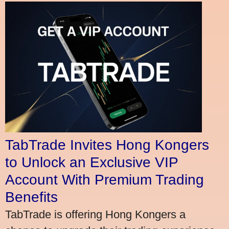
TabTrade Invites Hong Kongers
to Unlock an Exclusive VIP
Account With Premium Trading
Benefits
TabTrade is offering Hong Kongers a