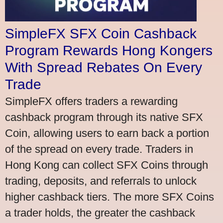
SimpleFX SFX Coin Cashback
Program Rewards Hong Kongers
With Spread Rebates On Every
Trade
SimpleFX offers traders a rewarding
cashback program through its native SFX
Coin, allowing users to earn back a portion
of the spread on every trade. Traders in
Hong Kong can collect SFX Coins through
trading, deposits, and referrals to unlock
higher cashback tiers. The more SFX Coins
a trader holds, the greater the cashback