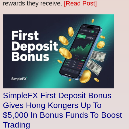
rewards they receive.
[Read Post]
SimpleFX First Deposit Bonus
Gives Hong Kongers Up To
$5,000 In Bonus Funds To Boost
Trading