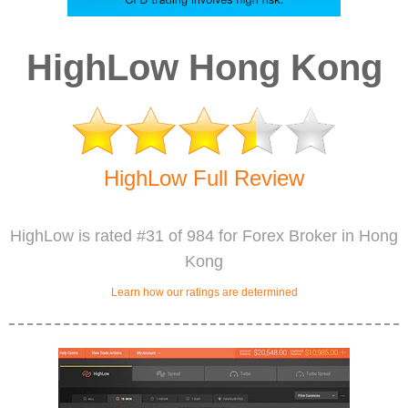
HighLow Hong Kong
HighLow Full Review
HighLow is rated #31 of 984 for Forex Broker in Hong
Kong
Learn how our ratings are determined