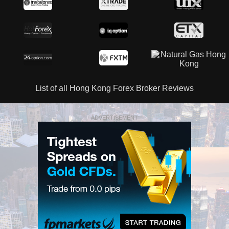
List of all Hong Kong Forex Broker Reviews
ADVERTISEMENT