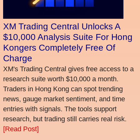
XM Trading Central Unlocks A
$10,000 Analysis Suite For Hong
Kongers Completely Free Of
Charge
XM's Trading Central gives free access to a
research suite worth $10,000 a month.
Traders in Hong Kong can spot trending
news, gauge market sentiment, and time
entries with signals. The tools support
research, but trading still carries real risk.
[Read Post]