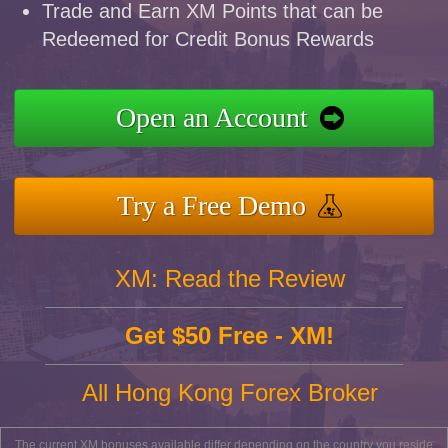
Trade and Earn XM Points that can be
Redeemed for Credit Bonus Rewards
Open an Account
Try a Free Demo
XM: Read the Review
Get $50 Free - XM!
All Hong Kong Forex Broker
The current XM bonuses available differ depending on the country you reside