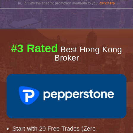
in. To view the specific promotion available to you,
click here
#3 Rated
Best Hong Kong
Broker
Start with 20 Free Trades (Zero