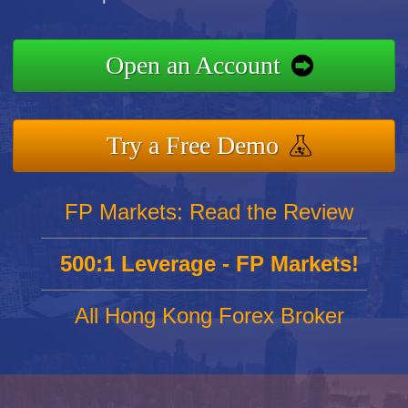
Open an Account
Try a Free Demo
FP Markets: Read the Review
500:1 Leverage - FP Markets!
All Hong Kong Forex Broker