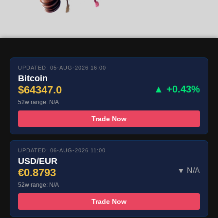
UPDATED: 05-AUG-2026 16:00
Bitcoin
$64347.0
▲ +0.43%
52w range: N/A
Trade Now
UPDATED: 06-AUG-2026 11:00
USD/EUR
€0.8793
▼ N/A
52w range: N/A
Trade Now