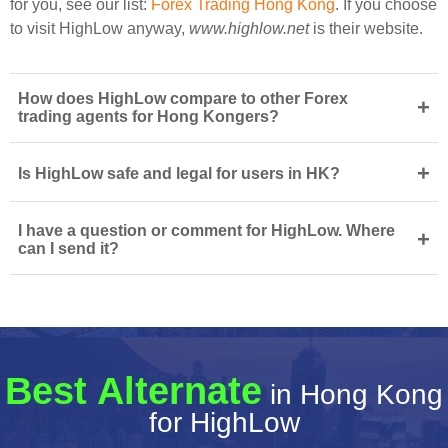
for you, see our list:
Forex Trading Hong Kong
. If you choose
to visit HighLow anyway,
www.highlow.net
is their website.
How does HighLow compare to other Forex
+
trading agents for Hong Kongers?
+
Is HighLow safe and legal for users in HK?
I have a question or comment for HighLow. Where
+
can I send it?
Best Alternate
in Hong Kong
for HighLow