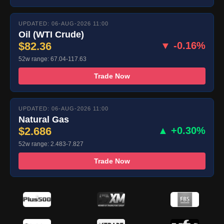
UPDATED: 06-AUG-2026 11:00
Oil (WTI Crude)
$82.36
▼ -0.16%
52w range: 67.04-117.63
Trade Now
UPDATED: 06-AUG-2026 11:00
Natural Gas
$2.686
▲ +0.30%
52w range: 2.483-7.827
Trade Now