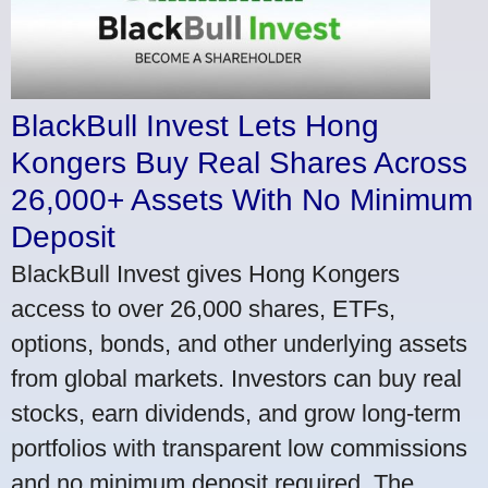
BlackBull Invest Lets Hong
Kongers Buy Real Shares Across
26,000+ Assets With No Minimum
Deposit
BlackBull Invest gives Hong Kongers
access to over 26,000 shares, ETFs,
options, bonds, and other underlying assets
from global markets. Investors can buy real
stocks, earn dividends, and grow long-term
portfolios with transparent low commissions
and no minimum deposit required. The