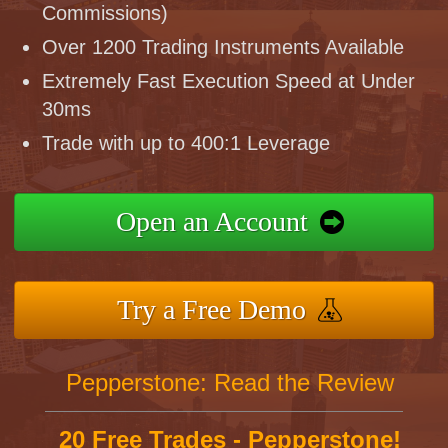
Commissions)
Over 1200 Trading Instruments Available
Extremely Fast Execution Speed at Under
30ms
Trade with up to 400:1 Leverage
Open an Account
Try a Free Demo
Pepperstone: Read the Review
20 Free Trades - Pepperstone!