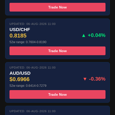
Trade Now
UPDATED: 06-AUG-2026 11:00
USD/CHF
0.8185
▲ +0.04%
52w range: 0.7604-0.8190
Trade Now
UPDATED: 06-AUG-2026 11:00
AUD/USD
$0.6966
▼ -0.36%
52w range: 0.6414-0.7279
Trade Now
UPDATED: 06-AUG-2026 11:00