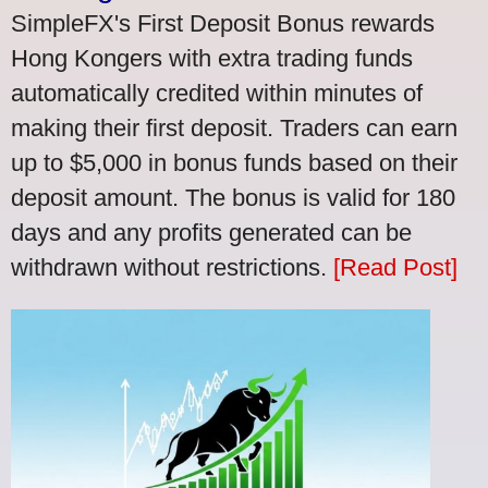
SimpleFX's First Deposit Bonus rewards
Hong Kongers with extra trading funds
automatically credited within minutes of
making their first deposit. Traders can earn
up to $5,000 in bonus funds based on their
deposit amount. The bonus is valid for 180
days and any profits generated can be
withdrawn without restrictions.
[Read Post]