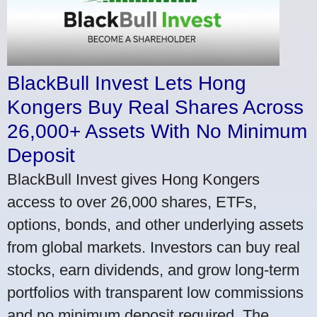
BlackBull Invest Lets Hong
Kongers Buy Real Shares Across
26,000+ Assets With No Minimum
Deposit
BlackBull Invest gives Hong Kongers
access to over 26,000 shares, ETFs,
options, bonds, and other underlying assets
from global markets. Investors can buy real
stocks, earn dividends, and grow long-term
portfolios with transparent low commissions
and no minimum deposit required. The