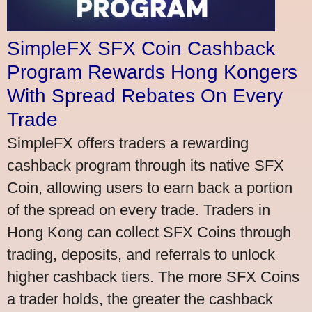
SimpleFX SFX Coin Cashback
Program Rewards Hong Kongers
With Spread Rebates On Every
Trade
SimpleFX offers traders a rewarding
cashback program through its native SFX
Coin, allowing users to earn back a portion
of the spread on every trade. Traders in
Hong Kong can collect SFX Coins through
trading, deposits, and referrals to unlock
higher cashback tiers. The more SFX Coins
a trader holds, the greater the cashback