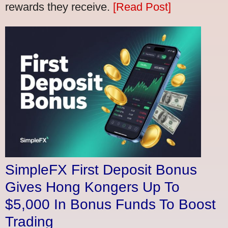
rewards they receive.
[Read Post]
SimpleFX First Deposit Bonus
Gives Hong Kongers Up To
$5,000 In Bonus Funds To Boost
Trading