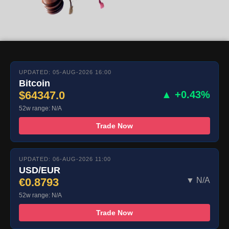
UPDATED: 05-AUG-2026 16:00
Bitcoin
$64347.0
▲ +0.43%
52w range: N/A
Trade Now
UPDATED: 06-AUG-2026 11:00
USD/EUR
€0.8793
▼ N/A
52w range: N/A
Trade Now