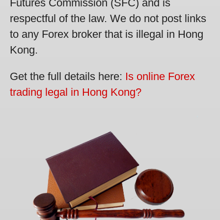
Futures Commission (SFC) and is
respectful of the law. We do not post links
to any Forex broker that is illegal in Hong
Kong.
Get the full details here:
Is online Forex
trading legal in Hong Kong?