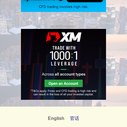
ADVERTISEMENT
English
官话