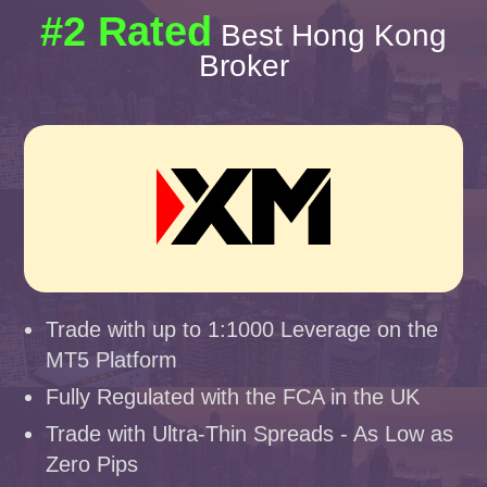
#2 Rated
Best Hong Kong
Broker
Trade with up to 1:1000 Leverage on the
MT5 Platform
Fully Regulated with the FCA in the UK
Trade with Ultra-Thin Spreads - As Low as
Zero Pips