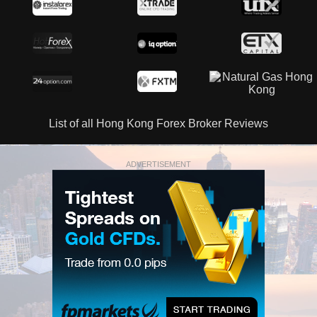
List of all Hong Kong Forex Broker Reviews
ADVERTISEMENT