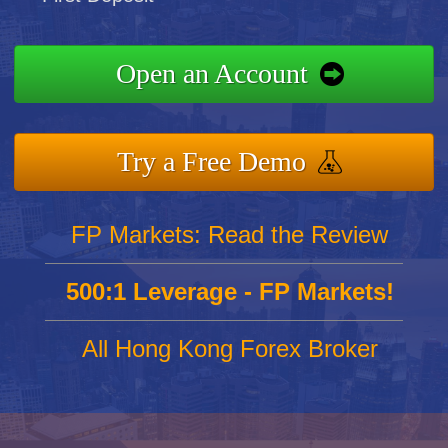
Open an Account
Try a Free Demo
FP Markets: Read the Review
500:1 Leverage - FP Markets!
All Hong Kong Forex Broker