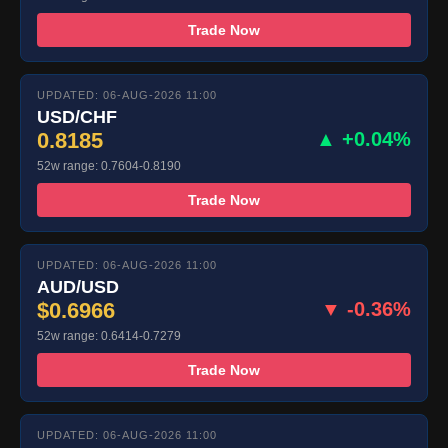
Trade Now
UPDATED: 06-AUG-2026 11:00
USD/CHF
0.8185
▲ +0.04%
52w range: 0.7604-0.8190
Trade Now
UPDATED: 06-AUG-2026 11:00
AUD/USD
$0.6966
▼ -0.36%
52w range: 0.6414-0.7279
Trade Now
UPDATED: 06-AUG-2026 11:00