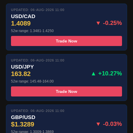
UPDATED: 06-AUG-2026 11:00
USD/CAD
1.4089
▼ -0.25%
52w range: 1.3481-1.4250
Trade Now
UPDATED: 06-AUG-2026 11:00
USD/JPY
163.82
▲ +10.27%
52w range: 145.48-164.00
Trade Now
UPDATED: 06-AUG-2026 11:00
GBP/USD
$1.3289
▼ -0.03%
52w range: 1.3009-1.3869