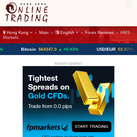
Hong Kong
Main
English
Forex Reviews
HMS
>
>
>
>
Markets
Bitcoin
$64347.0
▲ +0.43%
USD/EUR
€0.8793
▼
ADVERTISEMENT