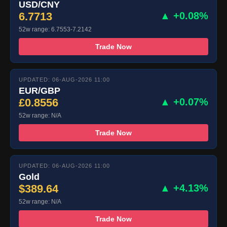
USD/CNY
6.7713
▲ +0.08%
52w range: 6.7553-7.2142
Trade Now
UPDATED: 06-AUG-2026 11:00
EUR/GBP
£0.8556
▲ +0.07%
52w range: N/A
Trade Now
UPDATED: 06-AUG-2026 11:00
Gold
$389.64
▲ +4.13%
52w range: N/A
Trade Now