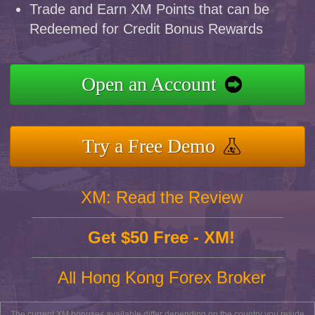
Trade and Earn XM Points that can be
Redeemed for Credit Bonus Rewards
Open an Account
Try a Free Demo
XM: Read the Review
Get $50 Free - XM!
All Hong Kong Forex Broker
The current XM bonuses available differ depending on the country you reside