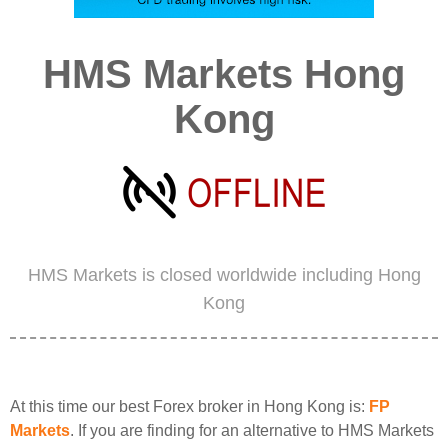
HMS Markets Hong
Kong
HMS Markets is closed worldwide including Hong
Kong
At this time our best Forex broker in Hong Kong is:
FP
Markets
. If you are finding for an alternative to HMS Markets