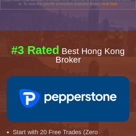
in. To view the specific promotion available to you,
click here
#3 Rated
Best Hong Kong
Broker
Start with 20 Free Trades (Zero