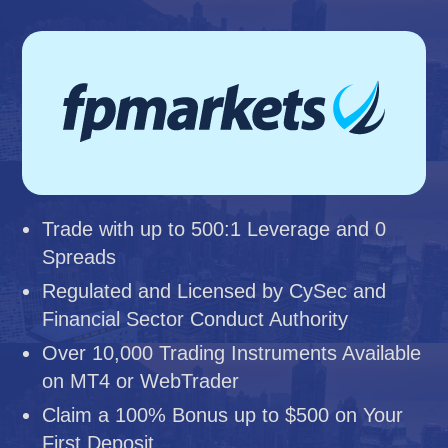
Trade with up to 500:1 Leverage and 0
Spreads
Regulated and Licensed by CySec and
Financial Sector Conduct Authority
Over 10,000 Trading Instruments Available
on MT4 or WebTrader
Claim a 100% Bonus up to $500 on Your
First Deposit