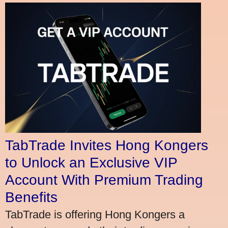
TabTrade Invites Hong Kongers
to Unlock an Exclusive VIP
Account With Premium Trading
Benefits
TabTrade is offering Hong Kongers a