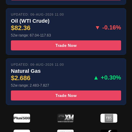
UPDATED: 06-AUG-2026 11:00
Oil (WTI Crude)
$82.36
▼ -0.16%
52w range: 67.04-117.63
Trade Now
UPDATED: 06-AUG-2026 11:00
Natural Gas
$2.686
▲ +0.30%
52w range: 2.483-7.827
Trade Now