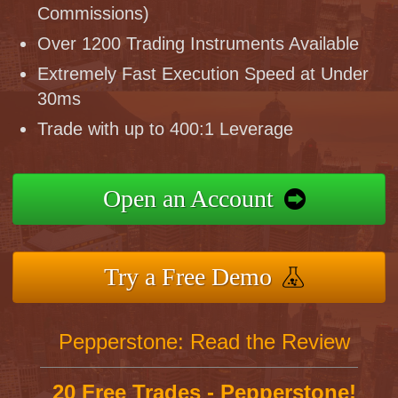
Commissions)
Over 1200 Trading Instruments Available
Extremely Fast Execution Speed at Under
30ms
Trade with up to 400:1 Leverage
Open an Account
Try a Free Demo
Pepperstone: Read the Review
20 Free Trades - Pepperstone!