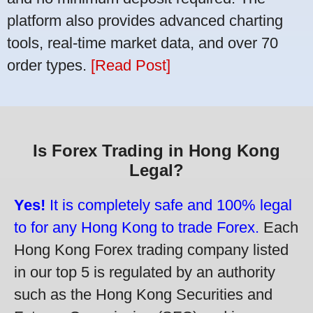
platform also provides advanced charting
tools, real-time market data, and over 70
order types.
[Read Post]
Is Forex Trading in Hong Kong
Legal?
Yes!
It is completely safe and 100% legal
to for any Hong Kong to trade Forex.
Each
Hong Kong Forex trading company listed
in our top 5 is regulated by an authority
such as the Hong Kong Securities and