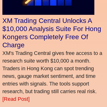
XM Trading Central Unlocks A
$10,000 Analysis Suite For Hong
Kongers Completely Free Of
Charge
XM's Trading Central gives free access to a
research suite worth $10,000 a month.
Traders in Hong Kong can spot trending
news, gauge market sentiment, and time
entries with signals. The tools support
research, but trading still carries real risk.
[Read Post]