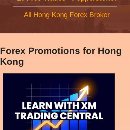
All Hong Kong Forex Broker
Forex Promotions for Hong
Kong