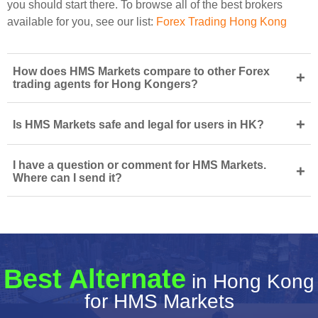
you should start there. To browse all of the best brokers
available for you, see our list:
Forex Trading Hong Kong
How does HMS Markets compare to other Forex
+
trading agents for Hong Kongers?
+
Is HMS Markets safe and legal for users in HK?
I have a question or comment for HMS Markets.
+
Where can I send it?
Best Alternate
in Hong Kong
for HMS Markets