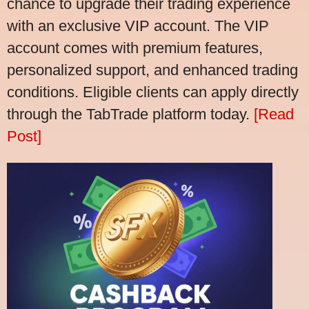
chance to upgrade their trading experience
with an exclusive VIP account. The VIP
account comes with premium features,
personalized support, and enhanced trading
conditions. Eligible clients can apply directly
through the TabTrade platform today.
[Read
Post]