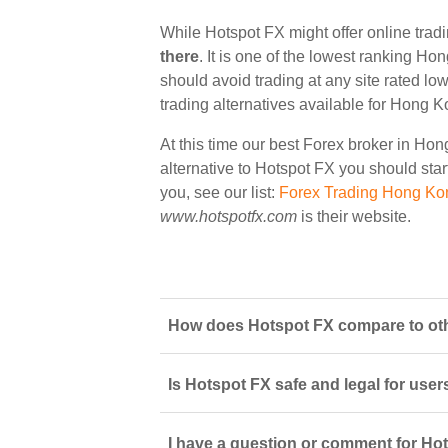
While Hotspot FX might offer online tra
there
. It is one of the lowest ranking Ho
should avoid trading at any site rated lo
trading alternatives available for Hong K
At this time our best Forex broker in Ho
alternative to Hotspot FX you should start
you, see our list:
Forex Trading Hong Ko
www.hotspotfx.com
is their website.
How does Hotspot FX compare to oth
Is Hotspot FX safe and legal for user
I have a question or comment for Hot