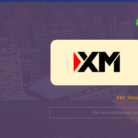
XM: Rea
The current XM bonuses avai