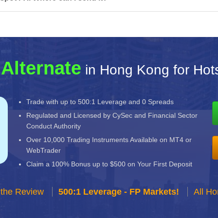
 Alternate
in Hong Kong for Hot
Trade with up to 500:1 Leverage and 0 Spreads
Regulated and Licensed by CySec and Financial Sector
Conduct Authority
Over 10,000 Trading Instruments Available on MT4 or
WebTrader
Claim a 100% Bonus up to $500 on Your First Deposit
 the Review
500:1 Leverage - FP Markets!
All H