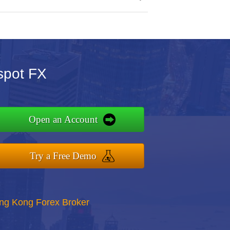
spot FX
Open an Account
Try a Free Demo
ong Kong Forex Broker