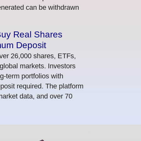
generated can be withdrawn
Buy Real Shares
mum Deposit
ver 26,000 shares, ETFs,
global markets. Investors
g-term portfolios with
osit required. The platform
market data, and over 70