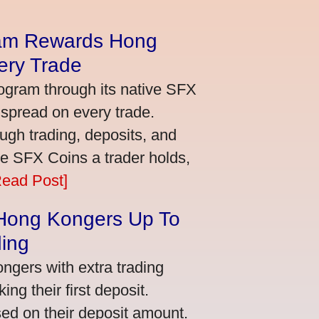
am Rewards Hong
ery Trade
ogram through its native SFX
 spread on every trade.
ugh trading, deposits, and
re SFX Coins a trader holds,
Read Post]
 Hong Kongers Up To
ding
gers with extra trading
ng their first deposit.
ed on their deposit amount.