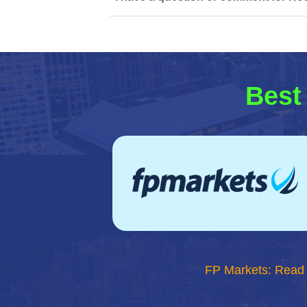
Best
FP Markets: Read