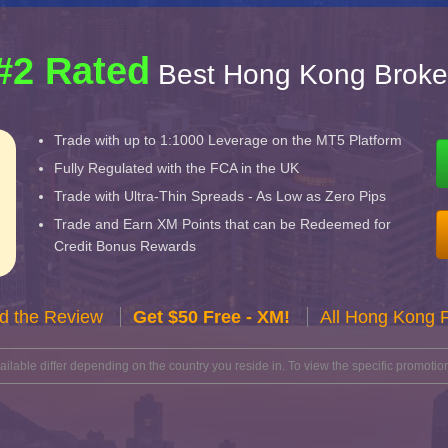
#2 Rated
Best Hong Kong Broke
Trade with up to 1:1000 Leverage on the MT5 Platform
Fully Regulated with the FCA in the UK
Trade with Ultra-Thin Spreads - As Low as Zero Pips
Trade and Earn XM Points that can be Redeemed for
Credit Bonus Rewards
d the Review
Get $50 Free - XM!
All Hong Kong 
lable differ depending on the country you reside in. To view the specific promotion