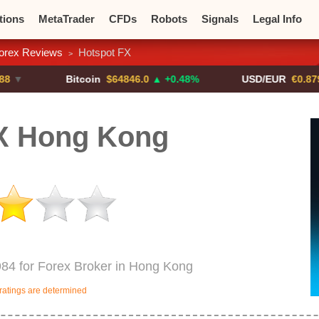
tions
MetaTrader
CFDs
Robots
Signals
Legal Info
orex Reviews
Hotspot FX
>
o CFDs
Crypto Exchanges
Bitcoin
$64846.0
▲ +0.48%
USD/EUR
€0.8793
▼
X Hong Kong
984 for Forex Broker in Hong Kong
ratings are determined