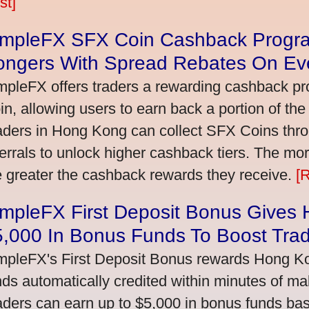
st]
impleFX SFX Coin Cashback Progr
ongers With Spread Rebates On Ev
mpleFX offers traders a rewarding cashback pr
in, allowing users to earn back a portion of the
aders in Hong Kong can collect SFX Coins thro
ferrals to unlock higher cashback tiers. The mo
e greater the cashback rewards they receive.
[
impleFX First Deposit Bonus Gives
5,000 In Bonus Funds To Boost Tra
mpleFX's First Deposit Bonus rewards Hong Kon
nds automatically credited within minutes of maki
aders can earn up to $5,000 in bonus funds bas