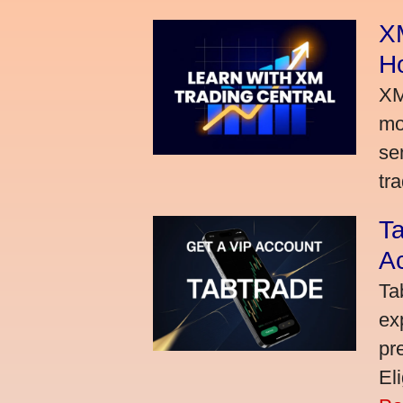
XM
H
XM
mo
se
tra
Ta
A
Ta
ex
pr
El