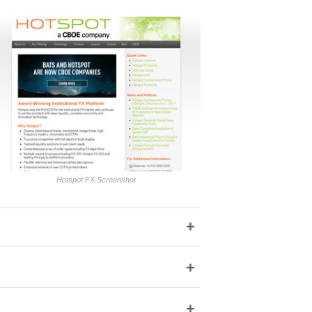
Hotspot FX Screenshot
+
+
+