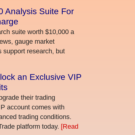
 Analysis Suite For
harge
arch suite worth $10,000 a
news, gauge market
s support research, but
lock an Exclusive VIP
ts
grade their trading
VIP account comes with
nced trading conditions.
bTrade platform today.
[Read