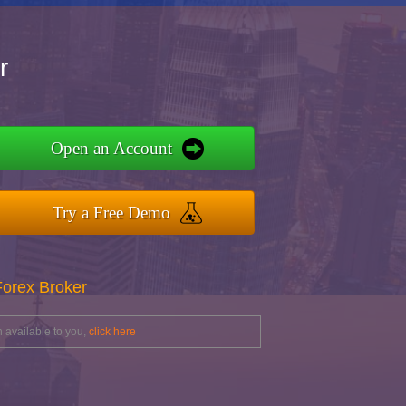
r
Open an Account
Try a Free Demo
Forex Broker
 available to you,
click here