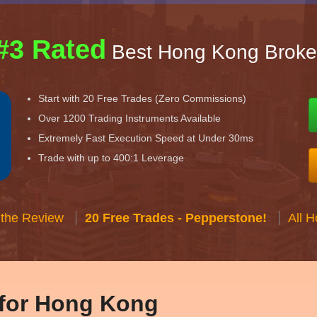
#3 Rated
Best Hong Kong Broke
Start with 20 Free Trades (Zero Commissions)
Over 1200 Trading Instruments Available
Extremely Fast Execution Speed at Under 30ms
Trade with up to 400:1 Leverage
 the Review
20 Free Trades - Pepperstone!
All 
 for Hong Kong