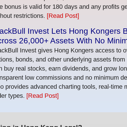
e bonus is valid for 180 days and any profits 
thout restrictions.
[Read Post]
ackBull Invest Lets Hong Kongers 
cross 26,000+ Assets With No Mini
ackBull Invest gives Hong Kongers access to o
tions, bonds, and other underlying assets from 
n buy real stocks, earn dividends, and grow lon
ansparent low commissions and no minimum dep
so provides advanced charting tools, real-time 
der types.
[Read Post]