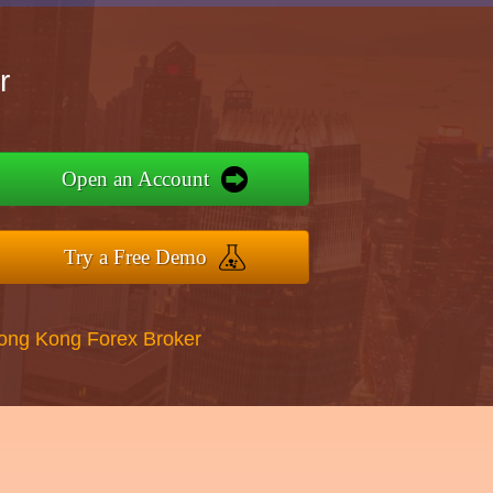
r
Open an Account
Try a Free Demo
Hong Kong Forex Broker