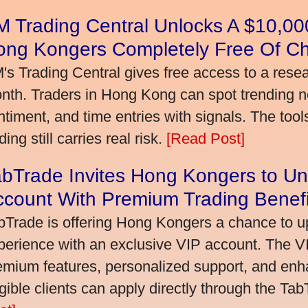
 Trading Central Unlocks A $10,000
ong Kongers Completely Free Of C
's Trading Central gives free access to a rese
nth. Traders in Hong Kong can spot trending 
ntiment, and time entries with signals. The tool
ding still carries real risk.
[Read Post]
bTrade Invites Hong Kongers to Un
ccount With Premium Trading Benefi
bTrade is offering Hong Kongers a chance to up
perience with an exclusive VIP account. The 
emium features, personalized support, and enha
igible clients can apply directly through the Ta