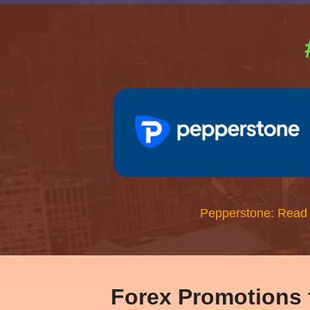
Pepperstone: Read
Forex Promotions