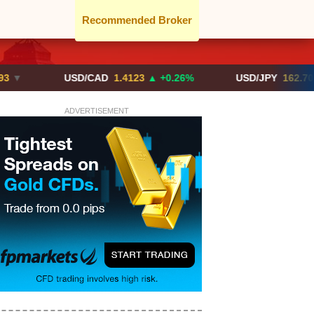
Recommended Broker
USD/CAD
1.4123
▲ +0.26%
USD/JPY
162.70
▲ +0.2
ADVERTISEMENT