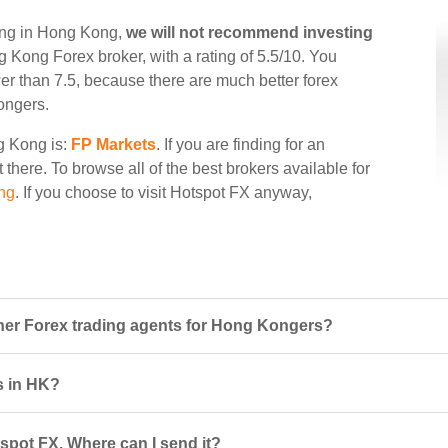
ding in Hong Kong,
we will not recommend investing
ng Kong Forex broker, with a rating of 5.5/10. You
wer than 7.5, because there are much better forex
ongers.
ng Kong is:
FP Markets
. If you are finding for an
 there. To browse all of the best brokers available for
ng
. If you choose to visit Hotspot FX anyway,
er Forex trading agents for Hong Kongers?
s in HK?
spot FX. Where can I send it?