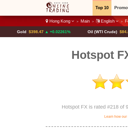
Top 10
Promo
Hong Kong
Main
English
F
>
>
>
Binary
Crypt
Gold
$398.47
▲ +0.02261%
Oil (WTI Crude)
$84.88
▼
Hotspot F
Hotspot FX is rated #218 of 
Learn how our 