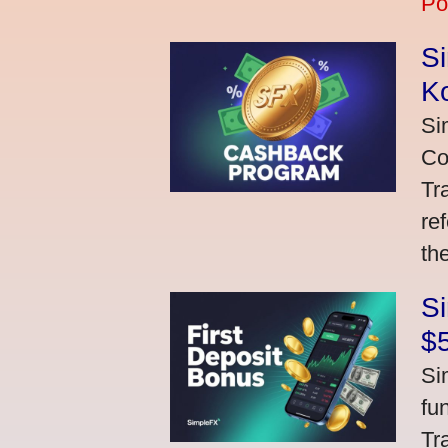
Po
S
K
Si
Co
Tr
re
th
S
$
Si
fu
Tr