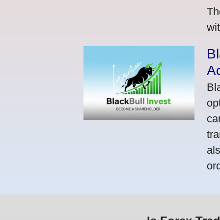
Th
wi
Bl
A
Bl
op
ca
tr
al
or