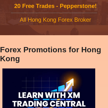
20 Free Trades - Pepperstone!
All Hong Kong Forex Broker
Forex Promotions for Hong
Kong