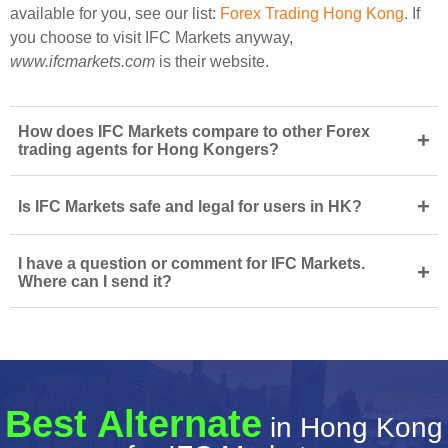
available for you, see our list:
Forex Trading Hong Kong
. If
you choose to visit IFC Markets anyway,
www.ifcmarkets.com
is their website.
How does IFC Markets compare to other Forex
+
trading agents for Hong Kongers?
+
Is IFC Markets safe and legal for users in HK?
I have a question or comment for IFC Markets.
+
Where can I send it?
Best Alternate
in Hong Kong