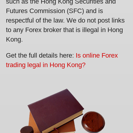
such as the Hong Kong Securities and
Futures Commission (SFC) and is
respectful of the law. We do not post links
to any Forex broker that is illegal in Hong
Kong.
Get the full details here:
Is online Forex
trading legal in Hong Kong?