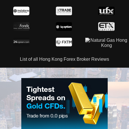
List of all Hong Kong Forex Broker Reviews
ADVERTISEMENT