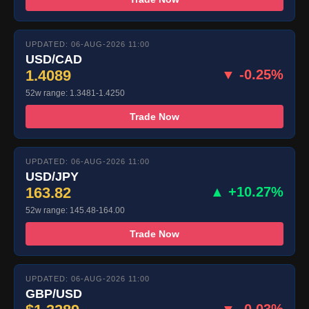
UPDATED: 06-AUG-2026 11:00
USD/CAD
1.4089
▼ -0.25%
52w range: 1.3481-1.4250
Trade Now
UPDATED: 06-AUG-2026 11:00
USD/JPY
163.82
▲ +10.27%
52w range: 145.48-164.00
Trade Now
UPDATED: 06-AUG-2026 11:00
GBP/USD