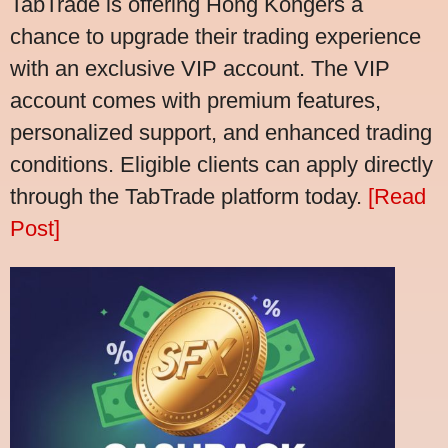
TabTrade is offering Hong Kongers a
chance to upgrade their trading experience
with an exclusive VIP account. The VIP
account comes with premium features,
personalized support, and enhanced trading
conditions. Eligible clients can apply directly
through the TabTrade platform today.
[Read
Post]