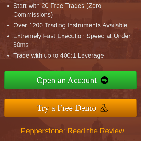
Start with 20 Free Trades (Zero
Commissions)
Over 1200 Trading Instruments Available
Extremely Fast Execution Speed at Under
30ms
Trade with up to 400:1 Leverage
Open an Account
Try a Free Demo
Pepperstone: Read the Review