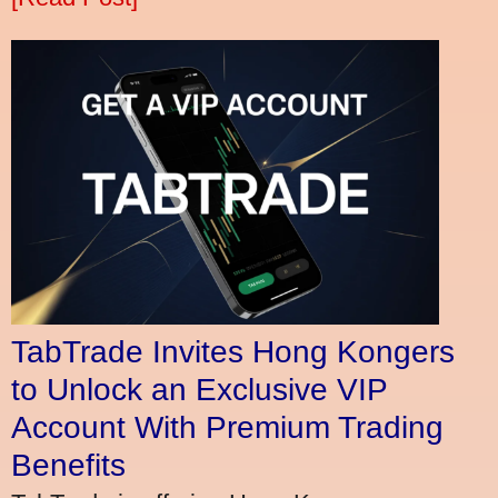
TabTrade Invites Hong Kongers
to Unlock an Exclusive VIP
Account With Premium Trading
Benefits