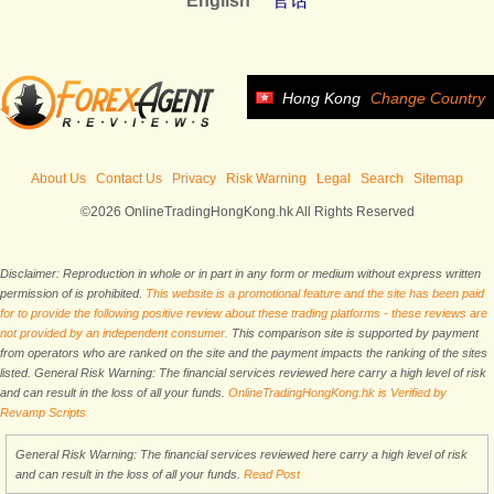
English
官话
Hong Kong
Change Country
About Us
Contact Us
Privacy
Risk Warning
Legal
Search
Sitemap
©2026 OnlineTradingHongKong.hk All Rights Reserved
Disclaimer: Reproduction in whole or in part in any form or medium without express written
permission of is prohibited.
This website is a promotional feature and the site has been paid
for to provide the following positive review about these trading platforms - these reviews are
not provided by an independent consumer.
This comparison site is supported by payment
from operators who are ranked on the site and the payment impacts the ranking of the sites
listed. General Risk Warning: The financial services reviewed here carry a high level of risk
and can result in the loss of all your funds.
OnlineTradingHongKong.hk is Verified by
Revamp Scripts
General Risk Warning: The financial services reviewed here carry a high level of risk
and can result in the loss of all your funds.
Read Post