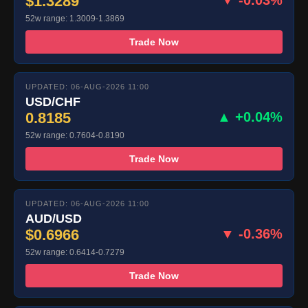
$1.3289
▼ -0.03%
52w range: 1.3009-1.3869
Trade Now
UPDATED: 06-AUG-2026 11:00
USD/CHF
0.8185
▲ +0.04%
52w range: 0.7604-0.8190
Trade Now
UPDATED: 06-AUG-2026 11:00
AUD/USD
$0.6966
▼ -0.36%
52w range: 0.6414-0.7279
Trade Now