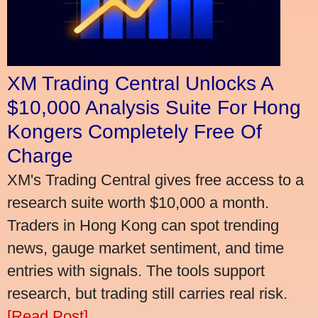
XM Trading Central Unlocks A
$10,000 Analysis Suite For Hong
Kongers Completely Free Of
Charge
XM's Trading Central gives free access to a
research suite worth $10,000 a month.
Traders in Hong Kong can spot trending
news, gauge market sentiment, and time
entries with signals. The tools support
research, but trading still carries real risk.
[Read Post]