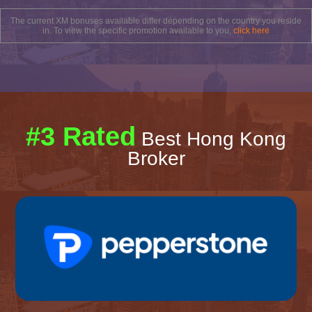
The current XM bonuses available differ depending on the country you reside
in. To view the specific promotion available to you,
click here
#3 Rated
Best Hong Kong
Broker