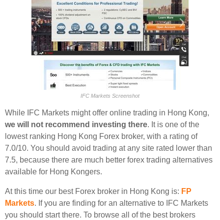
IFC Markets Screenshot
While IFC Markets might offer online trading in Hong Kong,
we will not recommend investing there
. It is one of the
lowest ranking Hong Kong Forex broker, with a rating of
7.0/10. You should avoid trading at any site rated lower than
7.5, because there are much better forex trading alternatives
available for Hong Kongers.
At this time our best Forex broker in Hong Kong is:
FP
Markets
. If you are finding for an alternative to IFC Markets
you should start there. To browse all of the best brokers