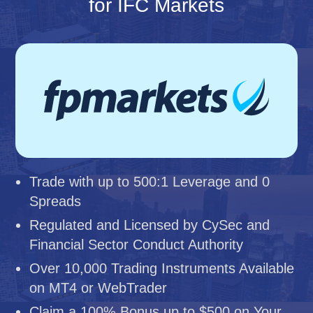
for IFC Markets
Trade with up to 500:1 Leverage and 0
Spreads
Regulated and Licensed by CySec and
Financial Sector Conduct Authority
Over 10,000 Trading Instruments Available
on MT4 or WebTrader
Claim a 100% Bonus up to $500 on Your