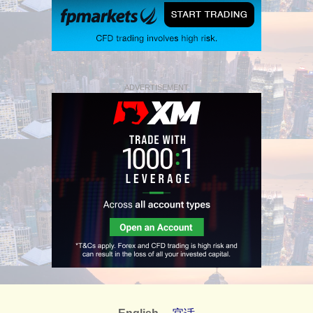
ADVERTISEMENT