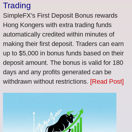
Trading
SimpleFX's First Deposit Bonus rewards
Hong Kongers with extra trading funds
automatically credited within minutes of
making their first deposit. Traders can earn
up to $5,000 in bonus funds based on their
deposit amount. The bonus is valid for 180
days and any profits generated can be
withdrawn without restrictions.
[Read Post]