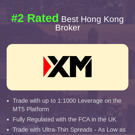
#2 Rated
Best Hong Kong
Broker
Trade with up to 1:1000 Leverage on the
MT5 Platform
Fully Regulated with the FCA in the UK
Trade with Ultra-Thin Spreads - As Low as