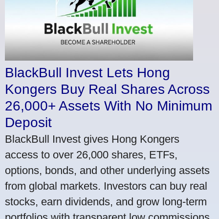
BlackBull Invest Lets Hong
Kongers Buy Real Shares Across
26,000+ Assets With No Minimum
Deposit
BlackBull Invest gives Hong Kongers
access to over 26,000 shares, ETFs,
options, bonds, and other underlying assets
from global markets. Investors can buy real
stocks, earn dividends, and grow long-term
portfolios with transparent low commissions