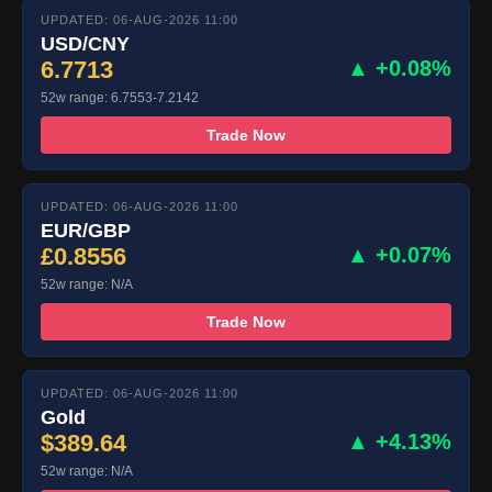
UPDATED: 06-AUG-2026 11:00
USD/CNY
6.7713
▲ +0.08%
52w range: 6.7553-7.2142
Trade Now
UPDATED: 06-AUG-2026 11:00
EUR/GBP
£0.8556
▲ +0.07%
52w range: N/A
Trade Now
UPDATED: 06-AUG-2026 11:00
Gold
$389.64
▲ +4.13%
52w range: N/A