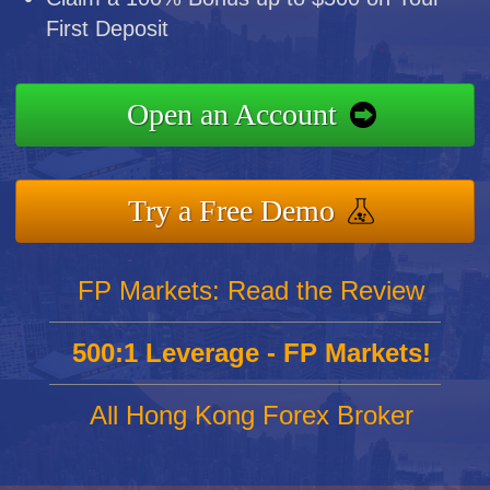
First Deposit
Open an Account
Try a Free Demo
FP Markets: Read the Review
500:1 Leverage - FP Markets!
All Hong Kong Forex Broker