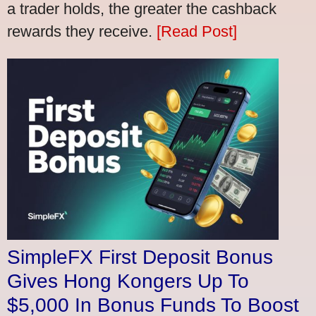
a trader holds, the greater the cashback
rewards they receive.
[Read Post]
SimpleFX First Deposit Bonus
Gives Hong Kongers Up To
$5,000 In Bonus Funds To Boost