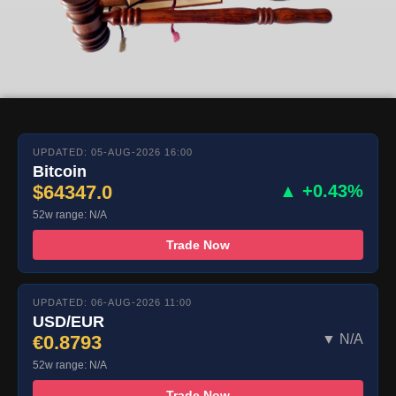
UPDATED: 05-AUG-2026 16:00
Bitcoin
$64347.0
▲ +0.43%
52w range: N/A
Trade Now
UPDATED: 06-AUG-2026 11:00
USD/EUR
€0.8793
▼ N/A
52w range: N/A
Trade Now