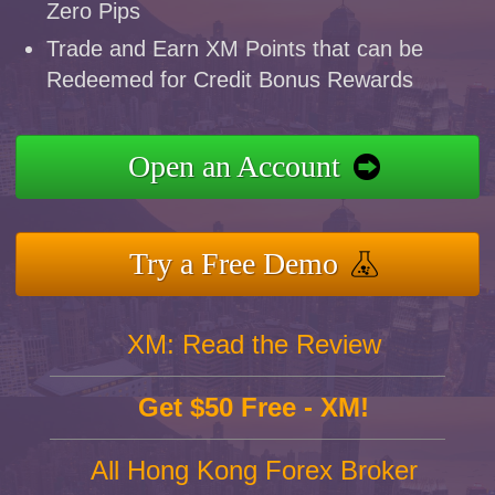
Zero Pips
Trade and Earn XM Points that can be
Redeemed for Credit Bonus Rewards
Open an Account
Try a Free Demo
XM: Read the Review
Get $50 Free - XM!
All Hong Kong Forex Broker