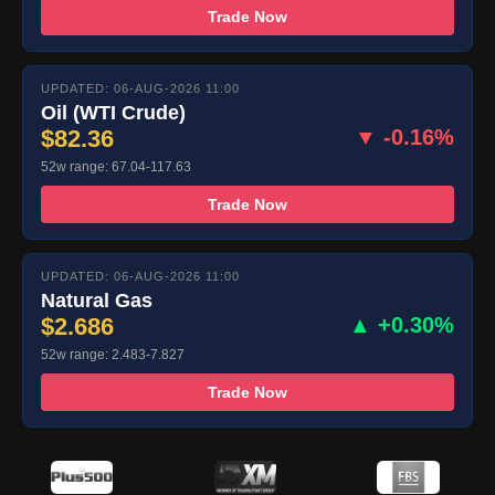
Trade Now
UPDATED: 06-AUG-2026 11:00
Oil (WTI Crude)
$82.36
▼ -0.16%
52w range: 67.04-117.63
Trade Now
UPDATED: 06-AUG-2026 11:00
Natural Gas
$2.686
▲ +0.30%
52w range: 2.483-7.827
Trade Now