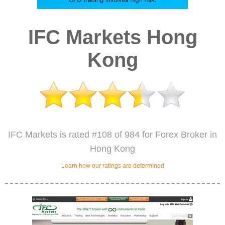
IFC Markets Hong
Kong
IFC Markets is rated #108 of 984 for Forex Broker in
Hong Kong
Learn how our ratings are determined