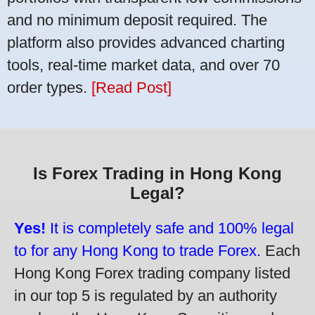
and no minimum deposit required. The
platform also provides advanced charting
tools, real-time market data, and over 70
order types.
[Read Post]
Is Forex Trading in Hong Kong
Legal?
Yes!
It is completely safe and 100% legal
to for any Hong Kong to trade Forex.
Each
Hong Kong Forex trading company listed
in our top 5 is regulated by an authority