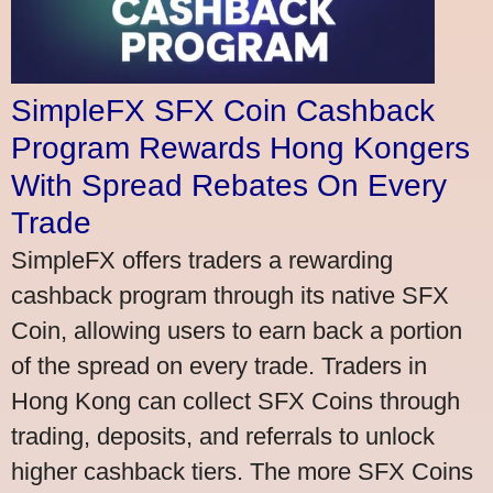
SimpleFX SFX Coin Cashback
Program Rewards Hong Kongers
With Spread Rebates On Every
Trade
SimpleFX offers traders a rewarding
cashback program through its native SFX
Coin, allowing users to earn back a portion
of the spread on every trade. Traders in
Hong Kong can collect SFX Coins through
trading, deposits, and referrals to unlock
higher cashback tiers. The more SFX Coins