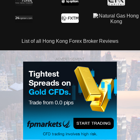
List of all Hong Kong Forex Broker Reviews
ADVERTISEMENT