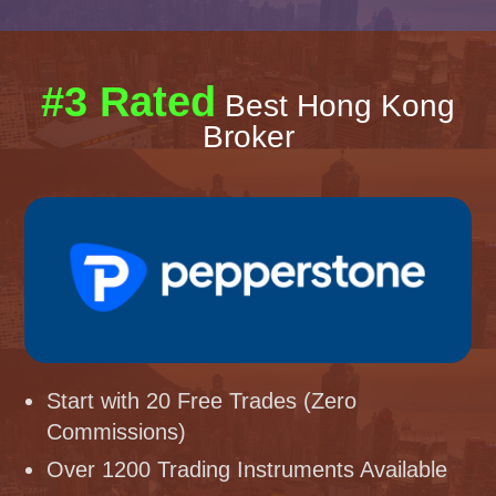
#3 Rated
Best Hong Kong
Broker
Start with 20 Free Trades (Zero
Commissions)
Over 1200 Trading Instruments Available