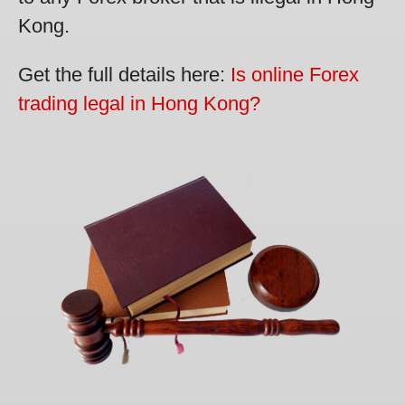
Kong.
Get the full details here:
Is online Forex
trading legal in Hong Kong?