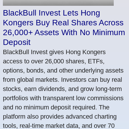
BlackBull Invest Lets Hong
Kongers Buy Real Shares Across
26,000+ Assets With No Minimum
Deposit
BlackBull Invest gives Hong Kongers
access to over 26,000 shares, ETFs,
options, bonds, and other underlying assets
from global markets. Investors can buy real
stocks, earn dividends, and grow long-term
portfolios with transparent low commissions
and no minimum deposit required. The
platform also provides advanced charting
tools, real-time market data, and over 70