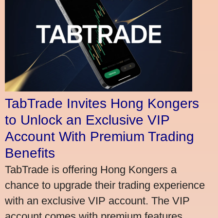
TabTrade Invites Hong Kongers
to Unlock an Exclusive VIP
Account With Premium Trading
Benefits
TabTrade is offering Hong Kongers a
chance to upgrade their trading experience
with an exclusive VIP account. The VIP
account comes with premium features,