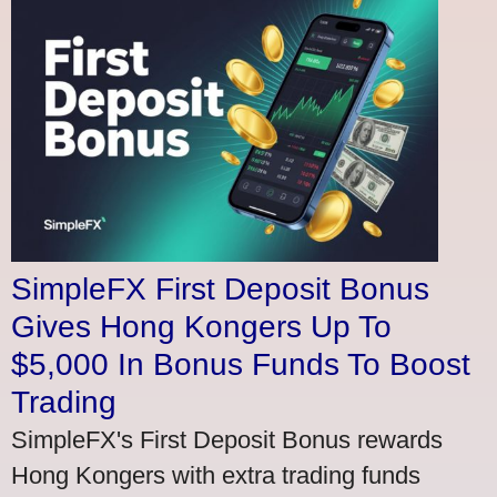
SimpleFX First Deposit Bonus
Gives Hong Kongers Up To
$5,000 In Bonus Funds To Boost
Trading
SimpleFX's First Deposit Bonus rewards
Hong Kongers with extra trading funds