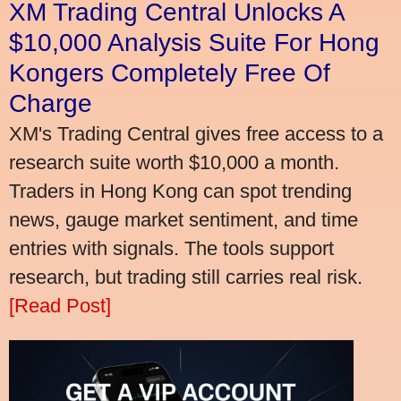
XM Trading Central Unlocks A
$10,000 Analysis Suite For Hong
Kongers Completely Free Of
Charge
XM's Trading Central gives free access to a
research suite worth $10,000 a month.
Traders in Hong Kong can spot trending
news, gauge market sentiment, and time
entries with signals. The tools support
research, but trading still carries real risk.
[Read Post]