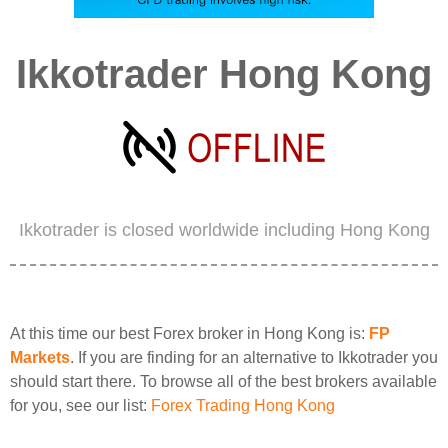
Ikkotrader Hong Kong
Ikkotrader is closed worldwide including Hong Kong
At this time our best Forex broker in Hong Kong is:
FP
Markets
. If you are finding for an alternative to Ikkotrader you
should start there. To browse all of the best brokers available
for you, see our list:
Forex Trading Hong Kong