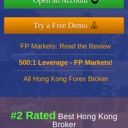
Open an Account
Try a Free Demo
FP Markets: Read the Review
500:1 Leverage - FP Markets!
All Hong Kong Forex Broker
#2 Rated
Best Hong Kong
Broker