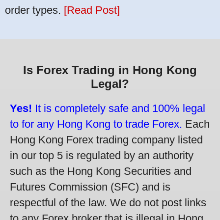
order types.
[Read Post]
Is Forex Trading in Hong Kong
Legal?
Yes!
It is completely safe and 100% legal
to for any Hong Kong to trade Forex.
Each
Hong Kong Forex trading company listed
in our top 5 is regulated by an authority
such as the Hong Kong Securities and
Futures Commission (SFC) and is
respectful of the law. We do not post links
to any Forex broker that is illegal in Hong