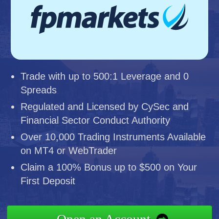
Trade with up to 500:1 Leverage and 0
Spreads
Regulated and Licensed by CySec and
Financial Sector Conduct Authority
Over 10,000 Trading Instruments Available
on MT4 or WebTrader
Claim a 100% Bonus up to $500 on Your
First Deposit