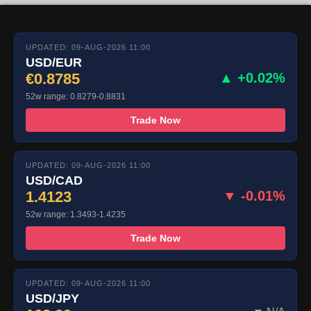
UPDATED: 09-AUG-2026 11:00
USD/EUR
€0.8785
▲ +0.02%
52w range: 0.8279-0.8831
Trade Now
UPDATED: 09-AUG-2026 11:00
USD/CAD
1.4123
▼ -0.01%
52w range: 1.3493-1.4235
Trade Now
UPDATED: 09-AUG-2026 11:00
USD/JPY