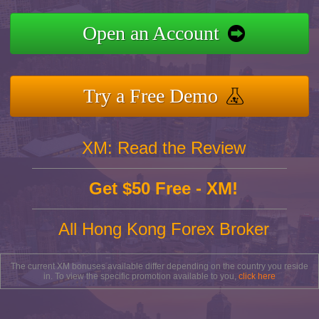
Open an Account
Try a Free Demo
XM: Read the Review
Get $50 Free - XM!
All Hong Kong Forex Broker
The current XM bonuses available differ depending on the country you reside
in. To view the specific promotion available to you,
click here