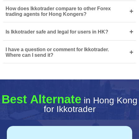
How does Ikkotrader compare to other Forex
+
trading agents for Hong Kongers?
+
Is Ikkotrader safe and legal for users in HK?
I have a question or comment for Ikkotrader.
+
Where can I send it?
Best Alternate
in Hong Kong
for Ikkotrader