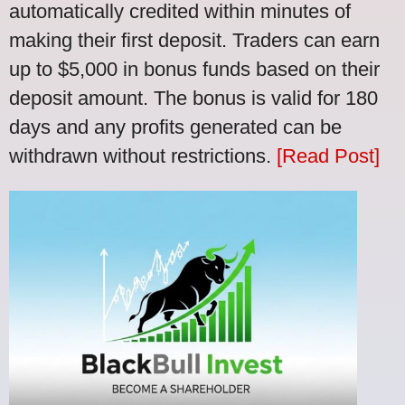
automatically credited within minutes of
making their first deposit. Traders can earn
up to $5,000 in bonus funds based on their
deposit amount. The bonus is valid for 180
days and any profits generated can be
withdrawn without restrictions.
[Read Post]