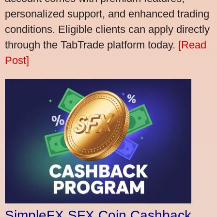
personalized support, and enhanced trading
conditions. Eligible clients can apply directly
through the TabTrade platform today.
[Read
Post]
SimpleFX SFX Coin Cashback