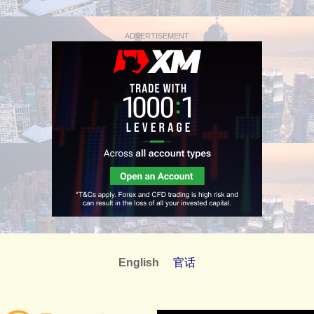
ADVERTISEMENT
English
官话