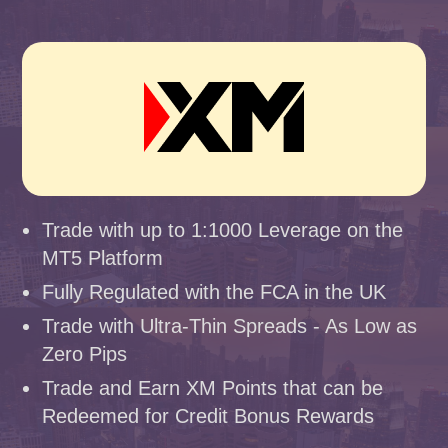
Trade with up to 1:1000 Leverage on the
MT5 Platform
Fully Regulated with the FCA in the UK
Trade with Ultra-Thin Spreads - As Low as
Zero Pips
Trade and Earn XM Points that can be
Redeemed for Credit Bonus Rewards