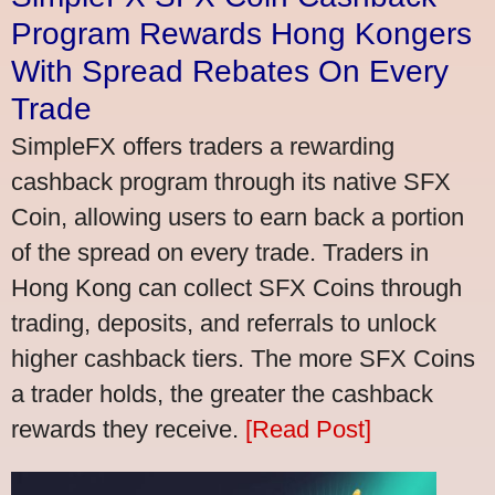
Program Rewards Hong Kongers
With Spread Rebates On Every
Trade
SimpleFX offers traders a rewarding
cashback program through its native SFX
Coin, allowing users to earn back a portion
of the spread on every trade. Traders in
Hong Kong can collect SFX Coins through
trading, deposits, and referrals to unlock
higher cashback tiers. The more SFX Coins
a trader holds, the greater the cashback
rewards they receive.
[Read Post]