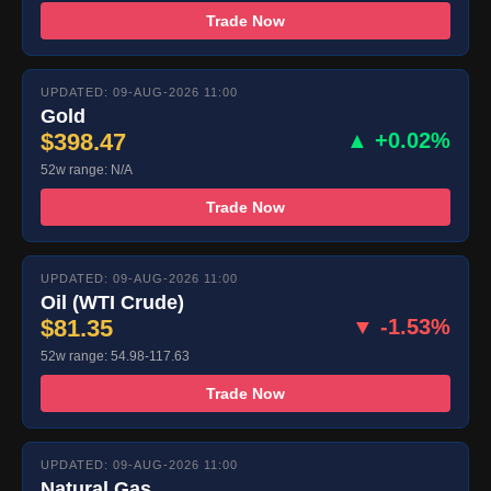
Trade Now
UPDATED: 09-AUG-2026 11:00
Gold
$398.47
▲ +0.02%
52w range: N/A
Trade Now
UPDATED: 09-AUG-2026 11:00
Oil (WTI Crude)
$81.35
▼ -1.53%
52w range: 54.98-117.63
Trade Now
UPDATED: 09-AUG-2026 11:00
Natural Gas