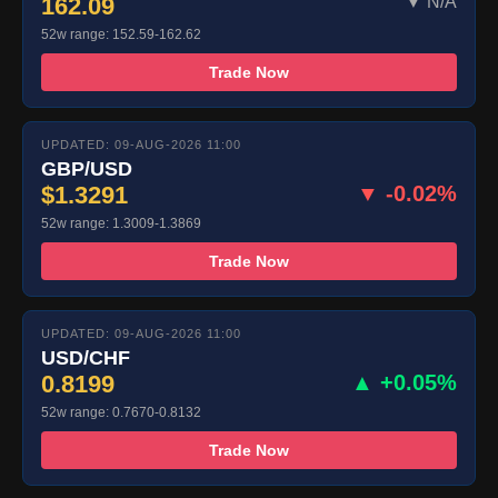
162.09
▼ N/A
52w range: 152.59-162.62
Trade Now
UPDATED: 09-AUG-2026 11:00
GBP/USD
$1.3291
▼ -0.02%
52w range: 1.3009-1.3869
Trade Now
UPDATED: 09-AUG-2026 11:00
USD/CHF
0.8199
▲ +0.05%
52w range: 0.7670-0.8132
Trade Now