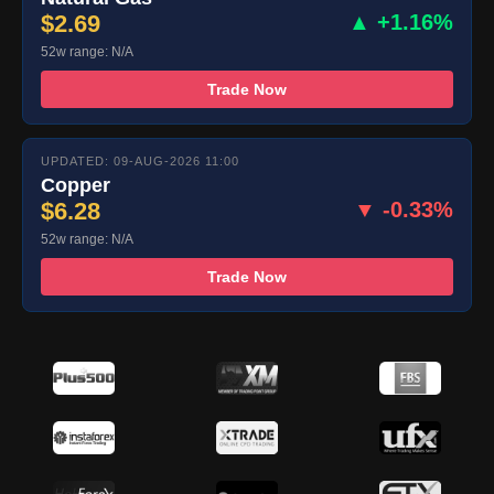
$2.69
▲ +1.16%
52w range: N/A
Trade Now
UPDATED: 09-AUG-2026 11:00
Copper
$6.28
▼ -0.33%
52w range: N/A
Trade Now