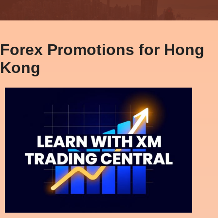
Forex Promotions for Hong
Kong