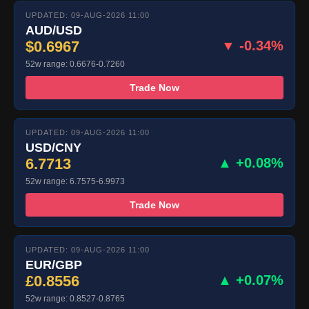
UPDATED: 09-AUG-2026 11:00
AUD/USD
$0.6967
▼ -0.34%
52w range: 0.6676-0.7260
Trade Now
UPDATED: 09-AUG-2026 11:00
USD/CNY
6.7713
▲ +0.08%
52w range: 6.7575-6.9973
Trade Now
UPDATED: 09-AUG-2026 11:00
EUR/GBP
£0.8556
▲ +0.07%
52w range: 0.8527-0.8765