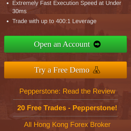
Extremely Fast Execution Speed at Under
30ms
Trade with up to 400:1 Leverage
Open an Account
Try a Free Demo
Pepperstone: Read the Review
20 Free Trades - Pepperstone!
All Hong Kong Forex Broker