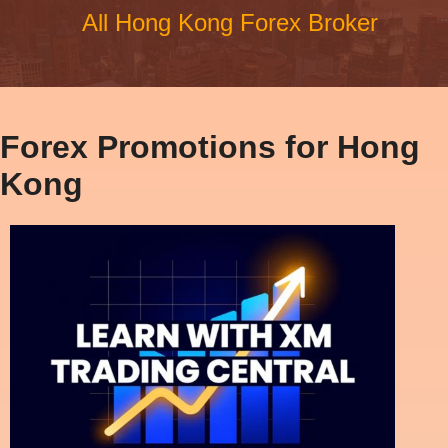
All Hong Kong Forex Broker
Forex Promotions for Hong
Kong