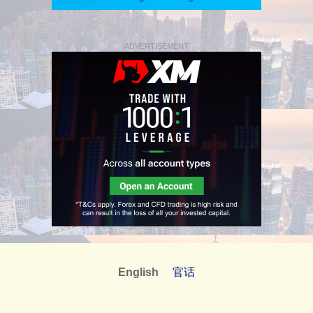
ADVERTISEMENT
English
官话