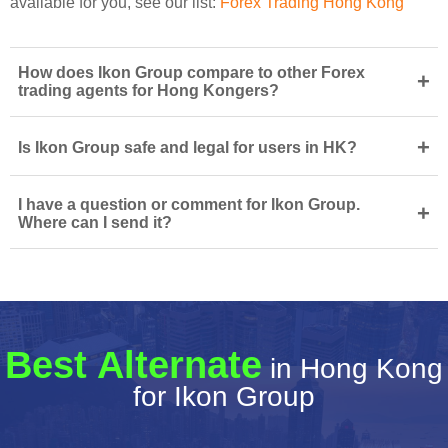
available for you, see our list:
Forex Trading Hong Kong
How does Ikon Group compare to other Forex
+
trading agents for Hong Kongers?
+
Is Ikon Group safe and legal for users in HK?
I have a question or comment for Ikon Group.
+
Where can I send it?
Best Alternate
in Hong Kong
for Ikon Group