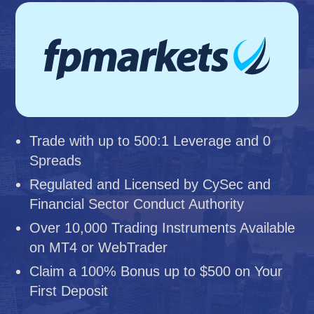
Trade with up to 500:1 Leverage and 0
Spreads
Regulated and Licensed by CySec and
Financial Sector Conduct Authority
Over 10,000 Trading Instruments Available
on MT4 or WebTrader
Claim a 100% Bonus up to $500 on Your
First Deposit