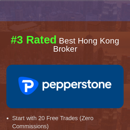
#3 Rated
Best Hong Kong
Broker
Start with 20 Free Trades (Zero
Commissions)