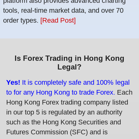
platform also provides advanced charting
tools, real-time market data, and over 70
order types.
[Read Post]
Is Forex Trading in Hong Kong
Legal?
Yes!
It is completely safe and 100% legal
to for any Hong Kong to trade Forex.
Each
Hong Kong Forex trading company listed
in our top 5 is regulated by an authority
such as the Hong Kong Securities and
Futures Commission (SFC) and is