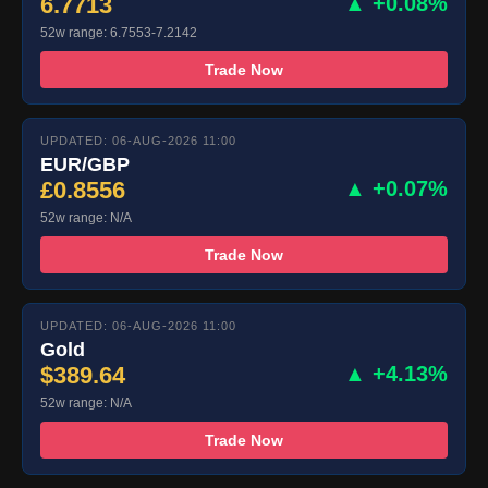
6.7713
▲ +0.08%
52w range: 6.7553-7.2142
Trade Now
UPDATED: 06-AUG-2026 11:00
EUR/GBP
£0.8556
▲ +0.07%
52w range: N/A
Trade Now
UPDATED: 06-AUG-2026 11:00
Gold
$389.64
▲ +4.13%
52w range: N/A
Trade Now