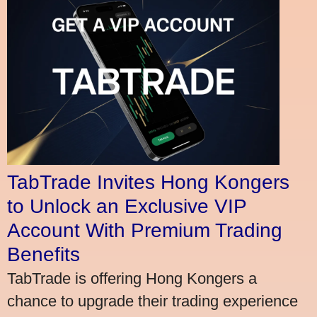
TabTrade Invites Hong Kongers
to Unlock an Exclusive VIP
Account With Premium Trading
Benefits
TabTrade is offering Hong Kongers a
chance to upgrade their trading experience