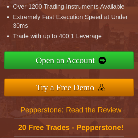
Over 1200 Trading Instruments Available
Extremely Fast Execution Speed at Under
30ms
Trade with up to 400:1 Leverage
Open an Account
Try a Free Demo
Pepperstone: Read the Review
20 Free Trades - Pepperstone!