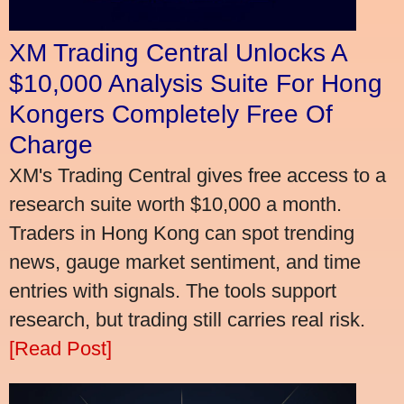
XM Trading Central Unlocks A
$10,000 Analysis Suite For Hong
Kongers Completely Free Of
Charge
XM's Trading Central gives free access to a
research suite worth $10,000 a month.
Traders in Hong Kong can spot trending
news, gauge market sentiment, and time
entries with signals. The tools support
research, but trading still carries real risk.
[Read Post]