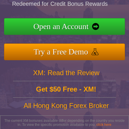
Redeemed for Credit Bonus Rewards
Open an Account
Try a Free Demo
XM: Read the Review
Get $50 Free - XM!
All Hong Kong Forex Broker
The current XM bonuses available differ depending on the country you reside
in. To view the specific promotion available to you,
click here