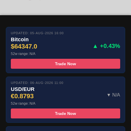
UPDATED: 05-AUG-2026 16:00
Bitcoin
$64347.0
▲ +0.43%
52w range: N/A
Trade Now
UPDATED: 06-AUG-2026 11:00
USD/EUR
€0.8793
▼ N/A
52w range: N/A
Trade Now