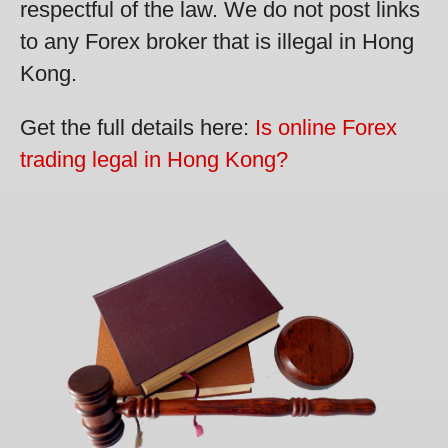
respectful of the law. We do not post links
to any Forex broker that is illegal in Hong
Kong.
Get the full details here:
Is online Forex
trading legal in Hong Kong?