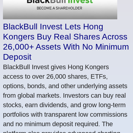
BlackBull Invest Lets Hong
Kongers Buy Real Shares Across
26,000+ Assets With No Minimum
Deposit
BlackBull Invest gives Hong Kongers
access to over 26,000 shares, ETFs,
options, bonds, and other underlying assets
from global markets. Investors can buy real
stocks, earn dividends, and grow long-term
portfolios with transparent low commissions
and no minimum deposit required. The