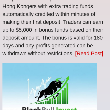
Hong Kongers with extra trading funds
automatically credited within minutes of
making their first deposit. Traders can earn
up to $5,000 in bonus funds based on their
deposit amount. The bonus is valid for 180
days and any profits generated can be
withdrawn without restrictions.
[Read Post]