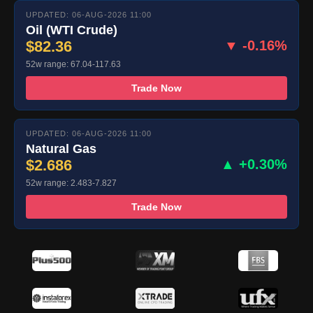
UPDATED: 06-AUG-2026 11:00
Oil (WTI Crude)
$82.36
▼ -0.16%
52w range: 67.04-117.63
Trade Now
UPDATED: 06-AUG-2026 11:00
Natural Gas
$2.686
▲ +0.30%
52w range: 2.483-7.827
Trade Now