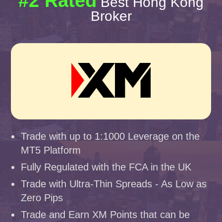
#2 Rated
Best Hong Kong
Broker
Trade with up to 1:1000 Leverage on the
MT5 Platform
Fully Regulated with the FCA in the UK
Trade with Ultra-Thin Spreads - As Low as
Zero Pips
Trade and Earn XM Points that can be