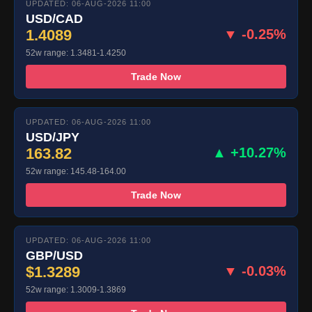
UPDATED: 06-AUG-2026 11:00
USD/CAD
1.4089
▼ -0.25%
52w range: 1.3481-1.4250
Trade Now
UPDATED: 06-AUG-2026 11:00
USD/JPY
163.82
▲ +10.27%
52w range: 145.48-164.00
Trade Now
UPDATED: 06-AUG-2026 11:00
GBP/USD
$1.3289
▼ -0.03%
52w range: 1.3009-1.3869