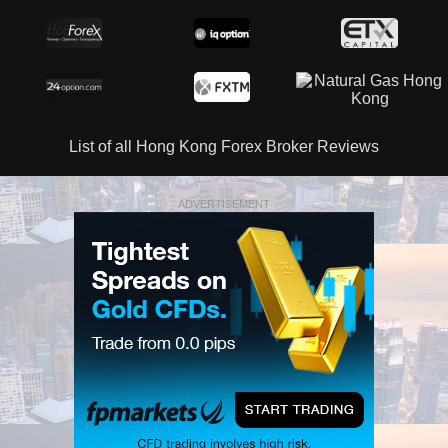
List of all Hong Kong Forex Broker Reviews
ADVERTISEMENT