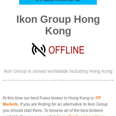
Ikon Group Hong
Kong
Ikon Group is closed worldwide including Hong Kong
At this time our best Forex broker in Hong Kong is:
FP
Markets
. If you are finding for an alternative to Ikon Group
you should start there. To browse all of the best brokers