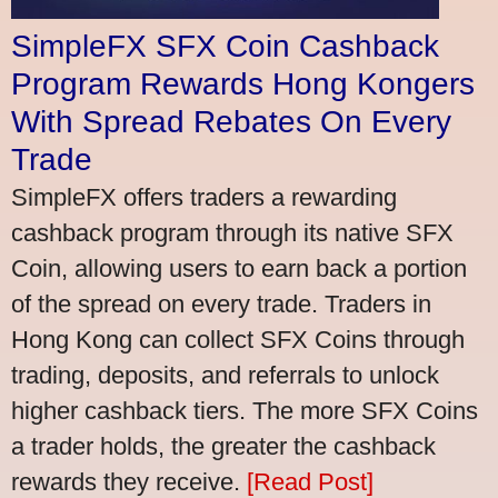
SimpleFX SFX Coin Cashback
Program Rewards Hong Kongers
With Spread Rebates On Every
Trade
SimpleFX offers traders a rewarding
cashback program through its native SFX
Coin, allowing users to earn back a portion
of the spread on every trade. Traders in
Hong Kong can collect SFX Coins through
trading, deposits, and referrals to unlock
higher cashback tiers. The more SFX Coins
a trader holds, the greater the cashback
rewards they receive.
[Read Post]