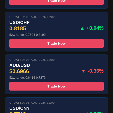
Trade Now
UPDATED: 06-AUG-2026 11:00
USD/CHF
0.8185
▲ +0.04%
52w range: 0.7604-0.8190
Trade Now
UPDATED: 06-AUG-2026 11:00
AUD/USD
$0.6966
▼ -0.36%
52w range: 0.6414-0.7279
Trade Now
UPDATED: 06-AUG-2026 11:00
USD/CNY