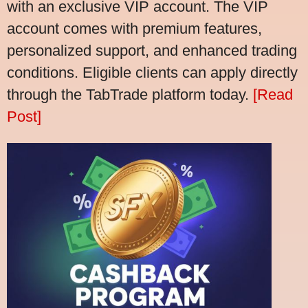
with an exclusive VIP account. The VIP
account comes with premium features,
personalized support, and enhanced trading
conditions. Eligible clients can apply directly
through the TabTrade platform today.
[Read
Post]