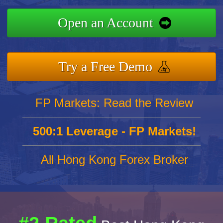
Open an Account
Try a Free Demo
FP Markets: Read the Review
500:1 Leverage - FP Markets!
All Hong Kong Forex Broker