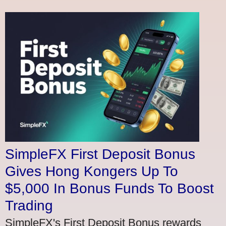
SimpleFX First Deposit Bonus
Gives Hong Kongers Up To
$5,000 In Bonus Funds To Boost
Trading
SimpleFX's First Deposit Bonus rewards