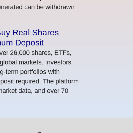
generated can be withdrawn
Buy Real Shares
mum Deposit
ver 26,000 shares, ETFs,
global markets. Investors
g-term portfolios with
osit required. The platform
market data, and over 70