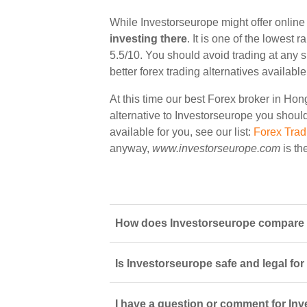
While Investorseurope might offer onlin
investing there
. It is one of the lowest
5.5/10. You should avoid trading at any 
better forex trading alternatives availab
At this time our best Forex broker in Ho
alternative to Investorseurope you should 
available for you, see our list:
Forex Tra
anyway,
www.investorseurope.com
is th
How does Investorseurope compare t
Is Investorseurope safe and legal fo
I have a question or comment for Inv