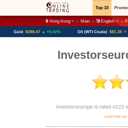
Top 10
Promo
Hong Kong
Main
English
F
>
>
>
Binary
Crypt
old
$398.47
▲ +0.02%
Oil (WTI Crude)
$81.35
▼ -1.53%
Investorseu
Investorseurope is rated #222 
Learn how our 