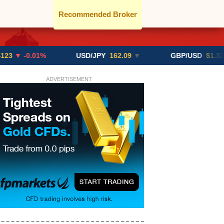
Recommended Broker
.01%
USD/JPY
162.09
▼
GBP/USD
$1.3291
▼ -0.
ADVERTISEMENT