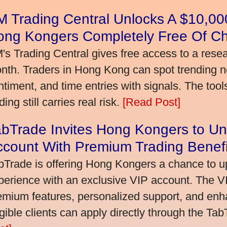
 Trading Central Unlocks A $10,000
ong Kongers Completely Free Of C
's Trading Central gives free access to a rese
nth. Traders in Hong Kong can spot trending 
ntiment, and time entries with signals. The tool
ding still carries real risk.
[Read Post]
bTrade Invites Hong Kongers to Un
ccount With Premium Trading Benefi
bTrade is offering Hong Kongers a chance to up
perience with an exclusive VIP account. The 
emium features, personalized support, and enha
igible clients can apply directly through the Ta