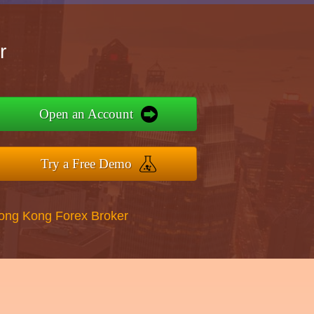
r
Open an Account
Try a Free Demo
Hong Kong Forex Broker