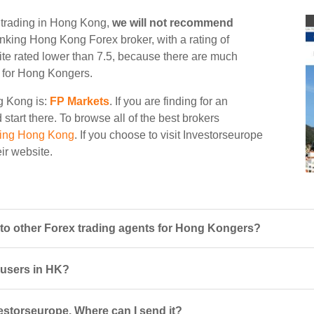
e trading in Hong Kong,
we will not recommend
 ranking Hong Kong Forex broker, with a rating of
site rated lower than 7.5, because there are much
le for Hong Kongers.
ng Kong is:
FP Markets
. If you are finding for an
start there. To browse all of the best brokers
ding Hong Kong
. If you choose to visit Investorseurope
eir website.
o other Forex trading agents for Hong Kongers?
r users in HK?
estorseurope. Where can I send it?