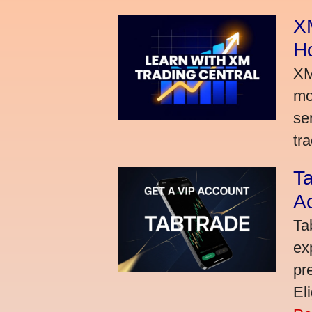
XM
H
XM
mo
se
tra
Ta
A
Ta
ex
pr
El