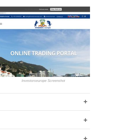
Investorseurope Screenshot
+
+
+