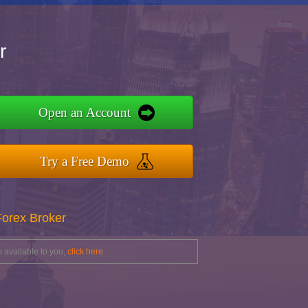
r
Open an Account
Try a Free Demo
Forex Broker
 available to you,
click here