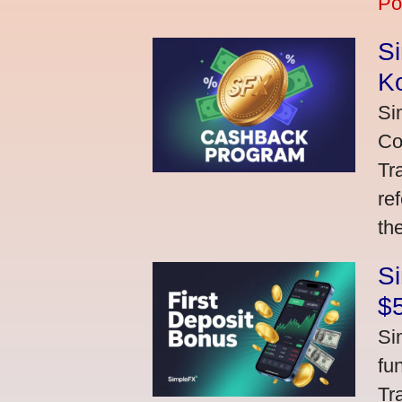
Po
S
K
Si
Co
Tr
re
th
S
$
Si
fu
Tr