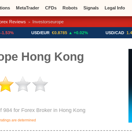
tions
MetaTrader
CFDs
Robots
Signals
Legal Info
orex Reviews
Investorseurope
>
o CFDs
Crypto Exchanges
USD/EUR
€0.8785
▲ +0.02%
USD/CAD
1.4123
▼ -0
rope Hong Kong
of 984 for Forex Broker in Hong Kong
ratings are determined