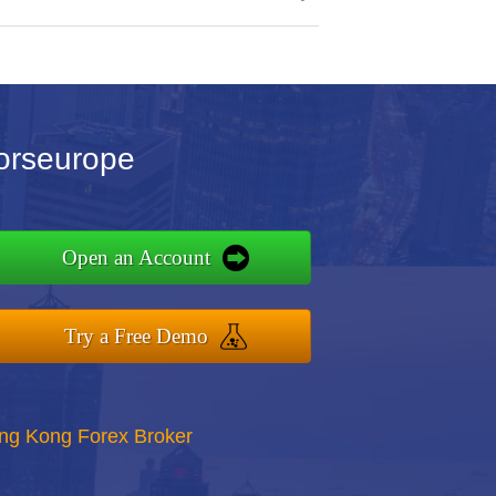
orseurope
Open an Account
Try a Free Demo
ong Kong Forex Broker