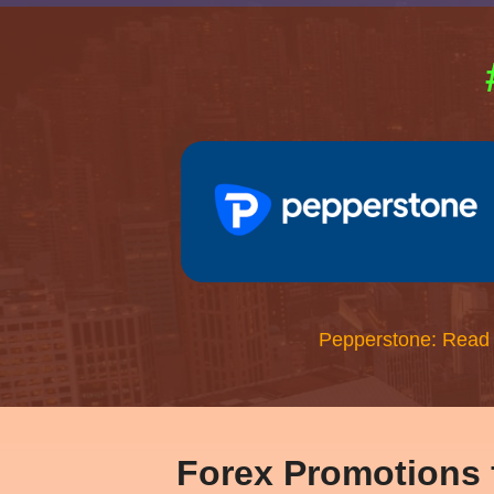
Pepperstone: Read
Forex Promotions