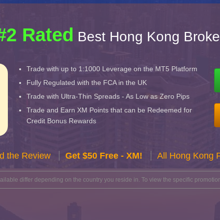
#2 Rated
Best Hong Kong Broke
Trade with up to 1:1000 Leverage on the MT5 Platform
Fully Regulated with the FCA in the UK
Trade with Ultra-Thin Spreads - As Low as Zero Pips
Trade and Earn XM Points that can be Redeemed for
Credit Bonus Rewards
d the Review
Get $50 Free - XM!
All Hong Kong 
lable differ depending on the country you reside in. To view the specific promotion