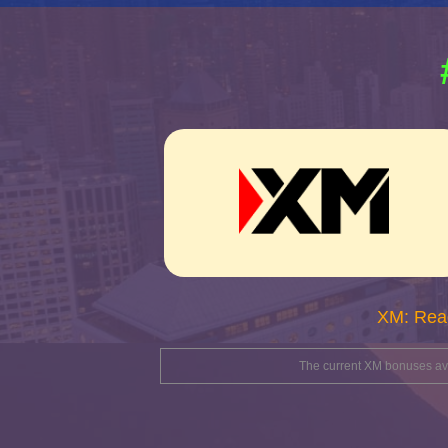
XM: Rea
The current XM bonuses avai