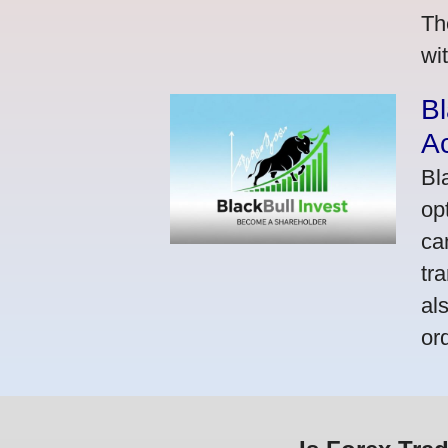
Th
wi
Bl
A
Bl
op
ca
tr
al
or