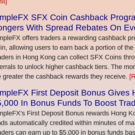
st]
impleFX SFX Coin Cashback Progr
ongers With Spread Rebates On Ev
mpleFX offers traders a rewarding cashback pr
in, allowing users to earn back a portion of the
aders in Hong Kong can collect SFX Coins thro
ferrals to unlock higher cashback tiers. The mo
e greater the cashback rewards they receive.
[
impleFX First Deposit Bonus Gives
5,000 In Bonus Funds To Boost Tra
mpleFX's First Deposit Bonus rewards Hong Kon
nds automatically credited within minutes of maki
aders can earn up to $5,000 in bonus funds bas