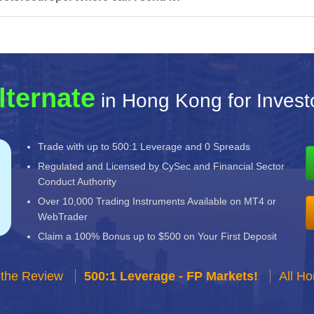
lternate
in Hong Kong for Invest
Trade with up to 500:1 Leverage and 0 Spreads
Regulated and Licensed by CySec and Financial Sector
Conduct Authority
Over 10,000 Trading Instruments Available on MT4 or
WebTrader
Claim a 100% Bonus up to $500 on Your First Deposit
 the Review
500:1 Leverage - FP Markets!
All H