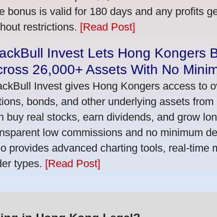
e bonus is valid for 180 days and any profits 
thout restrictions.
[Read Post]
ackBull Invest Lets Hong Kongers 
cross 26,000+ Assets With No Mini
ackBull Invest gives Hong Kongers access to o
tions, bonds, and other underlying assets from 
n buy real stocks, earn dividends, and grow lon
ansparent low commissions and no minimum dep
so provides advanced charting tools, real-time 
der types.
[Read Post]