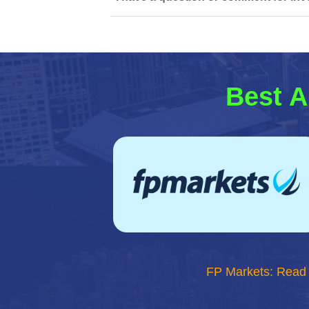
Best A
FP Markets: Read