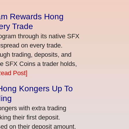
am Rewards Hong
ery Trade
ogram through its native SFX
 spread on every trade.
ugh trading, deposits, and
re SFX Coins a trader holds,
Read Post]
 Hong Kongers Up To
ding
gers with extra trading
ng their first deposit.
ed on their deposit amount.