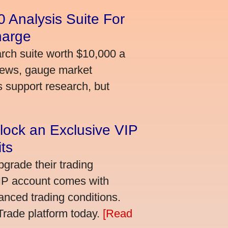
 Analysis Suite For
harge
arch suite worth $10,000 a
news, gauge market
s support research, but
lock an Exclusive VIP
ts
grade their trading
VIP account comes with
nced trading conditions.
bTrade platform today.
[Read