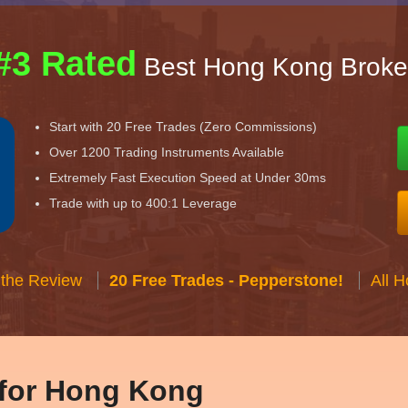
#3 Rated
Best Hong Kong Broke
Start with 20 Free Trades (Zero Commissions)
Over 1200 Trading Instruments Available
Extremely Fast Execution Speed at Under 30ms
Trade with up to 400:1 Leverage
 the Review
20 Free Trades - Pepperstone!
All 
 for Hong Kong