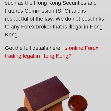
such as the Hong Kong Securities and
Futures Commission (SFC) and is
respectful of the law. We do not post links
to any Forex broker that is illegal in Hong
Kong.
Get the full details here:
Is online Forex
trading legal in Hong Kong?