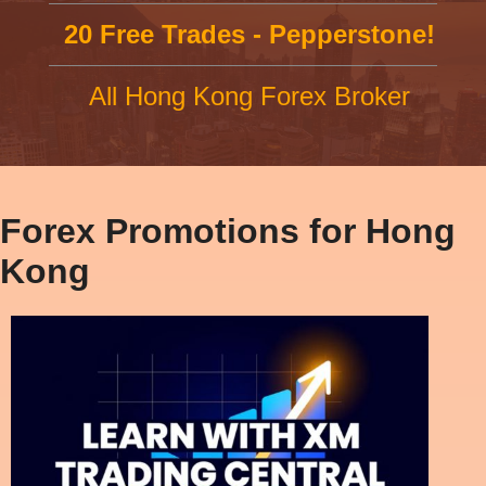
20 Free Trades - Pepperstone!
All Hong Kong Forex Broker
Forex Promotions for Hong
Kong