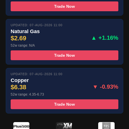
Trade Now
UPDATED: 07-AUG-2026 11:00
Natural Gas
$2.69
▲ +1.16%
52w range: N/A
Trade Now
UPDATED: 07-AUG-2026 11:00
Copper
$6.38
▼ -0.93%
52w range: 4.35-6.73
Trade Now