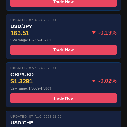
Trade Now
UPDATED: 07-AUG-2026 11:00
USD/JPY
163.51
▼ -0.19%
52w range: 152.59-162.62
Trade Now
UPDATED: 07-AUG-2026 11:00
GBP/USD
$1.3291
▼ -0.02%
52w range: 1.3009-1.3869
Trade Now
UPDATED: 07-AUG-2026 11:00
USD/CHF