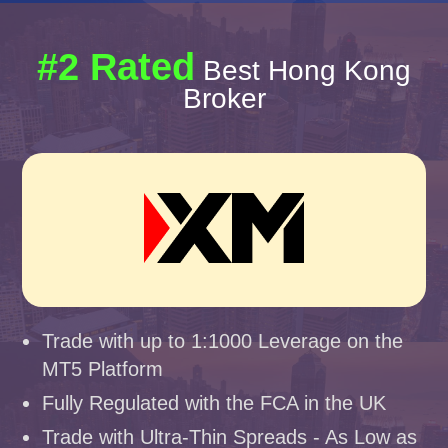
#2 Rated
Best Hong Kong
Broker
Trade with up to 1:1000 Leverage on the
MT5 Platform
Fully Regulated with the FCA in the UK
Trade with Ultra-Thin Spreads - As Low as