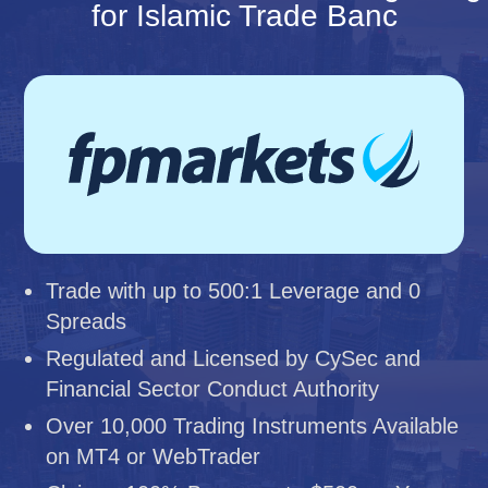
for Islamic Trade Banc
Trade with up to 500:1 Leverage and 0
Spreads
Regulated and Licensed by CySec and
Financial Sector Conduct Authority
Over 10,000 Trading Instruments Available
on MT4 or WebTrader