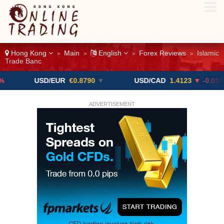
Hong Kong
Main
English
Forex Reviews
Islamic
>
>
>
>
Trade Banc
USD/EUR
€0.8790
▼
USD/CAD
1.4123
▼ -0.01%
ADVERTISEMENT