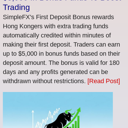
Trading
SimpleFX's First Deposit Bonus rewards
Hong Kongers with extra trading funds
automatically credited within minutes of
making their first deposit. Traders can earn
up to $5,000 in bonus funds based on their
deposit amount. The bonus is valid for 180
days and any profits generated can be
withdrawn without restrictions.
[Read Post]