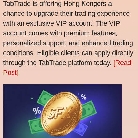
TabTrade is offering Hong Kongers a
chance to upgrade their trading experience
with an exclusive VIP account. The VIP
account comes with premium features,
personalized support, and enhanced trading
conditions. Eligible clients can apply directly
through the TabTrade platform today.
[Read
Post]