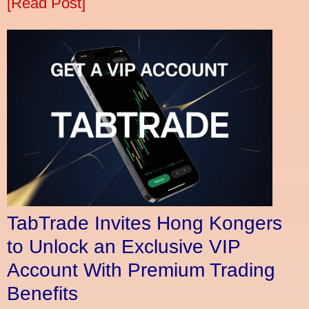
[Read Post]
TabTrade Invites Hong Kongers
to Unlock an Exclusive VIP
Account With Premium Trading
Benefits