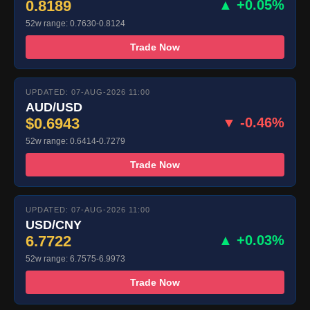
0.8189
▲ +0.05%
52w range: 0.7630-0.8124
Trade Now
UPDATED: 07-AUG-2026 11:00
AUD/USD
$0.6943
▼ -0.46%
52w range: 0.6414-0.7279
Trade Now
UPDATED: 07-AUG-2026 11:00
USD/CNY
6.7722
▲ +0.03%
52w range: 6.7575-6.9973
Trade Now