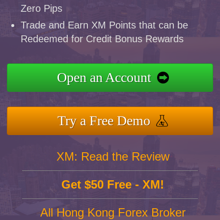
Zero Pips
Trade and Earn XM Points that can be
Redeemed for Credit Bonus Rewards
Open an Account
Try a Free Demo
XM: Read the Review
Get $50 Free - XM!
All Hong Kong Forex Broker