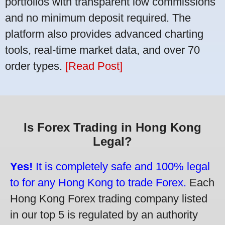
portfolios with transparent low commissions
and no minimum deposit required. The
platform also provides advanced charting
tools, real-time market data, and over 70
order types.
[Read Post]
Is Forex Trading in Hong Kong
Legal?
Yes!
It is completely safe and 100% legal
to for any Hong Kong to trade Forex.
Each
Hong Kong Forex trading company listed
in our top 5 is regulated by an authority