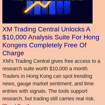
XM Trading Central Unlocks A
$10,000 Analysis Suite For Hong
Kongers Completely Free Of
Charge
XM's Trading Central gives free access to a
research suite worth $10,000 a month.
Traders in Hong Kong can spot trending
news, gauge market sentiment, and time
entries with signals. The tools support
research, but trading still carries real risk.