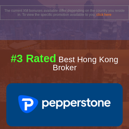
The current XM bonuses available differ depending on the country you reside
in. To view the specific promotion available to you,
click here
#3 Rated
Best Hong Kong
Broker