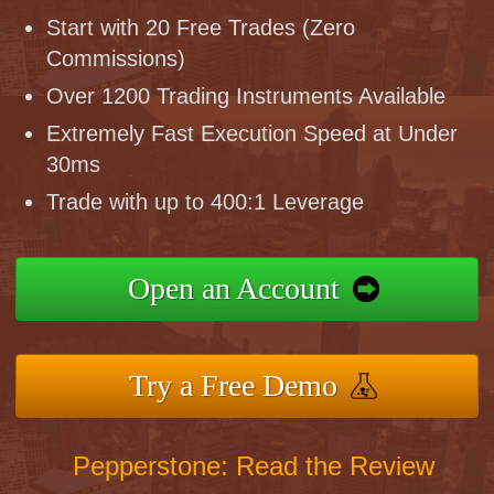
Start with 20 Free Trades (Zero
Commissions)
Over 1200 Trading Instruments Available
Extremely Fast Execution Speed at Under
30ms
Trade with up to 400:1 Leverage
Open an Account
Try a Free Demo
Pepperstone: Read the Review