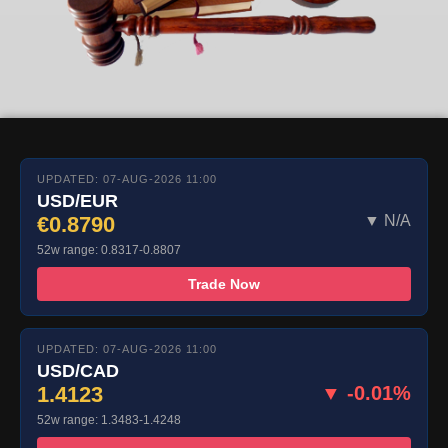
UPDATED: 07-AUG-2026 11:00
USD/EUR
€0.8790
▼ N/A
52w range: 0.8317-0.8807
Trade Now
UPDATED: 07-AUG-2026 11:00
USD/CAD
1.4123
▼ -0.01%
52w range: 1.3483-1.4248