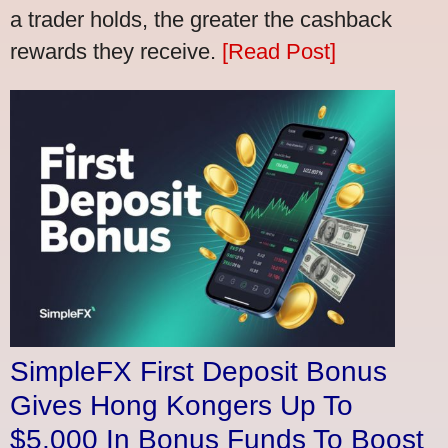
a trader holds, the greater the cashback
rewards they receive.
[Read Post]
SimpleFX First Deposit Bonus
Gives Hong Kongers Up To
$5,000 In Bonus Funds To Boost