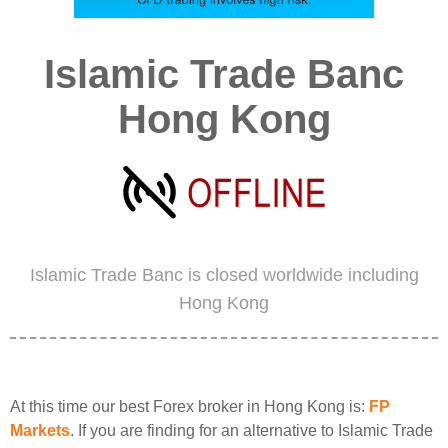
Islamic Trade Banc
Hong Kong
Islamic Trade Banc is closed worldwide including
Hong Kong
At this time our best Forex broker in Hong Kong is:
FP
Markets
. If you are finding for an alternative to Islamic Trade