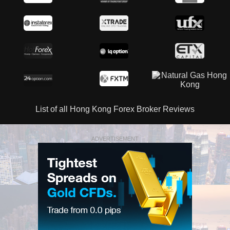
List of all Hong Kong Forex Broker Reviews
ADVERTISEMENT