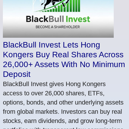
BlackBull Invest Lets Hong
Kongers Buy Real Shares Across
26,000+ Assets With No Minimum
Deposit
BlackBull Invest gives Hong Kongers
access to over 26,000 shares, ETFs,
options, bonds, and other underlying assets
from global markets. Investors can buy real
stocks, earn dividends, and grow long-term