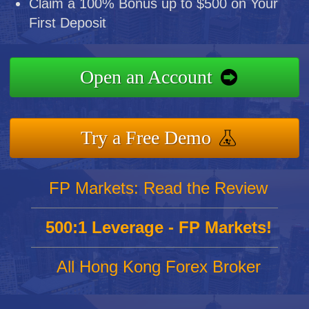
Claim a 100% Bonus up to $500 on Your
First Deposit
Open an Account
Try a Free Demo
FP Markets: Read the Review
500:1 Leverage - FP Markets!
All Hong Kong Forex Broker