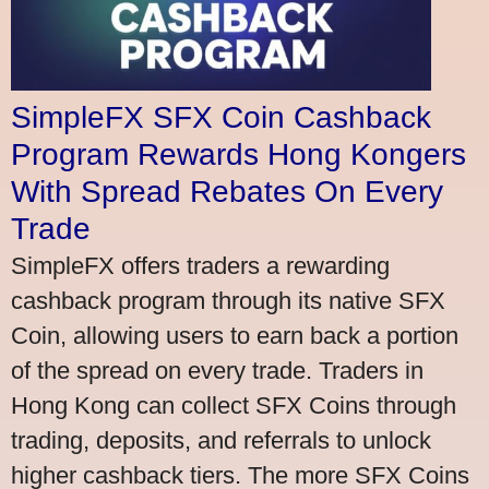
SimpleFX SFX Coin Cashback
Program Rewards Hong Kongers
With Spread Rebates On Every
Trade
SimpleFX offers traders a rewarding
cashback program through its native SFX
Coin, allowing users to earn back a portion
of the spread on every trade. Traders in
Hong Kong can collect SFX Coins through
trading, deposits, and referrals to unlock
higher cashback tiers. The more SFX Coins