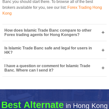
Banc you should start there. To browse all of the best
brokers available for you, see our list:
Forex Trading Hong
Kong
How does Islamic Trade Banc compare to other
+
Forex trading agents for Hong Kongers?
Is Islamic Trade Banc safe and legal for users in
+
HK?
I have a question or comment for Islamic Trade
+
Banc. Where can I send it?
Best Alternate
in Hong Kong