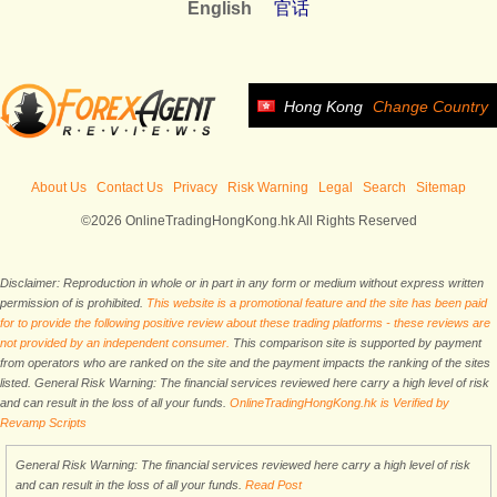
English
官话
Hong Kong
Change Country
About Us
Contact Us
Privacy
Risk Warning
Legal
Search
Sitemap
©2026 OnlineTradingHongKong.hk All Rights Reserved
Disclaimer: Reproduction in whole or in part in any form or medium without express written
permission of is prohibited.
This website is a promotional feature and the site has been paid
for to provide the following positive review about these trading platforms - these reviews are
not provided by an independent consumer.
This comparison site is supported by payment
from operators who are ranked on the site and the payment impacts the ranking of the sites
listed. General Risk Warning: The financial services reviewed here carry a high level of risk
and can result in the loss of all your funds.
OnlineTradingHongKong.hk is Verified by
Revamp Scripts
General Risk Warning: The financial services reviewed here carry a high level of risk
and can result in the loss of all your funds.
Read Post