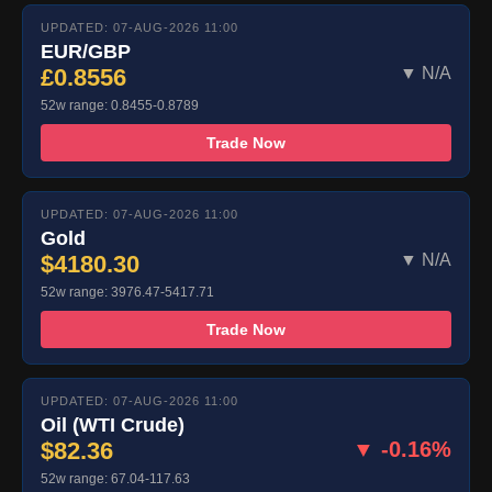
UPDATED: 07-AUG-2026 11:00
EUR/GBP
£0.8556
▼ N/A
52w range: 0.8455-0.8789
Trade Now
UPDATED: 07-AUG-2026 11:00
Gold
$4180.30
▼ N/A
52w range: 3976.47-5417.71
Trade Now
UPDATED: 07-AUG-2026 11:00
Oil (WTI Crude)
$82.36
▼ -0.16%
52w range: 67.04-117.63