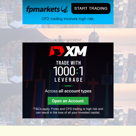
ADVERTISEMENT