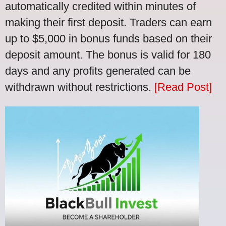
automatically credited within minutes of
making their first deposit. Traders can earn
up to $5,000 in bonus funds based on their
deposit amount. The bonus is valid for 180
days and any profits generated can be
withdrawn without restrictions.
[Read Post]