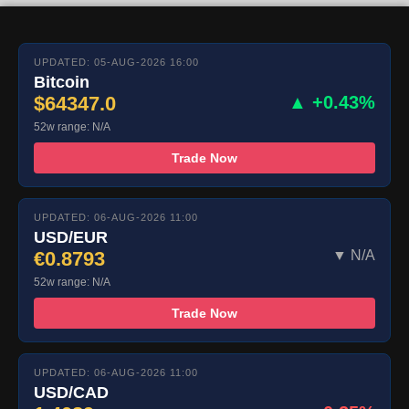
UPDATED: 05-AUG-2026 16:00
Bitcoin
$64347.0
▲ +0.43%
52w range: N/A
Trade Now
UPDATED: 06-AUG-2026 11:00
USD/EUR
€0.8793
▼ N/A
52w range: N/A
Trade Now
UPDATED: 06-AUG-2026 11:00
USD/CAD