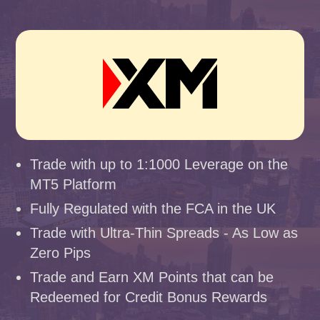
Trade with up to 1:1000 Leverage on the
MT5 Platform
Fully Regulated with the FCA in the UK
Trade with Ultra-Thin Spreads - As Low as
Zero Pips
Trade and Earn XM Points that can be
Redeemed for Credit Bonus Rewards