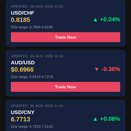
UPDATED: 06-AUG-2026 11:00
USD/CHF
0.8185
▲ +0.04%
52w range: 0.7604-0.8190
Trade Now
UPDATED: 06-AUG-2026 11:00
AUD/USD
$0.6966
▼ -0.36%
52w range: 0.6414-0.7279
Trade Now
UPDATED: 06-AUG-2026 11:00
USD/CNY
6.7713
▲ +0.08%
52w range: 6.7553-7.2142