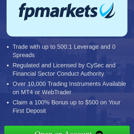
Trade with up to 500:1 Leverage and 0
Spreads
Regulated and Licensed by CySec and
Financial Sector Conduct Authority
Over 10,000 Trading Instruments Available
on MT4 or WebTrader
Claim a 100% Bonus up to $500 on Your
First Deposit