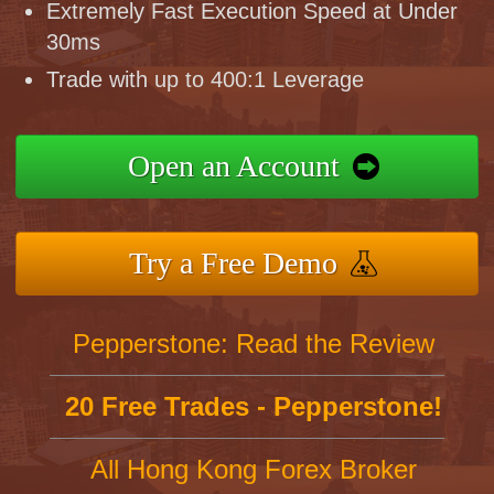
Extremely Fast Execution Speed at Under
30ms
Trade with up to 400:1 Leverage
Open an Account
Try a Free Demo
Pepperstone: Read the Review
20 Free Trades - Pepperstone!
All Hong Kong Forex Broker