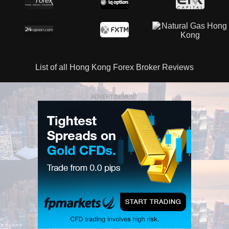
List of all Hong Kong Forex Broker Reviews
ADVERTISEMENT