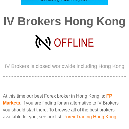
IV Brokers Hong Kong
IV Brokers is closed worldwide including Hong Kong
At this time our best Forex broker in Hong Kong is:
FP
Markets
. If you are finding for an alternative to IV Brokers
you should start there. To browse all of the best brokers
available for you, see our list:
Forex Trading Hong Kong