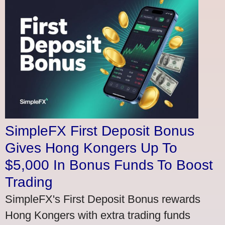
SimpleFX First Deposit Bonus
Gives Hong Kongers Up To
$5,000 In Bonus Funds To Boost
Trading
SimpleFX's First Deposit Bonus rewards
Hong Kongers with extra trading funds