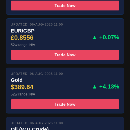
Trade Now
UPDATED: 06-AUG-2026 11:00
EUR/GBP
£0.8556
▲ +0.07%
52w range: N/A
Trade Now
UPDATED: 06-AUG-2026 11:00
Gold
$389.64
▲ +4.13%
52w range: N/A
Trade Now
UPDATED: 06-AUG-2026 11:00
Oil (WTI Crude)