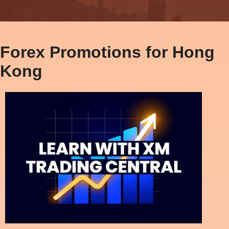
Forex Promotions for Hong
Kong