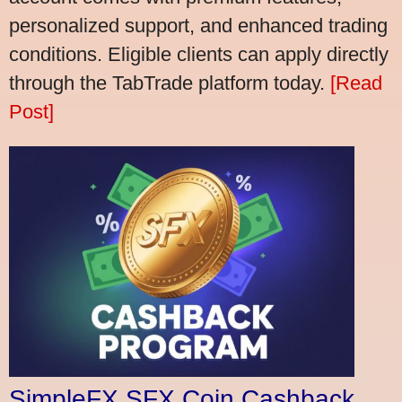
personalized support, and enhanced trading
conditions. Eligible clients can apply directly
through the TabTrade platform today.
[Read
Post]
SimpleFX SFX Coin Cashback