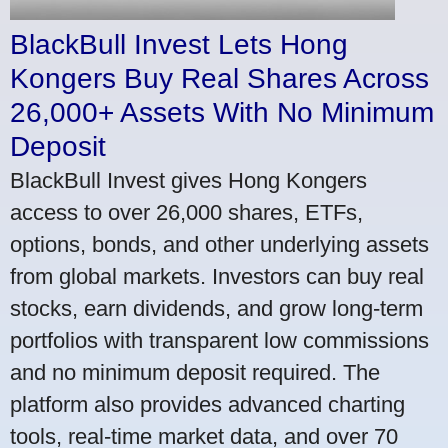
BlackBull Invest Lets Hong
Kongers Buy Real Shares Across
26,000+ Assets With No Minimum
Deposit
BlackBull Invest gives Hong Kongers
access to over 26,000 shares, ETFs,
options, bonds, and other underlying assets
from global markets. Investors can buy real
stocks, earn dividends, and grow long-term
portfolios with transparent low commissions
and no minimum deposit required. The
platform also provides advanced charting
tools, real-time market data, and over 70