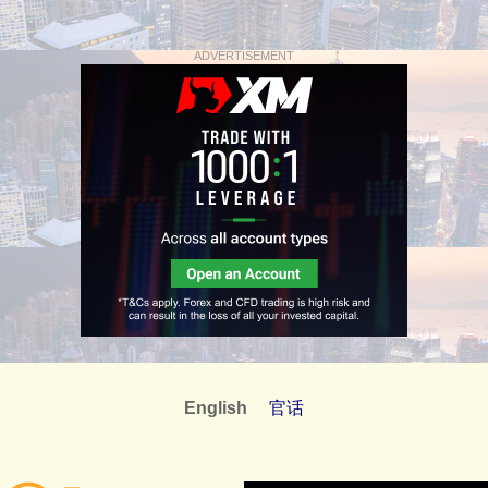
ADVERTISEMENT
English
官话