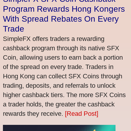
Program Rewards Hong Kongers
With Spread Rebates On Every
Trade
SimpleFX offers traders a rewarding
cashback program through its native SFX
Coin, allowing users to earn back a portion
of the spread on every trade. Traders in
Hong Kong can collect SFX Coins through
trading, deposits, and referrals to unlock
higher cashback tiers. The more SFX Coins
a trader holds, the greater the cashback
rewards they receive.
[Read Post]