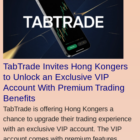
TabTrade Invites Hong Kongers
to Unlock an Exclusive VIP
Account With Premium Trading
Benefits
TabTrade is offering Hong Kongers a
chance to upgrade their trading experience
with an exclusive VIP account. The VIP
account comes with premium features,