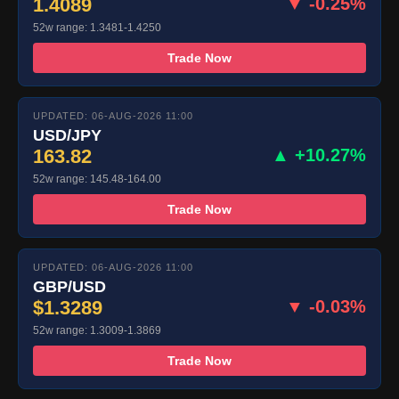
1.4089
▼ -0.25%
52w range: 1.3481-1.4250
Trade Now
UPDATED: 06-AUG-2026 11:00
USD/JPY
163.82
▲ +10.27%
52w range: 145.48-164.00
Trade Now
UPDATED: 06-AUG-2026 11:00
GBP/USD
$1.3289
▼ -0.03%
52w range: 1.3009-1.3869
Trade Now