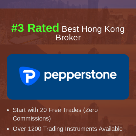
#3 Rated
Best Hong Kong
Broker
Start with 20 Free Trades (Zero
Commissions)
Over 1200 Trading Instruments Available