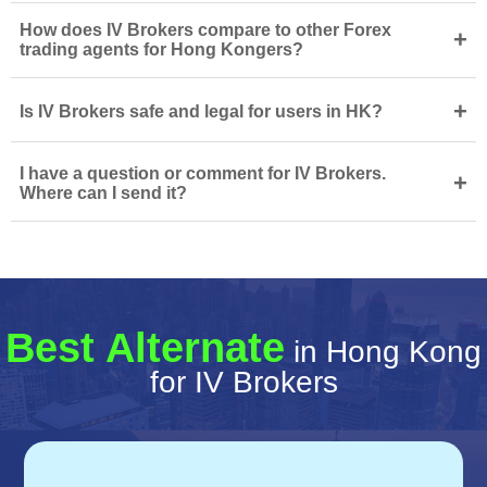
How does IV Brokers compare to other Forex
+
trading agents for Hong Kongers?
+
Is IV Brokers safe and legal for users in HK?
I have a question or comment for IV Brokers.
+
Where can I send it?
Best Alternate
in Hong Kong
for IV Brokers