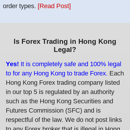
order types.
[Read Post]
Is Forex Trading in Hong Kong
Legal?
Yes!
It is completely safe and 100% legal
to for any Hong Kong to trade Forex.
Each
Hong Kong Forex trading company listed
in our top 5 is regulated by an authority
such as the Hong Kong Securities and
Futures Commission (SFC) and is
respectful of the law. We do not post links
to any Forex broker that is illegal in Hong