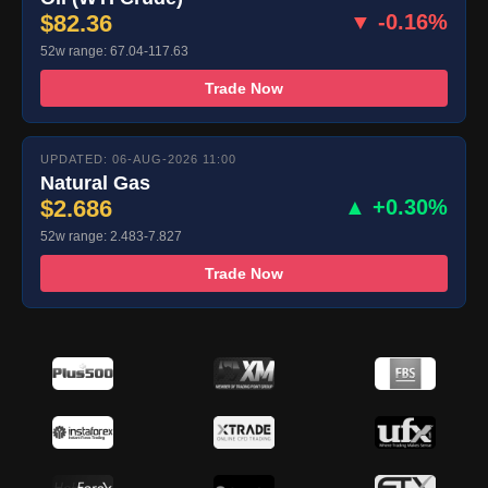
$82.36
▼ -0.16%
52w range: 67.04-117.63
Trade Now
UPDATED: 06-AUG-2026 11:00
Natural Gas
$2.686
▲ +0.30%
52w range: 2.483-7.827
Trade Now