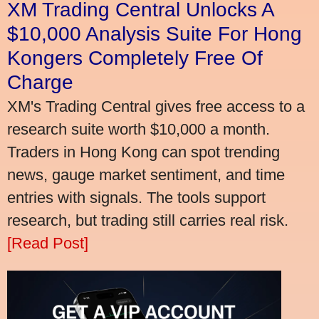
XM Trading Central Unlocks A
$10,000 Analysis Suite For Hong
Kongers Completely Free Of
Charge
XM's Trading Central gives free access to a
research suite worth $10,000 a month.
Traders in Hong Kong can spot trending
news, gauge market sentiment, and time
entries with signals. The tools support
research, but trading still carries real risk.
[Read Post]