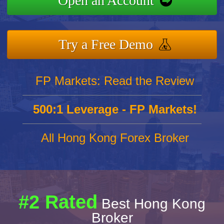
Open an Account
Try a Free Demo
FP Markets: Read the Review
500:1 Leverage - FP Markets!
All Hong Kong Forex Broker
#2 Rated
Best Hong Kong
Broker