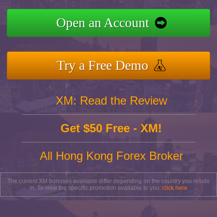
Open an Account
Try a Free Demo
XM: Read the Review
Get $50 Free - XM!
All Hong Kong Forex Broker
The current XM bonuses available differ depending on the country you reside
in. To view the specific promotion available to you,
click here