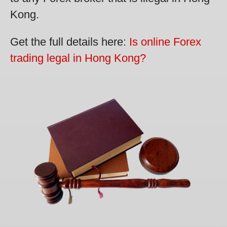
Kong.
Get the full details here:
Is online Forex
trading legal in Hong Kong?