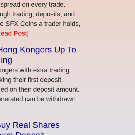
 spread on every trade.
ugh trading, deposits, and
re SFX Coins a trader holds,
Read Post]
 Hong Kongers Up To
ding
gers with extra trading
ng their first deposit.
ed on their deposit amount.
generated can be withdrawn
Buy Real Shares