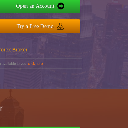
Open an Account
Try a Free Demo
Forex Broker
 available to you,
click here
r