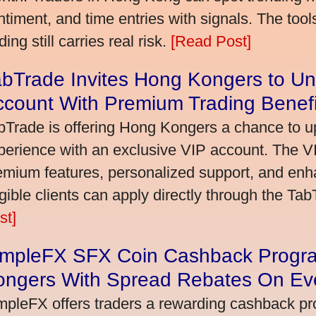
ntiment, and time entries with signals. The tool
ding still carries real risk.
[Read Post]
bTrade Invites Hong Kongers to Un
ccount With Premium Trading Benefi
bTrade is offering Hong Kongers a chance to up
perience with an exclusive VIP account. The 
emium features, personalized support, and enha
igible clients can apply directly through the Ta
st]
impleFX SFX Coin Cashback Progr
ongers With Spread Rebates On Ev
mpleFX offers traders a rewarding cashback pr