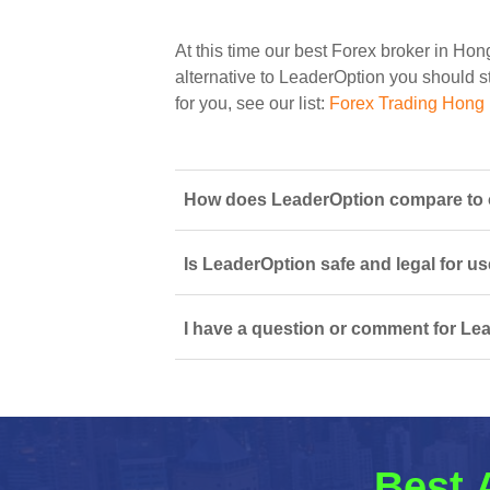
At this time our best Forex broker in Ho
alternative to LeaderOption you should st
for you, see our list:
Forex Trading Hong
How does LeaderOption compare to o
Is LeaderOption safe and legal for u
I have a question or comment for Lea
Best 