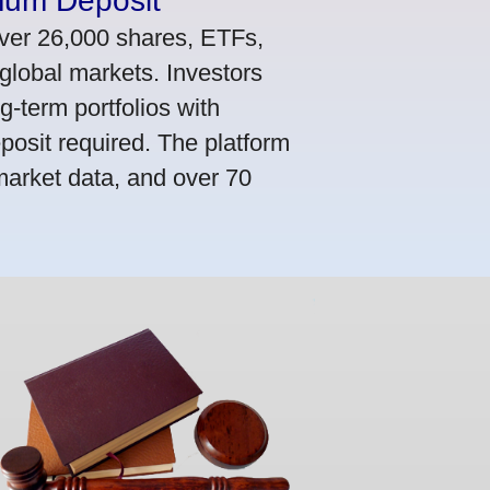
mum Deposit
ver 26,000 shares, ETFs,
global markets. Investors
g-term portfolios with
osit required. The platform
market data, and over 70