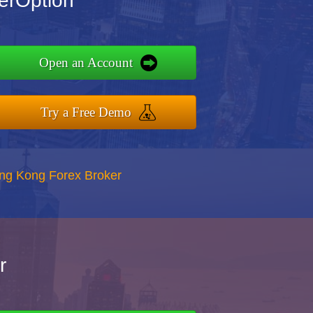
erOption
Open an Account
Try a Free Demo
ong Kong Forex Broker
r