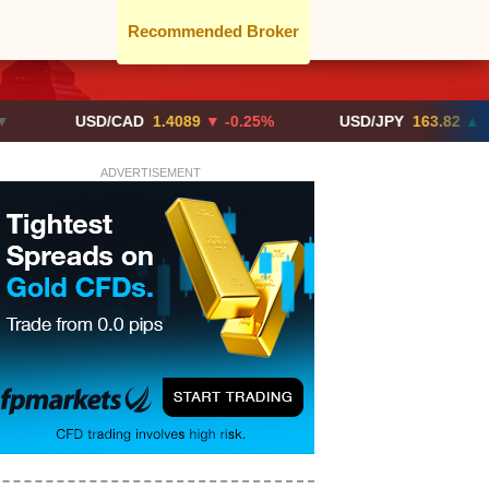
Recommended Broker
USD/CAD
1.4089
▼ -0.25%
USD/JPY
163.82
▲ +10.27%
ADVERTISEMENT