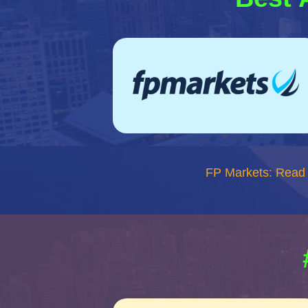
FP Markets: Read