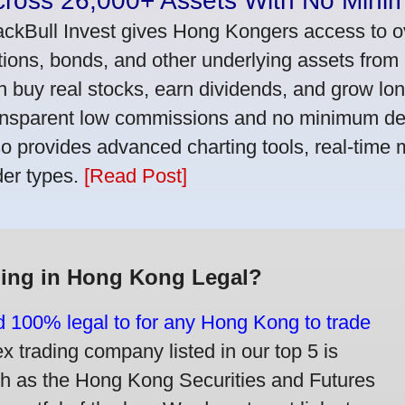
cross 26,000+ Assets With No Mini
ackBull Invest gives Hong Kongers access to o
tions, bonds, and other underlying assets from 
n buy real stocks, earn dividends, and grow lon
ansparent low commissions and no minimum dep
so provides advanced charting tools, real-time 
der types.
[Read Post]
ding in Hong Kong Legal?
nd 100% legal to for any Hong Kong to trade
trading company listed in our top 5 is
ch as the Hong Kong Securities and Futures