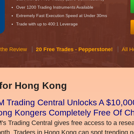
Over 1200 Trading Instruments Available
Extremely Fast Execution Speed at Under 30ms
Trade with up to 400:1 Leverage
 the Review
20 Free Trades - Pepperstone!
All 
 for Hong Kong
 Trading Central Unlocks A $10,000
ong Kongers Completely Free Of C
's Trading Central gives free access to a rese
nth. Traders in Hong Kong can spot trending 