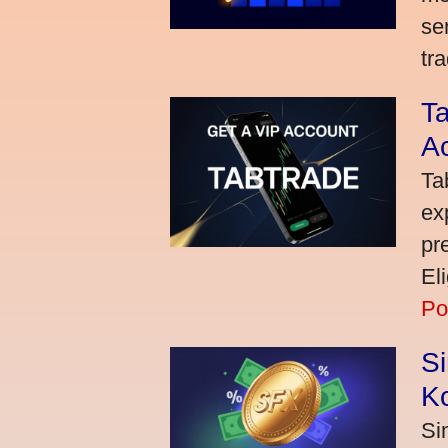
se
tra
Ta
A
Ta
ex
pr
El
Po
S
K
Si