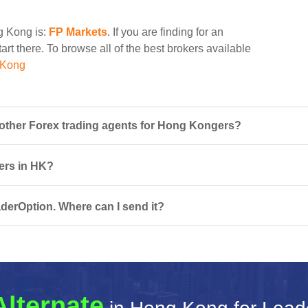
ng Kong is:
FP Markets
. If you are finding for an
art there. To browse all of the best brokers available
 Kong
ther Forex trading agents for Hong Kongers?
sers in HK?
derOption. Where can I send it?
Alternate