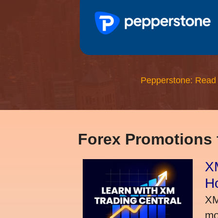
Pepperstone: Read
Forex Promotions
XM
H
XM
mo