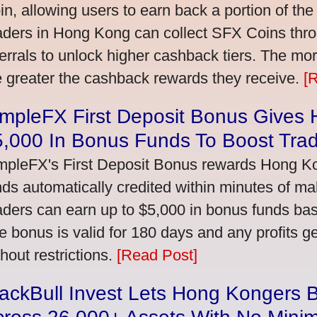
in, allowing users to earn back a portion of the
aders in Hong Kong can collect SFX Coins thro
ferrals to unlock higher cashback tiers. The mo
e greater the cashback rewards they receive.
[
impleFX First Deposit Bonus Gives
5,000 In Bonus Funds To Boost Tra
mpleFX's First Deposit Bonus rewards Hong Kon
nds automatically credited within minutes of maki
aders can earn up to $5,000 in bonus funds bas
e bonus is valid for 180 days and any profits 
thout restrictions.
[Read Post]
ackBull Invest Lets Hong Kongers 