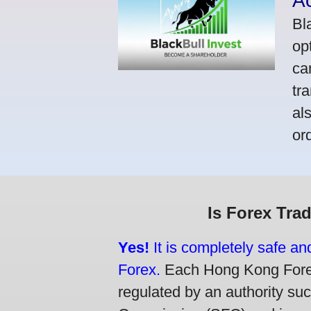
A
Bl
op
ca
tr
al
or
Is Forex Tra
Yes!
It is completely safe a
Forex.
Each Hong Kong Forex 
regulated by an authority su