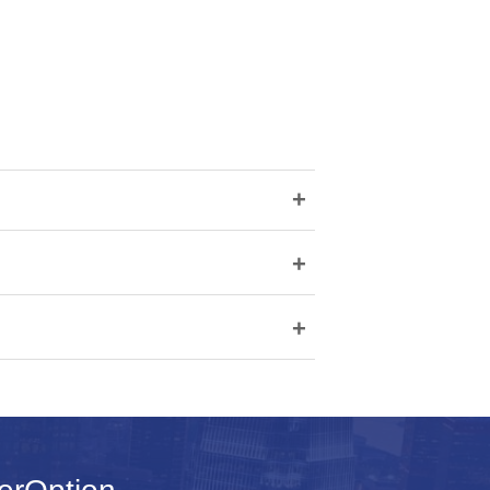
+
+
+