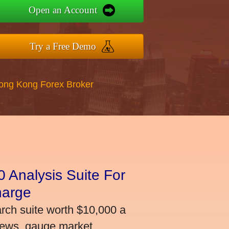
Open an Account
Try a Free Demo
Hong Kong Forex Broker
 Analysis Suite For
harge
arch suite worth $10,000 a
news, gauge market