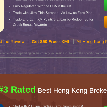
Fully Regulated with the FCA in the UK
Trade with Ultra-Thin Spreads - As Low as Zero Pips
Trade and Earn XM Points that can be Redeemed for
Credit Bonus Rewards
d the Review
Get $50 Free - XM!
All Hong Kong 
lable differ depending on the country you reside in. To view the specific promotion
#3 Rated
Best Hong Kong Broke
Start with 20 Free Trades (Zero Commissions)