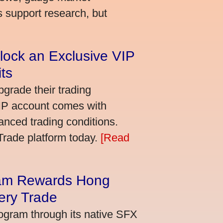
s support research, but
lock an Exclusive VIP
ts
grade their trading
VIP account comes with
nced trading conditions.
bTrade platform today.
[Read
am Rewards Hong
ery Trade
ogram through its native SFX