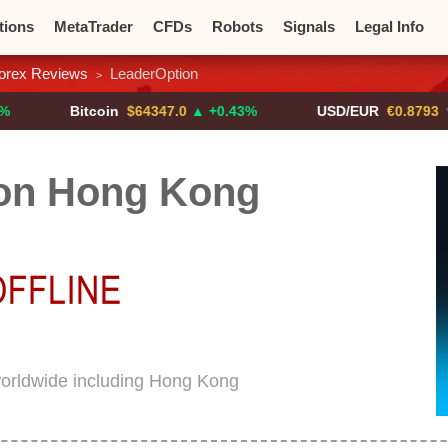
tions
MetaTrader
CFDs
Robots
Signals
Legal Info
orex Reviews
LeaderOption
>
o CFDs
Crypto Exchanges
Bitcoin
$64347.0
▲ +0.43%
USD/EUR
€0.8793
▼
on Hong Kong
worldwide including Hong Kong