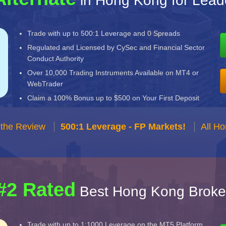
in Hong Kong for Lead
Trade with up to 500:1 Leverage and 0 Spreads
Regulated and Licensed by CySec and Financial Sector
Conduct Authority
Over 10,000 Trading Instruments Available on MT4 or
WebTrader
Claim a 100% Bonus up to $500 on Your First Deposit
 the Review
500:1 Leverage - FP Markets!
All H
#2 Rated
Best Hong Kong Broke
Trade with up to 1:1000 Leverage on the MT5 Platform