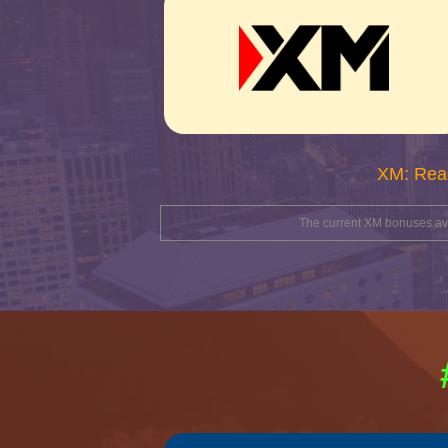
XM: Rea
The current XM bonuses avai