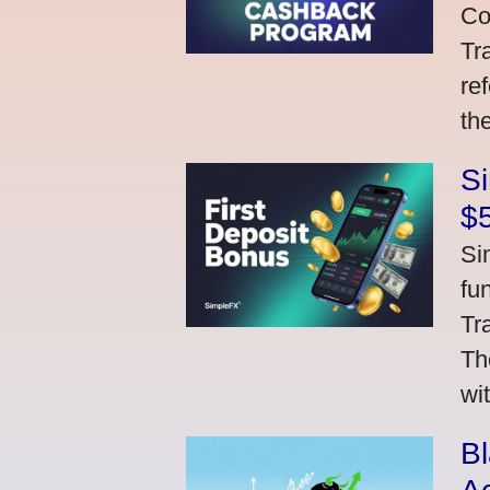
Co
Tr
re
th
S
$
Si
fu
Tr
Th
wi
Bl