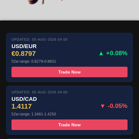
UPDATED: 05-AUG-2026 04:00
USD/EUR
€0.8797
▲ +0.08%
52w range: 0.8279-0.8831
Trade Now
UPDATED: 05-AUG-2026 04:00
USD/CAD
1.4117
▼ -0.05%
52w range: 1.3481-1.4250
Trade Now