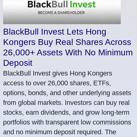
BlackBull Invest Lets Hong
Kongers Buy Real Shares Across
26,000+ Assets With No Minimum
Deposit
BlackBull Invest gives Hong Kongers
access to over 26,000 shares, ETFs,
options, bonds, and other underlying assets
from global markets. Investors can buy real
stocks, earn dividends, and grow long-term
portfolios with transparent low commissions
and no minimum deposit required. The