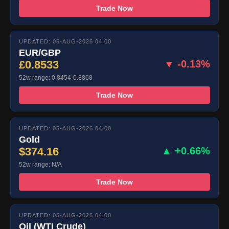
Trade Now
UPDATED: 05-AUG-2026 04:00
EUR/GBP
£0.8533
▼ -0.13%
52w range: 0.8454-0.8868
Trade Now
UPDATED: 05-AUG-2026 04:00
Gold
$374.16
▲ +0.66%
52w range: N/A
Trade Now
UPDATED: 05-AUG-2026 04:00
Oil (WTI Crude)