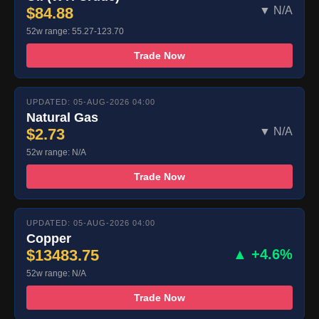
$84.88
▼ N/A
52w range: 55.27-123.70
Trade Now
UPDATED: 05-AUG-2026 04:00
Natural Gas
$2.73
▼ N/A
52w range: N/A
Trade Now
UPDATED: 05-AUG-2026 04:00
Copper
$13483.75
▲ +4.6%
52w range: N/A
Trade Now