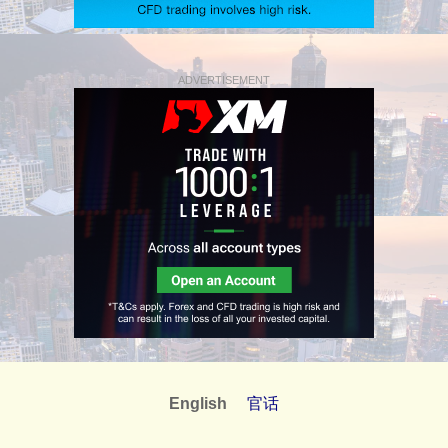
ADVERTISEMENT
English
官话