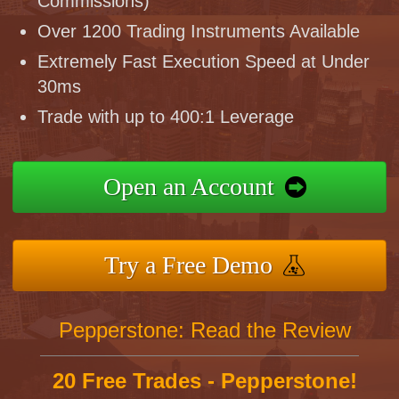
Commissions)
Over 1200 Trading Instruments Available
Extremely Fast Execution Speed at Under
30ms
Trade with up to 400:1 Leverage
Open an Account
Try a Free Demo
Pepperstone: Read the Review
20 Free Trades - Pepperstone!