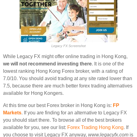
Legacy FX Screenshot
While Legacy FX might offer online trading in Hong Kong,
we will not recommend investing there
. It is one of the
lowest ranking Hong Kong Forex broker, with a rating of
7.0/10. You should avoid trading at any site rated lower than
7.5, because there are much better forex trading alternatives
available for Hong Kongers.
At this time our best Forex broker in Hong Kong is:
FP
Markets
. If you are finding for an alternative to Legacy FX
you should start there. To browse all of the best brokers
available for you, see our list:
Forex Trading Hong Kong
. If
you choose to visit Legacy FX anyway,
www.legacyfx.com
is