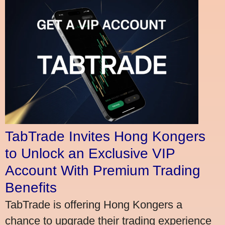
TabTrade Invites Hong Kongers
to Unlock an Exclusive VIP
Account With Premium Trading
Benefits
TabTrade is offering Hong Kongers a
chance to upgrade their trading experience