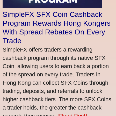
SimpleFX SFX Coin Cashback
Program Rewards Hong Kongers
With Spread Rebates On Every
Trade
SimpleFX offers traders a rewarding
cashback program through its native SFX
Coin, allowing users to earn back a portion
of the spread on every trade. Traders in
Hong Kong can collect SFX Coins through
trading, deposits, and referrals to unlock
higher cashback tiers. The more SFX Coins
a trader holds, the greater the cashback
rewards they receive.
[Read Post]