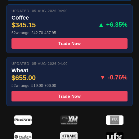
UPDATED: 05-AUG-2026 04:00
Coffee
$345.15
▲ +6.35%
52w range: 242.70-437.95
Trade Now
UPDATED: 05-AUG-2026 04:00
Wheat
$655.00
▼ -0.76%
52w range: 519.00-706.00
Trade Now