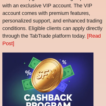
with an exclusive VIP account. The VIP
account comes with premium features,
personalized support, and enhanced trading
conditions. Eligible clients can apply directly
through the TabTrade platform today.
[Read
Post]