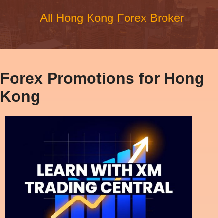
All Hong Kong Forex Broker
Forex Promotions for Hong
Kong