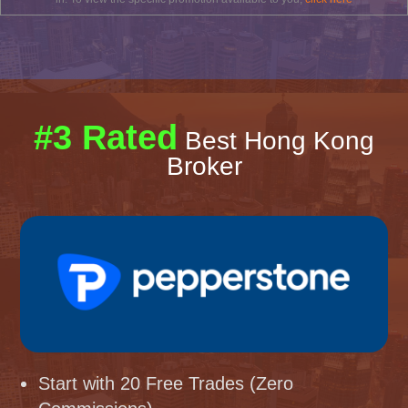
#3 Rated
Best Hong Kong
Broker
Start with 20 Free Trades (Zero