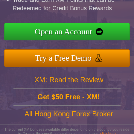
Redeemed for Credit Bonus Rewards
Open an Account
Try a Free Demo
XM: Read the Review
Get $50 Free - XM!
All Hong Kong Forex Broker
The current XM bonuses available differ depending on the country you reside
in. To view the specific promotion available to you,
click here