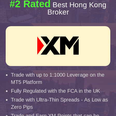
#2 Rated
Best Hong Kong
Broker
Trade with up to 1:1000 Leverage on the
MT5 Platform
Fully Regulated with the FCA in the UK
Trade with Ultra-Thin Spreads - As Low as
Zero Pips
Trade and Earn XM Points that can be