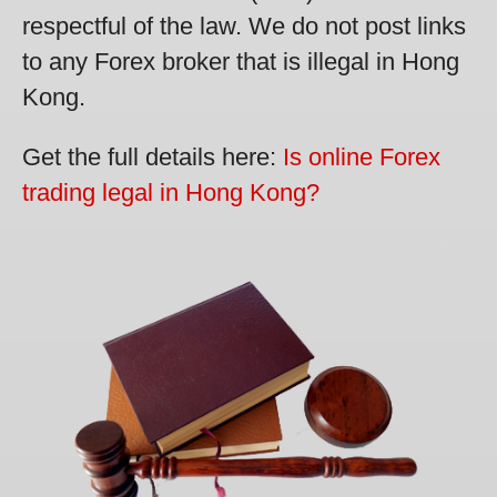
respectful of the law. We do not post links
to any Forex broker that is illegal in Hong
Kong.
Get the full details here:
Is online Forex
trading legal in Hong Kong?