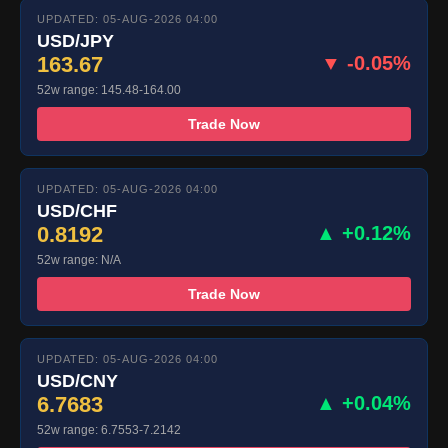
UPDATED: 05-AUG-2026 04:00
USD/JPY
163.67
▼ -0.05%
52w range: 145.48-164.00
Trade Now
UPDATED: 05-AUG-2026 04:00
USD/CHF
0.8192
▲ +0.12%
52w range: N/A
Trade Now
UPDATED: 05-AUG-2026 04:00
USD/CNY
6.7683
▲ +0.04%
52w range: 6.7553-7.2142