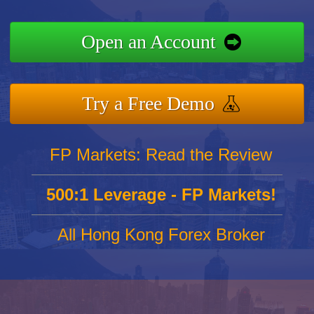
Open an Account
Try a Free Demo
FP Markets: Read the Review
500:1 Leverage - FP Markets!
All Hong Kong Forex Broker