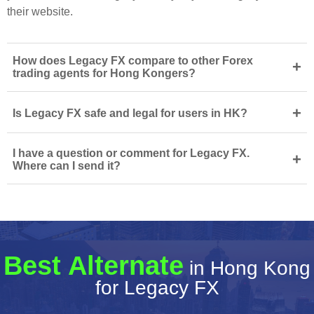
their website.
How does Legacy FX compare to other Forex
+
trading agents for Hong Kongers?
+
Is Legacy FX safe and legal for users in HK?
I have a question or comment for Legacy FX.
+
Where can I send it?
Best Alternate
in Hong Kong
for Legacy FX