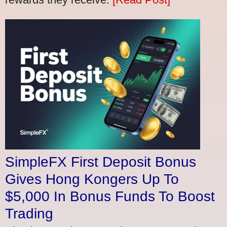
SimpleFX First Deposit Bonus
Gives Hong Kongers Up To
$5,000 In Bonus Funds To Boost
Trading