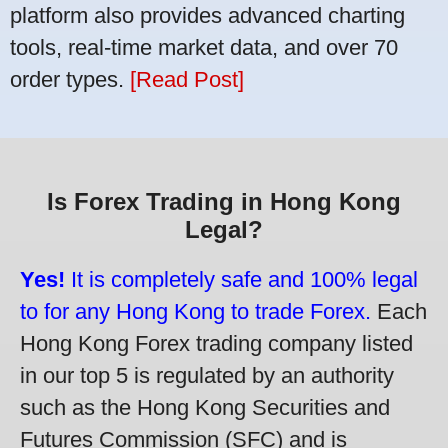
platform also provides advanced charting
tools, real-time market data, and over 70
order types.
[Read Post]
Is Forex Trading in Hong Kong
Legal?
Yes!
It is completely safe and 100% legal
to for any Hong Kong to trade Forex.
Each
Hong Kong Forex trading company listed
in our top 5 is regulated by an authority
such as the Hong Kong Securities and
Futures Commission (SFC) and is