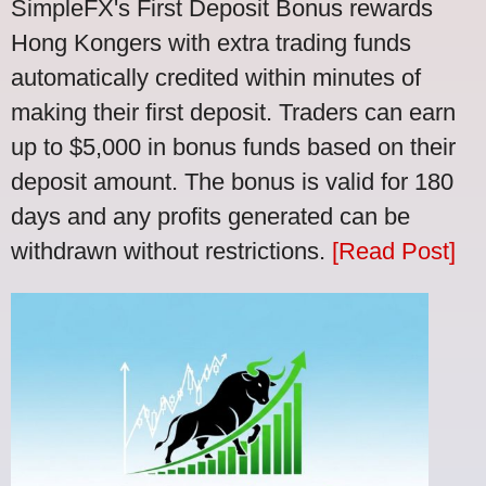
SimpleFX's First Deposit Bonus rewards
Hong Kongers with extra trading funds
automatically credited within minutes of
making their first deposit. Traders can earn
up to $5,000 in bonus funds based on their
deposit amount. The bonus is valid for 180
days and any profits generated can be
withdrawn without restrictions.
[Read Post]