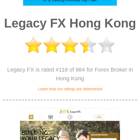
Legacy FX Hong Kong
Legacy FX is rated #118 of 984 for Forex Broker in
Hong Kong
Learn how our ratings are determined