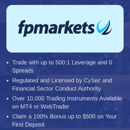
Trade with up to 500:1 Leverage and 0
Spreads
Regulated and Licensed by CySec and
Financial Sector Conduct Authority
Over 10,000 Trading Instruments Available
on MT4 or WebTrader
Claim a 100% Bonus up to $500 on Your
First Deposit