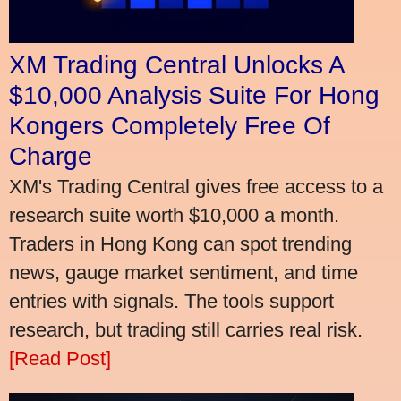
XM Trading Central Unlocks A
$10,000 Analysis Suite For Hong
Kongers Completely Free Of
Charge
XM's Trading Central gives free access to a
research suite worth $10,000 a month.
Traders in Hong Kong can spot trending
news, gauge market sentiment, and time
entries with signals. The tools support
research, but trading still carries real risk.
[Read Post]