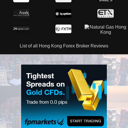
List of all Hong Kong Forex Broker Reviews
ADVERTISEMENT