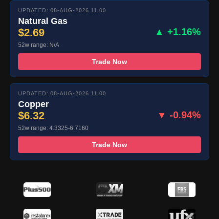
UPDATED: 08-AUG-2026 11:00
Natural Gas
$2.69
▲ +1.16%
52w range: N/A
Trade Now
UPDATED: 08-AUG-2026 11:00
Copper
$6.32
▼ -0.94%
52w range: 4.3325-6.7160
Trade Now