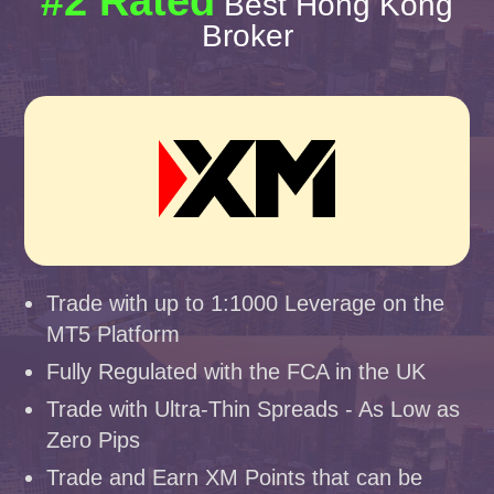
#2 Rated
Best Hong Kong
Broker
Trade with up to 1:1000 Leverage on the
MT5 Platform
Fully Regulated with the FCA in the UK
Trade with Ultra-Thin Spreads - As Low as
Zero Pips
Trade and Earn XM Points that can be