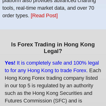
platform also provides advanced charting
tools, real-time market data, and over 70
order types.
[Read Post]
Is Forex Trading in Hong Kong
Legal?
Yes!
It is completely safe and 100% legal
to for any Hong Kong to trade Forex.
Each
Hong Kong Forex trading company listed
in our top 5 is regulated by an authority
such as the Hong Kong Securities and
Futures Commission (SFC) and is