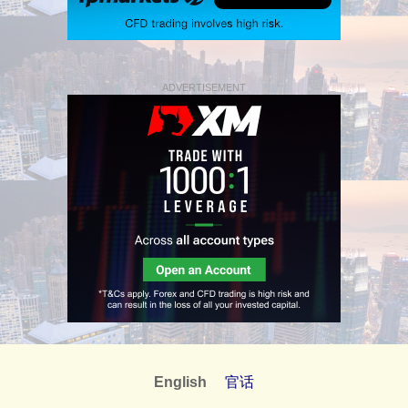
ADVERTISEMENT
English
官话