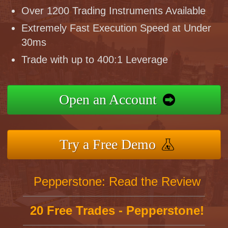
Over 1200 Trading Instruments Available
Extremely Fast Execution Speed at Under
30ms
Trade with up to 400:1 Leverage
Open an Account
Try a Free Demo
Pepperstone: Read the Review
20 Free Trades - Pepperstone!