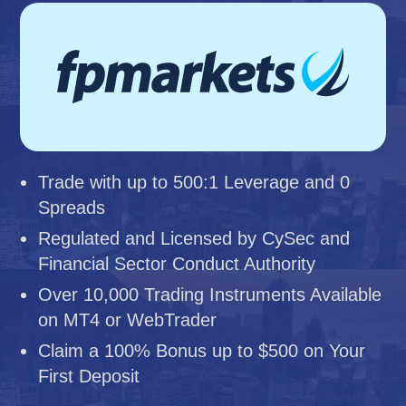
Trade with up to 500:1 Leverage and 0
Spreads
Regulated and Licensed by CySec and
Financial Sector Conduct Authority
Over 10,000 Trading Instruments Available
on MT4 or WebTrader
Claim a 100% Bonus up to $500 on Your
First Deposit