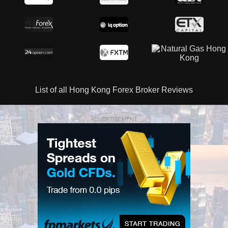
List of all Hong Kong Forex Broker Reviews
ADVERTISEMENT