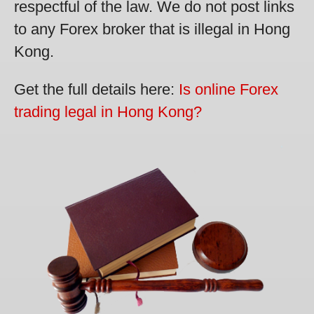
respectful of the law. We do not post links
to any Forex broker that is illegal in Hong
Kong.
Get the full details here:
Is online Forex
trading legal in Hong Kong?