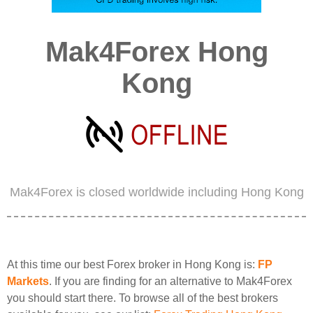
Mak4Forex Hong
Kong
Mak4Forex is closed worldwide including Hong Kong
At this time our best Forex broker in Hong Kong is:
FP
Markets
. If you are finding for an alternative to Mak4Forex
you should start there. To browse all of the best brokers