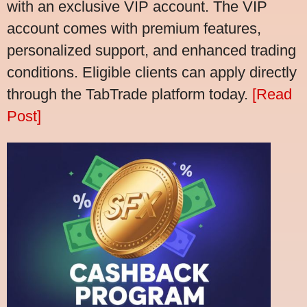
with an exclusive VIP account. The VIP
account comes with premium features,
personalized support, and enhanced trading
conditions. Eligible clients can apply directly
through the TabTrade platform today.
[Read
Post]