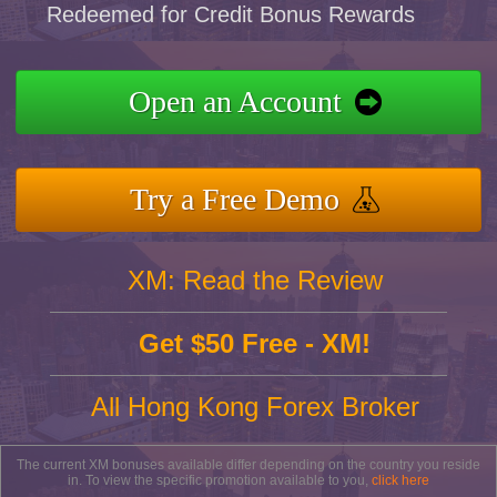
Redeemed for Credit Bonus Rewards
Open an Account
Try a Free Demo
XM: Read the Review
Get $50 Free - XM!
All Hong Kong Forex Broker
The current XM bonuses available differ depending on the country you reside
in. To view the specific promotion available to you,
click here