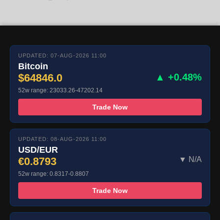
UPDATED: 07-AUG-2026 11:00
Bitcoin
$64846.0
▲ +0.48%
52w range: 23033.26-47202.14
Trade Now
UPDATED: 08-AUG-2026 11:00
USD/EUR
€0.8793
▼ N/A
52w range: 0.8317-0.8807
Trade Now