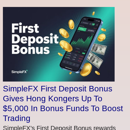
SimpleFX First Deposit Bonus
Gives Hong Kongers Up To
$5,000 In Bonus Funds To Boost
Trading
SimpleFX's First Deposit Bonus rewards