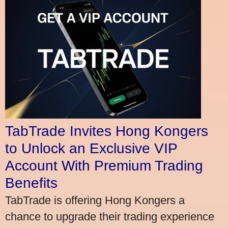
TabTrade Invites Hong Kongers
to Unlock an Exclusive VIP
Account With Premium Trading
Benefits
TabTrade is offering Hong Kongers a
chance to upgrade their trading experience