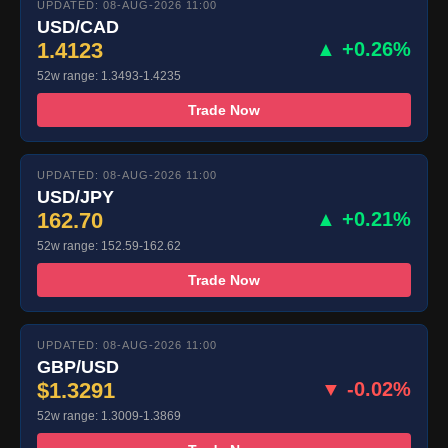
UPDATED: 08-AUG-2026 11:00
USD/CAD
1.4123
▲ +0.26%
52w range: 1.3493-1.4235
Trade Now
UPDATED: 08-AUG-2026 11:00
USD/JPY
162.70
▲ +0.21%
52w range: 152.59-162.62
Trade Now
UPDATED: 08-AUG-2026 11:00
GBP/USD
$1.3291
▼ -0.02%
52w range: 1.3009-1.3869