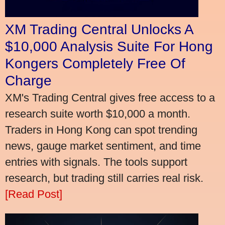
XM Trading Central Unlocks A
$10,000 Analysis Suite For Hong
Kongers Completely Free Of
Charge
XM's Trading Central gives free access to a
research suite worth $10,000 a month.
Traders in Hong Kong can spot trending
news, gauge market sentiment, and time
entries with signals. The tools support
research, but trading still carries real risk.
[Read Post]