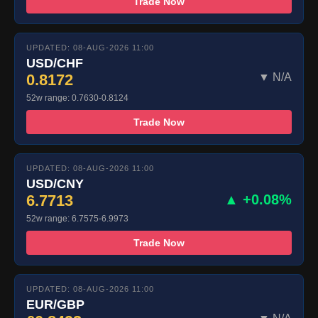
Trade Now
UPDATED: 08-AUG-2026 11:00
USD/CHF
0.8172
▼ N/A
52w range: 0.7630-0.8124
Trade Now
UPDATED: 08-AUG-2026 11:00
USD/CNY
6.7713
▲ +0.08%
52w range: 6.7575-6.9973
Trade Now
UPDATED: 08-AUG-2026 11:00
EUR/GBP