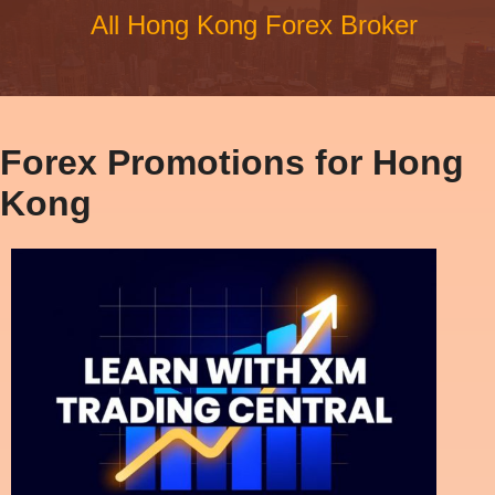
All Hong Kong Forex Broker
Forex Promotions for Hong
Kong