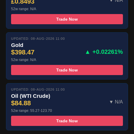
£0.8493
▼ N/A
52w range: N/A
Trade Now
UPDATED: 08-AUG-2026 11:00
Gold
$398.47
▲ +0.02261%
52w range: N/A
Trade Now
UPDATED: 08-AUG-2026 11:00
Oil (WTI Crude)
$84.88
▼ N/A
52w range: 55.27-123.70
Trade Now