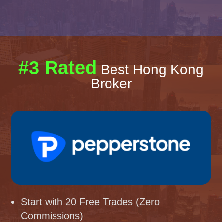
#3 Rated
Best Hong Kong
Broker
Start with 20 Free Trades (Zero
Commissions)