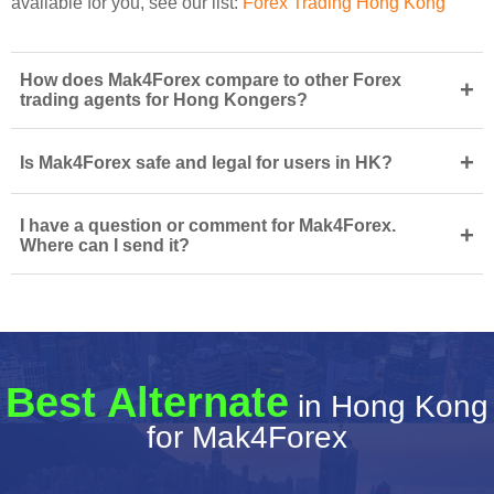
available for you, see our list:
Forex Trading Hong Kong
How does Mak4Forex compare to other Forex
+
trading agents for Hong Kongers?
+
Is Mak4Forex safe and legal for users in HK?
I have a question or comment for Mak4Forex.
+
Where can I send it?
Best Alternate
in Hong Kong
for Mak4Forex