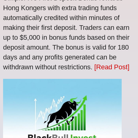
Hong Kongers with extra trading funds
automatically credited within minutes of
making their first deposit. Traders can earn
up to $5,000 in bonus funds based on their
deposit amount. The bonus is valid for 180
days and any profits generated can be
withdrawn without restrictions.
[Read Post]