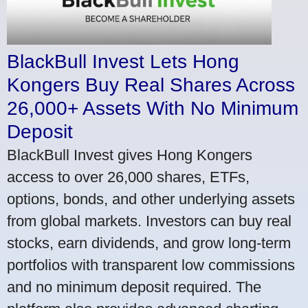
BlackBull Invest Lets Hong
Kongers Buy Real Shares Across
26,000+ Assets With No Minimum
Deposit
BlackBull Invest gives Hong Kongers
access to over 26,000 shares, ETFs,
options, bonds, and other underlying assets
from global markets. Investors can buy real
stocks, earn dividends, and grow long-term
portfolios with transparent low commissions
and no minimum deposit required. The