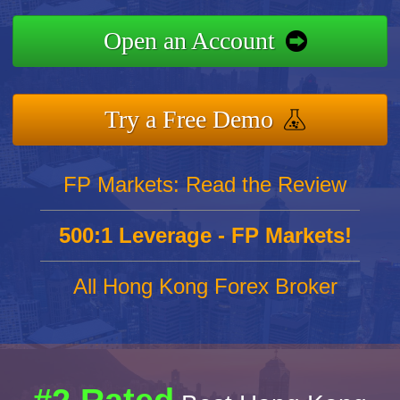
Open an Account
Try a Free Demo
FP Markets: Read the Review
500:1 Leverage - FP Markets!
All Hong Kong Forex Broker