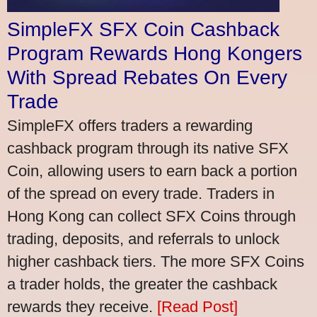
SimpleFX SFX Coin Cashback
Program Rewards Hong Kongers
With Spread Rebates On Every
Trade
SimpleFX offers traders a rewarding
cashback program through its native SFX
Coin, allowing users to earn back a portion
of the spread on every trade. Traders in
Hong Kong can collect SFX Coins through
trading, deposits, and referrals to unlock
higher cashback tiers. The more SFX Coins
a trader holds, the greater the cashback
rewards they receive.
[Read Post]