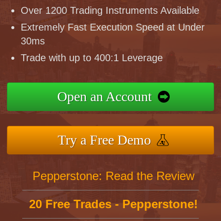
Over 1200 Trading Instruments Available
Extremely Fast Execution Speed at Under
30ms
Trade with up to 400:1 Leverage
Open an Account
Try a Free Demo
Pepperstone: Read the Review
20 Free Trades - Pepperstone!