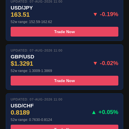
UPDATED: 07-AUG-2026 11:00
USD/JPY
163.51
▼ -0.19%
52w range: 152.59-162.62
Trade Now
UPDATED: 07-AUG-2026 11:00
GBP/USD
$1.3291
▼ -0.02%
52w range: 1.3009-1.3869
Trade Now
UPDATED: 07-AUG-2026 11:00
USD/CHF
0.8189
▲ +0.05%
52w range: 0.7630-0.8124