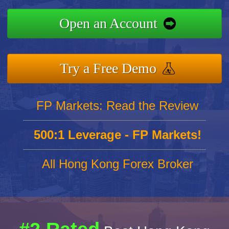
Open an Account
Try a Free Demo
FP Markets: Read the Review
500:1 Leverage - FP Markets!
All Hong Kong Forex Broker