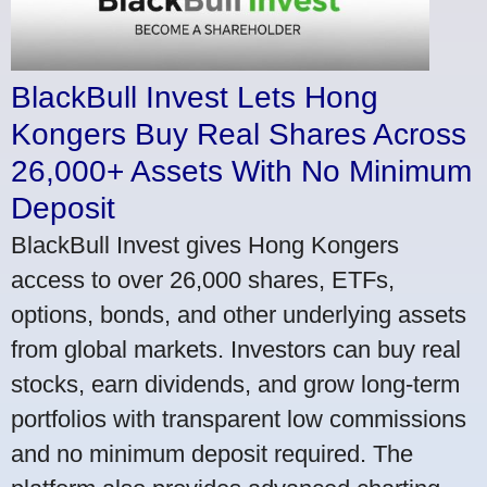
BlackBull Invest Lets Hong
Kongers Buy Real Shares Across
26,000+ Assets With No Minimum
Deposit
BlackBull Invest gives Hong Kongers
access to over 26,000 shares, ETFs,
options, bonds, and other underlying assets
from global markets. Investors can buy real
stocks, earn dividends, and grow long-term
portfolios with transparent low commissions
and no minimum deposit required. The