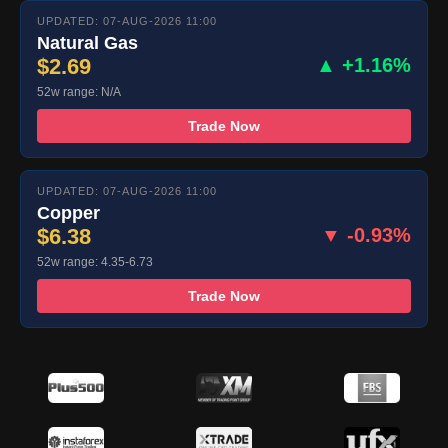
UPDATED: 07-AUG-2026 11:00
Natural Gas
$2.69
▲ +1.16%
52w range: N/A
Trade Now
UPDATED: 07-AUG-2026 11:00
Copper
$6.38
▼ -0.93%
52w range: 4.35-6.73
Trade Now