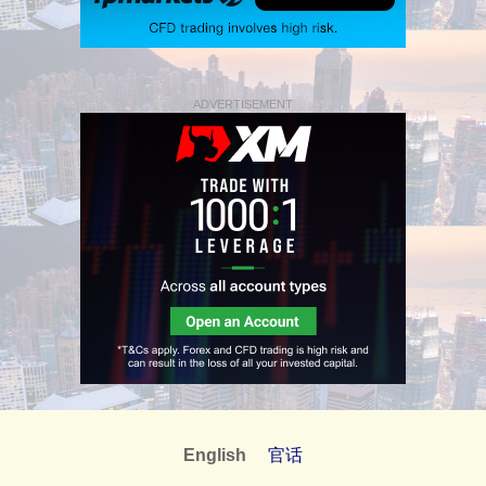
ADVERTISEMENT
English
官话