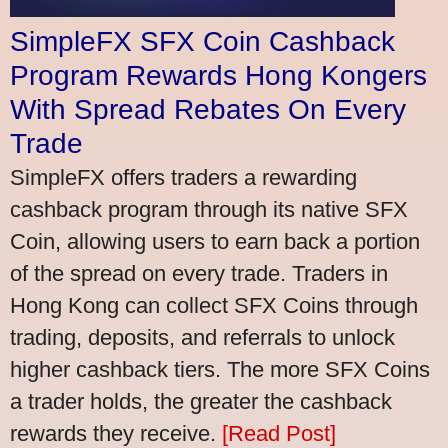
SimpleFX SFX Coin Cashback
Program Rewards Hong Kongers
With Spread Rebates On Every
Trade
SimpleFX offers traders a rewarding
cashback program through its native SFX
Coin, allowing users to earn back a portion
of the spread on every trade. Traders in
Hong Kong can collect SFX Coins through
trading, deposits, and referrals to unlock
higher cashback tiers. The more SFX Coins
a trader holds, the greater the cashback
rewards they receive.
[Read Post]