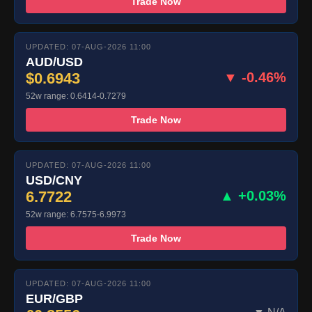
Trade Now
UPDATED: 07-AUG-2026 11:00
AUD/USD
$0.6943
▼ -0.46%
52w range: 0.6414-0.7279
Trade Now
UPDATED: 07-AUG-2026 11:00
USD/CNY
6.7722
▲ +0.03%
52w range: 6.7575-6.9973
Trade Now
UPDATED: 07-AUG-2026 11:00
EUR/GBP