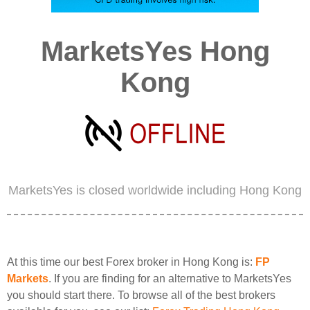
MarketsYes Hong
Kong
MarketsYes is closed worldwide including Hong Kong
At this time our best Forex broker in Hong Kong is:
FP
Markets
. If you are finding for an alternative to MarketsYes
you should start there. To browse all of the best brokers