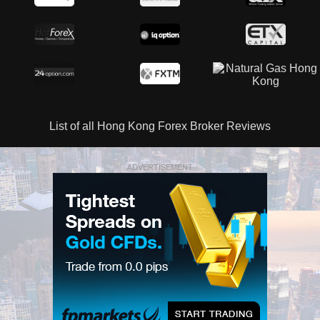
List of all Hong Kong Forex Broker Reviews
ADVERTISEMENT