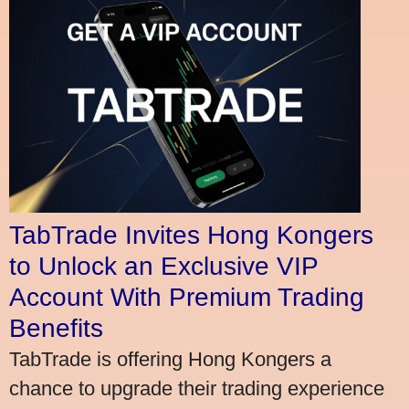
TabTrade Invites Hong Kongers
to Unlock an Exclusive VIP
Account With Premium Trading
Benefits
TabTrade is offering Hong Kongers a
chance to upgrade their trading experience