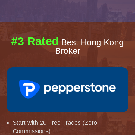
#3 Rated
Best Hong Kong
Broker
Start with 20 Free Trades (Zero
Commissions)