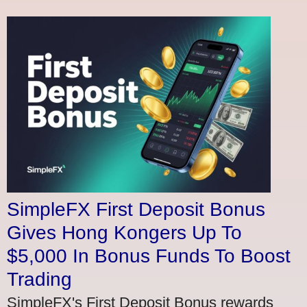
SimpleFX First Deposit Bonus
Gives Hong Kongers Up To
$5,000 In Bonus Funds To Boost
Trading
SimpleFX's First Deposit Bonus rewards