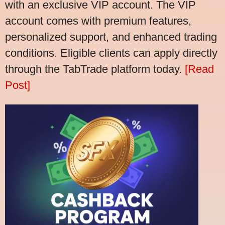
with an exclusive VIP account. The VIP
account comes with premium features,
personalized support, and enhanced trading
conditions. Eligible clients can apply directly
through the TabTrade platform today.
[Read
Post]