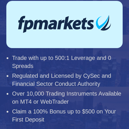
Trade with up to 500:1 Leverage and 0
Spreads
Regulated and Licensed by CySec and
Financial Sector Conduct Authority
Over 10,000 Trading Instruments Available
on MT4 or WebTrader
Claim a 100% Bonus up to $500 on Your
First Deposit