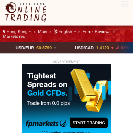
Hong Kong
Main
English
Forex Reviews
>
>
>
>
MarketsYes
SD/EUR
€0.8790
▼
USD/CAD
1.4123
▼ -0.01%
U
ADVERTISEMENT