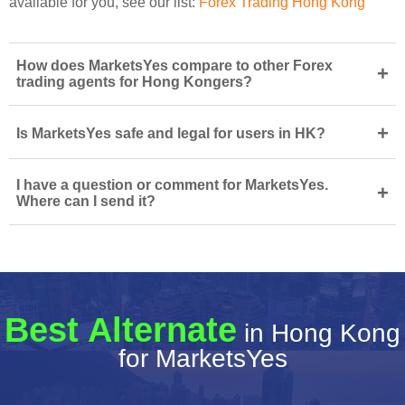
available for you, see our list:
Forex Trading Hong Kong
How does MarketsYes compare to other Forex
+
trading agents for Hong Kongers?
+
Is MarketsYes safe and legal for users in HK?
I have a question or comment for MarketsYes.
+
Where can I send it?
Best Alternate
in Hong Kong
for MarketsYes