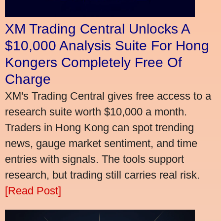
XM Trading Central Unlocks A
$10,000 Analysis Suite For Hong
Kongers Completely Free Of
Charge
XM's Trading Central gives free access to a
research suite worth $10,000 a month.
Traders in Hong Kong can spot trending
news, gauge market sentiment, and time
entries with signals. The tools support
research, but trading still carries real risk.
[Read Post]