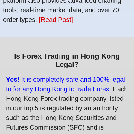
platform also provides advanced charting
tools, real-time market data, and over 70
order types.
[Read Post]
Is Forex Trading in Hong Kong
Legal?
Yes!
It is completely safe and 100% legal
to for any Hong Kong to trade Forex.
Each
Hong Kong Forex trading company listed
in our top 5 is regulated by an authority
such as the Hong Kong Securities and
Futures Commission (SFC) and is