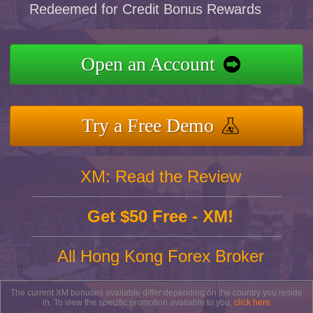
Redeemed for Credit Bonus Rewards
Open an Account
Try a Free Demo
XM: Read the Review
Get $50 Free - XM!
All Hong Kong Forex Broker
The current XM bonuses available differ depending on the country you reside
in. To view the specific promotion available to you,
click here