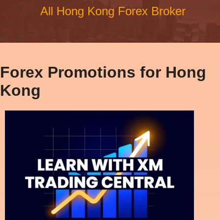
All Hong Kong Forex Broker
Forex Promotions for Hong
Kong