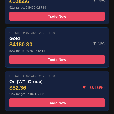
£0.8556
▼ N/A
52w range: 0.8455-0.8789
Trade Now
UPDATED: 07-AUG-2026 11:00
Gold
$4180.30
▼ N/A
52w range: 3976.47-5417.71
Trade Now
UPDATED: 07-AUG-2026 11:00
Oil (WTI Crude)
$82.36
▼ -0.16%
52w range: 67.04-117.63
Trade Now