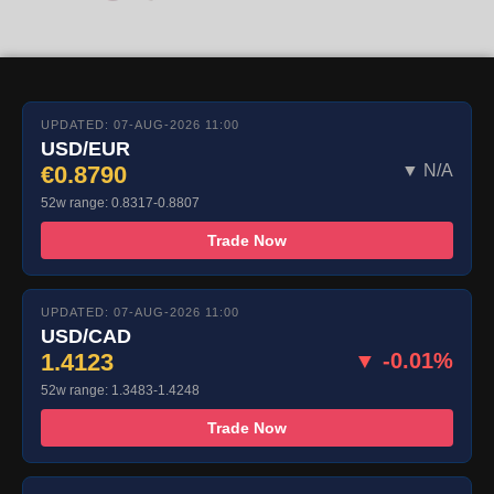
UPDATED: 07-AUG-2026 11:00
USD/EUR
€0.8790
▼ N/A
52w range: 0.8317-0.8807
Trade Now
UPDATED: 07-AUG-2026 11:00
USD/CAD
1.4123
▼ -0.01%
52w range: 1.3483-1.4248
Trade Now