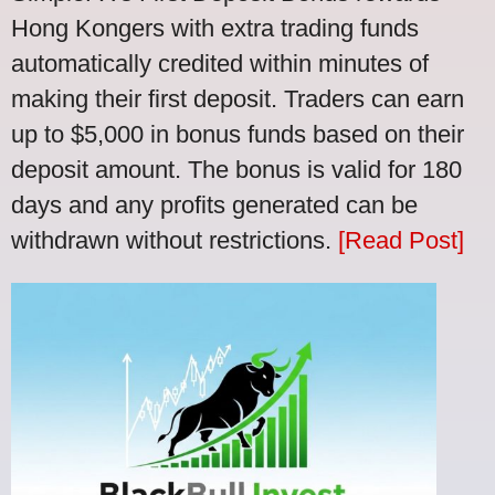
Hong Kongers with extra trading funds
automatically credited within minutes of
making their first deposit. Traders can earn
up to $5,000 in bonus funds based on their
deposit amount. The bonus is valid for 180
days and any profits generated can be
withdrawn without restrictions.
[Read Post]