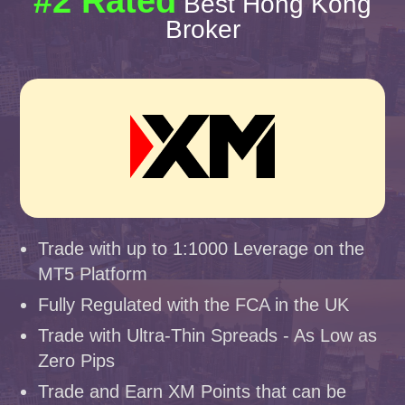
#2 Rated
Best Hong Kong
Broker
Trade with up to 1:1000 Leverage on the
MT5 Platform
Fully Regulated with the FCA in the UK
Trade with Ultra-Thin Spreads - As Low as
Zero Pips
Trade and Earn XM Points that can be