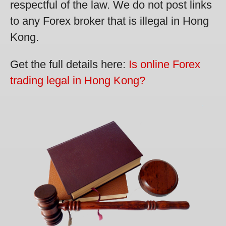
respectful of the law. We do not post links
to any Forex broker that is illegal in Hong
Kong.
Get the full details here:
Is online Forex
trading legal in Hong Kong?