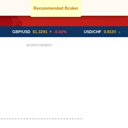
Recommended Broker
BP/USD
$1.3291
▼ -0.02%
USD/CHF
0.8189
▲ +0.05%
ADVERTISEMENT