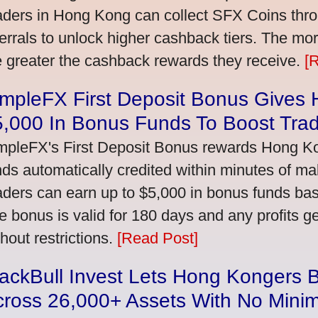
aders in Hong Kong can collect SFX Coins thro
ferrals to unlock higher cashback tiers. The mo
e greater the cashback rewards they receive.
[
impleFX First Deposit Bonus Gives
5,000 In Bonus Funds To Boost Tra
mpleFX's First Deposit Bonus rewards Hong Kon
nds automatically credited within minutes of maki
aders can earn up to $5,000 in bonus funds bas
e bonus is valid for 180 days and any profits 
thout restrictions.
[Read Post]
ackBull Invest Lets Hong Kongers 
cross 26,000+ Assets With No Mini