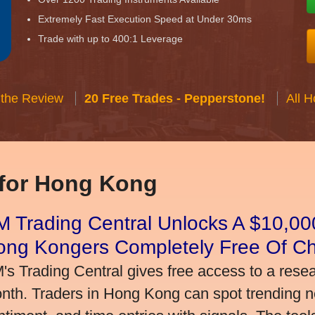
Extremely Fast Execution Speed at Under 30ms
Trade with up to 400:1 Leverage
 the Review
20 Free Trades - Pepperstone!
All 
 for Hong Kong
 Trading Central Unlocks A $10,000
ong Kongers Completely Free Of C
's Trading Central gives free access to a rese
nth. Traders in Hong Kong can spot trending 