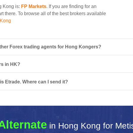
ng Kong is:
FP Markets
. If you are finding for an
rt there. To browse all of the best brokers available
 Kong
ther Forex trading agents for Hong Kongers?
ers in HK?
is Etrade. Where can I send it?
Alternate
in Hong Kong for Meti