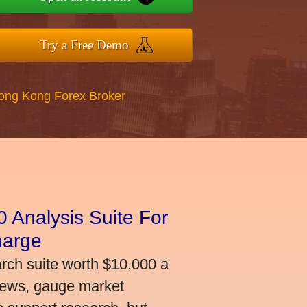
Try a Free Demo
Hong Kong Forex Broker
 Analysis Suite For
harge
arch suite worth $10,000 a
news, gauge market