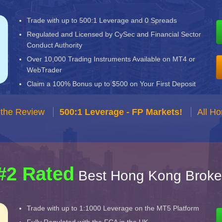
Trade with up to 500:1 Leverage and 0 Spreads
Regulated and Licensed by CySec and Financial Sector
Conduct Authority
Over 10,000 Trading Instruments Available on MT4 or
WebTrader
Claim a 100% Bonus up to $500 on Your First Deposit
 the Review
500:1 Leverage - FP Markets!
All H
#2 Rated
Best Hong Kong Broke
Trade with up to 1:1000 Leverage on the MT5 Platform