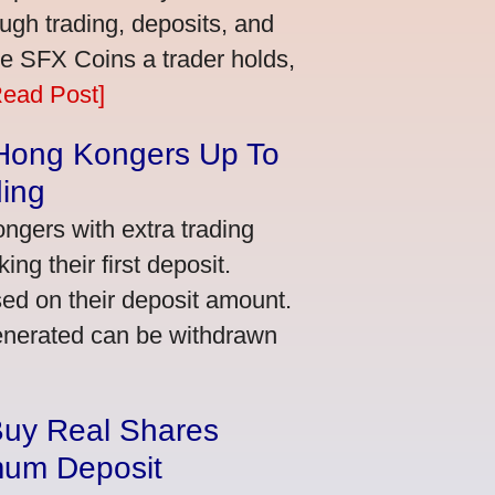
ugh trading, deposits, and
re SFX Coins a trader holds,
Read Post]
 Hong Kongers Up To
ding
gers with extra trading
ng their first deposit.
ed on their deposit amount.
generated can be withdrawn
Buy Real Shares
mum Deposit