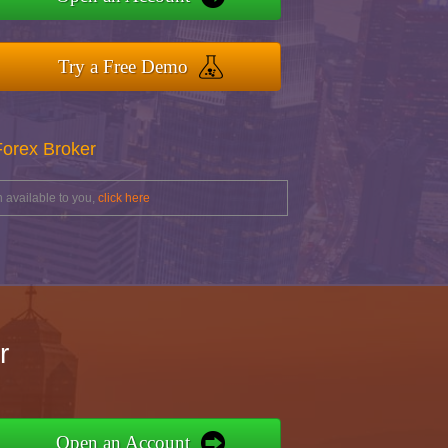
Try a Free Demo
Forex Broker
 available to you,
click here
r
Open an Account