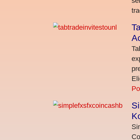
se
tra
Ta
A
Ta
ex
pr
El
Po
S
K
Si
Co