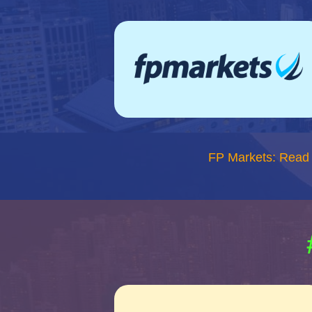
FP Markets: Read