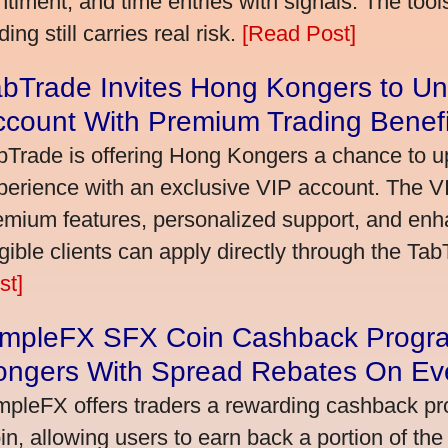
ntiment, and time entries with signals. The tool
ding still carries real risk.
[Read Post]
bTrade Invites Hong Kongers to Un
ccount With Premium Trading Benefi
bTrade is offering Hong Kongers a chance to up
perience with an exclusive VIP account. The 
emium features, personalized support, and enha
igible clients can apply directly through the Ta
st]
impleFX SFX Coin Cashback Progr
ongers With Spread Rebates On Ev
mpleFX offers traders a rewarding cashback pr
in, allowing users to earn back a portion of the