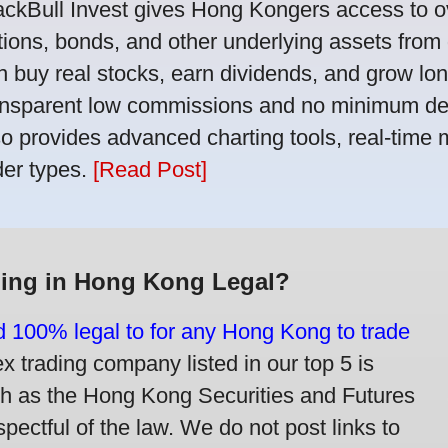
ackBull Invest gives Hong Kongers access to o
tions, bonds, and other underlying assets from 
n buy real stocks, earn dividends, and grow lon
ansparent low commissions and no minimum dep
so provides advanced charting tools, real-time 
der types.
[Read Post]
ding in Hong Kong Legal?
nd 100% legal to for any Hong Kong to trade
trading company listed in our top 5 is
ch as the Hong Kong Securities and Futures
ectful of the law. We do not post links to