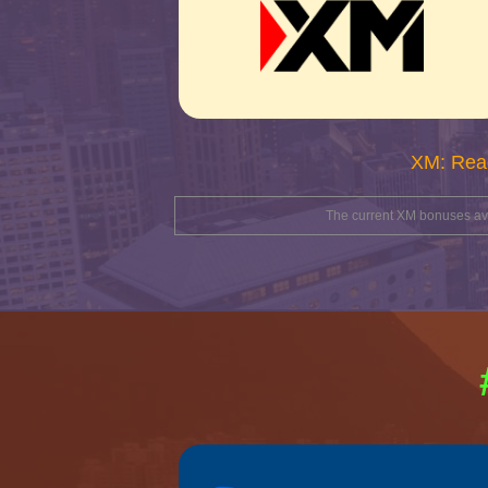
XM: Rea
The current XM bonuses avai