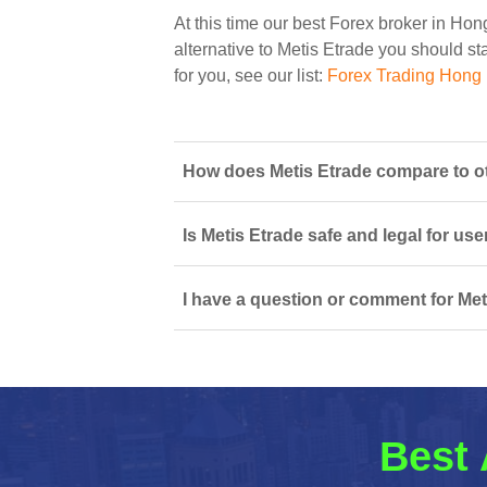
At this time our best Forex broker in Ho
alternative to Metis Etrade you should sta
for you, see our list:
Forex Trading Hong
How does Metis Etrade compare to o
Is Metis Etrade safe and legal for us
I have a question or comment for Met
Best 