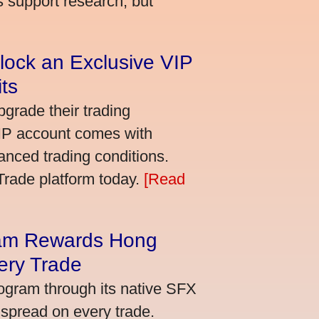
s support research, but
lock an Exclusive VIP
ts
grade their trading
VIP account comes with
nced trading conditions.
bTrade platform today.
[Read
am Rewards Hong
ery Trade
ogram through its native SFX
 spread on every trade.