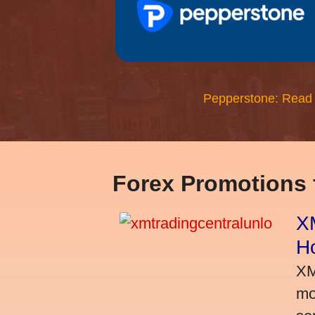
Pepperstone: Read
Forex Promotions
XM
H
XM
mo