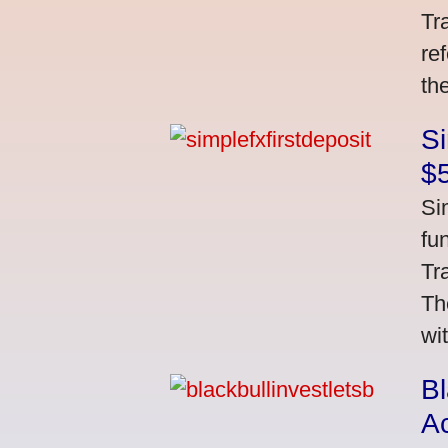
Tr
re
th
S
$
Si
fu
Tr
Th
wi
Bl
A