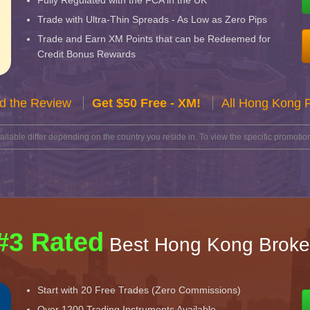
Fully Regulated with the FCA in the UK
Trade with Ultra-Thin Spreads - As Low as Zero Pips
Trade and Earn XM Points that can be Redeemed for
Credit Bonus Rewards
d the Review
Get $50 Free - XM!
All Hong Kong 
lable differ depending on the country you reside in. To view the specific promotion
#3 Rated
Best Hong Kong Broke
Start with 20 Free Trades (Zero Commissions)
Over 1200 Trading Instruments Available