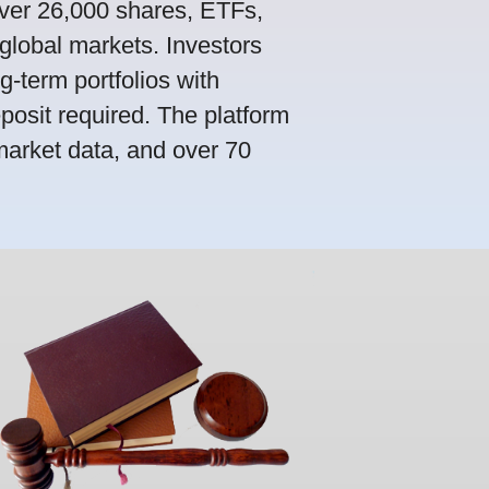
ver 26,000 shares, ETFs,
global markets. Investors
g-term portfolios with
osit required. The platform
market data, and over 70