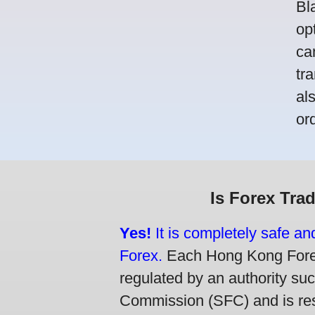
Bl
op
ca
tr
al
or
Is Forex Tra
Yes!
It is completely safe a
Forex.
Each Hong Kong Forex 
regulated by an authority su
Commission (SFC) and is resp