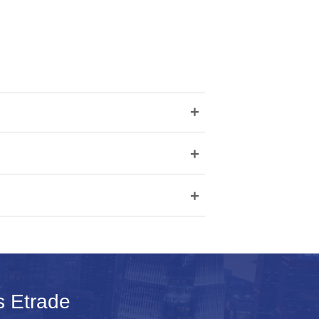
+
+
+
s Etrade