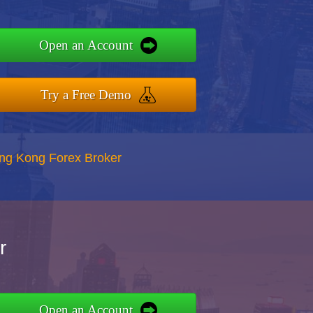
Open an Account
Try a Free Demo
ong Kong Forex Broker
r
Open an Account