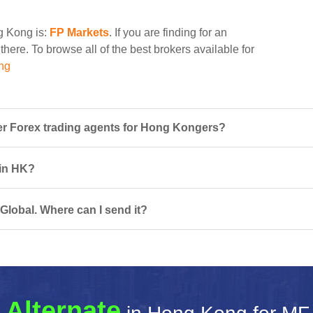
ng Kong is:
FP Markets
. If you are finding for an
there. To browse all of the best brokers available for
ng
r Forex trading agents for Hong Kongers?
 in HK?
Global. Where can I send it?
 Alternate