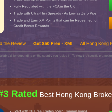
Fully Regulated with the FCA in the UK
Trade with Ultra-Thin Spreads - As Low as Zero Pips
Trade and Earn XM Points that can be Redeemed for
Credit Bonus Rewards
d the Review
Get $50 Free - XM!
All Hong Kong 
lable differ depending on the country you reside in. To view the specific promotion
#3 Rated
Best Hong Kong Broke
Start with 20 Free Trades (Zero Commissions)