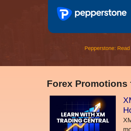
Pepperstone: Read
Forex Promotions
XM
H
XM
mo