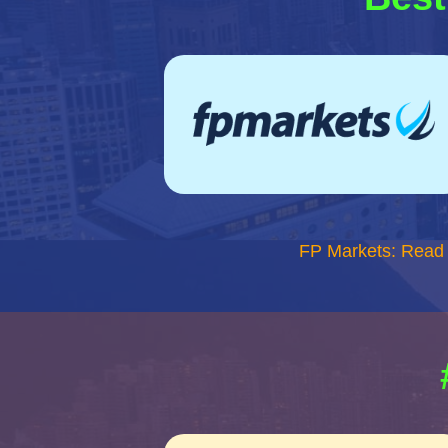
FP Markets: Read