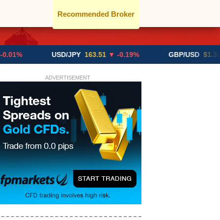
Recommended Broker
USD/JPY
163.51
▼ -0.19%
GBP/USD
$1.3291
▼ -0
ADVERTISEMENT