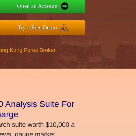
Open an Account
Try a Free Demo
Hong Kong Forex Broker
 Analysis Suite For
harge
arch suite worth $10,000 a
news, gauge market