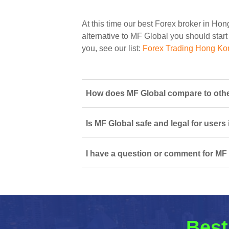
At this time our best Forex broker in Ho
alternative to MF Global you should start 
you, see our list:
Forex Trading Hong Ko
How does MF Global compare to othe
Is MF Global safe and legal for users
I have a question or comment for MF 
Best