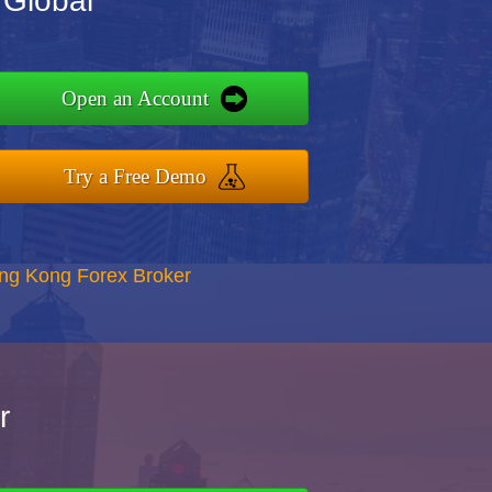
 Global
Open an Account
Try a Free Demo
ong Kong Forex Broker
r