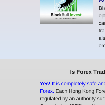
A
Bl
op
ca
tr
al
or
Is Forex Tra
Yes!
It is completely safe a
Forex.
Each Hong Kong Forex 
regulated by an authority su