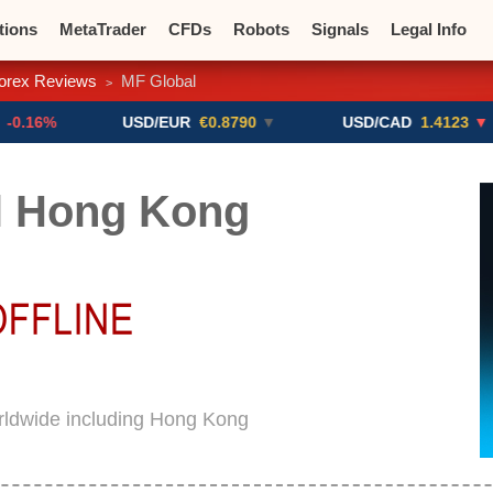
tions
MetaTrader
CFDs
Robots
Signals
Legal Info
orex Reviews
MF Global
>
o CFDs
Crypto Exchanges
USD/EUR
€0.8790
▼
USD/CAD
1.4123
▼ -0.01%
l Hong Kong
rldwide including Hong Kong