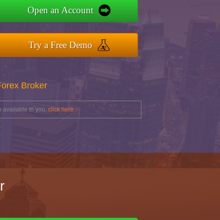
Open an Account
Try a Free Demo
Forex Broker
 available to you,
click here
r