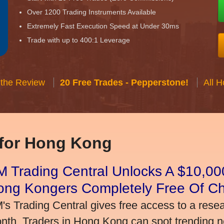
Over 1200 Trading Instruments Available
Extremely Fast Execution Speed at Under 30ms
Trade with up to 400:1 Leverage
 the Review
20 Free Trades - Pepperstone!
All 
 for Hong Kong
 Trading Central Unlocks A $10,000
ong Kongers Completely Free Of C
's Trading Central gives free access to a rese
nth. Traders in Hong Kong can spot trending 