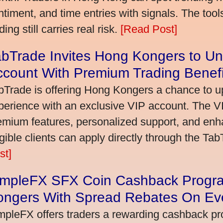
ntiment, and time entries with signals. The tool
ding still carries real risk.
[Read Post]
bTrade Invites Hong Kongers to Un
ccount With Premium Trading Benefi
bTrade is offering Hong Kongers a chance to up
perience with an exclusive VIP account. The 
emium features, personalized support, and enha
igible clients can apply directly through the Ta
st]
impleFX SFX Coin Cashback Progr
ongers With Spread Rebates On Ev
mpleFX offers traders a rewarding cashback pr