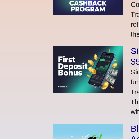
Co
Tr
re
th
S
$
Si
fu
Tr
Th
wi
Bl