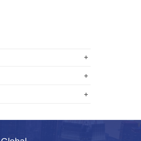
+
+
+