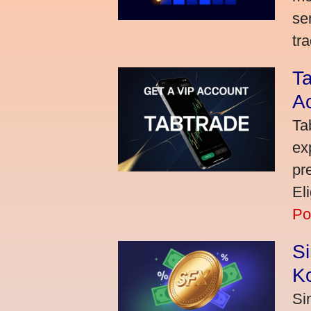
se
tra
Ta
A
Ta
ex
pr
El
Po
S
K
Si