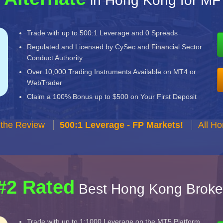
in Hong Kong for MF
Trade with up to 500:1 Leverage and 0 Spreads
Regulated and Licensed by CySec and Financial Sector
Conduct Authority
Over 10,000 Trading Instruments Available on MT4 or
WebTrader
Claim a 100% Bonus up to $500 on Your First Deposit
 the Review
500:1 Leverage - FP Markets!
All H
#2 Rated
Best Hong Kong Broke
Trade with up to 1:1000 Leverage on the MT5 Platform