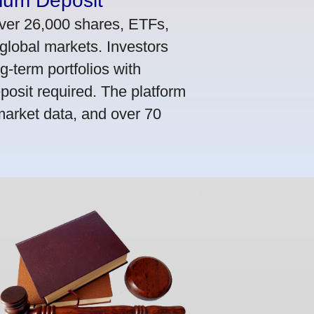
mum Deposit
ver 26,000 shares, ETFs,
global markets. Investors
g-term portfolios with
osit required. The platform
market data, and over 70