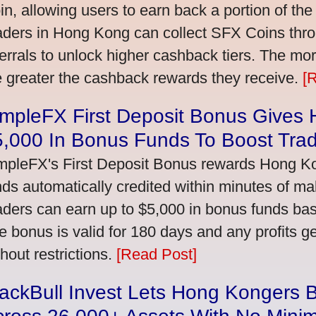
in, allowing users to earn back a portion of the
aders in Hong Kong can collect SFX Coins thro
ferrals to unlock higher cashback tiers. The mo
e greater the cashback rewards they receive.
[
impleFX First Deposit Bonus Gives
5,000 In Bonus Funds To Boost Tra
mpleFX's First Deposit Bonus rewards Hong Kon
nds automatically credited within minutes of maki
aders can earn up to $5,000 in bonus funds bas
e bonus is valid for 180 days and any profits 
thout restrictions.
[Read Post]
ackBull Invest Lets Hong Kongers 