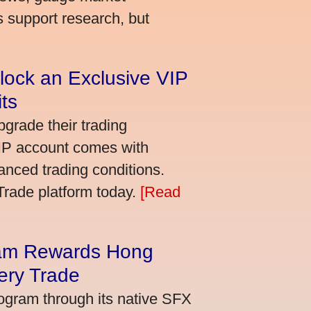
s support research, but
lock an Exclusive VIP
ts
grade their trading
VIP account comes with
nced trading conditions.
bTrade platform today.
[Read
am Rewards Hong
ery Trade
ogram through its native SFX