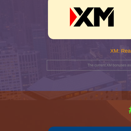
XM: Rea
The current XM bonuses avai