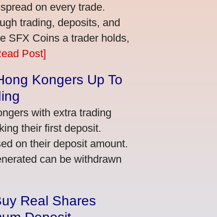
 spread on every trade.
ugh trading, deposits, and
re SFX Coins a trader holds,
Read Post]
 Hong Kongers Up To
ding
gers with extra trading
ng their first deposit.
ed on their deposit amount.
generated can be withdrawn
Buy Real Shares