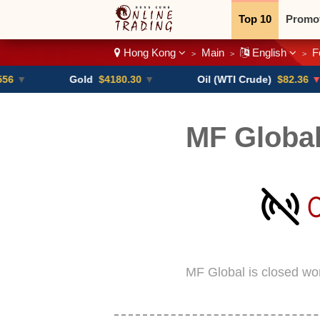
Top 10
Promo
Hong Kong
Main
English
F
>
>
>
Binary
Crypt
Gold
$4180.30
▼
Oil (WTI Crude)
$82.36
▼ -0.16%
MF Globa
MF Global is closed wo