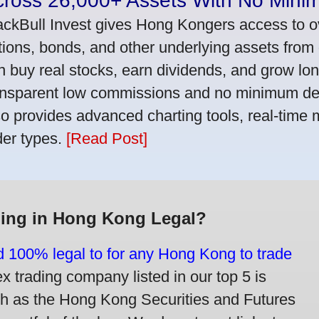
cross 26,000+ Assets With No Mini
ackBull Invest gives Hong Kongers access to o
tions, bonds, and other underlying assets from 
n buy real stocks, earn dividends, and grow lon
ansparent low commissions and no minimum dep
so provides advanced charting tools, real-time 
der types.
[Read Post]
ding in Hong Kong Legal?
nd 100% legal to for any Hong Kong to trade
trading company listed in our top 5 is
ch as the Hong Kong Securities and Futures