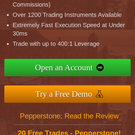
Commissions)
Over 1200 Trading Instruments Available
Extremely Fast Execution Speed at Under
30ms
Trade with up to 400:1 Leverage
Open an Account
Try a Free Demo
Pepperstone: Read the Review
20 Free Trades - Pepperstone!