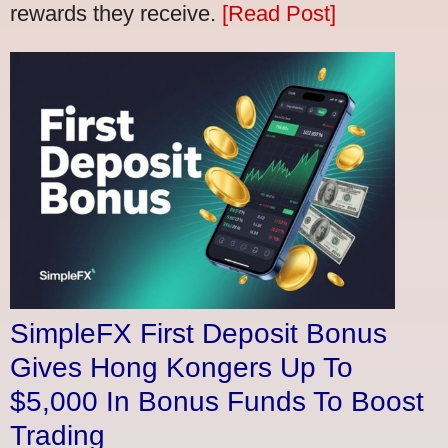
rewards they receive.
[Read Post]
SimpleFX First Deposit Bonus
Gives Hong Kongers Up To
$5,000 In Bonus Funds To Boost
Trading