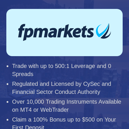
Trade with up to 500:1 Leverage and 0
Spreads
Regulated and Licensed by CySec and
Financial Sector Conduct Authority
Over 10,000 Trading Instruments Available
on MT4 or WebTrader
Claim a 100% Bonus up to $500 on Your
First Deposit