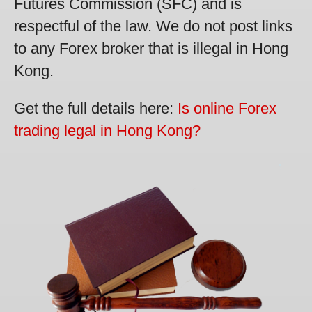
Futures Commission (SFC) and is
respectful of the law. We do not post links
to any Forex broker that is illegal in Hong
Kong.
Get the full details here:
Is online Forex
trading legal in Hong Kong?