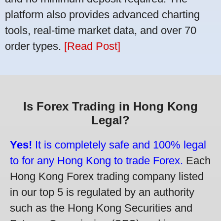
platform also provides advanced charting
tools, real-time market data, and over 70
order types.
[Read Post]
Is Forex Trading in Hong Kong
Legal?
Yes!
It is completely safe and 100% legal
to for any Hong Kong to trade Forex.
Each
Hong Kong Forex trading company listed
in our top 5 is regulated by an authority
such as the Hong Kong Securities and