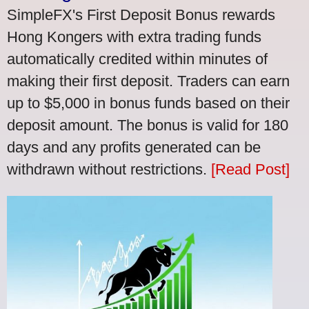
SimpleFX's First Deposit Bonus rewards
Hong Kongers with extra trading funds
automatically credited within minutes of
making their first deposit. Traders can earn
up to $5,000 in bonus funds based on their
deposit amount. The bonus is valid for 180
days and any profits generated can be
withdrawn without restrictions.
[Read Post]