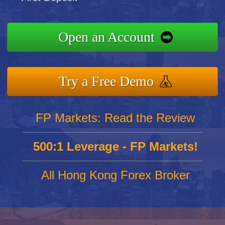
Open an Account
Try a Free Demo
FP Markets: Read the Review
500:1 Leverage - FP Markets!
All Hong Kong Forex Broker