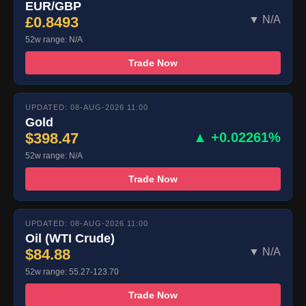
EUR/GBP
£0.8493
▼ N/A
52w range: N/A
Trade Now
UPDATED: 08-AUG-2026 11:00
Gold
$398.47
▲ +0.02261%
52w range: N/A
Trade Now
UPDATED: 08-AUG-2026 11:00
Oil (WTI Crude)
$84.88
▼ N/A
52w range: 55.27-123.70
Trade Now