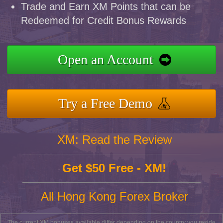
Trade and Earn XM Points that can be
Redeemed for Credit Bonus Rewards
Open an Account
Try a Free Demo
XM: Read the Review
Get $50 Free - XM!
All Hong Kong Forex Broker
The current XM bonuses available differ depending on the country you reside