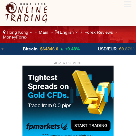
Hong Kong
Main
English
Forex Reviews
>
>
>
>
MoneyForex
Bitcoin
$64846.0
▲ +0.48%
USD/EUR
€0.8793
▼
ADVERTISEMENT