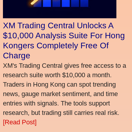
XM Trading Central Unlocks A
$10,000 Analysis Suite For Hong
Kongers Completely Free Of
Charge
XM's Trading Central gives free access to a
research suite worth $10,000 a month.
Traders in Hong Kong can spot trending
news, gauge market sentiment, and time
entries with signals. The tools support
research, but trading still carries real risk.
[Read Post]