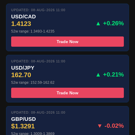
UPDATED: 08-AUG-2026 11:00
USD/CAD
1.4123
▲ +0.26%
52w range: 1.3493-1.4235
Trade Now
UPDATED: 08-AUG-2026 11:00
USD/JPY
162.70
▲ +0.21%
52w range: 152.59-162.62
Trade Now
UPDATED: 08-AUG-2026 11:00
GBP/USD
$1.3291
▼ -0.02%
52w range: 1.3009-1.3869