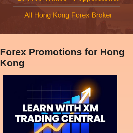
All Hong Kong Forex Broker
Forex Promotions for Hong
Kong