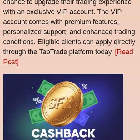
chance to upgrade their trading experience
with an exclusive VIP account. The VIP
account comes with premium features,
personalized support, and enhanced trading
conditions. Eligible clients can apply directly
through the TabTrade platform today.
[Read
Post]