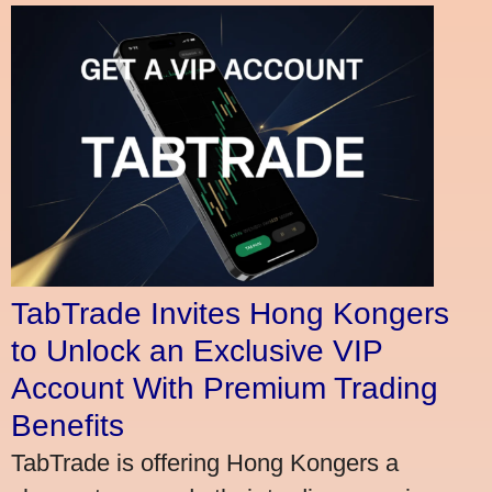
TabTrade Invites Hong Kongers
to Unlock an Exclusive VIP
Account With Premium Trading
Benefits
TabTrade is offering Hong Kongers a