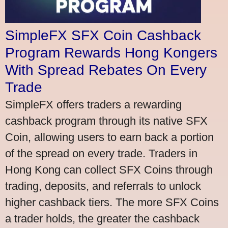
SimpleFX SFX Coin Cashback
Program Rewards Hong Kongers
With Spread Rebates On Every
Trade
SimpleFX offers traders a rewarding
cashback program through its native SFX
Coin, allowing users to earn back a portion
of the spread on every trade. Traders in
Hong Kong can collect SFX Coins through
trading, deposits, and referrals to unlock
higher cashback tiers. The more SFX Coins
a trader holds, the greater the cashback