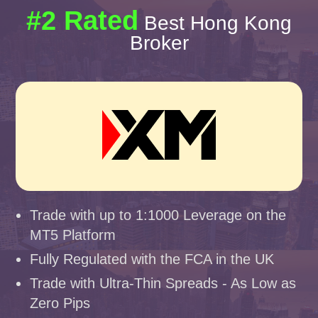
#2 Rated
Best Hong Kong
Broker
Trade with up to 1:1000 Leverage on the
MT5 Platform
Fully Regulated with the FCA in the UK
Trade with Ultra-Thin Spreads - As Low as
Zero Pips