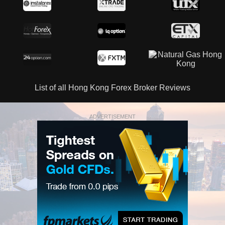
List of all Hong Kong Forex Broker Reviews
ADVERTISEMENT