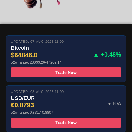
UPDATED: 07-AUG-2026 11:00
Bitcoin
$64846.0
▲ +0.48%
52w range: 23033.26-47202.14
Trade Now
UPDATED: 08-AUG-2026 11:00
USD/EUR
€0.8793
▼ N/A
52w range: 0.8317-0.8807
Trade Now