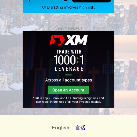
ADVERTISEMENT
English
官话