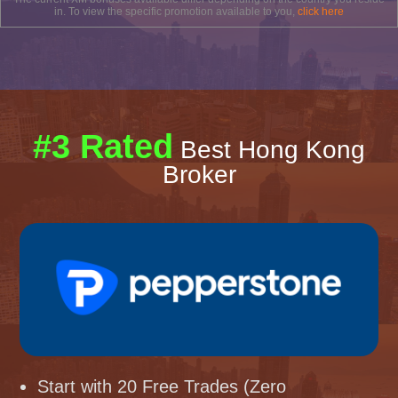
in. To view the specific promotion available to you,
click here
#3 Rated
Best Hong Kong
Broker
Start with 20 Free Trades (Zero