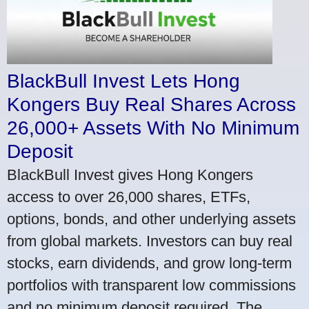
BlackBull Invest Lets Hong
Kongers Buy Real Shares Across
26,000+ Assets With No Minimum
Deposit
BlackBull Invest gives Hong Kongers
access to over 26,000 shares, ETFs,
options, bonds, and other underlying assets
from global markets. Investors can buy real
stocks, earn dividends, and grow long-term
portfolios with transparent low commissions
and no minimum deposit required. The