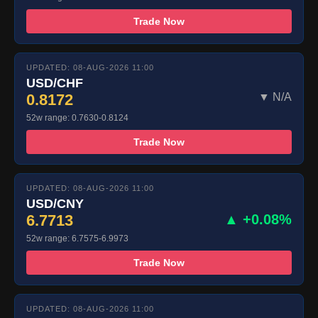
Trade Now
UPDATED: 08-AUG-2026 11:00
USD/CHF
0.8172
▼ N/A
52w range: 0.7630-0.8124
Trade Now
UPDATED: 08-AUG-2026 11:00
USD/CNY
6.7713
▲ +0.08%
52w range: 6.7575-6.9973
Trade Now
UPDATED: 08-AUG-2026 11:00