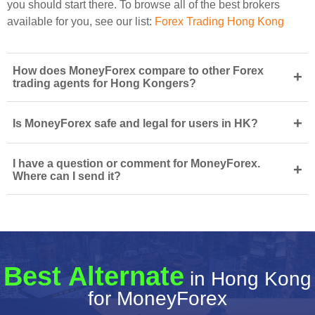
you should start there. To browse all of the best brokers
available for you, see our list:
Forex Trading Hong Kong
How does MoneyForex compare to other Forex
+
trading agents for Hong Kongers?
+
Is MoneyForex safe and legal for users in HK?
I have a question or comment for MoneyForex.
+
Where can I send it?
Best Alternate
in Hong Kong
for MoneyForex