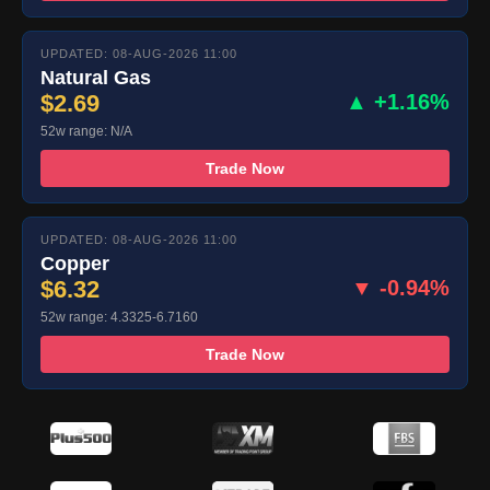
UPDATED: 08-AUG-2026 11:00
Natural Gas
$2.69
▲ +1.16%
52w range: N/A
Trade Now
UPDATED: 08-AUG-2026 11:00
Copper
$6.32
▼ -0.94%
52w range: 4.3325-6.7160
Trade Now