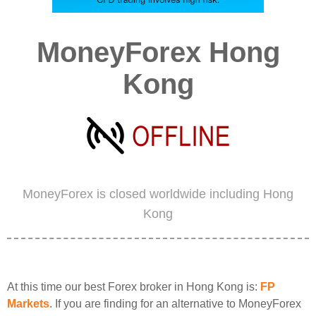
MoneyForex Hong
Kong
MoneyForex is closed worldwide including Hong
Kong
At this time our best Forex broker in Hong Kong is:
FP
Markets
. If you are finding for an alternative to MoneyForex