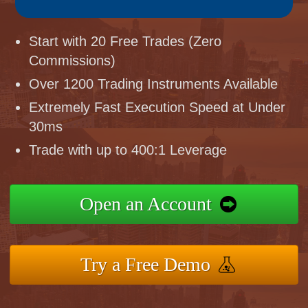
Start with 20 Free Trades (Zero
Commissions)
Over 1200 Trading Instruments Available
Extremely Fast Execution Speed at Under
30ms
Trade with up to 400:1 Leverage
Open an Account
Try a Free Demo