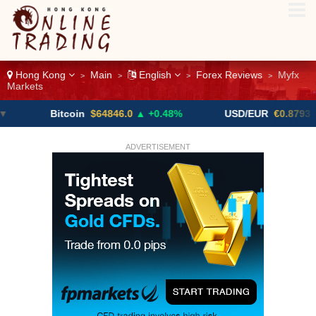
Hong Kong
Main
English
Forex Reviews
Myfx
>
>
>
>
Markets
Bitcoin
$64846.0
▲ +0.48%
USD/EUR
€0.8793
▼
ADVERTISEMENT