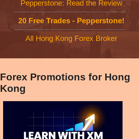
Pepperstone: Read the Review
20 Free Trades - Pepperstone!
All Hong Kong Forex Broker
Forex Promotions for Hong
Kong