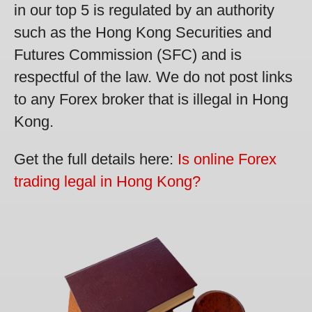
in our top 5 is regulated by an authority
such as the Hong Kong Securities and
Futures Commission (SFC) and is
respectful of the law. We do not post links
to any Forex broker that is illegal in Hong
Kong.
Get the full details here:
Is online Forex
trading legal in Hong Kong?