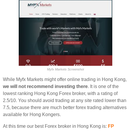
Myfx Markets Screenshot
While Myfx Markets might offer online trading in Hong Kong,
we will not recommend investing there
. It is one of the
lowest ranking Hong Kong Forex broker, with a rating of
2.5/10. You should avoid trading at any site rated lower than
7.5, because there are much better forex trading alternatives
available for Hong Kongers.
At this time our best Forex broker in Hong Kong is:
FP