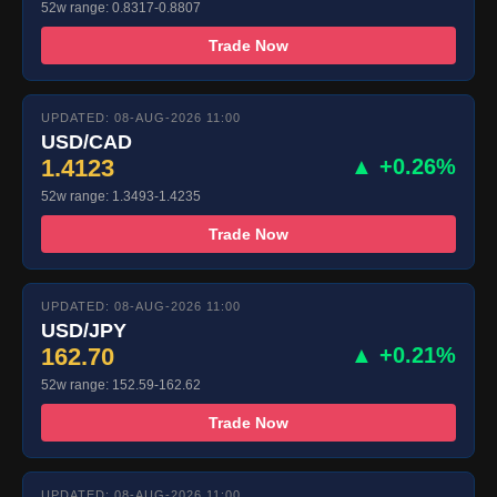
52w range: 0.8317-0.8807
Trade Now
UPDATED: 08-AUG-2026 11:00
USD/CAD
1.4123
▲ +0.26%
52w range: 1.3493-1.4235
Trade Now
UPDATED: 08-AUG-2026 11:00
USD/JPY
162.70
▲ +0.21%
52w range: 152.59-162.62
Trade Now
UPDATED: 08-AUG-2026 11:00