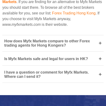
Markets
. If you are finding for an alternative to Myfx Markets
you should start there. To browse all of the best brokers
available for you, see our list:
Forex Trading Hong Kong
. If
you choose to visit Myfx Markets anyway,
www.myfxmarkets.com
is their website.
How does Myfx Markets compare to other Forex
+
trading agents for Hong Kongers?
+
Is Myfx Markets safe and legal for users in HK?
I have a question or comment for Myfx Markets.
+
Where can I send it?