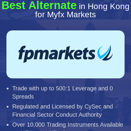
Best Alternate
in Hong Kong
for Myfx Markets
Trade with up to 500:1 Leverage and 0
Spreads
Regulated and Licensed by CySec and
Financial Sector Conduct Authority
Over 10,000 Trading Instruments Available