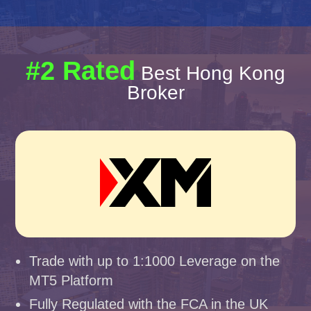
#2 Rated
Best Hong Kong
Broker
Trade with up to 1:1000 Leverage on the
MT5 Platform
Fully Regulated with the FCA in the UK