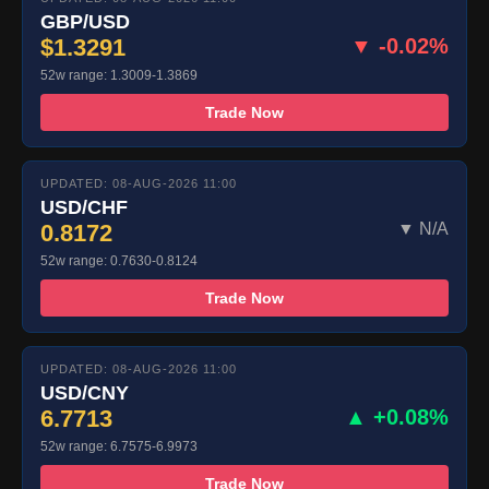
GBP/USD
$1.3291
▼ -0.02%
52w range: 1.3009-1.3869
Trade Now
UPDATED: 08-AUG-2026 11:00
USD/CHF
0.8172
▼ N/A
52w range: 0.7630-0.8124
Trade Now
UPDATED: 08-AUG-2026 11:00
USD/CNY
6.7713
▲ +0.08%
52w range: 6.7575-6.9973
Trade Now