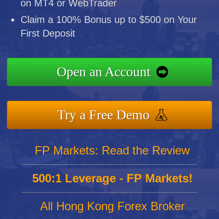
on MT4 or WebTrader
Claim a 100% Bonus up to $500 on Your
First Deposit
Open an Account
Try a Free Demo
FP Markets: Read the Review
500:1 Leverage - FP Markets!
All Hong Kong Forex Broker