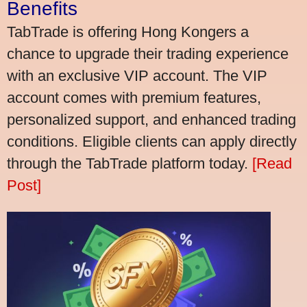
Benefits
TabTrade is offering Hong Kongers a
chance to upgrade their trading experience
with an exclusive VIP account. The VIP
account comes with premium features,
personalized support, and enhanced trading
conditions. Eligible clients can apply directly
through the TabTrade platform today.
[Read
Post]