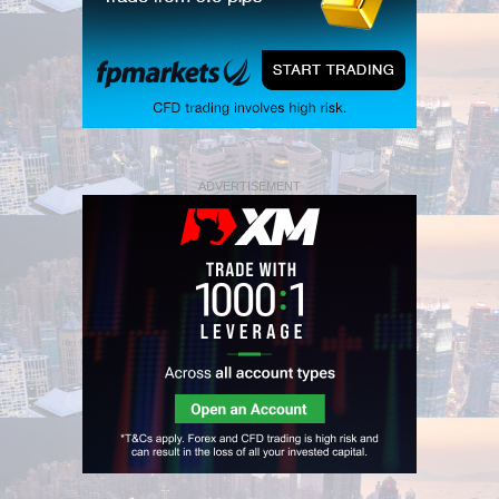
ADVERTISEMENT