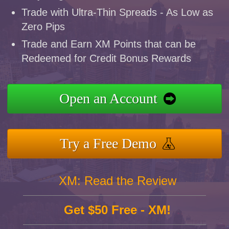
Trade with Ultra-Thin Spreads - As Low as
Zero Pips
Trade and Earn XM Points that can be
Redeemed for Credit Bonus Rewards
Open an Account
Try a Free Demo
XM: Read the Review
Get $50 Free - XM!