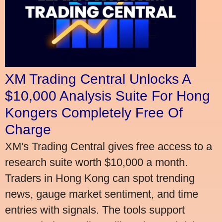
XM Trading Central Unlocks A
$10,000 Analysis Suite For Hong
Kongers Completely Free Of
Charge
XM's Trading Central gives free access to a
research suite worth $10,000 a month.
Traders in Hong Kong can spot trending
news, gauge market sentiment, and time
entries with signals. The tools support