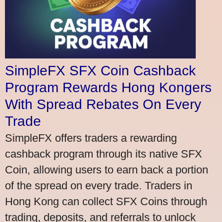
SimpleFX SFX Coin Cashback
Program Rewards Hong Kongers
With Spread Rebates On Every
Trade
SimpleFX offers traders a rewarding
cashback program through its native SFX
Coin, allowing users to earn back a portion
of the spread on every trade. Traders in
Hong Kong can collect SFX Coins through
trading, deposits, and referrals to unlock