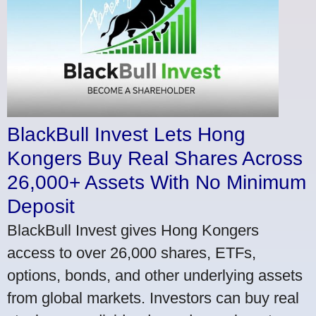
BlackBull Invest Lets Hong
Kongers Buy Real Shares Across
26,000+ Assets With No Minimum
Deposit
BlackBull Invest gives Hong Kongers
access to over 26,000 shares, ETFs,
options, bonds, and other underlying assets
from global markets. Investors can buy real