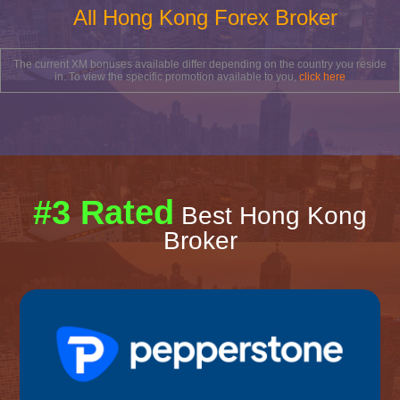
All Hong Kong Forex Broker
The current XM bonuses available differ depending on the country you reside
in. To view the specific promotion available to you,
click here
#3 Rated
Best Hong Kong
Broker