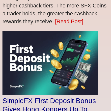
higher cashback tiers. The more SFX Coins
a trader holds, the greater the cashback
rewards they receive.
[Read Post]
SimpleFX First Deposit Bonus
Gives Hong Kongers Up To