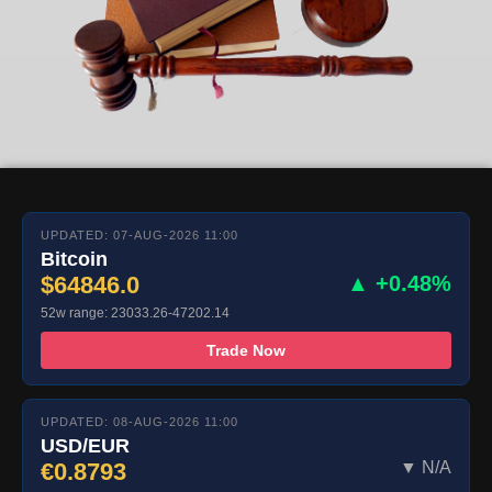
UPDATED: 07-AUG-2026 11:00
Bitcoin
$64846.0
▲ +0.48%
52w range: 23033.26-47202.14
Trade Now
UPDATED: 08-AUG-2026 11:00
USD/EUR
€0.8793
▼ N/A