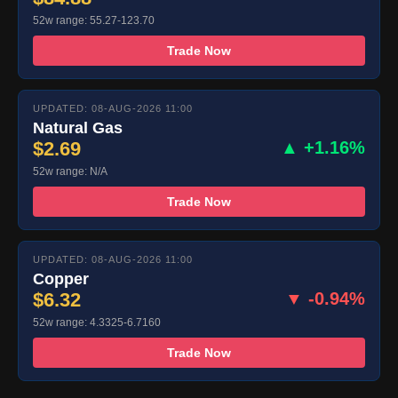
52w range: 55.27-123.70
Trade Now
UPDATED: 08-AUG-2026 11:00
Natural Gas
$2.69
▲ +1.16%
52w range: N/A
Trade Now
UPDATED: 08-AUG-2026 11:00
Copper
$6.32
▼ -0.94%
52w range: 4.3325-6.7160
Trade Now