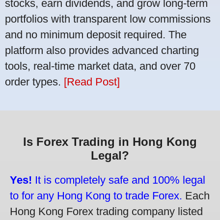
stocks, earn dividends, and grow long-term
portfolios with transparent low commissions
and no minimum deposit required. The
platform also provides advanced charting
tools, real-time market data, and over 70
order types.
[Read Post]
Is Forex Trading in Hong Kong
Legal?
Yes!
It is completely safe and 100% legal
to for any Hong Kong to trade Forex.
Each
Hong Kong Forex trading company listed