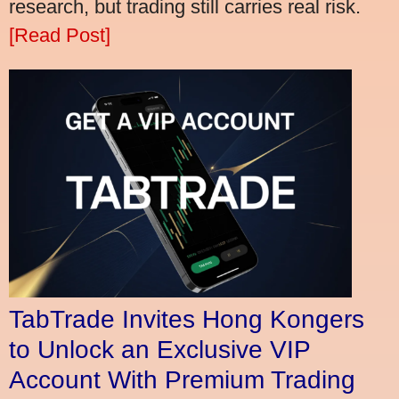
research, but trading still carries real risk.
[Read Post]
TabTrade Invites Hong Kongers
to Unlock an Exclusive VIP
Account With Premium Trading