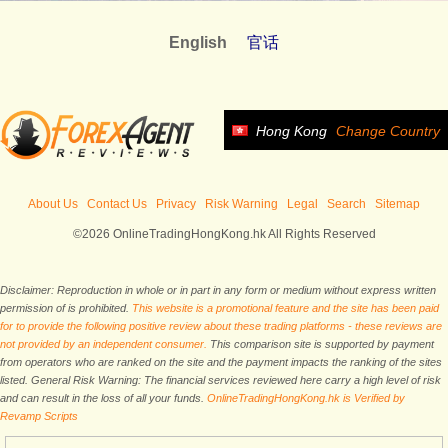
English
官话
Hong Kong
Change Country
About Us
Contact Us
Privacy
Risk Warning
Legal
Search
Sitemap
©2026 OnlineTradingHongKong.hk All Rights Reserved
Disclaimer: Reproduction in whole or in part in any form or medium without express written
permission of is prohibited.
This website is a promotional feature and the site has been paid
for to provide the following positive review about these trading platforms - these reviews are
not provided by an independent consumer.
This comparison site is supported by payment
from operators who are ranked on the site and the payment impacts the ranking of the sites
listed. General Risk Warning: The financial services reviewed here carry a high level of risk
and can result in the loss of all your funds.
OnlineTradingHongKong.hk is Verified by
Revamp Scripts