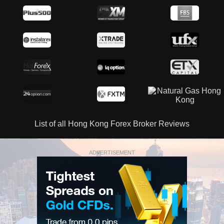
List of all Hong Kong Forex Broker Reviews
ADVERTISEMENT