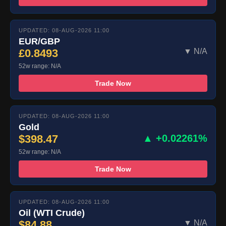
UPDATED: 08-AUG-2026 11:00
EUR/GBP
£0.8493
▼ N/A
52w range: N/A
Trade Now
UPDATED: 08-AUG-2026 11:00
Gold
$398.47
▲ +0.02261%
52w range: N/A
Trade Now
UPDATED: 08-AUG-2026 11:00
Oil (WTI Crude)
$84.88
▼ N/A