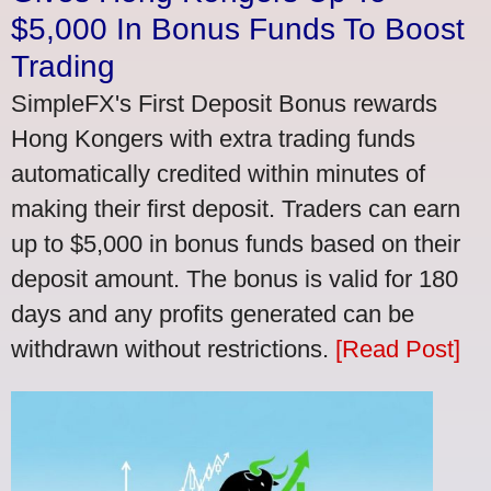
$5,000 In Bonus Funds To Boost
Trading
SimpleFX's First Deposit Bonus rewards
Hong Kongers with extra trading funds
automatically credited within minutes of
making their first deposit. Traders can earn
up to $5,000 in bonus funds based on their
deposit amount. The bonus is valid for 180
days and any profits generated can be
withdrawn without restrictions.
[Read Post]