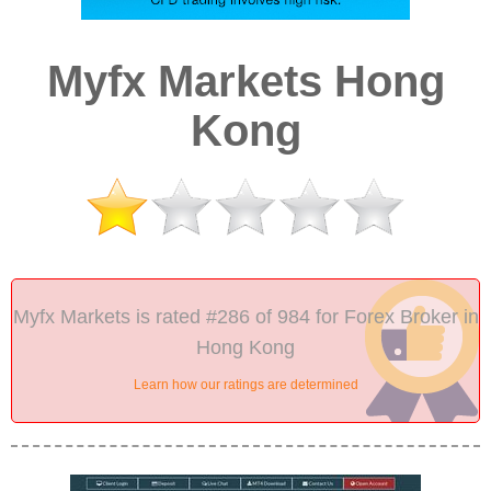
Myfx Markets Hong
Kong
Myfx Markets is rated #286 of 984 for Forex Broker in
Hong Kong
Learn how our ratings are determined