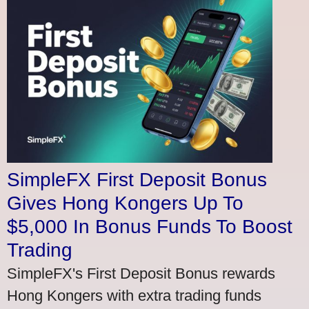
SimpleFX First Deposit Bonus
Gives Hong Kongers Up To
$5,000 In Bonus Funds To Boost
Trading
SimpleFX's First Deposit Bonus rewards
Hong Kongers with extra trading funds