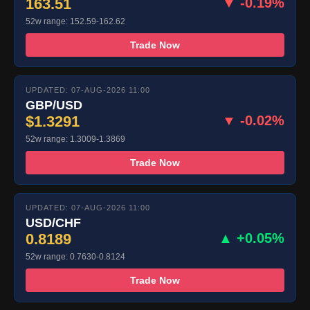
163.51
▼ -0.19%
52w range: 152.59-162.62
Trade Now
UPDATED: 07-AUG-2026 11:00
GBP/USD
$1.3291
▼ -0.02%
52w range: 1.3009-1.3869
Trade Now
UPDATED: 07-AUG-2026 11:00
USD/CHF
0.8189
▲ +0.05%
52w range: 0.7630-0.8124
Trade Now