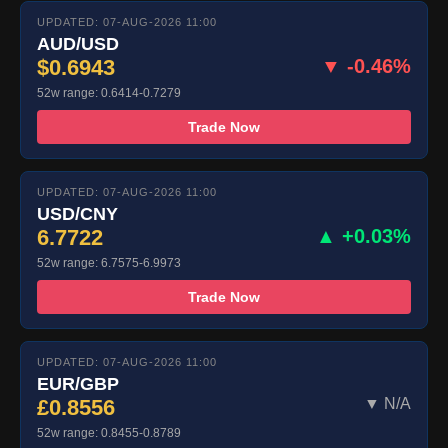
UPDATED: 07-AUG-2026 11:00
AUD/USD
$0.6943
▼ -0.46%
52w range: 0.6414-0.7279
Trade Now
UPDATED: 07-AUG-2026 11:00
USD/CNY
6.7722
▲ +0.03%
52w range: 6.7575-6.9973
Trade Now
UPDATED: 07-AUG-2026 11:00
EUR/GBP
£0.8556
▼ N/A
52w range: 0.8455-0.8789