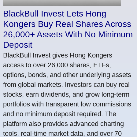
BlackBull Invest Lets Hong
Kongers Buy Real Shares Across
26,000+ Assets With No Minimum
Deposit
BlackBull Invest gives Hong Kongers
access to over 26,000 shares, ETFs,
options, bonds, and other underlying assets
from global markets. Investors can buy real
stocks, earn dividends, and grow long-term
portfolios with transparent low commissions
and no minimum deposit required. The
platform also provides advanced charting
tools, real-time market data, and over 70