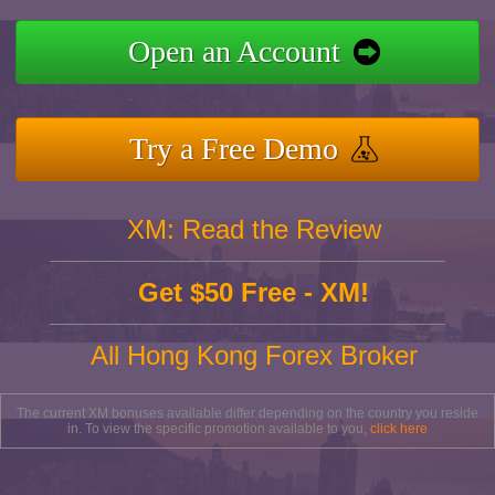
Open an Account
Try a Free Demo
XM: Read the Review
Get $50 Free - XM!
All Hong Kong Forex Broker
The current XM bonuses available differ depending on the country you reside
in. To view the specific promotion available to you,
click here