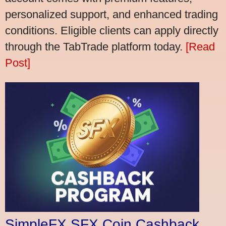
personalized support, and enhanced trading
conditions. Eligible clients can apply directly
through the TabTrade platform today.
[Read
Post]
SimpleFX SFX Coin Cashback