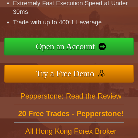
Extremely Fast Execution Speed at Under
30ms
Trade with up to 400:1 Leverage
Open an Account
Try a Free Demo
Pepperstone: Read the Review
20 Free Trades - Pepperstone!
All Hong Kong Forex Broker