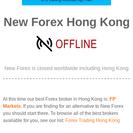
New Forex Hong Kong
New Forex is closed worldwide including Hong Kong
At this time our best Forex broker in Hong Kong is:
FP
Markets
. If you are finding for an alternative to New Forex
you should start there. To browse all of the best brokers
available for you, see our list:
Forex Trading Hong Kong