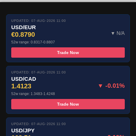
UPDATED: 07-AUG-2026 11:00
USD/EUR
€0.8790
▼ N/A
52w range: 0.8317-0.8807
Trade Now
UPDATED: 07-AUG-2026 11:00
USD/CAD
1.4123
▼ -0.01%
52w range: 1.3483-1.4248
Trade Now
UPDATED: 07-AUG-2026 11:00
USD/JPY