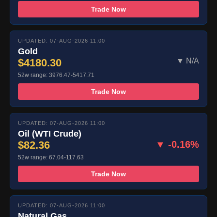
Trade Now
UPDATED: 07-AUG-2026 11:00
Gold
$4180.30
▼ N/A
52w range: 3976.47-5417.71
Trade Now
UPDATED: 07-AUG-2026 11:00
Oil (WTI Crude)
$82.36
▼ -0.16%
52w range: 67.04-117.63
Trade Now
UPDATED: 07-AUG-2026 11:00
Natural Gas