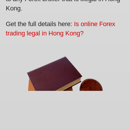
Kong.
Get the full details here:
Is online Forex
trading legal in Hong Kong?