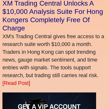
XM Trading Central Unlocks A
$10,000 Analysis Suite For Hong
Kongers Completely Free Of
Charge
XM's Trading Central gives free access to a
research suite worth $10,000 a month.
Traders in Hong Kong can spot trending
news, gauge market sentiment, and time
entries with signals. The tools support
research, but trading still carries real risk.
[Read Post]