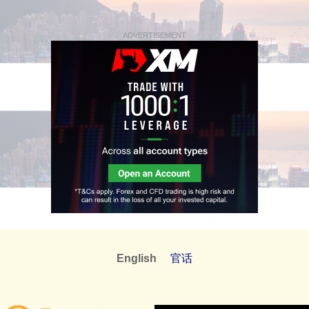
ADVERTISEMENT
English
官话