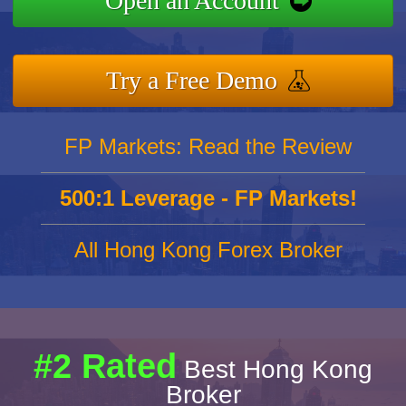
Open an Account
Try a Free Demo
FP Markets: Read the Review
500:1 Leverage - FP Markets!
All Hong Kong Forex Broker
#2 Rated
Best Hong Kong
Broker