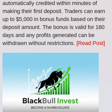
automatically credited within minutes of
making their first deposit. Traders can earn
up to $5,000 in bonus funds based on their
deposit amount. The bonus is valid for 180
days and any profits generated can be
withdrawn without restrictions.
[Read Post]