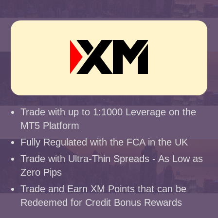
Trade with up to 1:1000 Leverage on the
MT5 Platform
Fully Regulated with the FCA in the UK
Trade with Ultra-Thin Spreads - As Low as
Zero Pips
Trade and Earn XM Points that can be
Redeemed for Credit Bonus Rewards