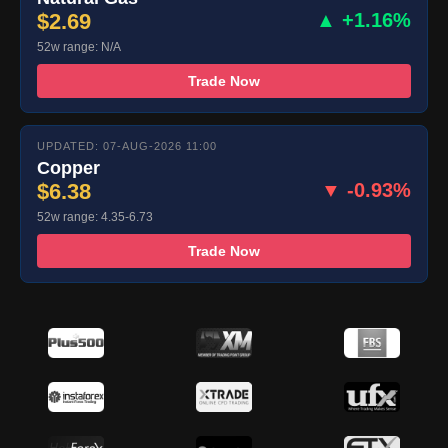
$2.69
▲ +1.16%
52w range: N/A
Trade Now
UPDATED: 07-AUG-2026 11:00
Copper
$6.38
▼ -0.93%
52w range: 4.35-6.73
Trade Now