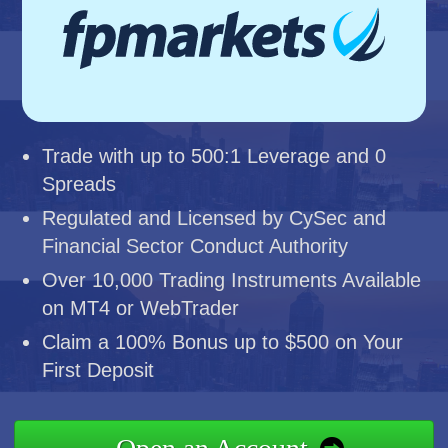
Trade with up to 500:1 Leverage and 0
Spreads
Regulated and Licensed by CySec and
Financial Sector Conduct Authority
Over 10,000 Trading Instruments Available
on MT4 or WebTrader
Claim a 100% Bonus up to $500 on Your
First Deposit