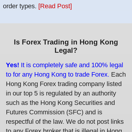
order types.
[Read Post]
Is Forex Trading in Hong Kong
Legal?
Yes!
It is completely safe and 100% legal
to for any Hong Kong to trade Forex.
Each
Hong Kong Forex trading company listed
in our top 5 is regulated by an authority
such as the Hong Kong Securities and
Futures Commission (SFC) and is
respectful of the law. We do not post links
to any Forex broker that is illegal in Hong