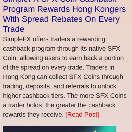
Program Rewards Hong Kongers
With Spread Rebates On Every
Trade
SimpleFX offers traders a rewarding
cashback program through its native SFX
Coin, allowing users to earn back a portion
of the spread on every trade. Traders in
Hong Kong can collect SFX Coins through
trading, deposits, and referrals to unlock
higher cashback tiers. The more SFX Coins
a trader holds, the greater the cashback
rewards they receive.
[Read Post]