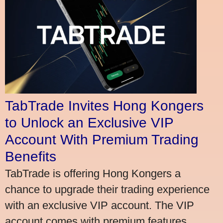
TabTrade Invites Hong Kongers
to Unlock an Exclusive VIP
Account With Premium Trading
Benefits
TabTrade is offering Hong Kongers a
chance to upgrade their trading experience
with an exclusive VIP account. The VIP
account comes with premium features,