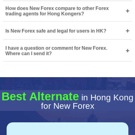
How does New Forex compare to other Forex
+
trading agents for Hong Kongers?
+
Is New Forex safe and legal for users in HK?
I have a question or comment for New Forex.
+
Where can I send it?
Best Alternate
in Hong Kong
for New Forex