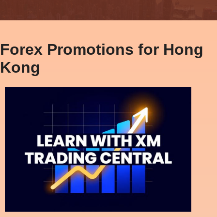
Forex Promotions for Hong
Kong