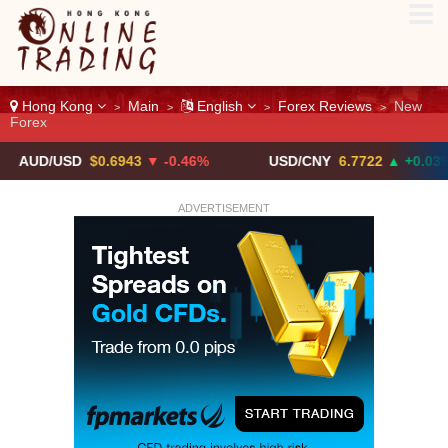
Hong Kong
Main
English
Forex Reviews
New
>
>
>
>
Forex
/USD
$0.6943
▼ -0.46%
USD/CNY
6.7722
▲ +0.03%
ADVERTISEMENT