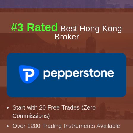
#3 Rated
Best Hong Kong
Broker
Start with 20 Free Trades (Zero
Commissions)
Over 1200 Trading Instruments Available