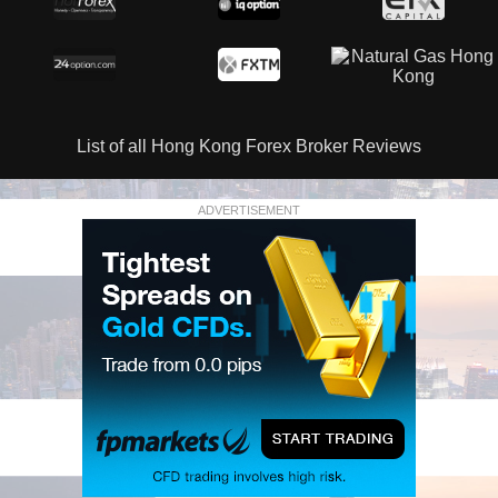
List of all Hong Kong Forex Broker Reviews
ADVERTISEMENT