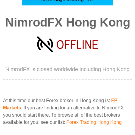
NimrodFX Hong Kong
NimrodFX is closed worldwide including Hong Kong
At this time our best Forex broker in Hong Kong is:
FP
Markets
. If you are finding for an alternative to NimrodFX
you should start there. To browse all of the best brokers
available for you, see our list:
Forex Trading Hong Kong