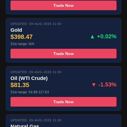
Trade Now
UPDATED: 09-AUG-2026 11:00
Gold
$398.47
▲ +0.02%
52w range: N/A
Trade Now
UPDATED: 09-AUG-2026 11:00
Oil (WTI Crude)
$81.35
▼ -1.53%
52w range: 54.98-117.63
Trade Now
UPDATED: 09-AUG-2026 11:00
Natural Gas