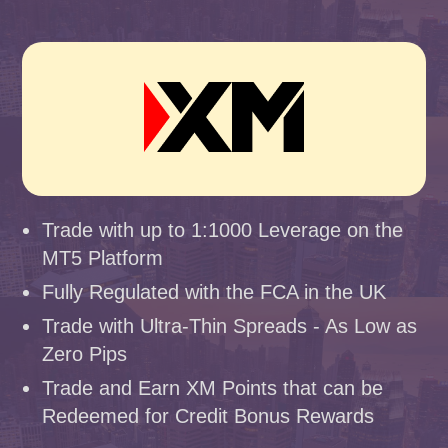
Trade with up to 1:1000 Leverage on the
MT5 Platform
Fully Regulated with the FCA in the UK
Trade with Ultra-Thin Spreads - As Low as
Zero Pips
Trade and Earn XM Points that can be
Redeemed for Credit Bonus Rewards