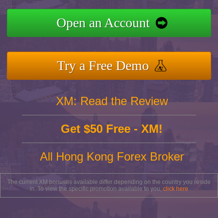
Open an Account
Try a Free Demo
XM: Read the Review
Get $50 Free - XM!
All Hong Kong Forex Broker
The current XM bonuses available differ depending on the country you reside
in. To view the specific promotion available to you,
click here