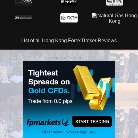
List of all Hong Kong Forex Broker Reviews
ADVERTISEMENT