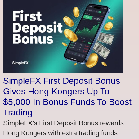
SimpleFX First Deposit Bonus
Gives Hong Kongers Up To
$5,000 In Bonus Funds To Boost
Trading
SimpleFX's First Deposit Bonus rewards
Hong Kongers with extra trading funds