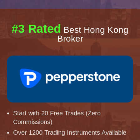
#3 Rated
Best Hong Kong
Broker
Start with 20 Free Trades (Zero
Commissions)
Over 1200 Trading Instruments Available