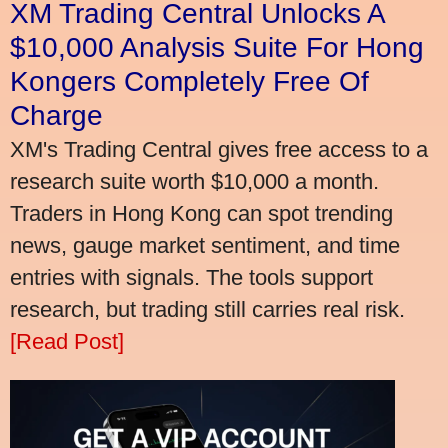
XM Trading Central Unlocks A
$10,000 Analysis Suite For Hong
Kongers Completely Free Of
Charge
XM's Trading Central gives free access to a
research suite worth $10,000 a month.
Traders in Hong Kong can spot trending
news, gauge market sentiment, and time
entries with signals. The tools support
research, but trading still carries real risk.
[Read Post]