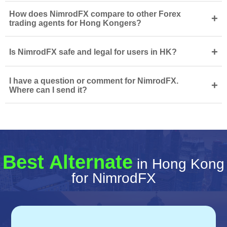
How does NimrodFX compare to other Forex
+
trading agents for Hong Kongers?
+
Is NimrodFX safe and legal for users in HK?
I have a question or comment for NimrodFX.
+
Where can I send it?
Best Alternate
in Hong Kong
for NimrodFX