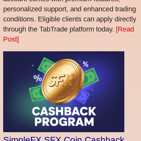
personalized support, and enhanced trading
conditions. Eligible clients can apply directly
through the TabTrade platform today.
[Read
Post]
SimpleFX SFX Coin Cashback