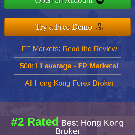
Open an Account
Try a Free Demo
FP Markets: Read the Review
500:1 Leverage - FP Markets!
All Hong Kong Forex Broker
#2 Rated
Best Hong Kong
Broker