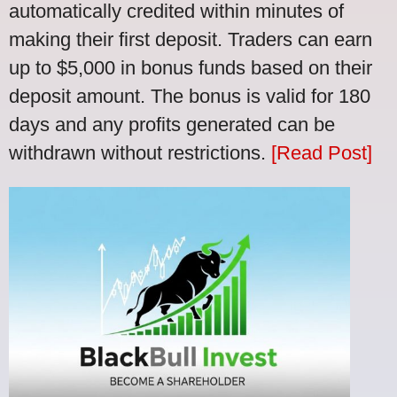
automatically credited within minutes of
making their first deposit. Traders can earn
up to $5,000 in bonus funds based on their
deposit amount. The bonus is valid for 180
days and any profits generated can be
withdrawn without restrictions.
[Read Post]