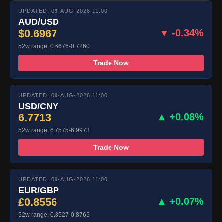
UPDATED: 09-AUG-2026 11:00
AUD/USD
$0.6967
▼ -0.34%
52w range: 0.6676-0.7260
Trade Now
UPDATED: 09-AUG-2026 11:00
USD/CNY
6.7713
▲ +0.08%
52w range: 6.7575-6.9973
Trade Now
UPDATED: 09-AUG-2026 11:00
EUR/GBP
£0.8556
▲ +0.07%
52w range: 0.8527-0.8765