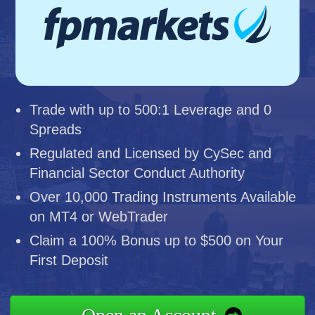
Trade with up to 500:1 Leverage and 0
Spreads
Regulated and Licensed by CySec and
Financial Sector Conduct Authority
Over 10,000 Trading Instruments Available
on MT4 or WebTrader
Claim a 100% Bonus up to $500 on Your
First Deposit