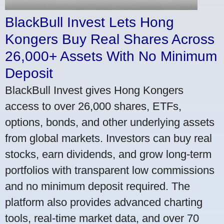
BlackBull Invest Lets Hong
Kongers Buy Real Shares Across
26,000+ Assets With No Minimum
Deposit
BlackBull Invest gives Hong Kongers
access to over 26,000 shares, ETFs,
options, bonds, and other underlying assets
from global markets. Investors can buy real
stocks, earn dividends, and grow long-term
portfolios with transparent low commissions
and no minimum deposit required. The
platform also provides advanced charting
tools, real-time market data, and over 70