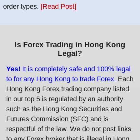
order types.
[Read Post]
Is Forex Trading in Hong Kong
Legal?
Yes!
It is completely safe and 100% legal
to for any Hong Kong to trade Forex.
Each
Hong Kong Forex trading company listed
in our top 5 is regulated by an authority
such as the Hong Kong Securities and
Futures Commission (SFC) and is
respectful of the law. We do not post links
to any Forex broker that is illegal in Hong