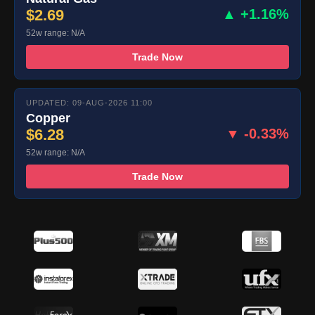
$2.69
▲ +1.16%
52w range: N/A
Trade Now
UPDATED: 09-AUG-2026 11:00
Copper
$6.28
▼ -0.33%
52w range: N/A
Trade Now