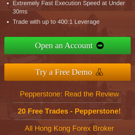
Extremely Fast Execution Speed at Under
30ms
Trade with up to 400:1 Leverage
Open an Account
Try a Free Demo
Pepperstone: Read the Review
20 Free Trades - Pepperstone!
All Hong Kong Forex Broker