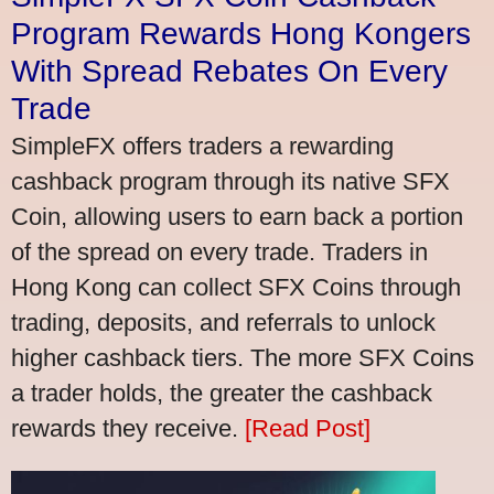
Program Rewards Hong Kongers
With Spread Rebates On Every
Trade
SimpleFX offers traders a rewarding
cashback program through its native SFX
Coin, allowing users to earn back a portion
of the spread on every trade. Traders in
Hong Kong can collect SFX Coins through
trading, deposits, and referrals to unlock
higher cashback tiers. The more SFX Coins
a trader holds, the greater the cashback
rewards they receive.
[Read Post]