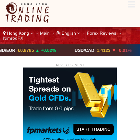
Hong Kong
Main
English
Forex Reviews
>
>
>
>
NimrodFX
0.8785
▲ +0.02%
USD/CAD
1.4123
▼ -0.01%
USD
ADVERTISEMENT