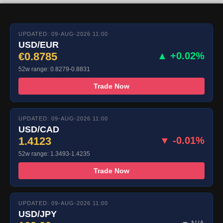
UPDATED: 09-AUG-2026 11:00
USD/EUR
€0.8785
▲ +0.02%
52w range: 0.8279-0.8831
Trade Now
UPDATED: 09-AUG-2026 11:00
USD/CAD
1.4123
▼ -0.01%
52w range: 1.3493-1.4235
Trade Now
UPDATED: 09-AUG-2026 11:00
USD/JPY