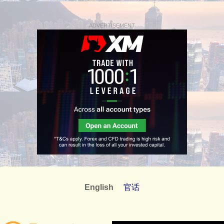
ADVERTISEMENT
English
官话