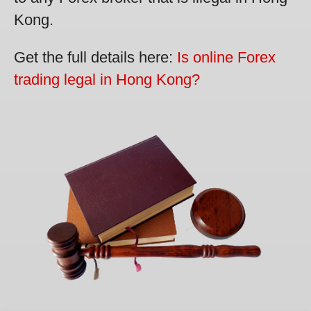
Kong.
Get the full details here:
Is online Forex
trading legal in Hong Kong?