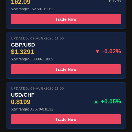
162.09
▼ N/A
52w range: 152.59-162.62
Trade Now
UPDATED: 09-AUG-2026 11:00
GBP/USD
$1.3291
▼ -0.02%
52w range: 1.3009-1.3869
Trade Now
UPDATED: 09-AUG-2026 11:00
USD/CHF
0.8199
▲ +0.05%
52w range: 0.7670-0.8132
Trade Now