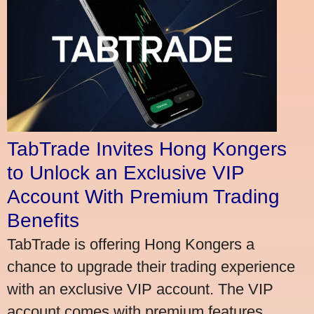
TabTrade Invites Hong Kongers
to Unlock an Exclusive VIP
Account With Premium Trading
Benefits
TabTrade is offering Hong Kongers a
chance to upgrade their trading experience
with an exclusive VIP account. The VIP
account comes with premium features,