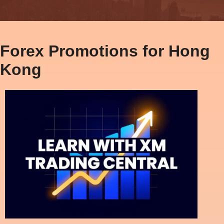
Forex Promotions for Hong
Kong