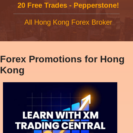
20 Free Trades - Pepperstone!
All Hong Kong Forex Broker
Forex Promotions for Hong
Kong