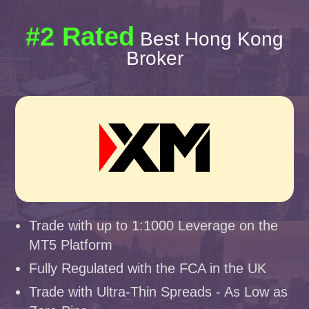
#2 Rated
Best Hong Kong
Broker
Trade with up to 1:1000 Leverage on the
MT5 Platform
Fully Regulated with the FCA in the UK
Trade with Ultra-Thin Spreads - As Low as