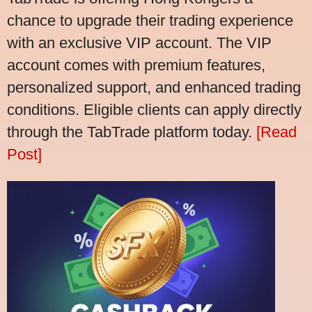
chance to upgrade their trading experience
with an exclusive VIP account. The VIP
account comes with premium features,
personalized support, and enhanced trading
conditions. Eligible clients can apply directly
through the TabTrade platform today.
[Read
Post]