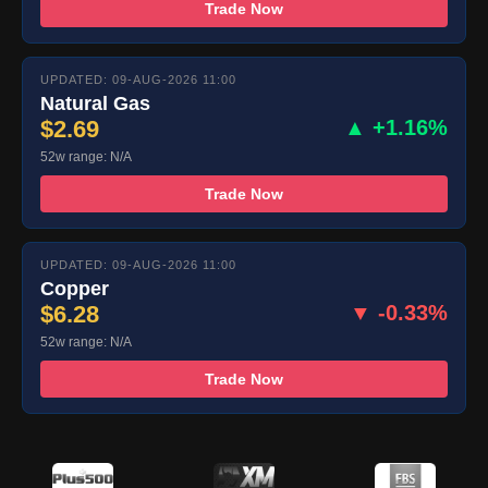
Trade Now
UPDATED: 09-AUG-2026 11:00
Natural Gas
$2.69
▲ +1.16%
52w range: N/A
Trade Now
UPDATED: 09-AUG-2026 11:00
Copper
$6.28
▼ -0.33%
52w range: N/A
Trade Now