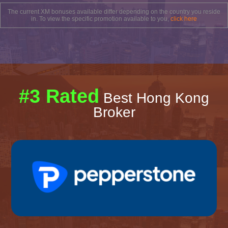
The current XM bonuses available differ depending on the country you reside
in. To view the specific promotion available to you,
click here
#3 Rated
Best Hong Kong
Broker