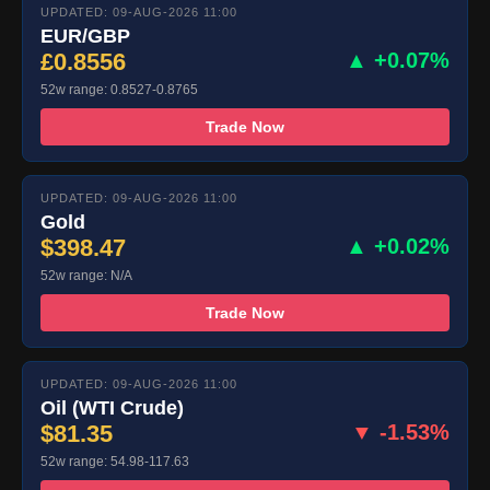
UPDATED: 09-AUG-2026 11:00
EUR/GBP
£0.8556
▲ +0.07%
52w range: 0.8527-0.8765
Trade Now
UPDATED: 09-AUG-2026 11:00
Gold
$398.47
▲ +0.02%
52w range: N/A
Trade Now
UPDATED: 09-AUG-2026 11:00
Oil (WTI Crude)
$81.35
▼ -1.53%
52w range: 54.98-117.63