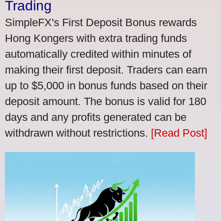
Trading
SimpleFX's First Deposit Bonus rewards
Hong Kongers with extra trading funds
automatically credited within minutes of
making their first deposit. Traders can earn
up to $5,000 in bonus funds based on their
deposit amount. The bonus is valid for 180
days and any profits generated can be
withdrawn without restrictions.
[Read Post]