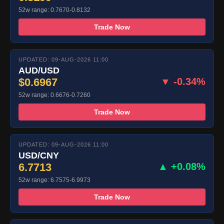
52w range: 0.7670-0.8132
Trade Now
UPDATED: 09-AUG-2026 11:00
AUD/USD
$0.6967
▼ -0.34%
52w range: 0.6676-0.7260
Trade Now
UPDATED: 09-AUG-2026 11:00
USD/CNY
6.7713
▲ +0.08%
52w range: 6.7575-6.9973
Trade Now