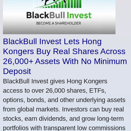
BlackBull Invest Lets Hong
Kongers Buy Real Shares Across
26,000+ Assets With No Minimum
Deposit
BlackBull Invest gives Hong Kongers
access to over 26,000 shares, ETFs,
options, bonds, and other underlying assets
from global markets. Investors can buy real
stocks, earn dividends, and grow long-term
portfolios with transparent low commissions