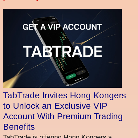
TabTrade Invites Hong Kongers
to Unlock an Exclusive VIP
Account With Premium Trading
Benefits
TabTrade is offering Hong Kongers a