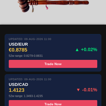
UPDATED: 09-AUG-2026 11:00
USD/EUR
€0.8785
▲ +0.02%
52w range: 0.8279-0.8831
Trade Now
UPDATED: 09-AUG-2026 11:00
USD/CAD
1.4123
▼ -0.01%
52w range: 1.3493-1.4235
Trade Now