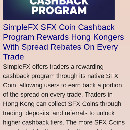
SimpleFX SFX Coin Cashback
Program Rewards Hong Kongers
With Spread Rebates On Every
Trade
SimpleFX offers traders a rewarding
cashback program through its native SFX
Coin, allowing users to earn back a portion
of the spread on every trade. Traders in
Hong Kong can collect SFX Coins through
trading, deposits, and referrals to unlock
higher cashback tiers. The more SFX Coins