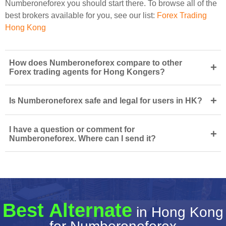
Numberoneforex you should start there. To browse all of the
best brokers available for you, see our list:
Forex Trading
Hong Kong
How does Numberoneforex compare to other
+
Forex trading agents for Hong Kongers?
+
Is Numberoneforex safe and legal for users in HK?
I have a question or comment for
+
Numberoneforex. Where can I send it?
Best Alternate
in Hong Kong