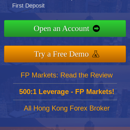
First Deposit
Open an Account
Try a Free Demo
FP Markets: Read the Review
500:1 Leverage - FP Markets!
All Hong Kong Forex Broker