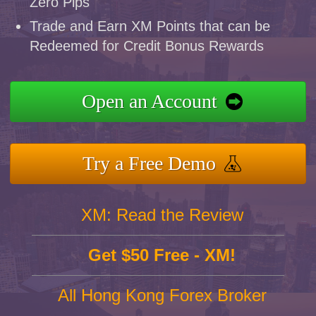
Zero Pips
Trade and Earn XM Points that can be
Redeemed for Credit Bonus Rewards
Open an Account
Try a Free Demo
XM: Read the Review
Get $50 Free - XM!
All Hong Kong Forex Broker