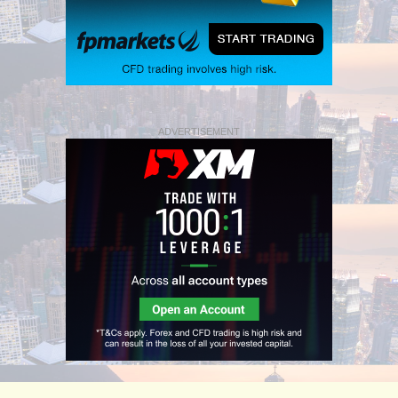
ADVERTISEMENT