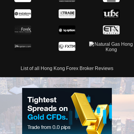
List of all Hong Kong Forex Broker Reviews
ADVERTISEMENT