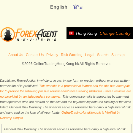
English
官话
Hong Kong
Change Country
About Us
Contact Us
Privacy
Risk Warning
Legal
Search
Sitemap
©2026 OnlineTradingHongKong.hk All Rights Reserved
Disclaimer: Reproduction in whole or in part in any form or medium without express written
permission of is prohibited.
This website is a promotional feature and the site has been paid
for to provide the following positive review about these trading platforms - these reviews are
not provided by an independent consumer.
This comparison site is supported by payment
from operators who are ranked on the site and the payment impacts the ranking of the sites
listed. General Risk Warning: The financial services reviewed here carry a high level of risk
and can result in the loss of all your funds.
OnlineTradingHongKong.hk is Verified by
Revamp Scripts
General Risk Warning: The financial services reviewed here carry a high level of risk