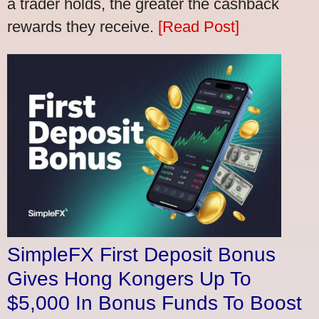
a trader holds, the greater the cashback
rewards they receive.
[Read Post]
SimpleFX First Deposit Bonus
Gives Hong Kongers Up To
$5,000 In Bonus Funds To Boost