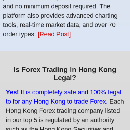
and no minimum deposit required. The
platform also provides advanced charting
tools, real-time market data, and over 70
order types.
[Read Post]
Is Forex Trading in Hong Kong
Legal?
Yes!
It is completely safe and 100% legal
to for any Hong Kong to trade Forex.
Each
Hong Kong Forex trading company listed
in our top 5 is regulated by an authority
such as the Hong Kong Securities and