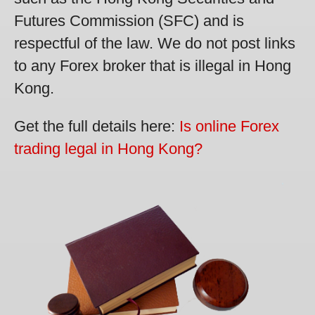
Futures Commission (SFC) and is
respectful of the law. We do not post links
to any Forex broker that is illegal in Hong
Kong.
Get the full details here:
Is online Forex
trading legal in Hong Kong?