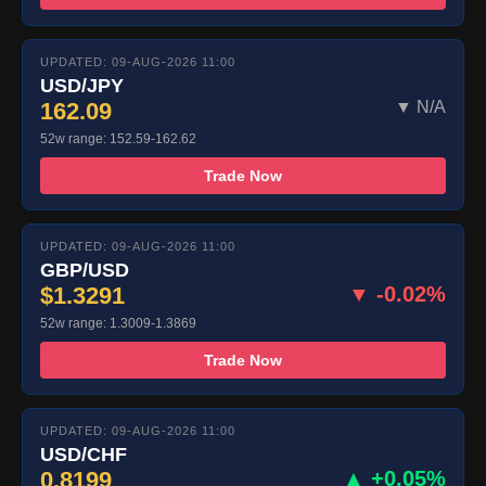
UPDATED: 09-AUG-2026 11:00
USD/JPY
162.09
▼ N/A
52w range: 152.59-162.62
Trade Now
UPDATED: 09-AUG-2026 11:00
GBP/USD
$1.3291
▼ -0.02%
52w range: 1.3009-1.3869
Trade Now
UPDATED: 09-AUG-2026 11:00
USD/CHF
0.8199
▲ +0.05%