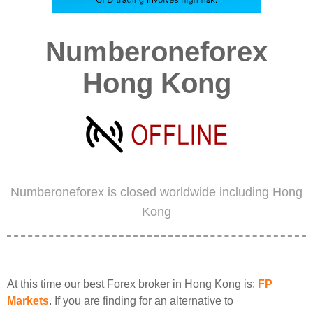
Numberoneforex
Hong Kong
Numberoneforex is closed worldwide including Hong
Kong
At this time our best Forex broker in Hong Kong is:
FP
Markets
. If you are finding for an alternative to