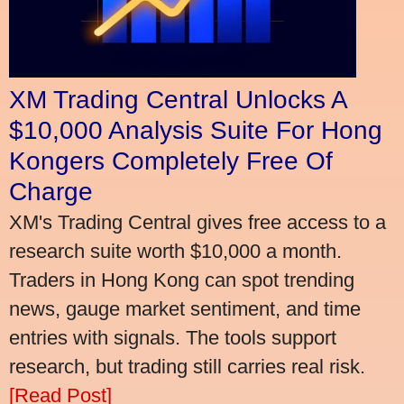
XM Trading Central Unlocks A
$10,000 Analysis Suite For Hong
Kongers Completely Free Of
Charge
XM's Trading Central gives free access to a
research suite worth $10,000 a month.
Traders in Hong Kong can spot trending
news, gauge market sentiment, and time
entries with signals. The tools support
research, but trading still carries real risk.
[Read Post]