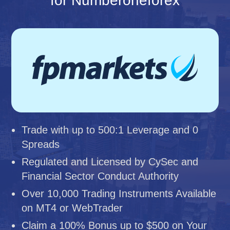
for Numberoneforex
Trade with up to 500:1 Leverage and 0
Spreads
Regulated and Licensed by CySec and
Financial Sector Conduct Authority
Over 10,000 Trading Instruments Available
on MT4 or WebTrader
Claim a 100% Bonus up to $500 on Your