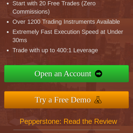
Start with 20 Free Trades (Zero
Commissions)
Over 1200 Trading Instruments Available
Extremely Fast Execution Speed at Under
30ms
Trade with up to 400:1 Leverage
Open an Account
Try a Free Demo
Pepperstone: Read the Review