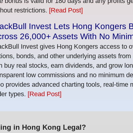
e bonus is valid for 180 days and any profits 
thout restrictions.
[Read Post]
ackBull Invest Lets Hong Kongers 
cross 26,000+ Assets With No Mini
ackBull Invest gives Hong Kongers access to o
tions, bonds, and other underlying assets from 
n buy real stocks, earn dividends, and grow lon
ansparent low commissions and no minimum dep
so provides advanced charting tools, real-time 
der types.
[Read Post]
ding in Hong Kong Legal?