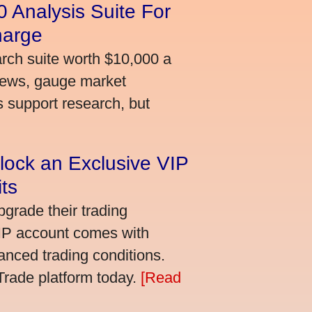
 Analysis Suite For
harge
arch suite worth $10,000 a
news, gauge market
s support research, but
lock an Exclusive VIP
ts
grade their trading
VIP account comes with
nced trading conditions.
bTrade platform today.
[Read