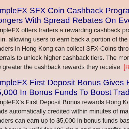
impleFX SFX Coin Cashback Progr
ongers With Spread Rebates On Ev
mpleFX offers traders a rewarding cashback pr
in, allowing users to earn back a portion of the
aders in Hong Kong can collect SFX Coins thro
ferrals to unlock higher cashback tiers. The mo
e greater the cashback rewards they receive.
[
impleFX First Deposit Bonus Gives
5,000 In Bonus Funds To Boost Tra
mpleFX's First Deposit Bonus rewards Hong Kon
nds automatically credited within minutes of maki
aders can earn up to $5,000 in bonus funds bas