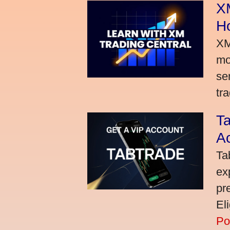
XM
H
XM
mo
se
tra
Ta
A
Ta
ex
pr
El
Po