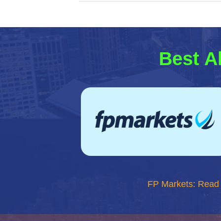
Best A
FP Markets: Read