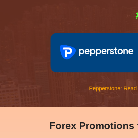
Pepperstone: Read
Forex Promotions