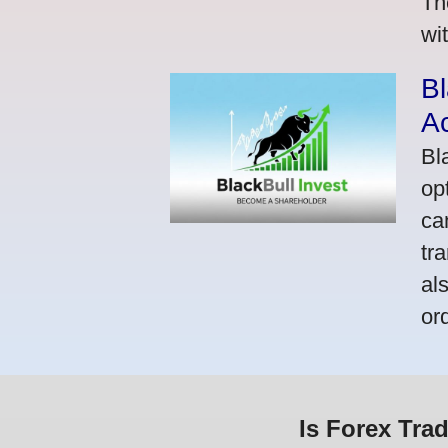
Th
wi
Bl
A
Bl
op
ca
tr
al
or
Is Forex Tra