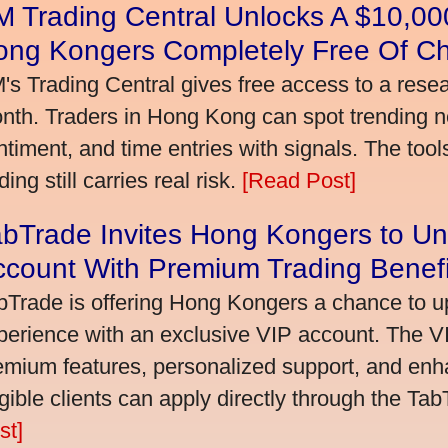
 Trading Central Unlocks A $10,000
ong Kongers Completely Free Of C
's Trading Central gives free access to a rese
nth. Traders in Hong Kong can spot trending 
ntiment, and time entries with signals. The tool
ding still carries real risk.
[Read Post]
bTrade Invites Hong Kongers to Un
ccount With Premium Trading Benefi
bTrade is offering Hong Kongers a chance to up
perience with an exclusive VIP account. The 
emium features, personalized support, and enha
igible clients can apply directly through the Ta
st]