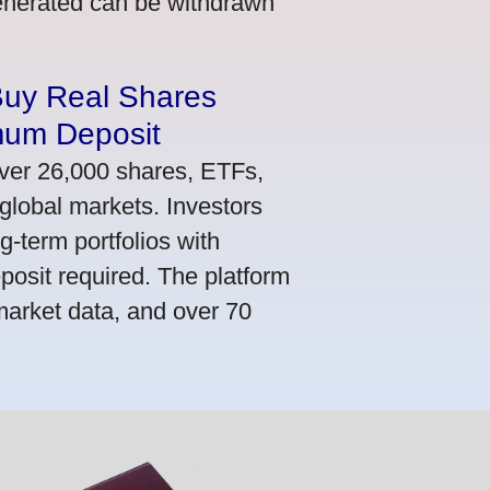
generated can be withdrawn
Buy Real Shares
mum Deposit
ver 26,000 shares, ETFs,
global markets. Investors
g-term portfolios with
osit required. The platform
market data, and over 70