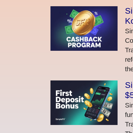
S
K
Si
Co
Tr
re
th
S
$
Si
fu
Tr