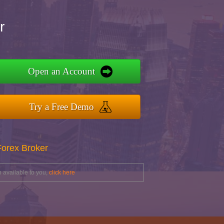
r
Open an Account
Try a Free Demo
Forex Broker
 available to you,
click here