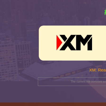
XM: Rea
The current XM bonuses avai