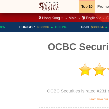
Top 10
Promo
Hong Kong
Main
English
F
>
>
>
Binary
Crypt
EUR/GBP
£0.8556
▲ +0.07%
Gold
$389.64
▲ +4.13%
OCBC Securi
OCBC Securities is rated #231 
Learn how our 