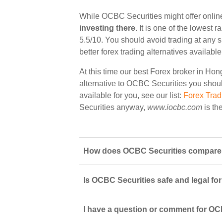
While OCBC Securities might offer onlin
investing there
. It is one of the lowest
5.5/10. You should avoid trading at any 
better forex trading alternatives availab
At this time our best Forex broker in Ho
alternative to OCBC Securities you should
available for you, see our list:
Forex Tra
Securities anyway,
www.iocbc.com
is th
How does OCBC Securities compare t
Is OCBC Securities safe and legal fo
I have a question or comment for OCB