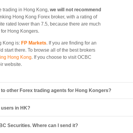
e trading in Hong Kong,
we will not recommend
 ranking Hong Kong Forex broker, with a rating of
site rated lower than 7.5, because there are much
le for Hong Kongers.
ng Kong is:
FP Markets
. If you are finding for an
 start there. To browse all of the best brokers
ding Hong Kong
. If you choose to visit OCBC
eir website.
o other Forex trading agents for Hong Kongers?
r users in HK?
C Securities. Where can I send it?