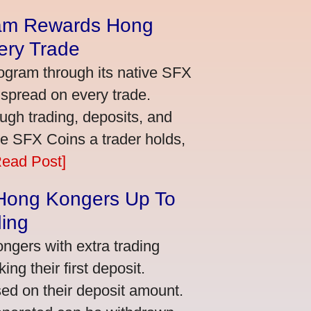
am Rewards Hong
ery Trade
ogram through its native SFX
 spread on every trade.
ugh trading, deposits, and
re SFX Coins a trader holds,
Read Post]
 Hong Kongers Up To
ding
gers with extra trading
ng their first deposit.
ed on their deposit amount.