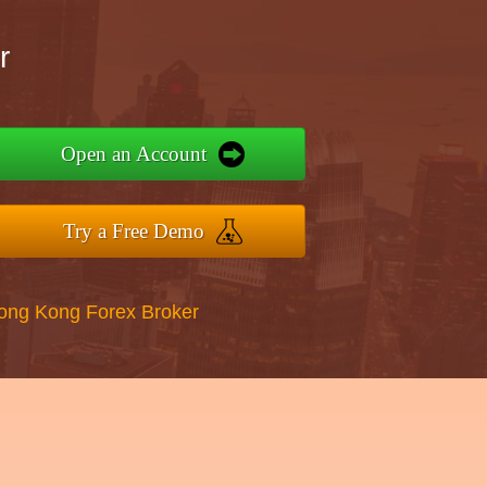
r
Open an Account
Try a Free Demo
Hong Kong Forex Broker