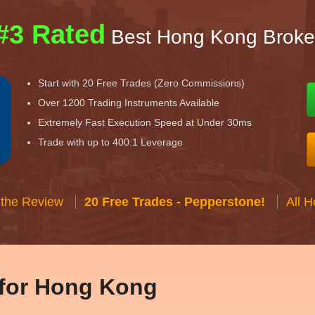
#3 Rated
Best Hong Kong Broke
Start with 20 Free Trades (Zero Commissions)
Over 1200 Trading Instruments Available
Extremely Fast Execution Speed at Under 30ms
Trade with up to 400:1 Leverage
 the Review
20 Free Trades - Pepperstone!
All 
 for Hong Kong