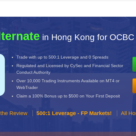
lternate
in Hong Kong for OCBC 
Trade with up to 500:1 Leverage and 0 Spreads
Regulated and Licensed by CySec and Financial Sector
Conduct Authority
Over 10,000 Trading Instruments Available on MT4 or
WebTrader
Claim a 100% Bonus up to $500 on Your First Deposit
 the Review
500:1 Leverage - FP Markets!
All H