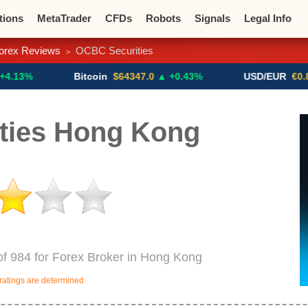
tions
MetaTrader
CFDs
Robots
Signals
Legal Info
orex Reviews
OCBC Securities
>
o CFDs
Crypto Exchanges
Bitcoin
$64347.0
▲ +0.43%
USD/EUR
€0.8793
▼
ties Hong Kong
of 984 for Forex Broker in Hong Kong
ratings are determined