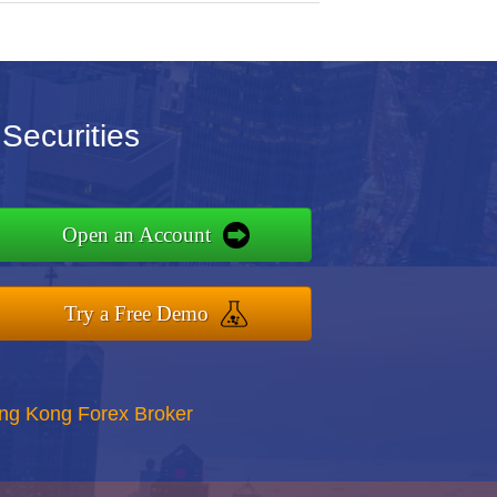
Securities
Open an Account
Try a Free Demo
ong Kong Forex Broker