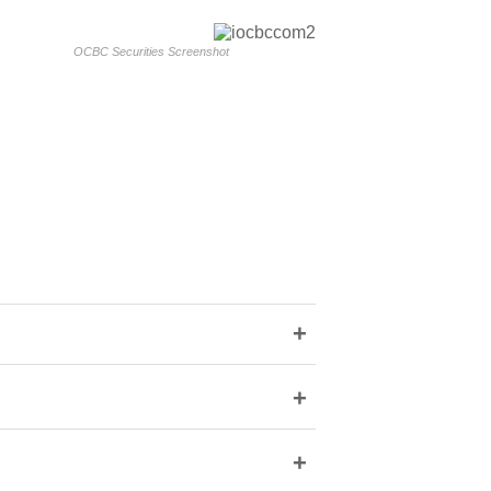
OCBC Securities Screenshot
+
+
+