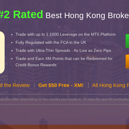
#2 Rated
Best Hong Kong Broke
Trade with up to 1:1000 Leverage on the MT5 Platform
Fully Regulated with the FCA in the UK
Trade with Ultra-Thin Spreads - As Low as Zero Pips
Trade and Earn XM Points that can be Redeemed for
Credit Bonus Rewards
d the Review
Get $50 Free - XM!
All Hong Kong 
lable differ depending on the country you reside in. To view the specific promotion