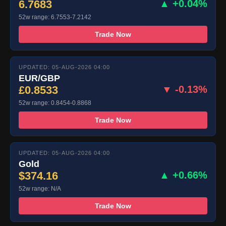
6.7683
▲ +0.04%
52w range: 6.7553-7.2142
Trade Now
UPDATED: 05-AUG-2026 04:00
EUR/GBP
£0.8533
▼ -0.13%
52w range: 0.8454-0.8868
Trade Now
UPDATED: 05-AUG-2026 04:00
Gold
$374.16
▲ +0.66%
52w range: N/A
Trade Now