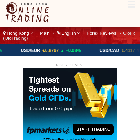
Hong Kong
Main
English
Forex Reviews
OloFx
>
>
>
>
(OloTrading)
USD/EUR
€0.8797
▲ +0.08%
USD/CAD
1.4117
▼ -0.05%
ADVERTISEMENT