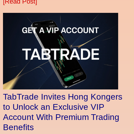
[Read Post]
TabTrade Invites Hong Kongers
to Unlock an Exclusive VIP
Account With Premium Trading
Benefits