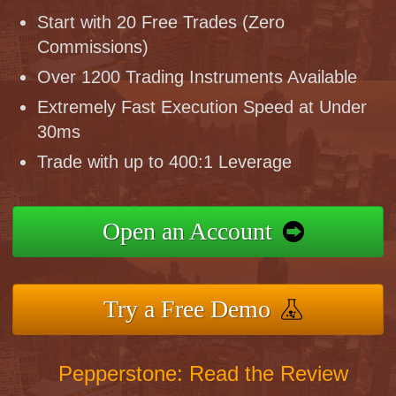
Start with 20 Free Trades (Zero
Commissions)
Over 1200 Trading Instruments Available
Extremely Fast Execution Speed at Under
30ms
Trade with up to 400:1 Leverage
Open an Account
Try a Free Demo
Pepperstone: Read the Review