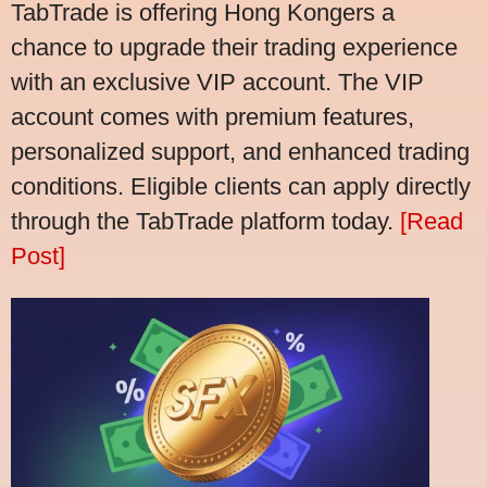
TabTrade is offering Hong Kongers a
chance to upgrade their trading experience
with an exclusive VIP account. The VIP
account comes with premium features,
personalized support, and enhanced trading
conditions. Eligible clients can apply directly
through the TabTrade platform today.
[Read
Post]