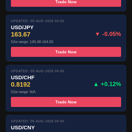
Trade Now
UPDATED: 05-AUG-2026 04:00
USD/JPY
163.67
▼ -0.05%
52w range: 145.48-164.00
Trade Now
UPDATED: 05-AUG-2026 04:00
USD/CHF
0.8192
▲ +0.12%
52w range: N/A
Trade Now
UPDATED: 05-AUG-2026 04:00
USD/CNY