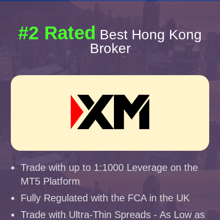
#2 Rated
Best Hong Kong
Broker
Trade with up to 1:1000 Leverage on the
MT5 Platform
Fully Regulated with the FCA in the UK
Trade with Ultra-Thin Spreads - As Low as