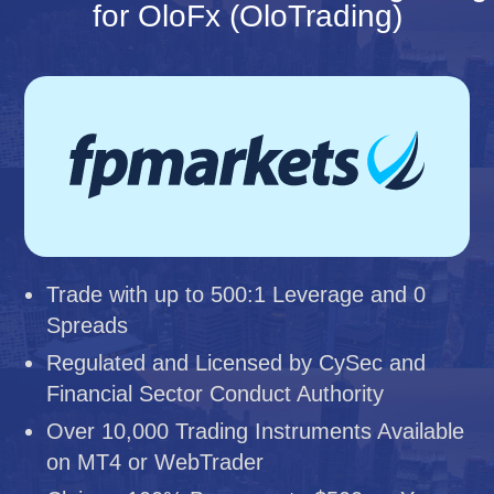
for OloFx (OloTrading)
Trade with up to 500:1 Leverage and 0
Spreads
Regulated and Licensed by CySec and
Financial Sector Conduct Authority
Over 10,000 Trading Instruments Available
on MT4 or WebTrader