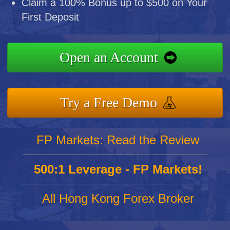
Claim a 100% Bonus up to $500 on Your
First Deposit
Open an Account
Try a Free Demo
FP Markets: Read the Review
500:1 Leverage - FP Markets!
All Hong Kong Forex Broker