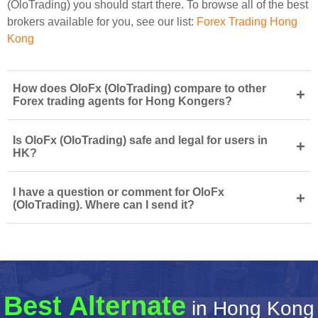
(OloTrading) you should start there. To browse all of the best
brokers available for you, see our list:
Forex Trading Hong
Kong
How does OloFx (OloTrading) compare to other
+
Forex trading agents for Hong Kongers?
Is OloFx (OloTrading) safe and legal for users in
+
HK?
I have a question or comment for OloFx
+
(OloTrading). Where can I send it?
Best Alternate
in Hong Kong