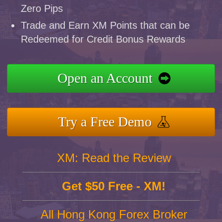
Zero Pips
Trade and Earn XM Points that can be
Redeemed for Credit Bonus Rewards
Open an Account
Try a Free Demo
XM: Read the Review
Get $50 Free - XM!
All Hong Kong Forex Broker