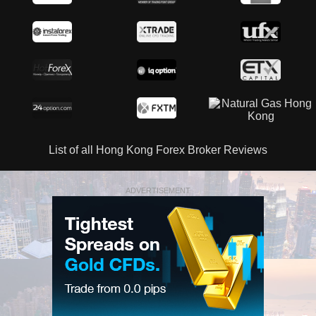
List of all Hong Kong Forex Broker Reviews
ADVERTISEMENT