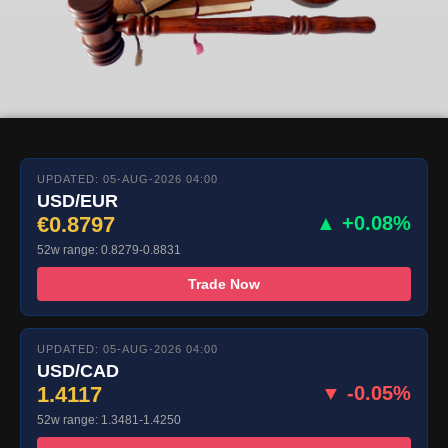
UPDATED: 05-AUG-2026 04:00
USD/EUR
€0.8797
▲ +0.08%
52w range: 0.8279-0.8831
Trade Now
UPDATED: 05-AUG-2026 04:00
USD/CAD
1.4117
▼ -0.05%
52w range: 1.3481-1.4250