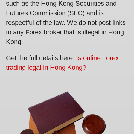
such as the Hong Kong Securities and
Futures Commission (SFC) and is
respectful of the law. We do not post links
to any Forex broker that is illegal in Hong
Kong.
Get the full details here:
Is online Forex
trading legal in Hong Kong?