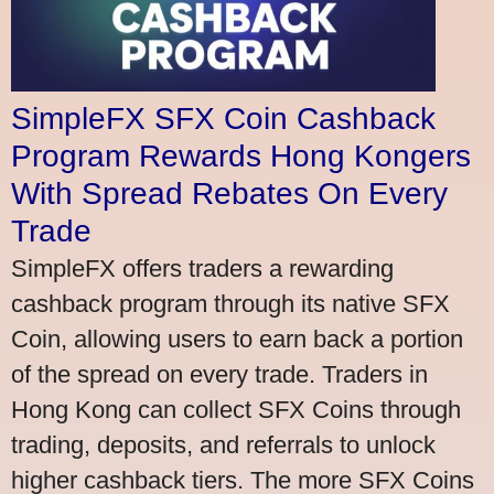
SimpleFX SFX Coin Cashback
Program Rewards Hong Kongers
With Spread Rebates On Every
Trade
SimpleFX offers traders a rewarding
cashback program through its native SFX
Coin, allowing users to earn back a portion
of the spread on every trade. Traders in
Hong Kong can collect SFX Coins through
trading, deposits, and referrals to unlock
higher cashback tiers. The more SFX Coins