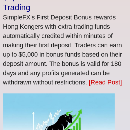
Trading
SimpleFX's First Deposit Bonus rewards
Hong Kongers with extra trading funds
automatically credited within minutes of
making their first deposit. Traders can earn
up to $5,000 in bonus funds based on their
deposit amount. The bonus is valid for 180
days and any profits generated can be
withdrawn without restrictions.
[Read Post]