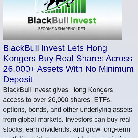
BlackBull Invest Lets Hong
Kongers Buy Real Shares Across
26,000+ Assets With No Minimum
Deposit
BlackBull Invest gives Hong Kongers
access to over 26,000 shares, ETFs,
options, bonds, and other underlying assets
from global markets. Investors can buy real
stocks, earn dividends, and grow long-term