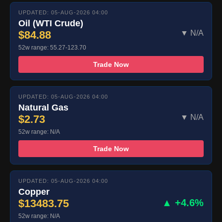
UPDATED: 05-AUG-2026 04:00
Oil (WTI Crude)
$84.88
▼ N/A
52w range: 55.27-123.70
Trade Now
UPDATED: 05-AUG-2026 04:00
Natural Gas
$2.73
▼ N/A
52w range: N/A
Trade Now
UPDATED: 05-AUG-2026 04:00
Copper
$13483.75
▲ +4.6%
52w range: N/A