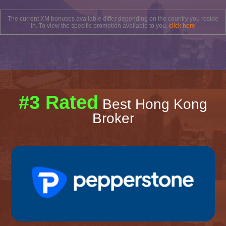
The current XM bonuses available differ depending on the country you reside
in. To view the specific promotion available to you,
click here
#3 Rated
Best Hong Kong
Broker