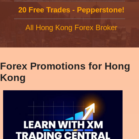
20 Free Trades - Pepperstone!
All Hong Kong Forex Broker
Forex Promotions for Hong
Kong