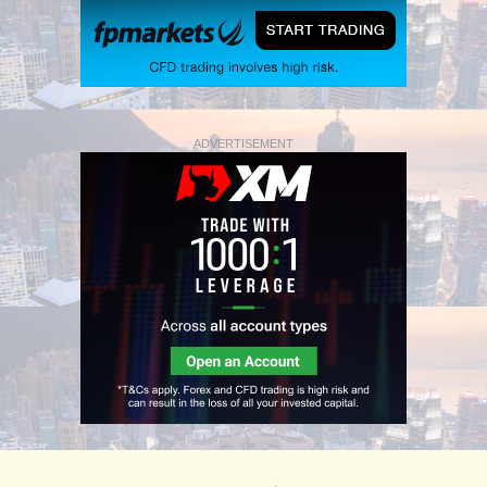
ADVERTISEMENT