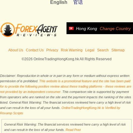
English
官话
Hong Kong
Change Country
About Us
Contact Us
Privacy
Risk Warning
Legal
Search
Sitemap
©2026 OnlineTradingHongKong.hk All Rights Reserved
Disclaimer: Reproduction in whole or in part in any form or medium without express written
permission of is prohibited.
This website is a promotional feature and the site has been paid
for to provide the following positive review about these trading platforms - these reviews are
not provided by an independent consumer.
This comparison site is supported by payment
from operators who are ranked on the site and the payment impacts the ranking of the sites
listed. General Risk Warning: The financial services reviewed here carry a high level of risk
and can result in the loss of all your funds.
OnlineTradingHongKong.hk is Verified by
Revamp Scripts
General Risk Warning: The financial services reviewed here carry a high level of risk
and can result in the loss of all your funds.
Read Post