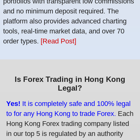
portfolios with transparent low commissions
and no minimum deposit required. The
platform also provides advanced charting
tools, real-time market data, and over 70
order types.
[Read Post]
Is Forex Trading in Hong Kong
Legal?
Yes!
It is completely safe and 100% legal
to for any Hong Kong to trade Forex.
Each
Hong Kong Forex trading company listed
in our top 5 is regulated by an authority