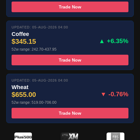
Trade Now
UPDATED: 05-AUG-2026 04:00
Coffee
$345.15
▲ +6.35%
52w range: 242.70-437.95
Trade Now
UPDATED: 05-AUG-2026 04:00
Wheat
$655.00
▼ -0.76%
52w range: 519.00-706.00
Trade Now