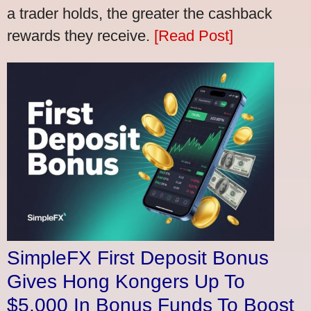
a trader holds, the greater the cashback
rewards they receive.
[Read Post]
SimpleFX First Deposit Bonus
Gives Hong Kongers Up To
$5,000 In Bonus Funds To Boost