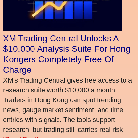
XM Trading Central Unlocks A
$10,000 Analysis Suite For Hong
Kongers Completely Free Of
Charge
XM's Trading Central gives free access to a
research suite worth $10,000 a month.
Traders in Hong Kong can spot trending
news, gauge market sentiment, and time
entries with signals. The tools support
research, but trading still carries real risk.