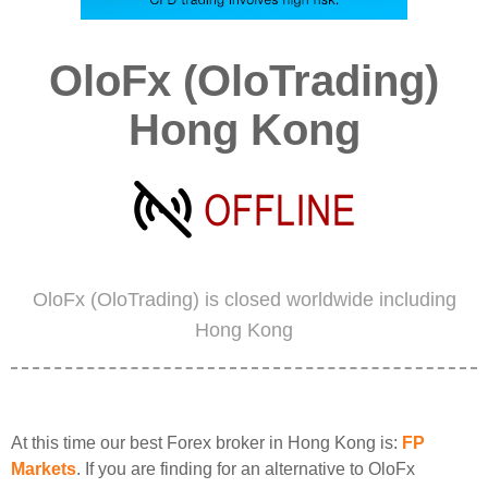
OloFx (OloTrading)
Hong Kong
OloFx (OloTrading) is closed worldwide including
Hong Kong
At this time our best Forex broker in Hong Kong is:
FP
Markets
. If you are finding for an alternative to OloFx