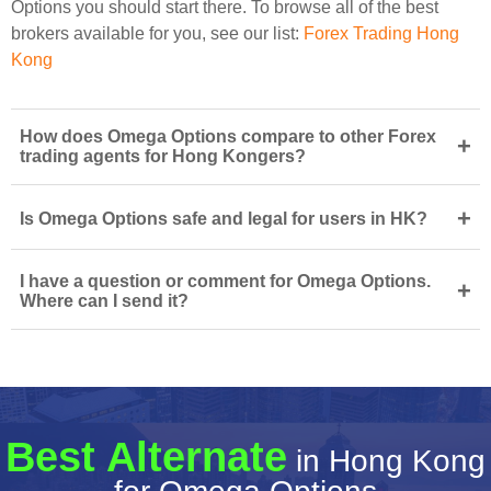
Options you should start there. To browse all of the best
brokers available for you, see our list:
Forex Trading Hong
Kong
How does Omega Options compare to other Forex
+
trading agents for Hong Kongers?
+
Is Omega Options safe and legal for users in HK?
I have a question or comment for Omega Options.
+
Where can I send it?
Best Alternate
in Hong Kong