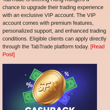
chance to upgrade their trading experience
with an exclusive VIP account. The VIP
account comes with premium features,
personalized support, and enhanced trading
conditions. Eligible clients can apply directly
through the TabTrade platform today.
[Read
Post]