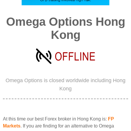
Omega Options Hong
Kong
Omega Options is closed worldwide including Hong
Kong
At this time our best Forex broker in Hong Kong is:
FP
Markets
. If you are finding for an alternative to Omega