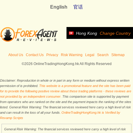
English
官话
Hong Kong
Change Country
About Us
Contact Us
Privacy
Risk Warning
Legal
Search
Sitemap
©2026 OnlineTradingHongKong.hk All Rights Reserved
Disclaimer: Reproduction in whole or in part in any form or medium without express written
permission of is prohibited.
This website is a promotional feature and the site has been paid
for to provide the following positive review about these trading platforms - these reviews are
not provided by an independent consumer.
This comparison site is supported by payment
from operators who are ranked on the site and the payment impacts the ranking of the sites
listed. General Risk Warning: The financial services reviewed here carry a high level of risk
and can result in the loss of all your funds.
OnlineTradingHongKong.hk is Verified by
Revamp Scripts
General Risk Warning: The financial services reviewed here carry a high level of risk