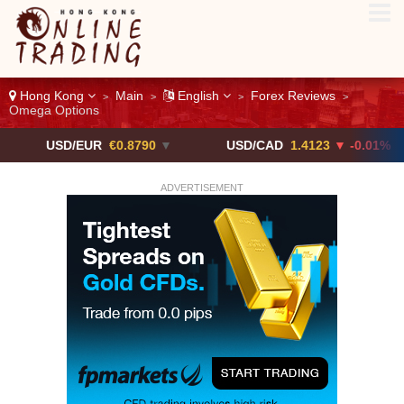
Hong Kong
Main
English
Forex Reviews
>
>
>
>
Omega Options
D/EUR
€0.8790
▼
USD/CAD
1.4123
▼ -0.01%
US
ADVERTISEMENT