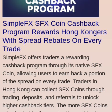
SimpleFX SFX Coin Cashback
Program Rewards Hong Kongers
With Spread Rebates On Every
Trade
SimpleFX offers traders a rewarding
cashback program through its native SFX
Coin, allowing users to earn back a portion
of the spread on every trade. Traders in
Hong Kong can collect SFX Coins through
trading, deposits, and referrals to unlock
higher cashback tiers. The more SFX Coins