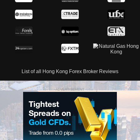
List of all Hong Kong Forex Broker Reviews
ADVERTISEMENT