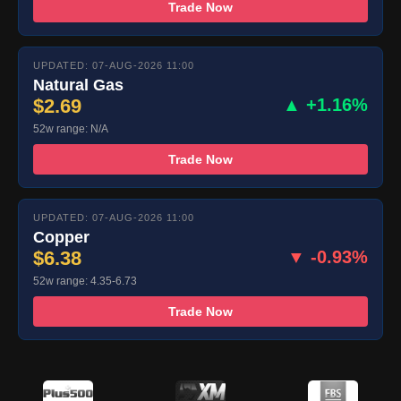
Trade Now
UPDATED: 07-AUG-2026 11:00
Natural Gas
$2.69
▲ +1.16%
52w range: N/A
Trade Now
UPDATED: 07-AUG-2026 11:00
Copper
$6.38
▼ -0.93%
52w range: 4.35-6.73
Trade Now