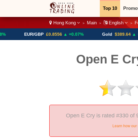
Top 10
Promo
Hong Kong
Main
English
F
>
>
>
Binary
Crypt
EUR/GBP
£0.8556
▲ +0.07%
Gold
$389.64
▲ +4.13%
Open E Cr
Open E Cry is rated #330 of 
Learn how our 