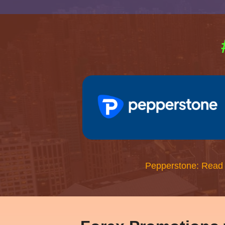
Pepperstone: Read