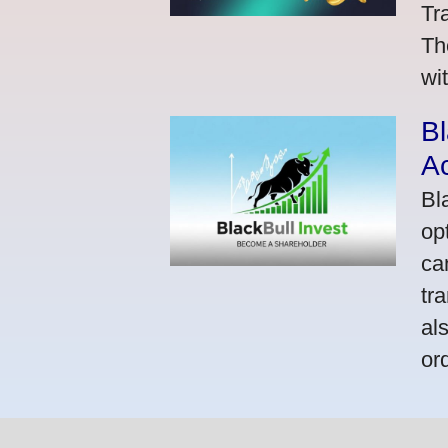
Tr
Th
wi
Bl
A
Bl
op
ca
tr
al
or