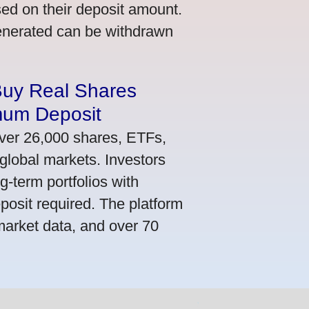
ed on their deposit amount.
generated can be withdrawn
Buy Real Shares
mum Deposit
ver 26,000 shares, ETFs,
global markets. Investors
g-term portfolios with
osit required. The platform
market data, and over 70