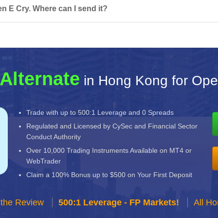
n E Cry. Where can I send it?
Alternate
in Hong Kong for Ope
Trade with up to 500:1 Leverage and 0 Spreads
Regulated and Licensed by CySec and Financial Sector
Conduct Authority
Over 10,000 Trading Instruments Available on MT4 or
WebTrader
Claim a 100% Bonus up to $500 on Your First Deposit
 the Review
500:1 Leverage - FP Markets!
All H