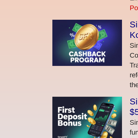
Po
S
K
Si
Co
Tr
re
th
S
$
Si
fu