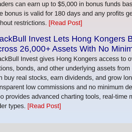
aders can earn up to $5,000 in bonus funds bas
e bonus is valid for 180 days and any profits 
thout restrictions.
[Read Post]
ackBull Invest Lets Hong Kongers 
cross 26,000+ Assets With No Mini
ackBull Invest gives Hong Kongers access to o
tions, bonds, and other underlying assets from 
n buy real stocks, earn dividends, and grow lon
ansparent low commissions and no minimum dep
so provides advanced charting tools, real-time 
der types.
[Read Post]