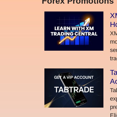
Forex Promotions
XM
H
XM
mo
se
tra
Ta
A
Ta
ex
pr
El