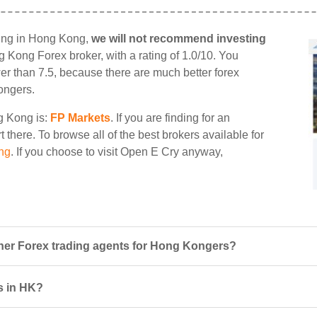
ding in Hong Kong,
we will not recommend investing
ng Kong Forex broker, with a rating of 1.0/10. You
wer than 7.5, because there are much better forex
ongers.
ng Kong is:
FP Markets
. If you are finding for an
 there. To browse all of the best brokers available for
ng
. If you choose to visit Open E Cry anyway,
er Forex trading agents for Hong Kongers?
rs in HK?