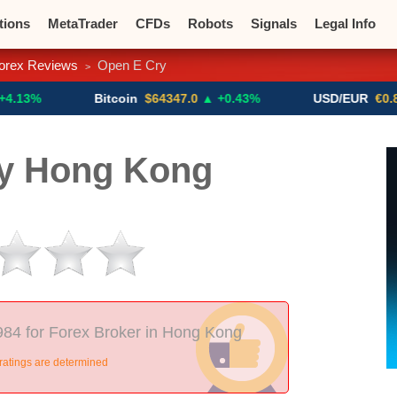
tions
MetaTrader
CFDs
Robots
Signals
Legal Info
orex Reviews
Open E Cry
>
o CFDs
Crypto Exchanges
Bitcoin
$64347.0
▲ +0.43%
USD/EUR
€0.8793
▼
y Hong Kong
984 for Forex Broker in Hong Kong
ratings are determined