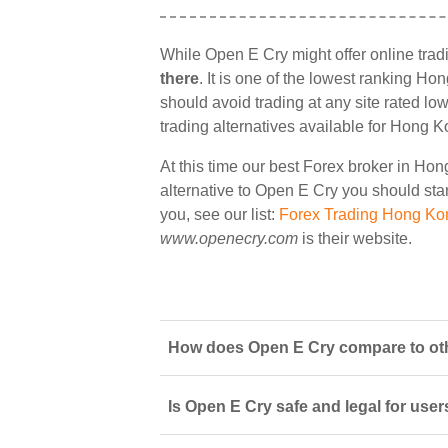
While Open E Cry might offer online tra
there
. It is one of the lowest ranking Ho
should avoid trading at any site rated lo
trading alternatives available for Hong K
At this time our best Forex broker in Ho
alternative to Open E Cry you should start
you, see our list:
Forex Trading Hong Ko
www.openecry.com
is their website.
How does Open E Cry compare to oth
Is Open E Cry safe and legal for use