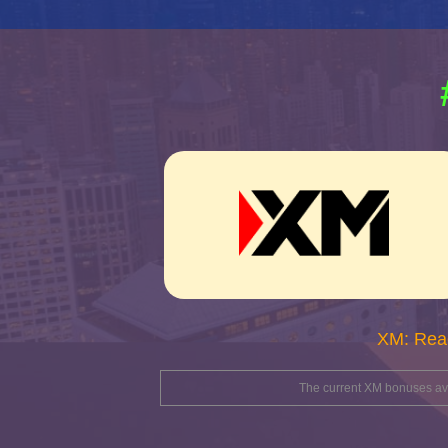
XM: Rea
The current XM bonuses avai