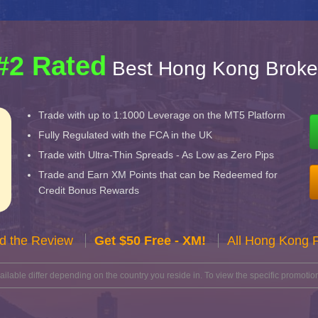
#2 Rated
Best Hong Kong Broke
Trade with up to 1:1000 Leverage on the MT5 Platform
Fully Regulated with the FCA in the UK
Trade with Ultra-Thin Spreads - As Low as Zero Pips
Trade and Earn XM Points that can be Redeemed for
Credit Bonus Rewards
d the Review
Get $50 Free - XM!
All Hong Kong 
lable differ depending on the country you reside in. To view the specific promotion