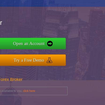
r
Open an Account
Try a Free Demo
Forex Broker
 available to you,
click here