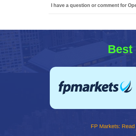
I have a question or comment for Ope
Best 
FP Markets: Read