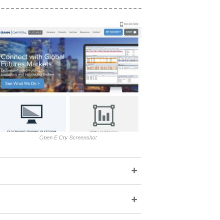
Open E Cry Screenshot
+
+