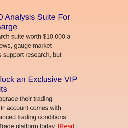
 Analysis Suite For
harge
arch suite worth $10,000 a
news, gauge market
s support research, but
lock an Exclusive VIP
ts
grade their trading
VIP account comes with
nced trading conditions.
bTrade platform today.
[Read