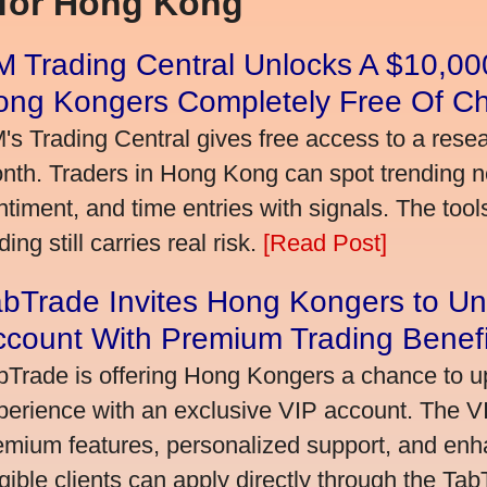
 for Hong Kong
 Trading Central Unlocks A $10,000
ong Kongers Completely Free Of C
's Trading Central gives free access to a rese
nth. Traders in Hong Kong can spot trending 
ntiment, and time entries with signals. The tool
ding still carries real risk.
[Read Post]
bTrade Invites Hong Kongers to Un
ccount With Premium Trading Benefi
bTrade is offering Hong Kongers a chance to up
perience with an exclusive VIP account. The 
emium features, personalized support, and enha
igible clients can apply directly through the Ta