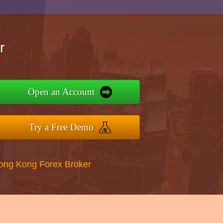
r
Open an Account
Try a Free Demo
Hong Kong Forex Broker