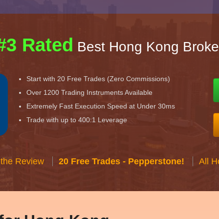
#3 Rated
Best Hong Kong Broke
Start with 20 Free Trades (Zero Commissions)
Over 1200 Trading Instruments Available
Extremely Fast Execution Speed at Under 30ms
Trade with up to 400:1 Leverage
 the Review
20 Free Trades - Pepperstone!
All 