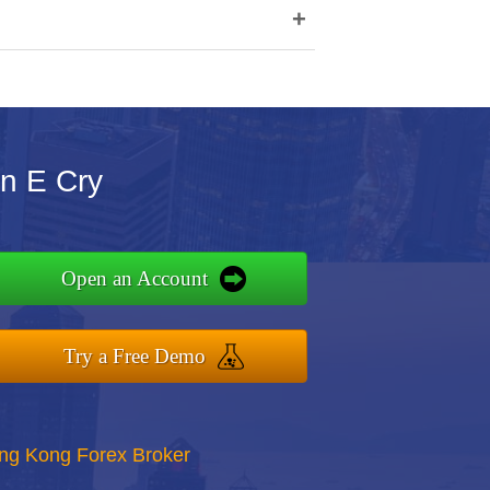
+
n E Cry
Open an Account
Try a Free Demo
ong Kong Forex Broker