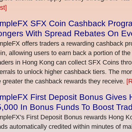
st]
impleFX SFX Coin Cashback Progr
ongers With Spread Rebates On Ev
mpleFX offers traders a rewarding cashback pr
in, allowing users to earn back a portion of the
aders in Hong Kong can collect SFX Coins thro
ferrals to unlock higher cashback tiers. The mo
e greater the cashback rewards they receive.
[
impleFX First Deposit Bonus Gives
5,000 In Bonus Funds To Boost Tra
mpleFX's First Deposit Bonus rewards Hong Kon
nds automatically credited within minutes of maki