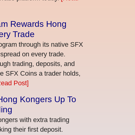
am Rewards Hong
ery Trade
ogram through its native SFX
 spread on every trade.
ugh trading, deposits, and
re SFX Coins a trader holds,
Read Post]
 Hong Kongers Up To
ding
gers with extra trading
ng their first deposit.