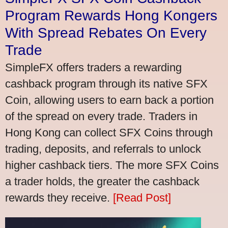
Program Rewards Hong Kongers
With Spread Rebates On Every
Trade
SimpleFX offers traders a rewarding
cashback program through its native SFX
Coin, allowing users to earn back a portion
of the spread on every trade. Traders in
Hong Kong can collect SFX Coins through
trading, deposits, and referrals to unlock
higher cashback tiers. The more SFX Coins
a trader holds, the greater the cashback
rewards they receive.
[Read Post]