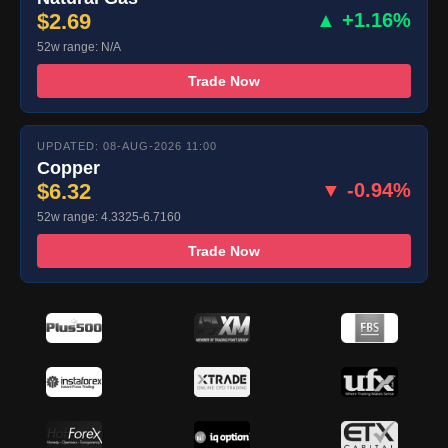
$2.69
▲ +1.16%
52w range: N/A
Trade Now
UPDATED: 08-AUG-2026 11:00
Copper
$6.32
▼ -0.94%
52w range: 4.3325-6.7160
Trade Now