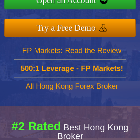
Open an Account
Try a Free Demo
FP Markets: Read the Review
500:1 Leverage - FP Markets!
All Hong Kong Forex Broker
#2 Rated
Best Hong Kong
Broker