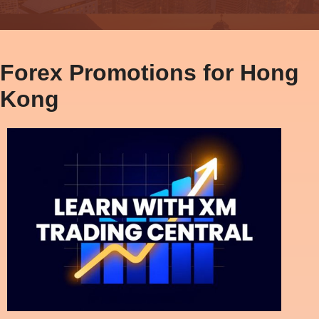
Forex Promotions for Hong
Kong