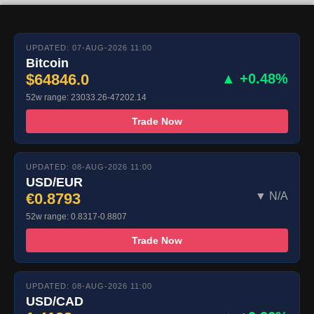
UPDATED: 07-AUG-2026 11:00
Bitcoin
$64846.0
▲ +0.48%
52w range: 23033.26-47202.14
Trade Now
UPDATED: 08-AUG-2026 11:00
USD/EUR
€0.8793
▼ N/A
52w range: 0.8317-0.8807
Trade Now
UPDATED: 08-AUG-2026 11:00
USD/CAD