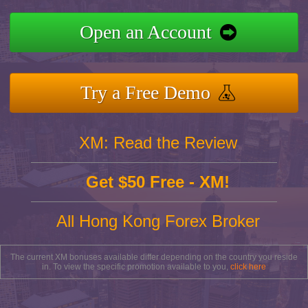
Open an Account
Try a Free Demo
XM: Read the Review
Get $50 Free - XM!
All Hong Kong Forex Broker
The current XM bonuses available differ depending on the country you reside
in. To view the specific promotion available to you,
click here