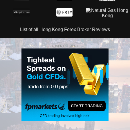
List of all Hong Kong Forex Broker Reviews
ADVERTISEMENT