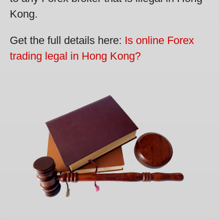
Kong.
Get the full details here:
Is online Forex
trading legal in Hong Kong?