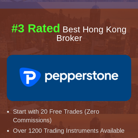
#3 Rated
Best Hong Kong
Broker
Start with 20 Free Trades (Zero
Commissions)
Over 1200 Trading Instruments Available