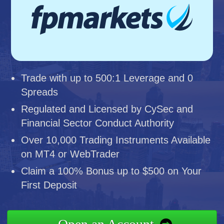
Trade with up to 500:1 Leverage and 0
Spreads
Regulated and Licensed by CySec and
Financial Sector Conduct Authority
Over 10,000 Trading Instruments Available
on MT4 or WebTrader
Claim a 100% Bonus up to $500 on Your
First Deposit