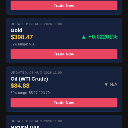
Trade Now
UPDATED: 08-AUG-2026 11:00
Gold
$398.47
▲ +0.02261%
52w range: N/A
Trade Now
UPDATED: 08-AUG-2026 11:00
Oil (WTI Crude)
$84.88
▼ N/A
52w range: 55.27-123.70
Trade Now
UPDATED: 08-AUG-2026 11:00
Natural Gas