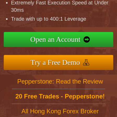
Extremely Fast Execution Speed at Under
30ms
Trade with up to 400:1 Leverage
Open an Account
Try a Free Demo
Pepperstone: Read the Review
20 Free Trades - Pepperstone!
All Hong Kong Forex Broker