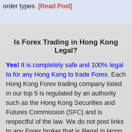
order types.
[Read Post]
Is Forex Trading in Hong Kong
Legal?
Yes!
It is completely safe and 100% legal
to for any Hong Kong to trade Forex.
Each
Hong Kong Forex trading company listed
in our top 5 is regulated by an authority
such as the Hong Kong Securities and
Futures Commission (SFC) and is
respectful of the law. We do not post links
to any Forex broker that is illegal in Hong