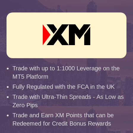
Trade with up to 1:1000 Leverage on the
MT5 Platform
Fully Regulated with the FCA in the UK
Trade with Ultra-Thin Spreads - As Low as
Zero Pips
Trade and Earn XM Points that can be
Redeemed for Credit Bonus Rewards