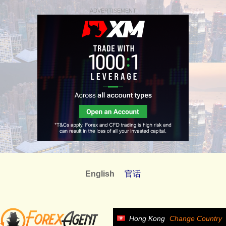
ADVERTISEMENT
English
官话
Hong Kong
Change Country