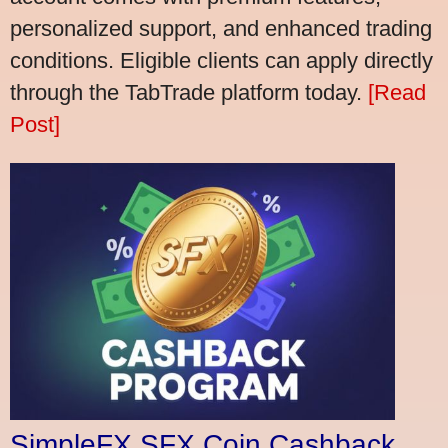
personalized support, and enhanced trading
conditions. Eligible clients can apply directly
through the TabTrade platform today.
[Read
Post]
SimpleFX SFX Coin Cashback