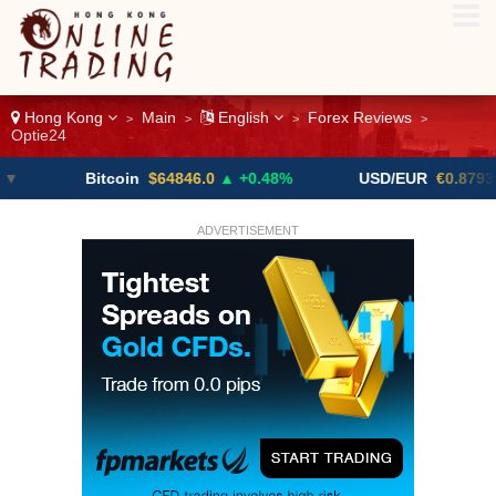
Hong Kong
Main
English
Forex Reviews
>
>
>
>
Optie24
Bitcoin
$64846.0
▲ +0.48%
USD/EUR
€0.8793
▼
ADVERTISEMENT