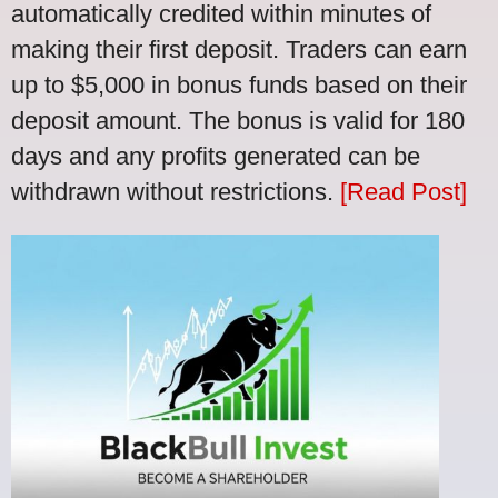
automatically credited within minutes of
making their first deposit. Traders can earn
up to $5,000 in bonus funds based on their
deposit amount. The bonus is valid for 180
days and any profits generated can be
withdrawn without restrictions.
[Read Post]