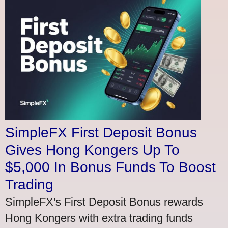
SimpleFX First Deposit Bonus
Gives Hong Kongers Up To
$5,000 In Bonus Funds To Boost
Trading
SimpleFX's First Deposit Bonus rewards
Hong Kongers with extra trading funds