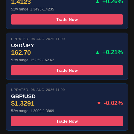
1.4123
▲ +0.26%
52w range: 1.3493-1.4235
Trade Now
UPDATED: 08-AUG-2026 11:00
USD/JPY
162.70
▲ +0.21%
52w range: 152.59-162.62
Trade Now
UPDATED: 08-AUG-2026 11:00
GBP/USD
$1.3291
▼ -0.02%
52w range: 1.3009-1.3869
Trade Now