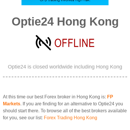
Optie24 Hong Kong
Optie24 is closed worldwide including Hong Kong
At this time our best Forex broker in Hong Kong is:
FP
Markets
. If you are finding for an alternative to Optie24 you
should start there. To browse all of the best brokers available
for you, see our list:
Forex Trading Hong Kong