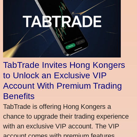
TabTrade Invites Hong Kongers
to Unlock an Exclusive VIP
Account With Premium Trading
Benefits
TabTrade is offering Hong Kongers a
chance to upgrade their trading experience
with an exclusive VIP account. The VIP
account comes with premium features,