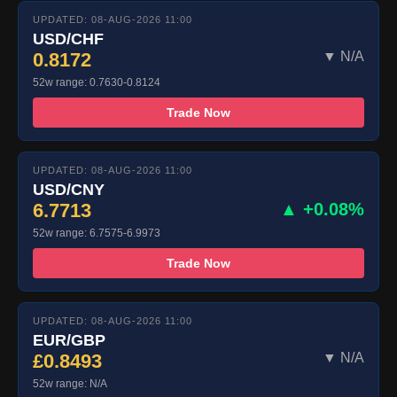
UPDATED: 08-AUG-2026 11:00
USD/CHF
0.8172
▼ N/A
52w range: 0.7630-0.8124
Trade Now
UPDATED: 08-AUG-2026 11:00
USD/CNY
6.7713
▲ +0.08%
52w range: 6.7575-6.9973
Trade Now
UPDATED: 08-AUG-2026 11:00
EUR/GBP
£0.8493
▼ N/A
52w range: N/A