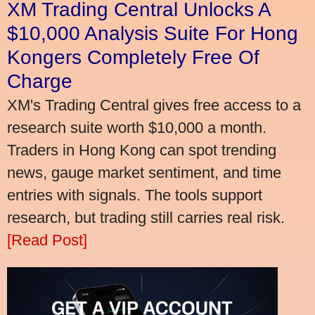
XM Trading Central Unlocks A
$10,000 Analysis Suite For Hong
Kongers Completely Free Of
Charge
XM's Trading Central gives free access to a
research suite worth $10,000 a month.
Traders in Hong Kong can spot trending
news, gauge market sentiment, and time
entries with signals. The tools support
research, but trading still carries real risk.
[Read Post]