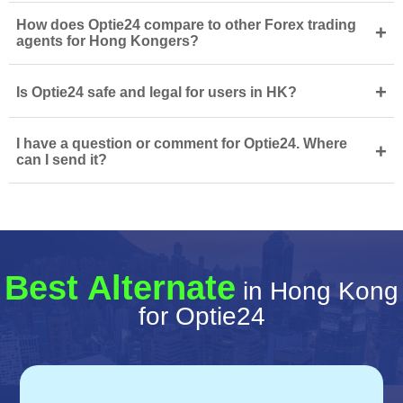
How does Optie24 compare to other Forex trading
+
agents for Hong Kongers?
+
Is Optie24 safe and legal for users in HK?
I have a question or comment for Optie24. Where
+
can I send it?
Best Alternate
in Hong Kong
for Optie24