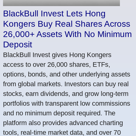
BlackBull Invest Lets Hong
Kongers Buy Real Shares Across
26,000+ Assets With No Minimum
Deposit
BlackBull Invest gives Hong Kongers
access to over 26,000 shares, ETFs,
options, bonds, and other underlying assets
from global markets. Investors can buy real
stocks, earn dividends, and grow long-term
portfolios with transparent low commissions
and no minimum deposit required. The
platform also provides advanced charting
tools, real-time market data, and over 70