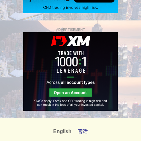
ADVERTISEMENT
English
官话