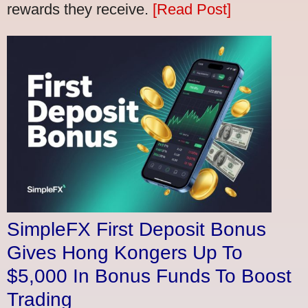
rewards they receive.
[Read Post]
SimpleFX First Deposit Bonus
Gives Hong Kongers Up To
$5,000 In Bonus Funds To Boost
Trading