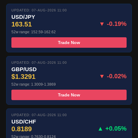
UPDATED: 07-AUG-2026 11:00
USD/JPY
163.51
▼ -0.19%
52w range: 152.59-162.62
Trade Now
UPDATED: 07-AUG-2026 11:00
GBP/USD
$1.3291
▼ -0.02%
52w range: 1.3009-1.3869
Trade Now
UPDATED: 07-AUG-2026 11:00
USD/CHF
0.8189
▲ +0.05%
52w range: 0.7630-0.8124