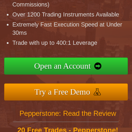
Commissions)
Over 1200 Trading Instruments Available
Extremely Fast Execution Speed at Under
30ms
Trade with up to 400:1 Leverage
Open an Account
Try a Free Demo
Pepperstone: Read the Review
20 Free Trades - Pepperstone!