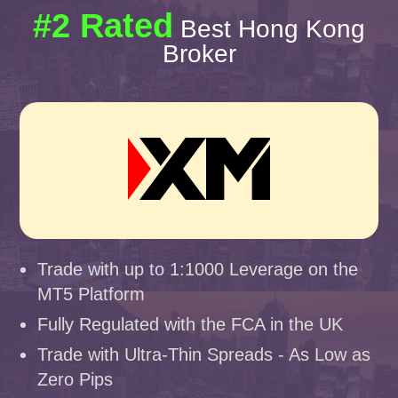
#2 Rated
Best Hong Kong
Broker
Trade with up to 1:1000 Leverage on the
MT5 Platform
Fully Regulated with the FCA in the UK
Trade with Ultra-Thin Spreads - As Low as
Zero Pips