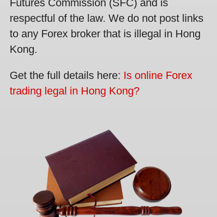
Futures Commission (SFC) and is
respectful of the law. We do not post links
to any Forex broker that is illegal in Hong
Kong.
Get the full details here:
Is online Forex
trading legal in Hong Kong?