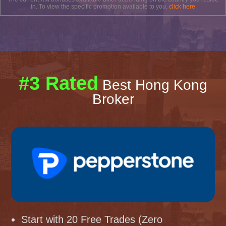
in. To view the specific promotion available to you,
click here
#3 Rated
Best Hong Kong
Broker
Start with 20 Free Trades (Zero