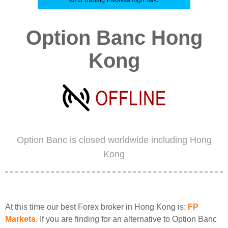
Option Banc Hong
Kong
Option Banc is closed worldwide including Hong
Kong
At this time our best Forex broker in Hong Kong is:
FP
Markets
. If you are finding for an alternative to Option Banc