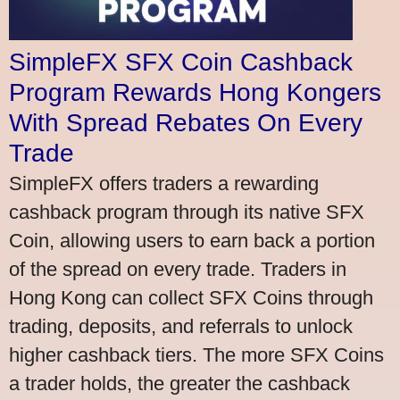
SimpleFX SFX Coin Cashback
Program Rewards Hong Kongers
With Spread Rebates On Every
Trade
SimpleFX offers traders a rewarding
cashback program through its native SFX
Coin, allowing users to earn back a portion
of the spread on every trade. Traders in
Hong Kong can collect SFX Coins through
trading, deposits, and referrals to unlock
higher cashback tiers. The more SFX Coins
a trader holds, the greater the cashback