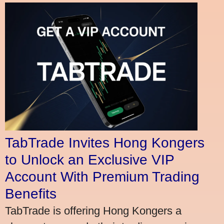
TabTrade Invites Hong Kongers
to Unlock an Exclusive VIP
Account With Premium Trading
Benefits
TabTrade is offering Hong Kongers a