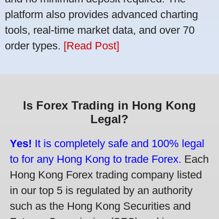
platform also provides advanced charting
tools, real-time market data, and over 70
order types.
[Read Post]
Is Forex Trading in Hong Kong
Legal?
Yes!
It is completely safe and 100% legal
to for any Hong Kong to trade Forex.
Each
Hong Kong Forex trading company listed
in our top 5 is regulated by an authority
such as the Hong Kong Securities and