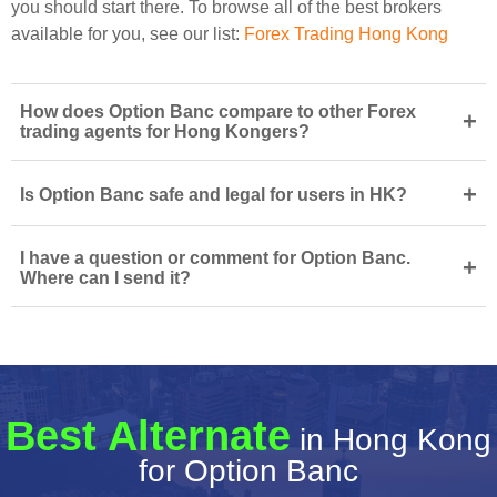
you should start there. To browse all of the best brokers
available for you, see our list:
Forex Trading Hong Kong
How does Option Banc compare to other Forex
+
trading agents for Hong Kongers?
+
Is Option Banc safe and legal for users in HK?
I have a question or comment for Option Banc.
+
Where can I send it?
Best Alternate
in Hong Kong
for Option Banc