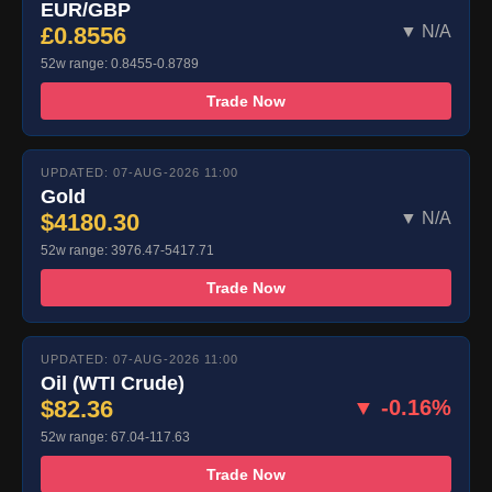
EUR/GBP
£0.8556
▼ N/A
52w range: 0.8455-0.8789
Trade Now
UPDATED: 07-AUG-2026 11:00
Gold
$4180.30
▼ N/A
52w range: 3976.47-5417.71
Trade Now
UPDATED: 07-AUG-2026 11:00
Oil (WTI Crude)
$82.36
▼ -0.16%
52w range: 67.04-117.63
Trade Now