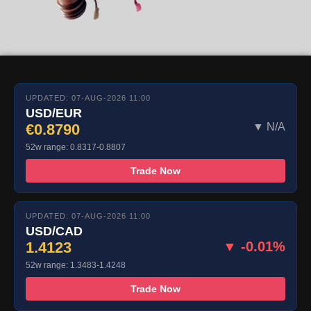
UPDATED: 07-AUG-2026 11:00
USD/EUR
€0.8790
▼ N/A
52w range: 0.8317-0.8807
Trade Now
UPDATED: 07-AUG-2026 11:00
USD/CAD
1.4123
▼ -0.01%
52w range: 1.3483-1.4248
Trade Now