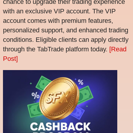
chance to upgrade their trading experience
with an exclusive VIP account. The VIP
account comes with premium features,
personalized support, and enhanced trading
conditions. Eligible clients can apply directly
through the TabTrade platform today.
[Read
Post]