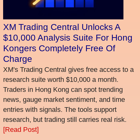
XM Trading Central Unlocks A
$10,000 Analysis Suite For Hong
Kongers Completely Free Of
Charge
XM's Trading Central gives free access to a
research suite worth $10,000 a month.
Traders in Hong Kong can spot trending
news, gauge market sentiment, and time
entries with signals. The tools support
research, but trading still carries real risk.
[Read Post]