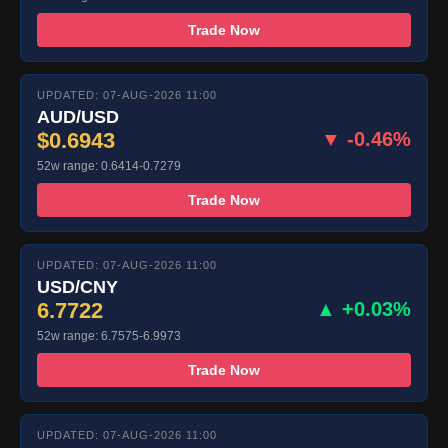
Trade Now
UPDATED: 07-AUG-2026 11:00
AUD/USD
$0.6943
▼ -0.46%
52w range: 0.6414-0.7279
Trade Now
UPDATED: 07-AUG-2026 11:00
USD/CNY
6.7722
▲ +0.03%
52w range: 6.7575-6.9973
Trade Now
UPDATED: 07-AUG-2026 11:00