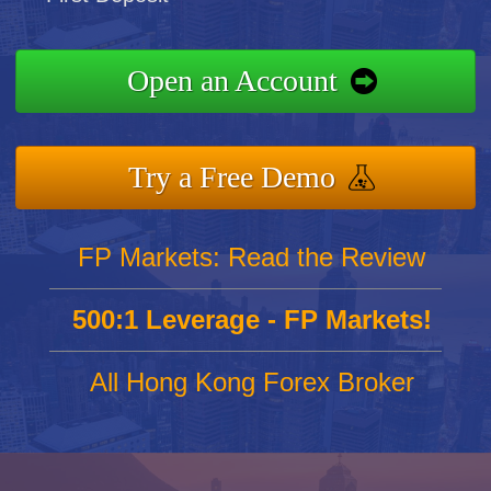
Open an Account
Try a Free Demo
FP Markets: Read the Review
500:1 Leverage - FP Markets!
All Hong Kong Forex Broker