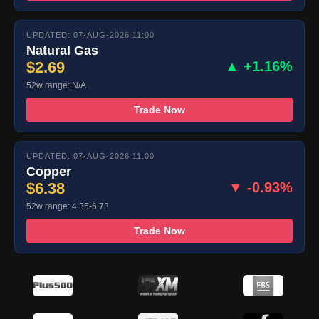
UPDATED: 07-AUG-2026 11:00
Natural Gas
$2.69
▲ +1.16%
52w range: N/A
Trade Now
UPDATED: 07-AUG-2026 11:00
Copper
$6.38
▼ -0.93%
52w range: 4.35-6.73
Trade Now