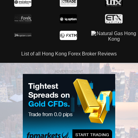
List of all Hong Kong Forex Broker Reviews
ADVERTISEMENT