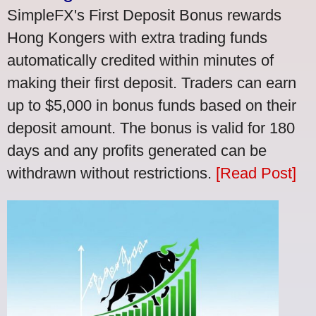
SimpleFX's First Deposit Bonus rewards
Hong Kongers with extra trading funds
automatically credited within minutes of
making their first deposit. Traders can earn
up to $5,000 in bonus funds based on their
deposit amount. The bonus is valid for 180
days and any profits generated can be
withdrawn without restrictions.
[Read Post]