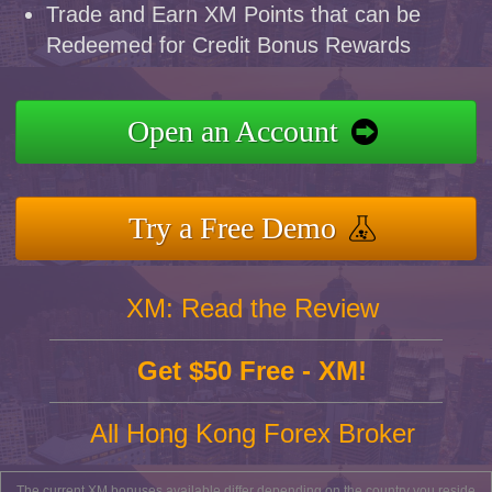
Trade and Earn XM Points that can be
Redeemed for Credit Bonus Rewards
Open an Account
Try a Free Demo
XM: Read the Review
Get $50 Free - XM!
All Hong Kong Forex Broker
The current XM bonuses available differ depending on the country you reside