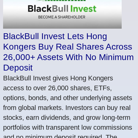
BlackBull Invest Lets Hong
Kongers Buy Real Shares Across
26,000+ Assets With No Minimum
Deposit
BlackBull Invest gives Hong Kongers
access to over 26,000 shares, ETFs,
options, bonds, and other underlying assets
from global markets. Investors can buy real
stocks, earn dividends, and grow long-term
portfolios with transparent low commissions
and no minimum deposit required. The