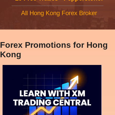
All Hong Kong Forex Broker
Forex Promotions for Hong
Kong