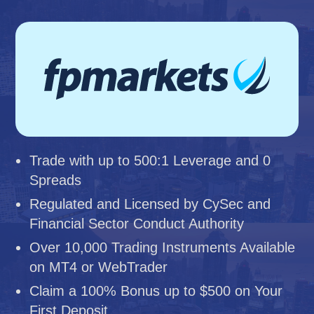
Trade with up to 500:1 Leverage and 0
Spreads
Regulated and Licensed by CySec and
Financial Sector Conduct Authority
Over 10,000 Trading Instruments Available
on MT4 or WebTrader
Claim a 100% Bonus up to $500 on Your
First Deposit