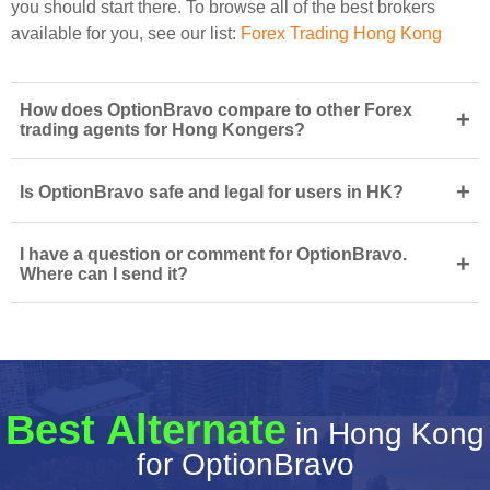
you should start there. To browse all of the best brokers
available for you, see our list:
Forex Trading Hong Kong
How does OptionBravo compare to other Forex
+
trading agents for Hong Kongers?
+
Is OptionBravo safe and legal for users in HK?
I have a question or comment for OptionBravo.
+
Where can I send it?
Best Alternate
in Hong Kong
for OptionBravo