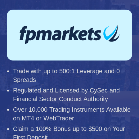
Trade with up to 500:1 Leverage and 0
Spreads
Regulated and Licensed by CySec and
Financial Sector Conduct Authority
Over 10,000 Trading Instruments Available
on MT4 or WebTrader
Claim a 100% Bonus up to $500 on Your
First Deposit