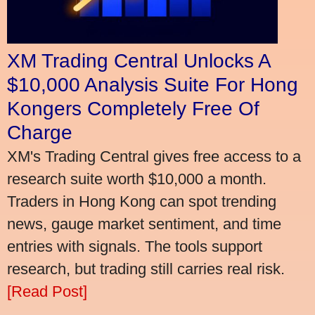
XM Trading Central Unlocks A
$10,000 Analysis Suite For Hong
Kongers Completely Free Of
Charge
XM's Trading Central gives free access to a
research suite worth $10,000 a month.
Traders in Hong Kong can spot trending
news, gauge market sentiment, and time
entries with signals. The tools support
research, but trading still carries real risk.
[Read Post]