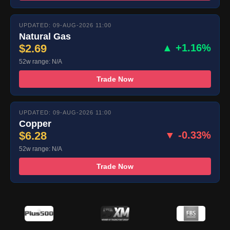
UPDATED: 09-AUG-2026 11:00
Natural Gas
$2.69
▲ +1.16%
52w range: N/A
Trade Now
UPDATED: 09-AUG-2026 11:00
Copper
$6.28
▼ -0.33%
52w range: N/A
Trade Now