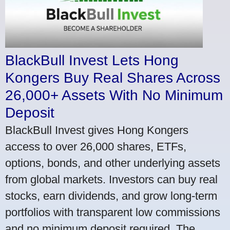
BlackBull Invest Lets Hong
Kongers Buy Real Shares Across
26,000+ Assets With No Minimum
Deposit
BlackBull Invest gives Hong Kongers
access to over 26,000 shares, ETFs,
options, bonds, and other underlying assets
from global markets. Investors can buy real
stocks, earn dividends, and grow long-term
portfolios with transparent low commissions
and no minimum deposit required. The