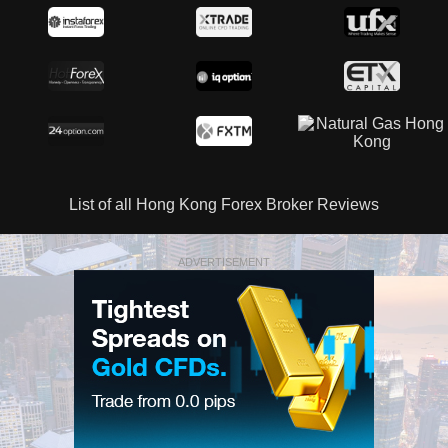
List of all Hong Kong Forex Broker Reviews
ADVERTISEMENT