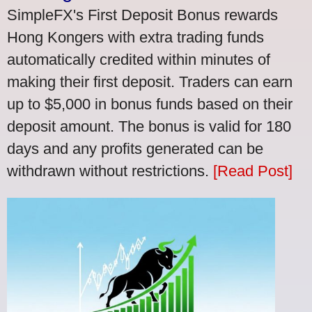
SimpleFX's First Deposit Bonus rewards
Hong Kongers with extra trading funds
automatically credited within minutes of
making their first deposit. Traders can earn
up to $5,000 in bonus funds based on their
deposit amount. The bonus is valid for 180
days and any profits generated can be
withdrawn without restrictions.
[Read Post]