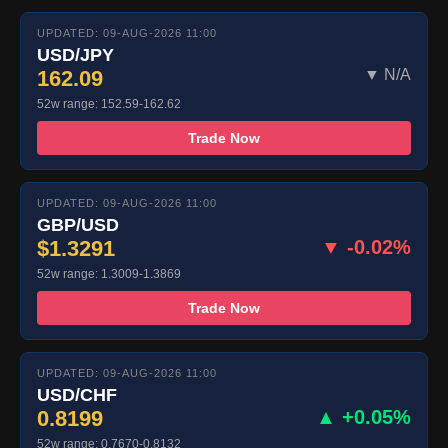
UPDATED: 09-AUG-2026 11:00
USD/JPY
162.09
▼ N/A
52w range: 152.59-162.62
Trade Now
UPDATED: 09-AUG-2026 11:00
GBP/USD
$1.3291
▼ -0.02%
52w range: 1.3009-1.3869
Trade Now
UPDATED: 09-AUG-2026 11:00
USD/CHF
0.8199
▲ +0.05%
52w range: 0.7670-0.8132