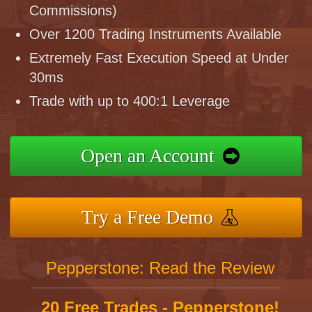
Commissions)
Over 1200 Trading Instruments Available
Extremely Fast Execution Speed at Under
30ms
Trade with up to 400:1 Leverage
Open an Account
Try a Free Demo
Pepperstone: Read the Review
20 Free Trades - Pepperstone!