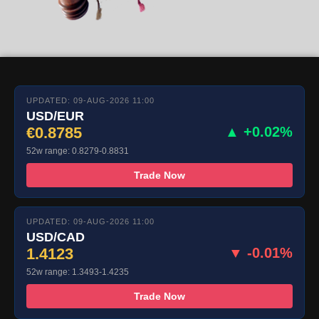
UPDATED: 09-AUG-2026 11:00
USD/EUR
€0.8785
▲ +0.02%
52w range: 0.8279-0.8831
Trade Now
UPDATED: 09-AUG-2026 11:00
USD/CAD
1.4123
▼ -0.01%
52w range: 1.3493-1.4235
Trade Now