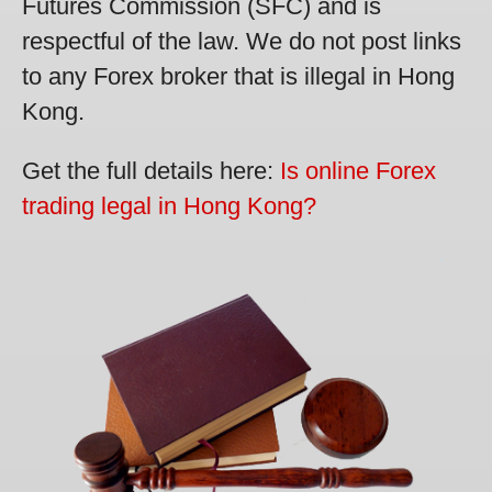
Futures Commission (SFC) and is
respectful of the law. We do not post links
to any Forex broker that is illegal in Hong
Kong.
Get the full details here:
Is online Forex
trading legal in Hong Kong?