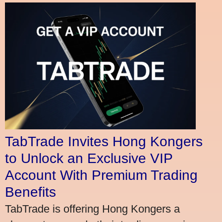
TabTrade Invites Hong Kongers
to Unlock an Exclusive VIP
Account With Premium Trading
Benefits
TabTrade is offering Hong Kongers a