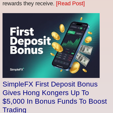
rewards they receive.
[Read Post]
SimpleFX First Deposit Bonus
Gives Hong Kongers Up To
$5,000 In Bonus Funds To Boost
Trading