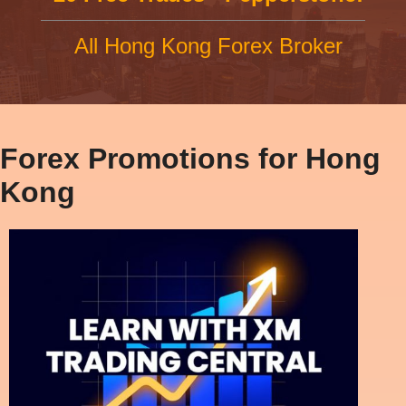
All Hong Kong Forex Broker
Forex Promotions for Hong
Kong