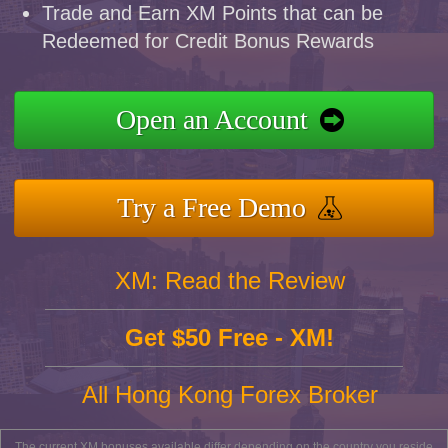
Trade and Earn XM Points that can be
Redeemed for Credit Bonus Rewards
Open an Account
Try a Free Demo
XM: Read the Review
Get $50 Free - XM!
All Hong Kong Forex Broker
The current XM bonuses available differ depending on the country you reside