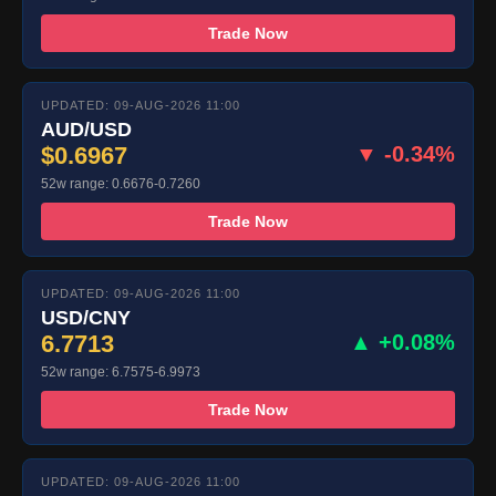
Trade Now
UPDATED: 09-AUG-2026 11:00
AUD/USD
$0.6967
▼ -0.34%
52w range: 0.6676-0.7260
Trade Now
UPDATED: 09-AUG-2026 11:00
USD/CNY
6.7713
▲ +0.08%
52w range: 6.7575-6.9973
Trade Now
UPDATED: 09-AUG-2026 11:00