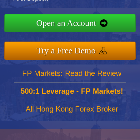
Open an Account
Try a Free Demo
FP Markets: Read the Review
500:1 Leverage - FP Markets!
All Hong Kong Forex Broker