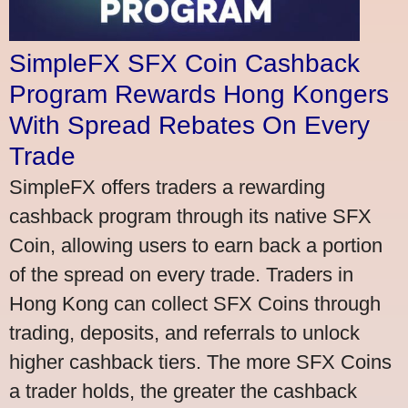
SimpleFX SFX Coin Cashback
Program Rewards Hong Kongers
With Spread Rebates On Every
Trade
SimpleFX offers traders a rewarding
cashback program through its native SFX
Coin, allowing users to earn back a portion
of the spread on every trade. Traders in
Hong Kong can collect SFX Coins through
trading, deposits, and referrals to unlock
higher cashback tiers. The more SFX Coins
a trader holds, the greater the cashback