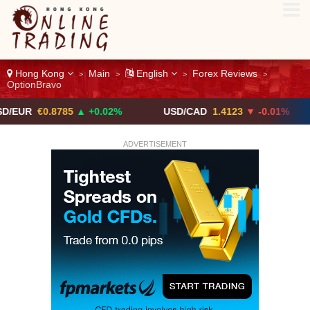
Hong Kong
Main
English
Forex Reviews
>
>
>
>
OptionBravo
0.8785
▲ +0.02%
USD/CAD
1.4123
▼ -0.01%
USD/
ADVERTISEMENT