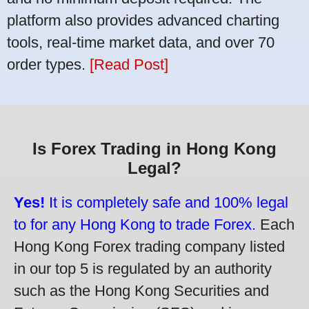
platform also provides advanced charting
tools, real-time market data, and over 70
order types.
[Read Post]
Is Forex Trading in Hong Kong
Legal?
Yes!
It is completely safe and 100% legal
to for any Hong Kong to trade Forex.
Each
Hong Kong Forex trading company listed
in our top 5 is regulated by an authority
such as the Hong Kong Securities and