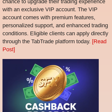
chance to upgrade their trading experience
with an exclusive VIP account. The VIP
account comes with premium features,
personalized support, and enhanced trading
conditions. Eligible clients can apply directly
through the TabTrade platform today.
[Read
Post]