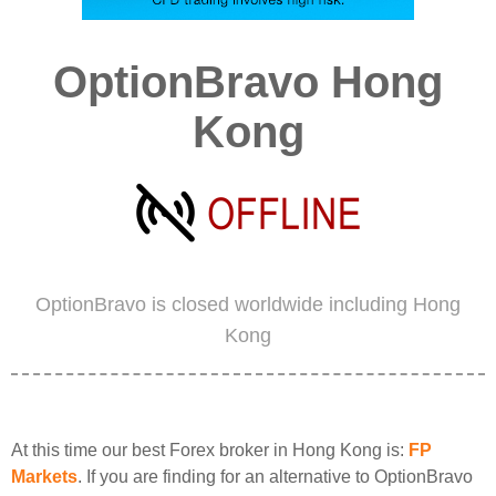
OptionBravo Hong
Kong
OptionBravo is closed worldwide including Hong
Kong
At this time our best Forex broker in Hong Kong is:
FP
Markets
. If you are finding for an alternative to OptionBravo