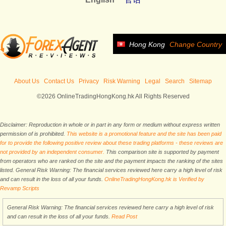
Hong Kong
Change Country
About Us
Contact Us
Privacy
Risk Warning
Legal
Search
Sitemap
©2026 OnlineTradingHongKong.hk All Rights Reserved
Disclaimer: Reproduction in whole or in part in any form or medium without express written
permission of is prohibited.
This website is a promotional feature and the site has been paid
for to provide the following positive review about these trading platforms - these reviews are
not provided by an independent consumer.
This comparison site is supported by payment
from operators who are ranked on the site and the payment impacts the ranking of the sites
listed. General Risk Warning: The financial services reviewed here carry a high level of risk
and can result in the loss of all your funds.
OnlineTradingHongKong.hk is Verified by
Revamp Scripts
General Risk Warning: The financial services reviewed here carry a high level of risk
and can result in the loss of all your funds.
Read Post