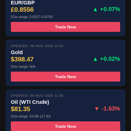
EUR/GBP
£0.8556
▲ +0.07%
52w range: 0.8527-0.8765
Trade Now
UPDATED: 09-AUG-2026 11:00
Gold
$398.47
▲ +0.02%
52w range: N/A
Trade Now
UPDATED: 09-AUG-2026 11:00
Oil (WTI Crude)
$81.35
▼ -1.53%
52w range: 54.98-117.63
Trade Now