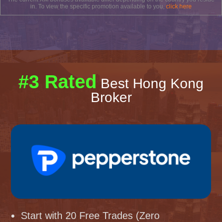
in. To view the specific promotion available to you,
click here
#3 Rated
Best Hong Kong
Broker
Start with 20 Free Trades (Zero