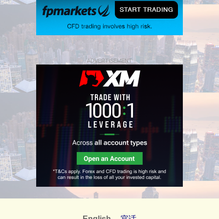
ADVERTISEMENT
English
官话