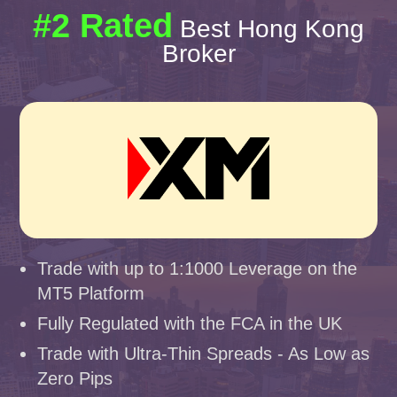
#2 Rated
Best Hong Kong
Broker
Trade with up to 1:1000 Leverage on the
MT5 Platform
Fully Regulated with the FCA in the UK
Trade with Ultra-Thin Spreads - As Low as
Zero Pips