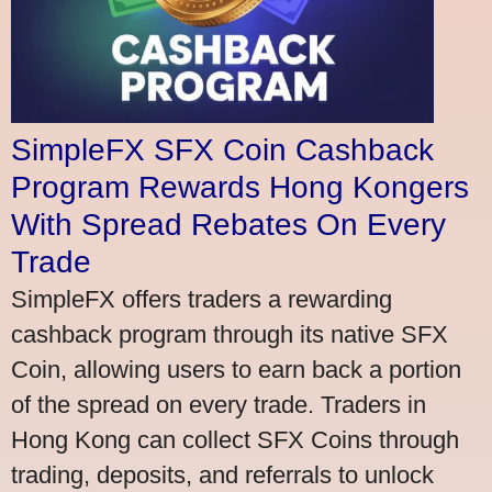
SimpleFX SFX Coin Cashback
Program Rewards Hong Kongers
With Spread Rebates On Every
Trade
SimpleFX offers traders a rewarding
cashback program through its native SFX
Coin, allowing users to earn back a portion
of the spread on every trade. Traders in
Hong Kong can collect SFX Coins through
trading, deposits, and referrals to unlock