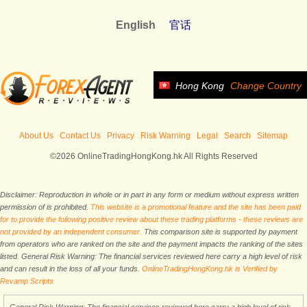
English
官话
Hong Kong
Change Country
About Us
Contact Us
Privacy
Risk Warning
Legal
Search
Sitemap
©2026 OnlineTradingHongKong.hk All Rights Reserved
Disclaimer: Reproduction in whole or in part in any form or medium without express written
permission of is prohibited.
This website is a promotional feature and the site has been paid
for to provide the following positive review about these trading platforms - these reviews are
not provided by an independent consumer.
This comparison site is supported by payment
from operators who are ranked on the site and the payment impacts the ranking of the sites
listed. General Risk Warning: The financial services reviewed here carry a high level of risk
and can result in the loss of all your funds.
OnlineTradingHongKong.hk is Verified by
Revamp Scripts