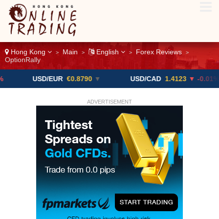
Hong Kong
Main
English
Forex Reviews
>
>
>
>
OptionRally
USD/EUR
€0.8790
▼
USD/CAD
1.4123
▼ -0.01%
ADVERTISEMENT