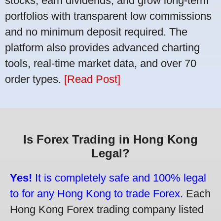
stocks, earn dividends, and grow long-term
portfolios with transparent low commissions
and no minimum deposit required. The
platform also provides advanced charting
tools, real-time market data, and over 70
order types.
[Read Post]
Is Forex Trading in Hong Kong
Legal?
Yes!
It is completely safe and 100% legal
to for any Hong Kong to trade Forex.
Each
Hong Kong Forex trading company listed