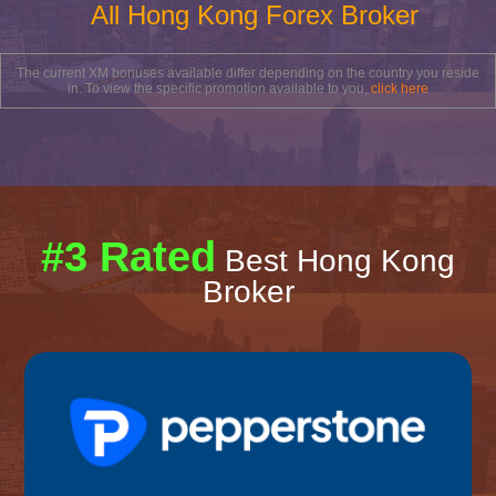
All Hong Kong Forex Broker
The current XM bonuses available differ depending on the country you reside
in. To view the specific promotion available to you,
click here
#3 Rated
Best Hong Kong
Broker