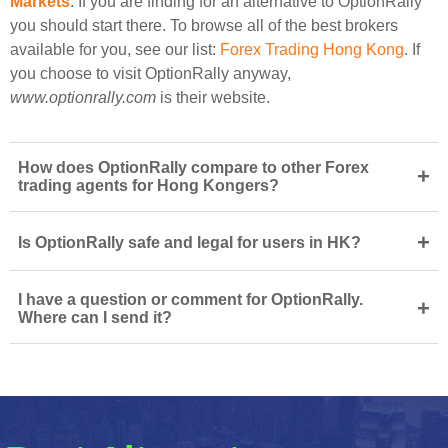
Markets
. If you are finding for an alternative to OptionRally
you should start there. To browse all of the best brokers
available for you, see our list:
Forex Trading Hong Kong
. If
you choose to visit OptionRally anyway,
www.optionrally.com
is their website.
How does OptionRally compare to other Forex
+
trading agents for Hong Kongers?
+
Is OptionRally safe and legal for users in HK?
I have a question or comment for OptionRally.
+
Where can I send it?