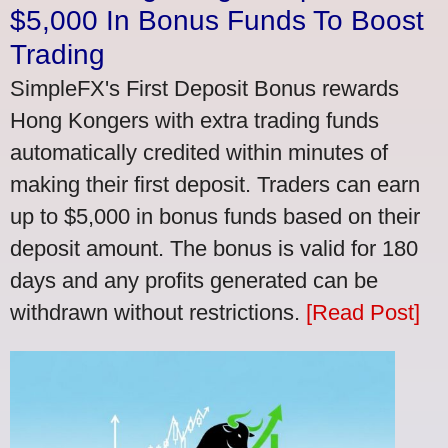
$5,000 In Bonus Funds To Boost
Trading
SimpleFX's First Deposit Bonus rewards
Hong Kongers with extra trading funds
automatically credited within minutes of
making their first deposit. Traders can earn
up to $5,000 in bonus funds based on their
deposit amount. The bonus is valid for 180
days and any profits generated can be
withdrawn without restrictions.
[Read Post]