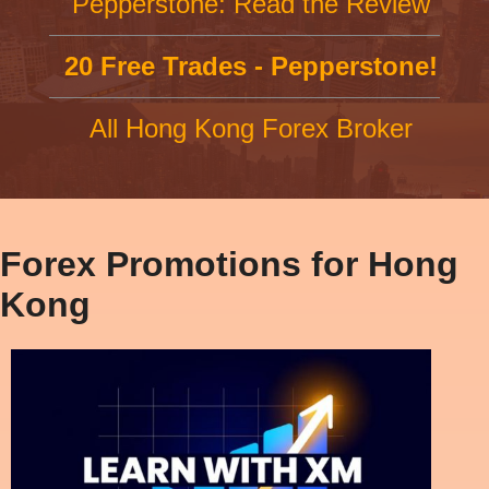
Pepperstone: Read the Review
20 Free Trades - Pepperstone!
All Hong Kong Forex Broker
Forex Promotions for Hong
Kong