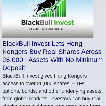
BlackBull Invest Lets Hong
Kongers Buy Real Shares Across
26,000+ Assets With No Minimum
Deposit
BlackBull Invest gives Hong Kongers
access to over 26,000 shares, ETFs,
options, bonds, and other underlying assets
from global markets. Investors can buy real