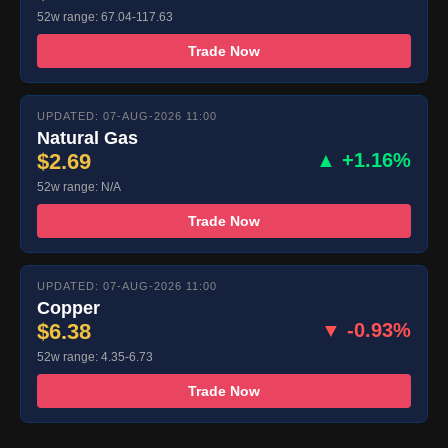
52w range: 67.04-117.63
Trade Now
UPDATED: 07-AUG-2026 11:00
Natural Gas
$2.69
▲ +1.16%
52w range: N/A
Trade Now
UPDATED: 07-AUG-2026 11:00
Copper
$6.38
▼ -0.93%
52w range: 4.35-6.73
Trade Now