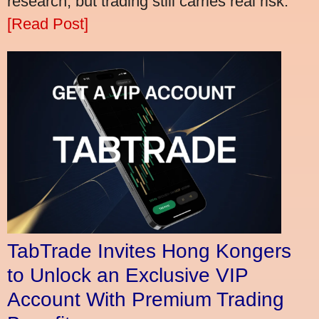
research, but trading still carries real risk.
[Read Post]
TabTrade Invites Hong Kongers
to Unlock an Exclusive VIP
Account With Premium Trading