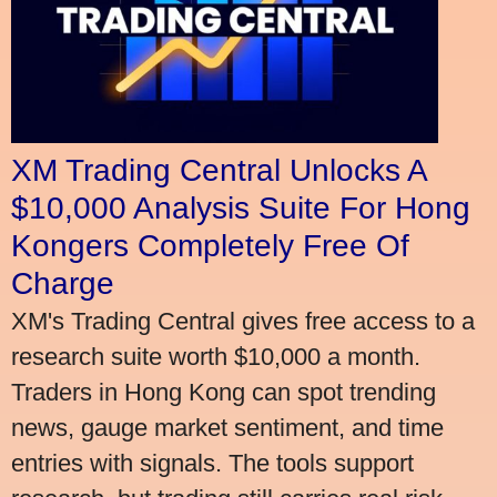
XM Trading Central Unlocks A
$10,000 Analysis Suite For Hong
Kongers Completely Free Of
Charge
XM's Trading Central gives free access to a
research suite worth $10,000 a month.
Traders in Hong Kong can spot trending
news, gauge market sentiment, and time
entries with signals. The tools support