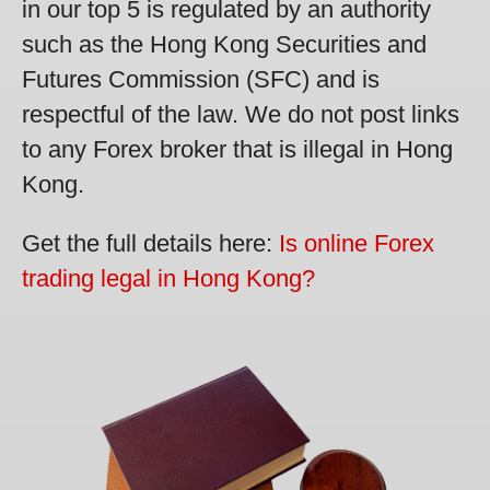
in our top 5 is regulated by an authority
such as the Hong Kong Securities and
Futures Commission (SFC) and is
respectful of the law. We do not post links
to any Forex broker that is illegal in Hong
Kong.
Get the full details here:
Is online Forex
trading legal in Hong Kong?