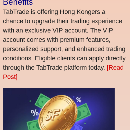
Benefits
TabTrade is offering Hong Kongers a
chance to upgrade their trading experience
with an exclusive VIP account. The VIP
account comes with premium features,
personalized support, and enhanced trading
conditions. Eligible clients can apply directly
through the TabTrade platform today.
[Read
Post]