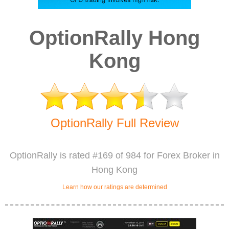
OptionRally Hong
Kong
OptionRally Full Review
OptionRally is rated #169 of 984 for Forex Broker in
Hong Kong
Learn how our ratings are determined