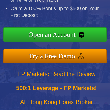
on MT4 or WebTrader
Claim a 100% Bonus up to $500 on Your
First Deposit
Open an Account
Try a Free Demo
FP Markets: Read the Review
500:1 Leverage - FP Markets!
All Hong Kong Forex Broker