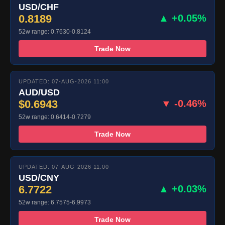
USD/CHF
0.8189
▲ +0.05%
52w range: 0.7630-0.8124
Trade Now
UPDATED: 07-AUG-2026 11:00
AUD/USD
$0.6943
▼ -0.46%
52w range: 0.6414-0.7279
Trade Now
UPDATED: 07-AUG-2026 11:00
USD/CNY
6.7722
▲ +0.03%
52w range: 6.7575-6.9973
Trade Now