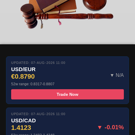
UPDATED: 07-AUG-2026 11:00
USD/EUR
€0.8790
▼ N/A
52w range: 0.8317-0.8807
Trade Now
UPDATED: 07-AUG-2026 11:00
USD/CAD
1.4123
▼ -0.01%