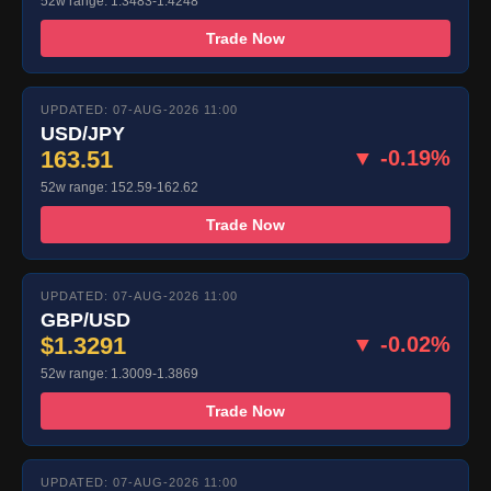
52w range: 1.3483-1.4248
Trade Now
UPDATED: 07-AUG-2026 11:00
USD/JPY
163.51
▼ -0.19%
52w range: 152.59-162.62
Trade Now
UPDATED: 07-AUG-2026 11:00
GBP/USD
$1.3291
▼ -0.02%
52w range: 1.3009-1.3869
Trade Now
UPDATED: 07-AUG-2026 11:00