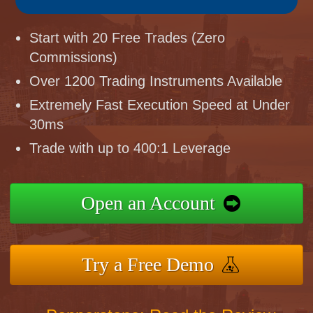
Start with 20 Free Trades (Zero
Commissions)
Over 1200 Trading Instruments Available
Extremely Fast Execution Speed at Under
30ms
Trade with up to 400:1 Leverage
Open an Account
Try a Free Demo