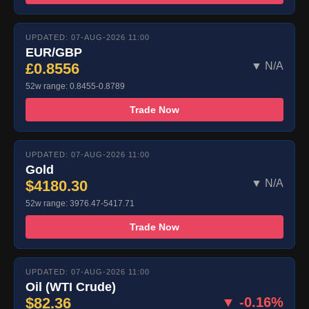
UPDATED: 07-AUG-2026 11:00
EUR/GBP
£0.8556
▼ N/A
52w range: 0.8455-0.8789
Trade Now
UPDATED: 07-AUG-2026 11:00
Gold
$4180.30
▼ N/A
52w range: 3976.47-5417.71
Trade Now
UPDATED: 07-AUG-2026 11:00
Oil (WTI Crude)
$82.36
▼ -0.16%