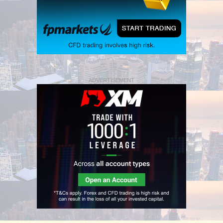
ADVERTISEMENT