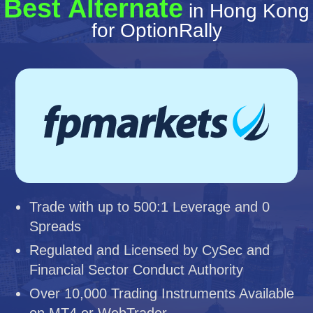
Best Alternate
in Hong Kong
for OptionRally
Trade with up to 500:1 Leverage and 0
Spreads
Regulated and Licensed by CySec and
Financial Sector Conduct Authority
Over 10,000 Trading Instruments Available