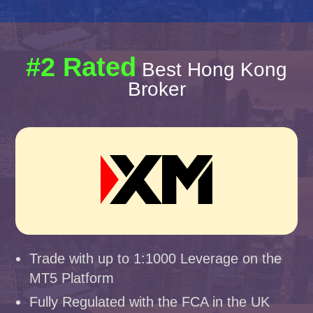
#2 Rated
Best Hong Kong
Broker
Trade with up to 1:1000 Leverage on the
MT5 Platform
Fully Regulated with the FCA in the UK