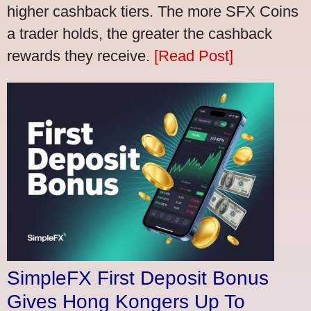
higher cashback tiers. The more SFX Coins
a trader holds, the greater the cashback
rewards they receive.
[Read Post]
SimpleFX First Deposit Bonus
Gives Hong Kongers Up To