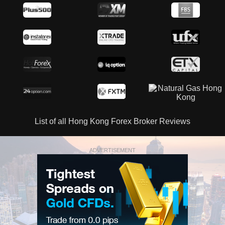
List of all Hong Kong Forex Broker Reviews
ADVERTISEMENT