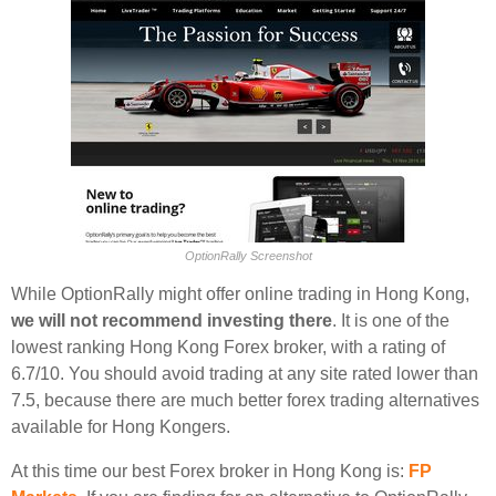
OptionRally Screenshot
While OptionRally might offer online trading in Hong Kong,
we will not recommend investing there
. It is one of the
lowest ranking Hong Kong Forex broker, with a rating of
6.7/10. You should avoid trading at any site rated lower than
7.5, because there are much better forex trading alternatives
available for Hong Kongers.
At this time our best Forex broker in Hong Kong is:
FP