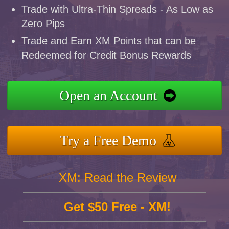
Trade with Ultra-Thin Spreads - As Low as
Zero Pips
Trade and Earn XM Points that can be
Redeemed for Credit Bonus Rewards
Open an Account
Try a Free Demo
XM: Read the Review
Get $50 Free - XM!