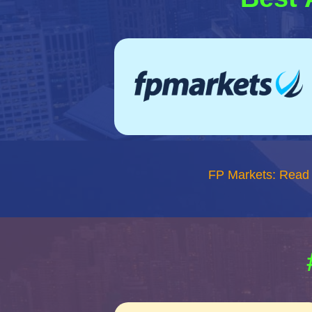
FP Markets: Read