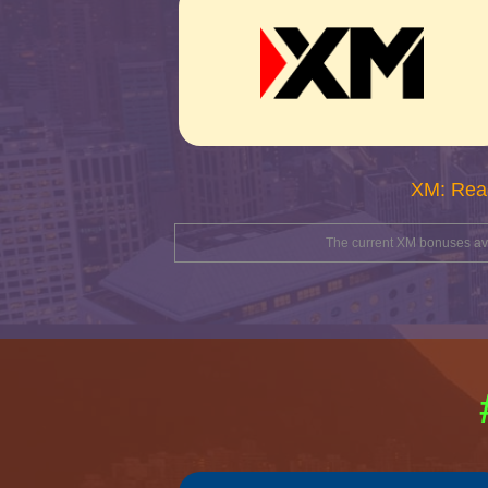
XM: Rea
The current XM bonuses avai