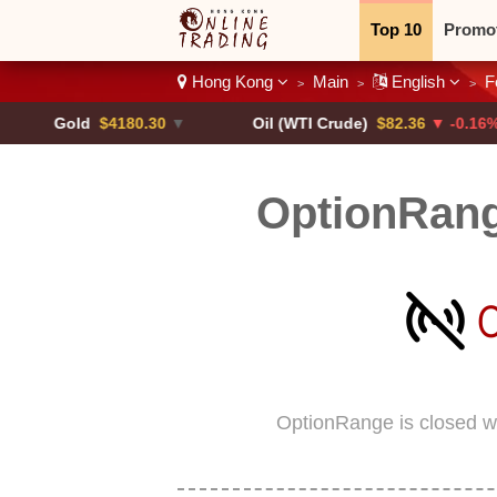
Top 10
Promo
Hong Kong
Main
English
F
>
>
>
Binary
Crypt
Gold
$4180.30
▼
Oil (WTI Crude)
$82.36
▼ -0.16%
OptionRan
OptionRange is closed w