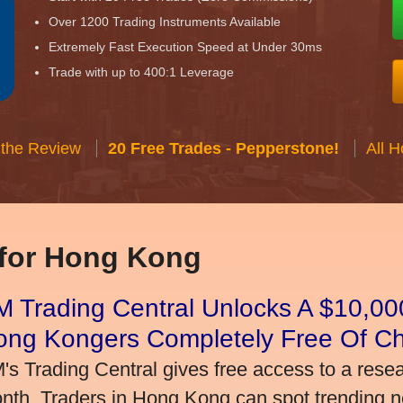
Over 1200 Trading Instruments Available
Extremely Fast Execution Speed at Under 30ms
Trade with up to 400:1 Leverage
 the Review
20 Free Trades - Pepperstone!
All 
 for Hong Kong
 Trading Central Unlocks A $10,000
ong Kongers Completely Free Of C
's Trading Central gives free access to a rese
nth. Traders in Hong Kong can spot trending 