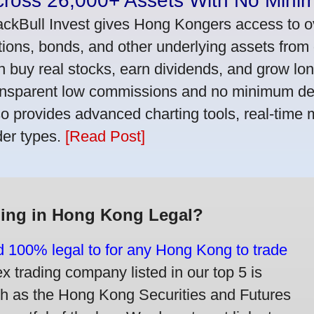
cross 26,000+ Assets With No Mini
ackBull Invest gives Hong Kongers access to o
tions, bonds, and other underlying assets from 
n buy real stocks, earn dividends, and grow lon
ansparent low commissions and no minimum dep
so provides advanced charting tools, real-time 
der types.
[Read Post]
ding in Hong Kong Legal?
nd 100% legal to for any Hong Kong to trade
trading company listed in our top 5 is
ch as the Hong Kong Securities and Futures