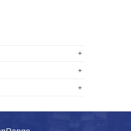
+
+
+