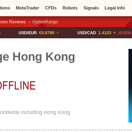
tions
MetaTrader
CFDs
Robots
Signals
Legal Info
orex Reviews
OptionRange
>
o CFDs
Crypto Exchanges
USD/EUR
€0.8790
▼
USD/CAD
1.4123
▼ -0.01%
ge Hong Kong
orldwide including Hong Kong