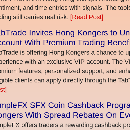
ntiment, and time entries with signals. The tool
ding still carries real risk.
[Read Post]
bTrade Invites Hong Kongers to Un
ccount With Premium Trading Benefi
bTrade is offering Hong Kongers a chance to up
perience with an exclusive VIP account. The 
emium features, personalized support, and enha
igible clients can apply directly through the Ta
st]
impleFX SFX Coin Cashback Progr
ongers With Spread Rebates On Ev
mpleFX offers traders a rewarding cashback pr