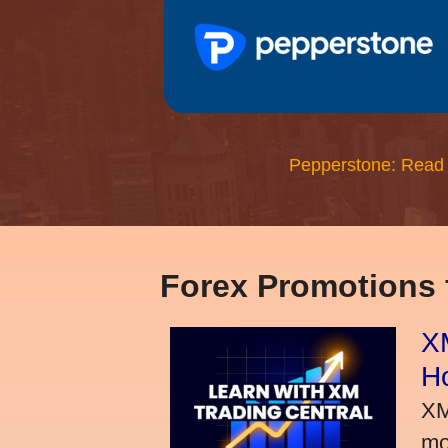
Pepperstone: Read
Forex Promotions
XM
H
XM
mo