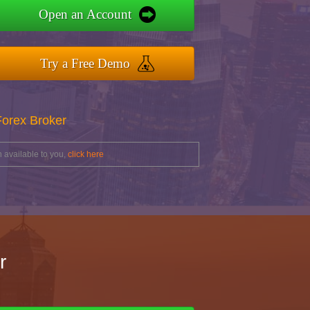
Open an Account
Try a Free Demo
Forex Broker
 available to you,
click here
r