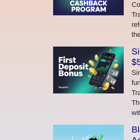
Co
Tr
re
th
S
$
Si
fu
Tr
Th
wi
Bl