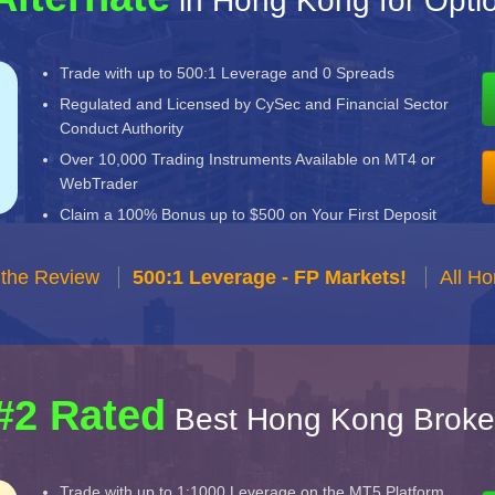
in Hong Kong for Opt
Trade with up to 500:1 Leverage and 0 Spreads
Regulated and Licensed by CySec and Financial Sector
Conduct Authority
Over 10,000 Trading Instruments Available on MT4 or
WebTrader
Claim a 100% Bonus up to $500 on Your First Deposit
 the Review
500:1 Leverage - FP Markets!
All H
#2 Rated
Best Hong Kong Broke
Trade with up to 1:1000 Leverage on the MT5 Platform