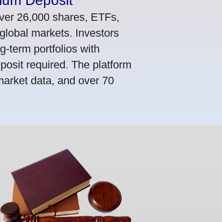
mum Deposit
ver 26,000 shares, ETFs,
global markets. Investors
g-term portfolios with
osit required. The platform
market data, and over 70