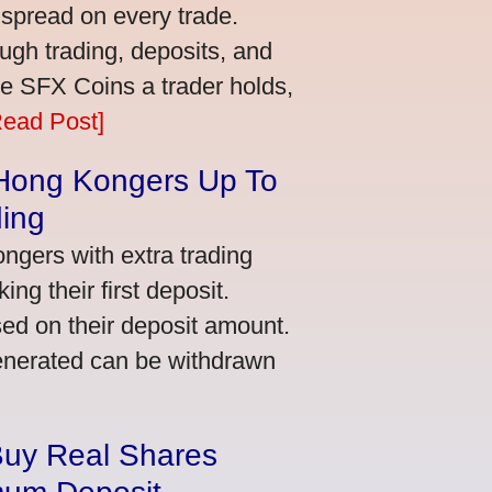
 spread on every trade.
ugh trading, deposits, and
re SFX Coins a trader holds,
Read Post]
 Hong Kongers Up To
ding
gers with extra trading
ng their first deposit.
ed on their deposit amount.
generated can be withdrawn
Buy Real Shares