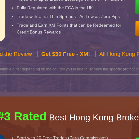
Fully Regulated with the FCA in the UK
Trade with Ultra-Thin Spreads - As Low as Zero Pips
Trade and Earn XM Points that can be Redeemed for
Credit Bonus Rewards
d the Review
Get $50 Free - XM!
All Hong Kong 
lable differ depending on the country you reside in. To view the specific promotion
#3 Rated
Best Hong Kong Broke
Start with 20 Free Trades (Zero Commissions)