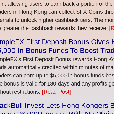
in, allowing users to earn back a portion of the
aders in Hong Kong can collect SFX Coins thro
ferrals to unlock higher cashback tiers. The mo
e greater the cashback rewards they receive.
[
impleFX First Deposit Bonus Gives
5,000 In Bonus Funds To Boost Tra
mpleFX's First Deposit Bonus rewards Hong Kon
nds automatically credited within minutes of maki
aders can earn up to $5,000 in bonus funds bas
e bonus is valid for 180 days and any profits 
thout restrictions.
[Read Post]
ackBull Invest Lets Hong Kongers 