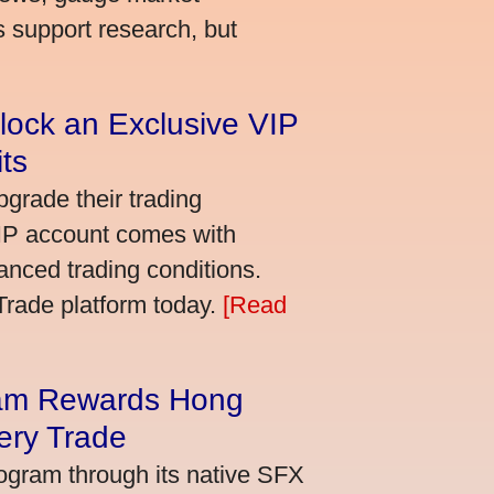
s support research, but
lock an Exclusive VIP
ts
grade their trading
VIP account comes with
nced trading conditions.
bTrade platform today.
[Read
am Rewards Hong
ery Trade
ogram through its native SFX