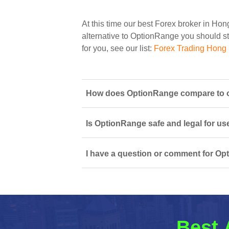
At this time our best Forex broker in Ho
alternative to OptionRange you should sta
for you, see our list:
Forex Trading Hong
How does OptionRange compare to o
Is OptionRange safe and legal for us
I have a question or comment for Op
Best 