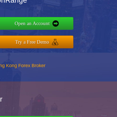
ionRange
Open an Account
Try a Free Demo
ong Kong Forex Broker
r