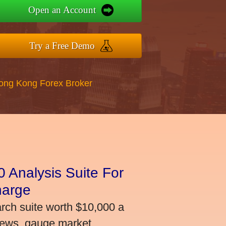
Open an Account
Try a Free Demo
Hong Kong Forex Broker
 Analysis Suite For
harge
arch suite worth $10,000 a
news, gauge market