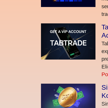
se
tra
Ta
A
Ta
ex
pr
El
Po
S
K
Si