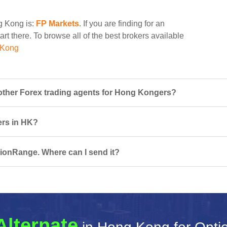
ng Kong is:
FP Markets
. If you are finding for an
rt there. To browse all of the best brokers available
 Kong
ther Forex trading agents for Hong Kongers?
ers in HK?
tionRange. Where can I send it?
Alternate