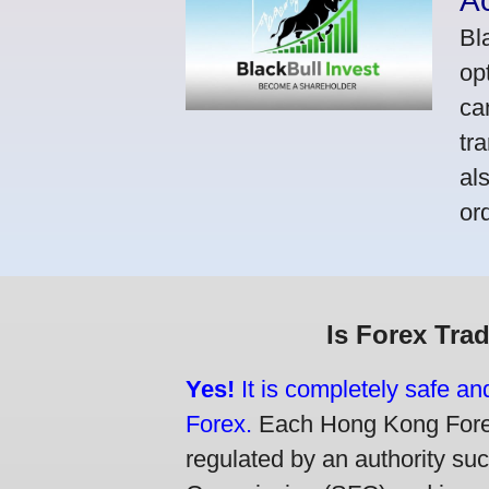
A
Bl
op
ca
tr
al
or
Is Forex Tra
Yes!
It is completely safe a
Forex.
Each Hong Kong Forex 
regulated by an authority su