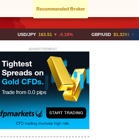
Recommended Broker
USD/JPY
163.51
▼ -0.19%
GBP/USD
$1.3291
▼ -0.02%
ADVERTISEMENT