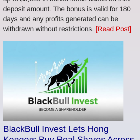
deposit amount. The bonus is valid for 180
days and any profits generated can be
withdrawn without restrictions.
[Read Post]
BlackBull Invest Lets Hong
Kongers Buy Real Shares Across