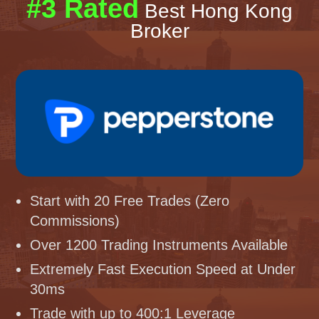
#3 Rated
Best Hong Kong
Broker
Start with 20 Free Trades (Zero
Commissions)
Over 1200 Trading Instruments Available
Extremely Fast Execution Speed at Under
30ms
Trade with up to 400:1 Leverage