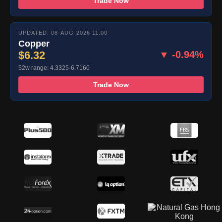
Trade Now
UPDATED: 08-AUG-2026 11:00
Copper
$6.32
▼ -0.94%
52w range: 4.3325-6.7160
Trade Now