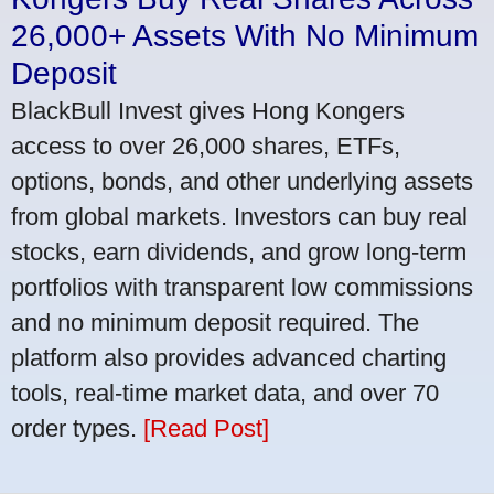
26,000+ Assets With No Minimum
Deposit
BlackBull Invest gives Hong Kongers
access to over 26,000 shares, ETFs,
options, bonds, and other underlying assets
from global markets. Investors can buy real
stocks, earn dividends, and grow long-term
portfolios with transparent low commissions
and no minimum deposit required. The
platform also provides advanced charting
tools, real-time market data, and over 70
order types.
[Read Post]