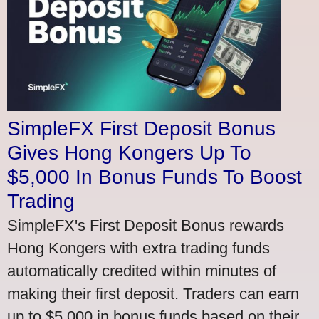
SimpleFX First Deposit Bonus
Gives Hong Kongers Up To
$5,000 In Bonus Funds To Boost
Trading
SimpleFX's First Deposit Bonus rewards
Hong Kongers with extra trading funds
automatically credited within minutes of
making their first deposit. Traders can earn
up to $5,000 in bonus funds based on their