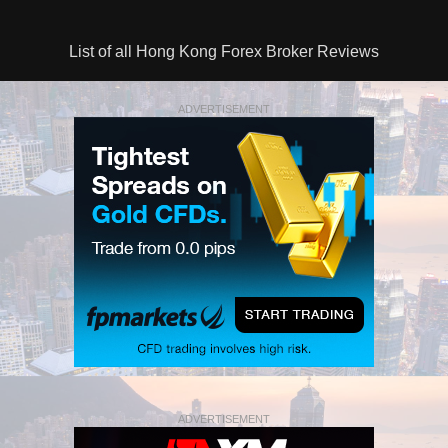
List of all Hong Kong Forex Broker Reviews
ADVERTISEMENT
ADVERTISEMENT