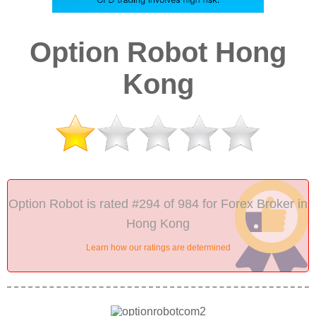
Option Robot Hong
Kong
Option Robot is rated #294 of 984 for Forex Broker in
Hong Kong
Learn how our ratings are determined