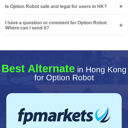
+
Is Option Robot safe and legal for users in HK?
I have a question or comment for Option Robot.
+
Where can I send it?
Best Alternate
in Hong Kong
for Option Robot