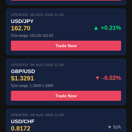
UPDATED: 08-AUG-2026 11:00
USD/JPY
162.70
▲ +0.21%
52w range: 152.59-162.62
Trade Now
UPDATED: 08-AUG-2026 11:00
GBP/USD
$1.3291
▼ -0.02%
52w range: 1.3009-1.3869
Trade Now
UPDATED: 08-AUG-2026 11:00
USD/CHF
0.8172
▼ N/A