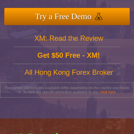
Try a Free Demo
XM: Read the Review
Get $50 Free - XM!
All Hong Kong Forex Broker
The current XM bonuses available differ depending on the country you reside
in. To view the specific promotion available to you,
click here