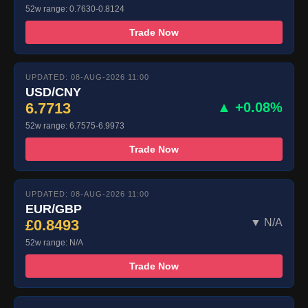
52w range: 0.7630-0.8124
Trade Now
UPDATED: 08-AUG-2026 11:00
USD/CNY
6.7713
▲ +0.08%
52w range: 6.7575-6.9973
Trade Now
UPDATED: 08-AUG-2026 11:00
EUR/GBP
£0.8493
▼ N/A
52w range: N/A
Trade Now