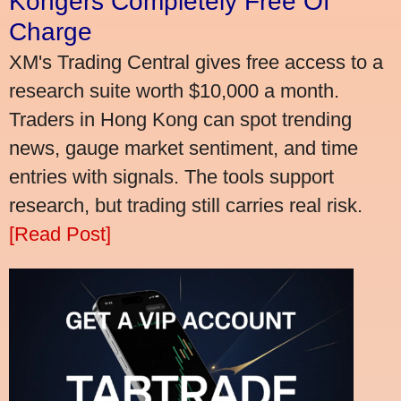
Kongers Completely Free Of
Charge
XM's Trading Central gives free access to a
research suite worth $10,000 a month.
Traders in Hong Kong can spot trending
news, gauge market sentiment, and time
entries with signals. The tools support
research, but trading still carries real risk.
[Read Post]