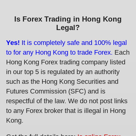
Is Forex Trading in Hong Kong
Legal?
Yes!
It is completely safe and 100% legal
to for any Hong Kong to trade Forex.
Each
Hong Kong Forex trading company listed
in our top 5 is regulated by an authority
such as the Hong Kong Securities and
Futures Commission (SFC) and is
respectful of the law. We do not post links
to any Forex broker that is illegal in Hong
Kong.