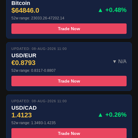
Bitcoin
$64846.0
▲ +0.48%
52w range: 23033.26-47202.14
Trade Now
UPDATED: 08-AUG-2026 11:00
USD/EUR
€0.8793
▼ N/A
52w range: 0.8317-0.8807
Trade Now
UPDATED: 08-AUG-2026 11:00
USD/CAD
1.4123
▲ +0.26%
52w range: 1.3493-1.4235
Trade Now