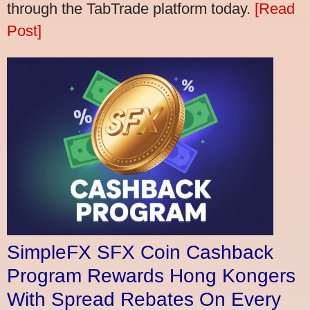
through the TabTrade platform today.
[Read
Post]
SimpleFX SFX Coin Cashback
Program Rewards Hong Kongers
With Spread Rebates On Every