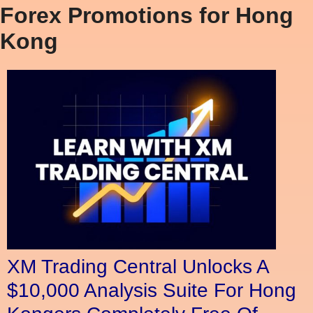
Forex Promotions for Hong
Kong
XM Trading Central Unlocks A
$10,000 Analysis Suite For Hong