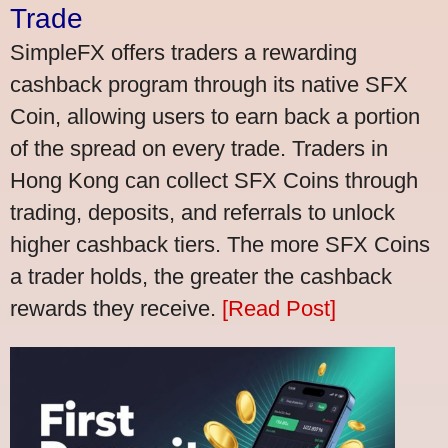
Trade
SimpleFX offers traders a rewarding
cashback program through its native SFX
Coin, allowing users to earn back a portion
of the spread on every trade. Traders in
Hong Kong can collect SFX Coins through
trading, deposits, and referrals to unlock
higher cashback tiers. The more SFX Coins
a trader holds, the greater the cashback
rewards they receive.
[Read Post]