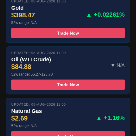
UPDATED: 08-AUG-2026 11:00
Gold
$398.47
▲ +0.02261%
52w range: N/A
Trade Now
UPDATED: 08-AUG-2026 11:00
Oil (WTI Crude)
$84.88
▼ N/A
52w range: 55.27-123.70
Trade Now
UPDATED: 08-AUG-2026 11:00
Natural Gas
$2.69
▲ +1.16%
52w range: N/A