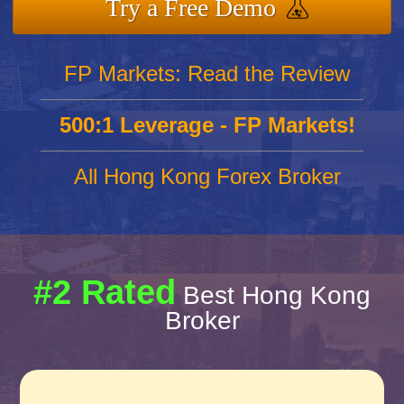
Try a Free Demo
FP Markets: Read the Review
500:1 Leverage - FP Markets!
All Hong Kong Forex Broker
#2 Rated
Best Hong Kong
Broker