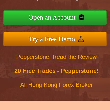
Open an Account
Try a Free Demo
Pepperstone: Read the Review
20 Free Trades - Pepperstone!
All Hong Kong Forex Broker