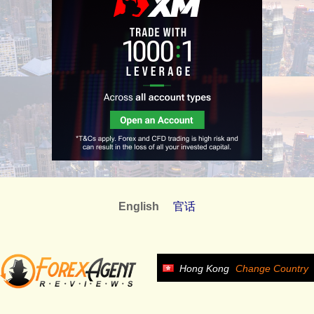
English
官话
Hong Kong
Change Country