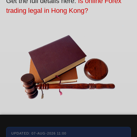
Get the full details here:
Is online Forex
trading legal in Hong Kong?
UPDATED: 07-AUG-2026 11:00