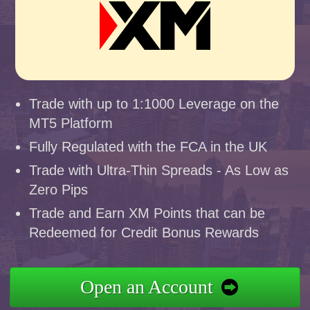
Trade with up to 1:1000 Leverage on the
MT5 Platform
Fully Regulated with the FCA in the UK
Trade with Ultra-Thin Spreads - As Low as
Zero Pips
Trade and Earn XM Points that can be
Redeemed for Credit Bonus Rewards
Open an Account