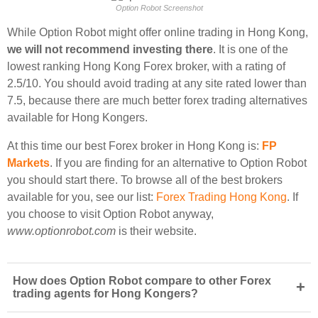
Option Robot Screenshot
While Option Robot might offer online trading in Hong Kong,
we will not recommend investing there
. It is one of the
lowest ranking Hong Kong Forex broker, with a rating of
2.5/10. You should avoid trading at any site rated lower than
7.5, because there are much better forex trading alternatives
available for Hong Kongers.
At this time our best Forex broker in Hong Kong is:
FP
Markets
. If you are finding for an alternative to Option Robot
you should start there. To browse all of the best brokers
available for you, see our list:
Forex Trading Hong Kong
. If
you choose to visit Option Robot anyway,
www.optionrobot.com
is their website.
How does Option Robot compare to other Forex
+
trading agents for Hong Kongers?