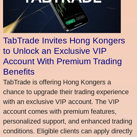
TabTrade Invites Hong Kongers
to Unlock an Exclusive VIP
Account With Premium Trading
Benefits
TabTrade is offering Hong Kongers a
chance to upgrade their trading experience
with an exclusive VIP account. The VIP
account comes with premium features,
personalized support, and enhanced trading
conditions. Eligible clients can apply directly