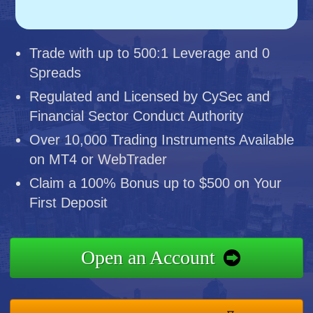
Trade with up to 500:1 Leverage and 0
Spreads
Regulated and Licensed by CySec and
Financial Sector Conduct Authority
Over 10,000 Trading Instruments Available
on MT4 or WebTrader
Claim a 100% Bonus up to $500 on Your
First Deposit
Open an Account