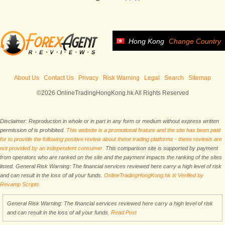
Hong Kong
Change Country
About Us
Contact Us
Privacy
Risk Warning
Legal
Search
Sitemap
©2026 OnlineTradingHongKong.hk All Rights Reserved
Disclaimer: Reproduction in whole or in part in any form or medium without express written
permission of is prohibited.
This website is a promotional feature and the site has been paid
for to provide the following positive review about these trading platforms - these reviews are
not provided by an independent consumer.
This comparison site is supported by payment
from operators who are ranked on the site and the payment impacts the ranking of the sites
listed. General Risk Warning: The financial services reviewed here carry a high level of risk
and can result in the loss of all your funds.
OnlineTradingHongKong.hk is Verified by
Revamp Scripts
General Risk Warning: The financial services reviewed here carry a high level of risk
and can result in the loss of all your funds.
Read Post