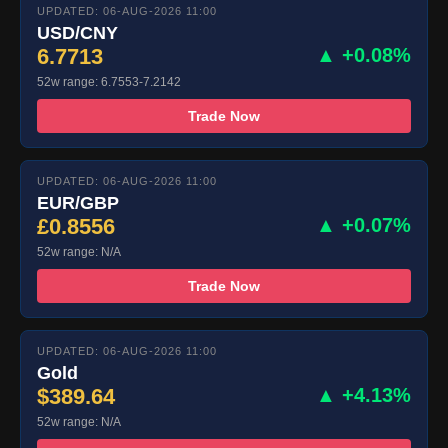
UPDATED: 06-AUG-2026 11:00
USD/CNY
6.7713
▲ +0.08%
52w range: 6.7553-7.2142
Trade Now
UPDATED: 06-AUG-2026 11:00
EUR/GBP
£0.8556
▲ +0.07%
52w range: N/A
Trade Now
UPDATED: 06-AUG-2026 11:00
Gold
$389.64
▲ +4.13%
52w range: N/A