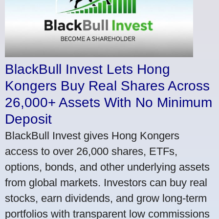
BlackBull Invest Lets Hong
Kongers Buy Real Shares Across
26,000+ Assets With No Minimum
Deposit
BlackBull Invest gives Hong Kongers
access to over 26,000 shares, ETFs,
options, bonds, and other underlying assets
from global markets. Investors can buy real
stocks, earn dividends, and grow long-term
portfolios with transparent low commissions