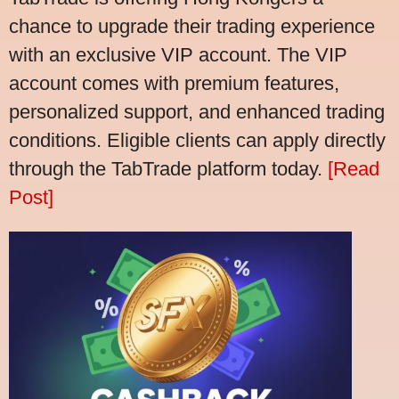
chance to upgrade their trading experience
with an exclusive VIP account. The VIP
account comes with premium features,
personalized support, and enhanced trading
conditions. Eligible clients can apply directly
through the TabTrade platform today.
[Read
Post]