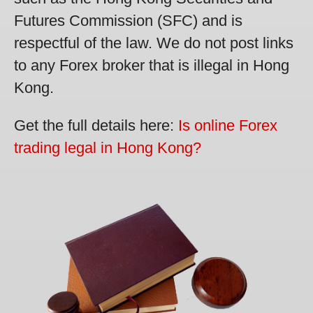
Futures Commission (SFC) and is
respectful of the law. We do not post links
to any Forex broker that is illegal in Hong
Kong.
Get the full details here:
Is online Forex
trading legal in Hong Kong?