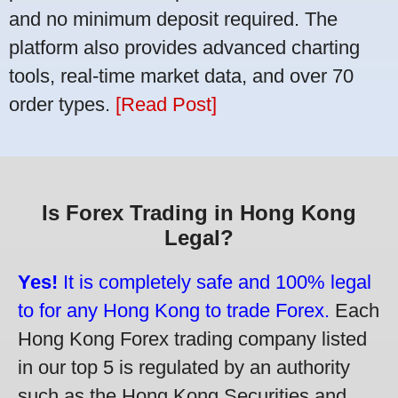
and no minimum deposit required. The
platform also provides advanced charting
tools, real-time market data, and over 70
order types.
[Read Post]
Is Forex Trading in Hong Kong
Legal?
Yes!
It is completely safe and 100% legal
to for any Hong Kong to trade Forex.
Each
Hong Kong Forex trading company listed
in our top 5 is regulated by an authority
such as the Hong Kong Securities and