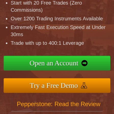
Start with 20 Free Trades (Zero
Commissions)
Over 1200 Trading Instruments Available
Extremely Fast Execution Speed at Under
30ms
Trade with up to 400:1 Leverage
Open an Account
Try a Free Demo
Pepperstone: Read the Review