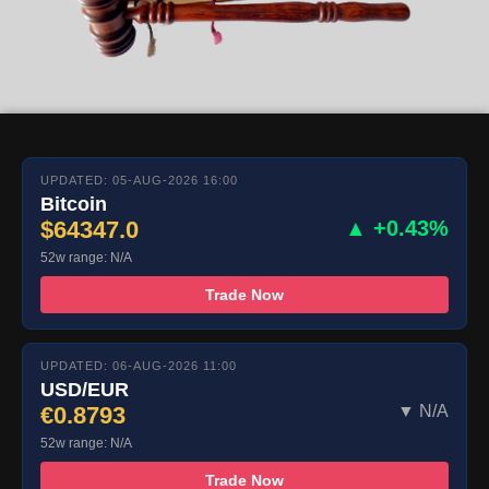
UPDATED: 05-AUG-2026 16:00
Bitcoin
$64347.0
▲ +0.43%
52w range: N/A
Trade Now
UPDATED: 06-AUG-2026 11:00
USD/EUR
€0.8793
▼ N/A
52w range: N/A
Trade Now