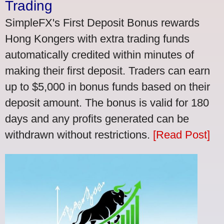
Trading
SimpleFX's First Deposit Bonus rewards
Hong Kongers with extra trading funds
automatically credited within minutes of
making their first deposit. Traders can earn
up to $5,000 in bonus funds based on their
deposit amount. The bonus is valid for 180
days and any profits generated can be
withdrawn without restrictions.
[Read Post]