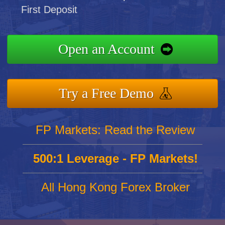
First Deposit
Open an Account
Try a Free Demo
FP Markets: Read the Review
500:1 Leverage - FP Markets!
All Hong Kong Forex Broker