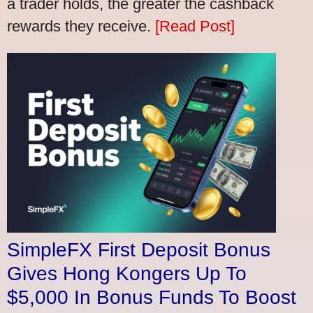
a trader holds, the greater the cashback
rewards they receive.
[Read Post]
SimpleFX First Deposit Bonus
Gives Hong Kongers Up To
$5,000 In Bonus Funds To Boost