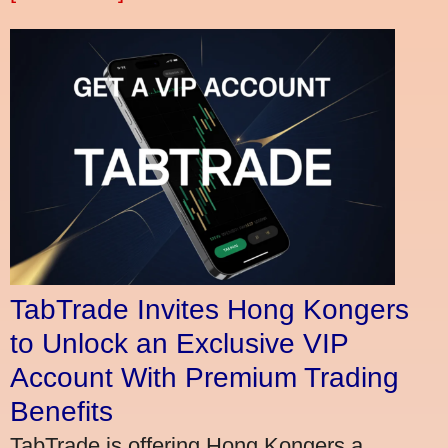
TabTrade Invites Hong Kongers
to Unlock an Exclusive VIP
Account With Premium Trading
Benefits
TabTrade is offering Hong Kongers a