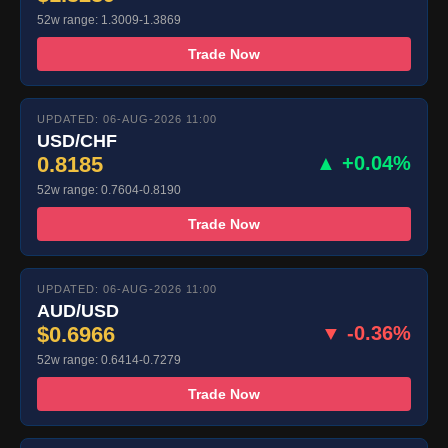
52w range: 1.3009-1.3869
Trade Now
UPDATED: 06-AUG-2026 11:00
USD/CHF
0.8185
▲ +0.04%
52w range: 0.7604-0.8190
Trade Now
UPDATED: 06-AUG-2026 11:00
AUD/USD
$0.6966
▼ -0.36%
52w range: 0.6414-0.7279
Trade Now