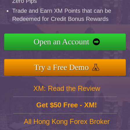
Zero Pips
Trade and Earn XM Points that can be
Redeemed for Credit Bonus Rewards
Open an Account
Try a Free Demo
XM: Read the Review
Get $50 Free - XM!
All Hong Kong Forex Broker