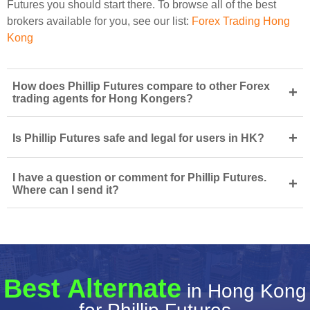
Futures you should start there. To browse all of the best
brokers available for you, see our list:
Forex Trading Hong
Kong
How does Phillip Futures compare to other Forex
+
trading agents for Hong Kongers?
+
Is Phillip Futures safe and legal for users in HK?
I have a question or comment for Phillip Futures.
+
Where can I send it?
Best Alternate
in Hong Kong