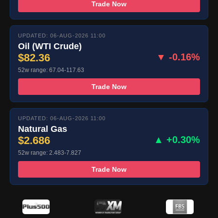
Trade Now
UPDATED: 06-AUG-2026 11:00
Oil (WTI Crude)
$82.36
▼ -0.16%
52w range: 67.04-117.63
Trade Now
UPDATED: 06-AUG-2026 11:00
Natural Gas
$2.686
▲ +0.30%
52w range: 2.483-7.827
Trade Now