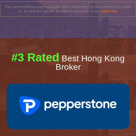
The current XM bonuses available differ depending on the country you reside
in. To view the specific promotion available to you,
click here
#3 Rated
Best Hong Kong
Broker