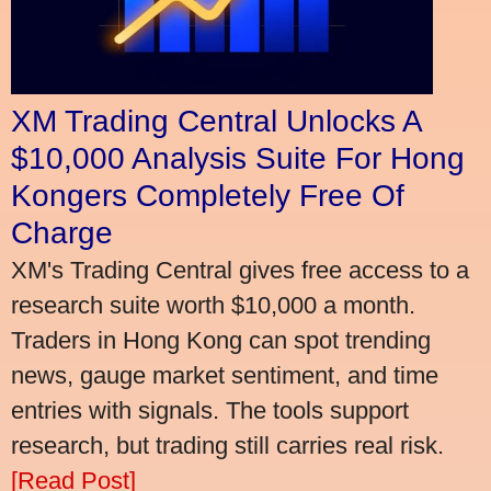
XM Trading Central Unlocks A
$10,000 Analysis Suite For Hong
Kongers Completely Free Of
Charge
XM's Trading Central gives free access to a
research suite worth $10,000 a month.
Traders in Hong Kong can spot trending
news, gauge market sentiment, and time
entries with signals. The tools support
research, but trading still carries real risk.
[Read Post]