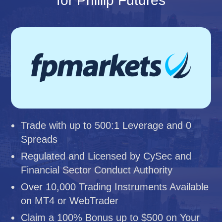
for Phillip Futures
Trade with up to 500:1 Leverage and 0
Spreads
Regulated and Licensed by CySec and
Financial Sector Conduct Authority
Over 10,000 Trading Instruments Available
on MT4 or WebTrader
Claim a 100% Bonus up to $500 on Your