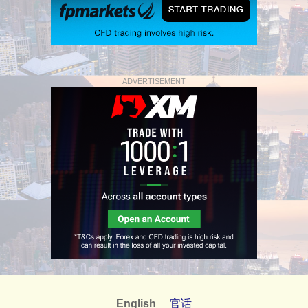
ADVERTISEMENT
English
官话