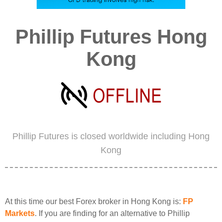
Phillip Futures Hong
Kong
Phillip Futures is closed worldwide including Hong
Kong
At this time our best Forex broker in Hong Kong is:
FP
Markets
. If you are finding for an alternative to Phillip