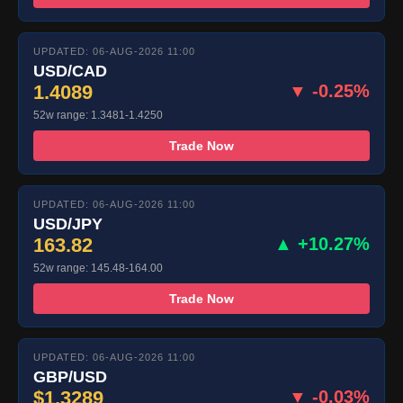
UPDATED: 06-AUG-2026 11:00
USD/CAD
1.4089
▼ -0.25%
52w range: 1.3481-1.4250
Trade Now
UPDATED: 06-AUG-2026 11:00
USD/JPY
163.82
▲ +10.27%
52w range: 145.48-164.00
Trade Now
UPDATED: 06-AUG-2026 11:00
GBP/USD
$1.3289
▼ -0.03%