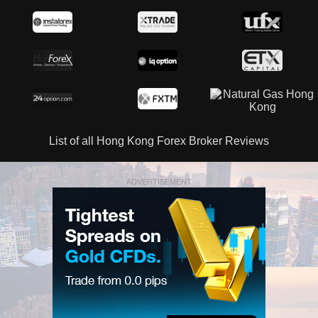
List of all Hong Kong Forex Broker Reviews
ADVERTISEMENT