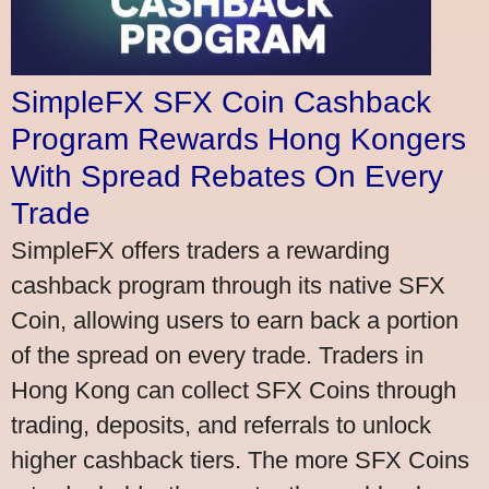
SimpleFX SFX Coin Cashback
Program Rewards Hong Kongers
With Spread Rebates On Every
Trade
SimpleFX offers traders a rewarding
cashback program through its native SFX
Coin, allowing users to earn back a portion
of the spread on every trade. Traders in
Hong Kong can collect SFX Coins through
trading, deposits, and referrals to unlock
higher cashback tiers. The more SFX Coins