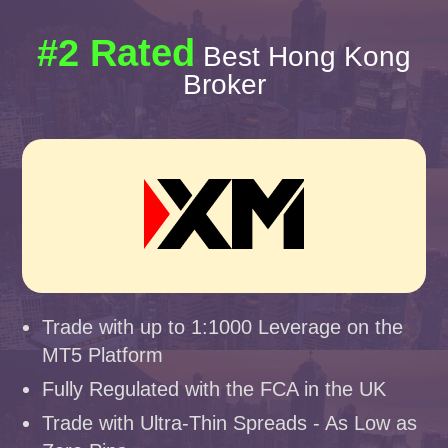
#2 Rated
Best Hong Kong
Broker
Trade with up to 1:1000 Leverage on the
MT5 Platform
Fully Regulated with the FCA in the UK
Trade with Ultra-Thin Spreads - As Low as