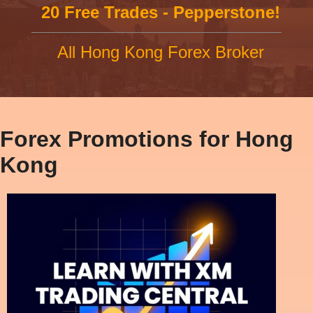
20 Free Trades - Pepperstone!
All Hong Kong Forex Broker
Forex Promotions for Hong
Kong