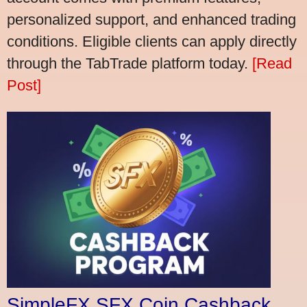
personalized support, and enhanced trading
conditions. Eligible clients can apply directly
through the TabTrade platform today.
[Read
Post]
SimpleFX SFX Coin Cashback