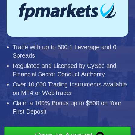
Trade with up to 500:1 Leverage and 0
Spreads
Regulated and Licensed by CySec and
Financial Sector Conduct Authority
Over 10,000 Trading Instruments Available
on MT4 or WebTrader
Claim a 100% Bonus up to $500 on Your
First Deposit