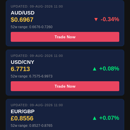
UPDATED: 09-AUG-2026 11:00
AUD/USD
$0.6967
▼ -0.34%
52w range: 0.6676-0.7260
Trade Now
UPDATED: 09-AUG-2026 11:00
USD/CNY
6.7713
▲ +0.08%
52w range: 6.7575-6.9973
Trade Now
UPDATED: 09-AUG-2026 11:00
EUR/GBP
£0.8556
▲ +0.07%
52w range: 0.8527-0.8765