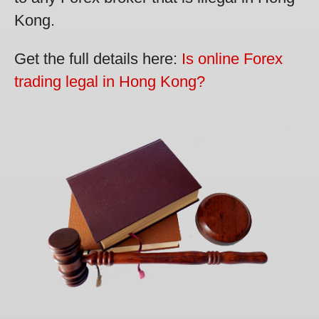
Kong.
Get the full details here:
Is online Forex
trading legal in Hong Kong?