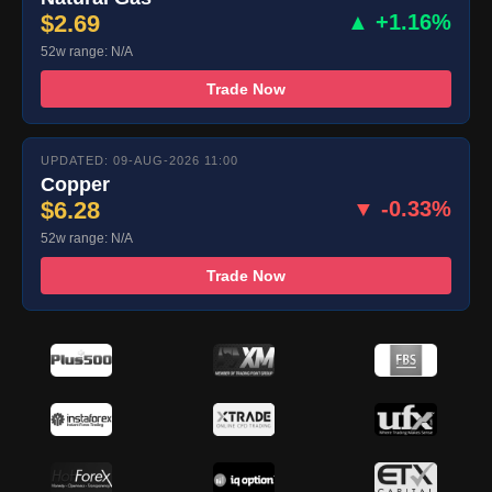
$2.69
▲ +1.16%
52w range: N/A
Trade Now
UPDATED: 09-AUG-2026 11:00
Copper
$6.28
▼ -0.33%
52w range: N/A
Trade Now