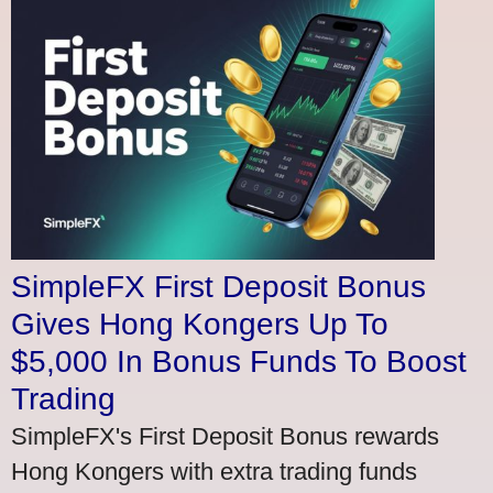
SimpleFX First Deposit Bonus
Gives Hong Kongers Up To
$5,000 In Bonus Funds To Boost
Trading
SimpleFX's First Deposit Bonus rewards
Hong Kongers with extra trading funds