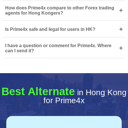
How does Prime4x compare to other Forex trading
+
agents for Hong Kongers?
+
Is Prime4x safe and legal for users in HK?
I have a question or comment for Prime4x. Where
+
can I send it?
Best Alternate
in Hong Kong
for Prime4x