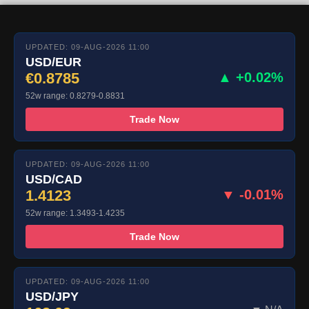
UPDATED: 09-AUG-2026 11:00
USD/EUR
€0.8785
▲ +0.02%
52w range: 0.8279-0.8831
Trade Now
UPDATED: 09-AUG-2026 11:00
USD/CAD
1.4123
▼ -0.01%
52w range: 1.3493-1.4235
Trade Now
UPDATED: 09-AUG-2026 11:00
USD/JPY