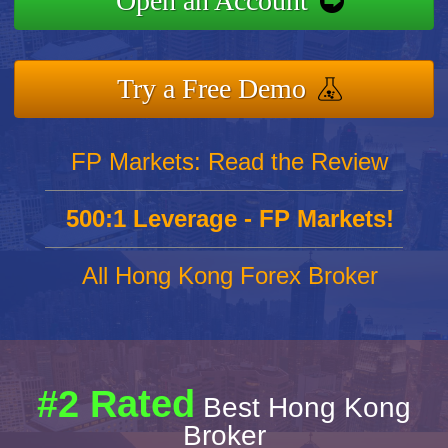
Open an Account
Try a Free Demo
FP Markets: Read the Review
500:1 Leverage - FP Markets!
All Hong Kong Forex Broker
#2 Rated
Best Hong Kong
Broker