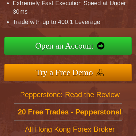
Extremely Fast Execution Speed at Under
30ms
Trade with up to 400:1 Leverage
Open an Account
Try a Free Demo
Pepperstone: Read the Review
20 Free Trades - Pepperstone!
All Hong Kong Forex Broker