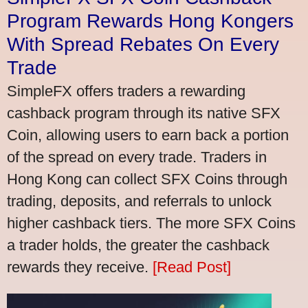
Program Rewards Hong Kongers
With Spread Rebates On Every
Trade
SimpleFX offers traders a rewarding
cashback program through its native SFX
Coin, allowing users to earn back a portion
of the spread on every trade. Traders in
Hong Kong can collect SFX Coins through
trading, deposits, and referrals to unlock
higher cashback tiers. The more SFX Coins
a trader holds, the greater the cashback
rewards they receive.
[Read Post]