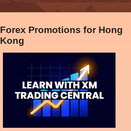
Forex Promotions for Hong
Kong