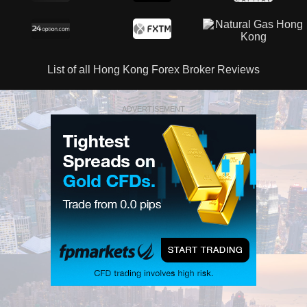
List of all Hong Kong Forex Broker Reviews
ADVERTISEMENT