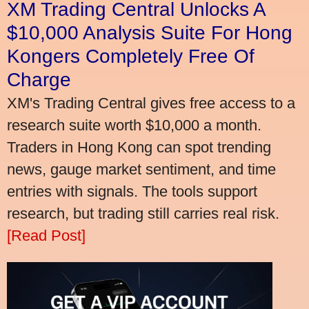
XM Trading Central Unlocks A
$10,000 Analysis Suite For Hong
Kongers Completely Free Of
Charge
XM's Trading Central gives free access to a
research suite worth $10,000 a month.
Traders in Hong Kong can spot trending
news, gauge market sentiment, and time
entries with signals. The tools support
research, but trading still carries real risk.
[Read Post]