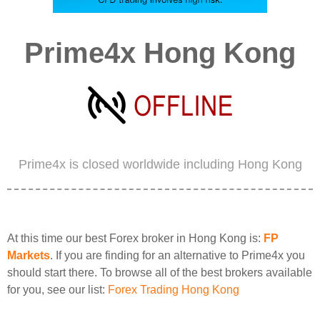
Prime4x Hong Kong
Prime4x is closed worldwide including Hong Kong
At this time our best Forex broker in Hong Kong is:
FP
Markets
. If you are finding for an alternative to Prime4x you
should start there. To browse all of the best brokers available
for you, see our list:
Forex Trading Hong Kong