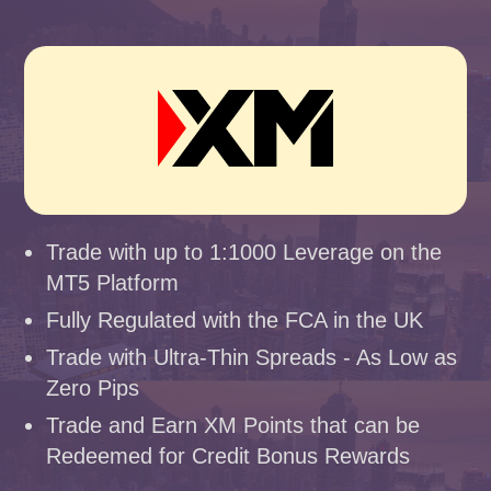
Trade with up to 1:1000 Leverage on the
MT5 Platform
Fully Regulated with the FCA in the UK
Trade with Ultra-Thin Spreads - As Low as
Zero Pips
Trade and Earn XM Points that can be
Redeemed for Credit Bonus Rewards