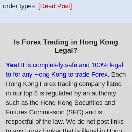
order types.
[Read Post]
Is Forex Trading in Hong Kong
Legal?
Yes!
It is completely safe and 100% legal
to for any Hong Kong to trade Forex.
Each
Hong Kong Forex trading company listed
in our top 5 is regulated by an authority
such as the Hong Kong Securities and
Futures Commission (SFC) and is
respectful of the law. We do not post links
to any Forex broker that is illegal in Hong