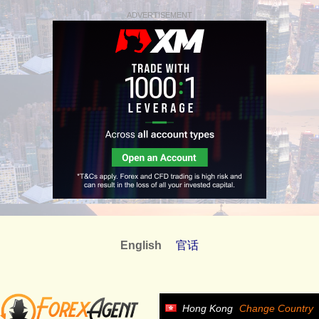
ADVERTISEMENT
English
官话
Hong Kong
Change Country