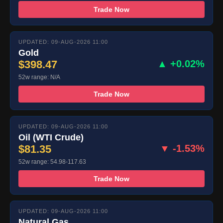
Trade Now
UPDATED: 09-AUG-2026 11:00
Gold
$398.47
▲ +0.02%
52w range: N/A
Trade Now
UPDATED: 09-AUG-2026 11:00
Oil (WTI Crude)
$81.35
▼ -1.53%
52w range: 54.98-117.63
Trade Now
UPDATED: 09-AUG-2026 11:00
Natural Gas