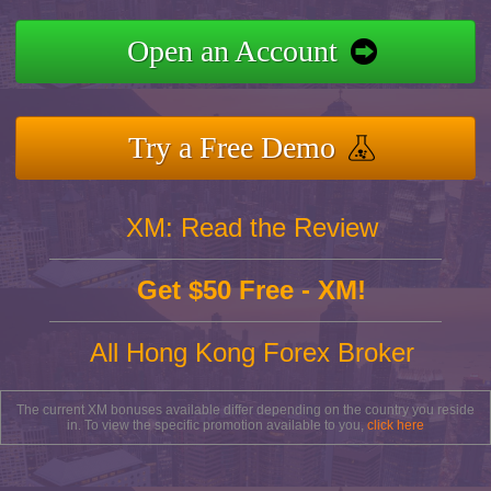
Open an Account
Try a Free Demo
XM: Read the Review
Get $50 Free - XM!
All Hong Kong Forex Broker
The current XM bonuses available differ depending on the country you reside
in. To view the specific promotion available to you,
click here