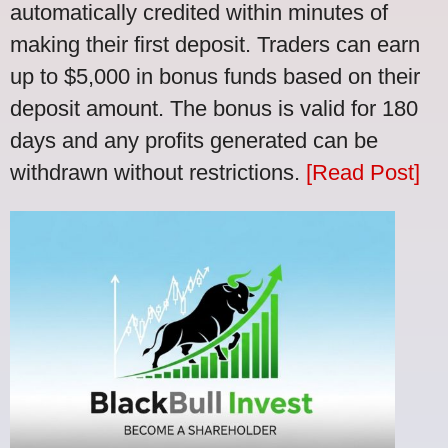
automatically credited within minutes of
making their first deposit. Traders can earn
up to $5,000 in bonus funds based on their
deposit amount. The bonus is valid for 180
days and any profits generated can be
withdrawn without restrictions.
[Read Post]