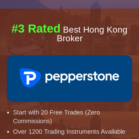
#3 Rated
Best Hong Kong
Broker
Start with 20 Free Trades (Zero
Commissions)
Over 1200 Trading Instruments Available