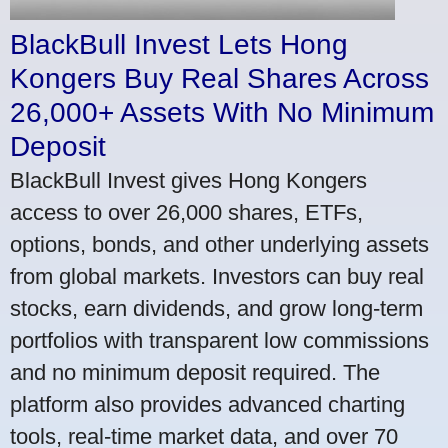
BlackBull Invest Lets Hong
Kongers Buy Real Shares Across
26,000+ Assets With No Minimum
Deposit
BlackBull Invest gives Hong Kongers
access to over 26,000 shares, ETFs,
options, bonds, and other underlying assets
from global markets. Investors can buy real
stocks, earn dividends, and grow long-term
portfolios with transparent low commissions
and no minimum deposit required. The
platform also provides advanced charting
tools, real-time market data, and over 70