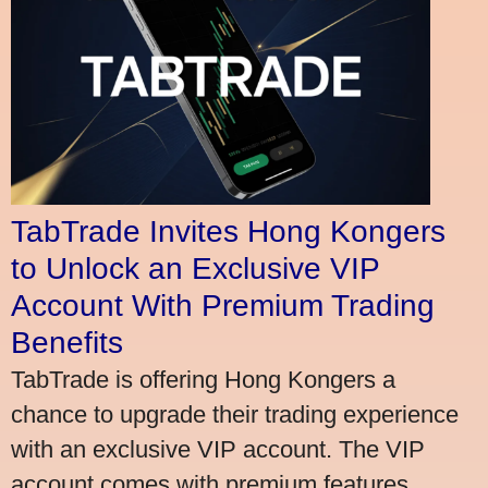
TabTrade Invites Hong Kongers
to Unlock an Exclusive VIP
Account With Premium Trading
Benefits
TabTrade is offering Hong Kongers a
chance to upgrade their trading experience
with an exclusive VIP account. The VIP
account comes with premium features,