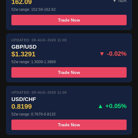
162.09
▼ N/A
52w range: 152.59-162.62
Trade Now
UPDATED: 09-AUG-2026 11:00
GBP/USD
$1.3291
▼ -0.02%
52w range: 1.3009-1.3869
Trade Now
UPDATED: 09-AUG-2026 11:00
USD/CHF
0.8199
▲ +0.05%
52w range: 0.7670-0.8132
Trade Now