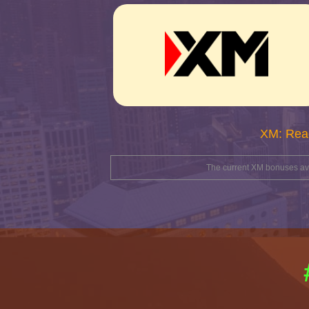
XM: Rea
The current XM bonuses avai