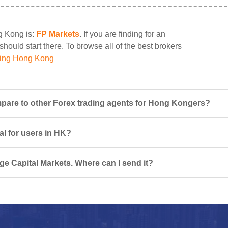
ng Kong is:
FP Markets
. If you are finding for an
should start there. To browse all of the best brokers
ding Hong Kong
pare to other Forex trading agents for Hong Kongers?
al for users in HK?
ge Capital Markets. Where can I send it?