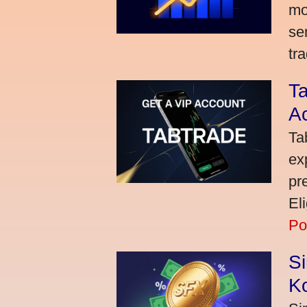
mo
se
tra
Ta
A
Ta
ex
pr
El
Po
S
K