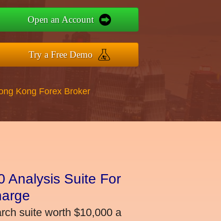
Open an Account
Try a Free Demo
Hong Kong Forex Broker
 Analysis Suite For
harge
arch suite worth $10,000 a