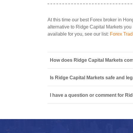
At this time our best Forex broker in Ho
alternative to Ridge Capital Markets you 
available for you, see our list:
Forex Tra
How does Ridge Capital Markets com
Is Ridge Capital Markets safe and leg
I have a question or comment for Rid