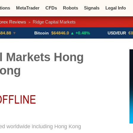
tions
MetaTrader
CFDs
Robots
Signals
Legal Info
orex Reviews
Ridge Capital Markets
>
o CFDs
Crypto Exchanges
▼
Bitcoin
$64846.0
▲ +0.48%
USD/EUR
€0.8793
▼
l Markets Hong
ong
sed worldwide including Hong Kong