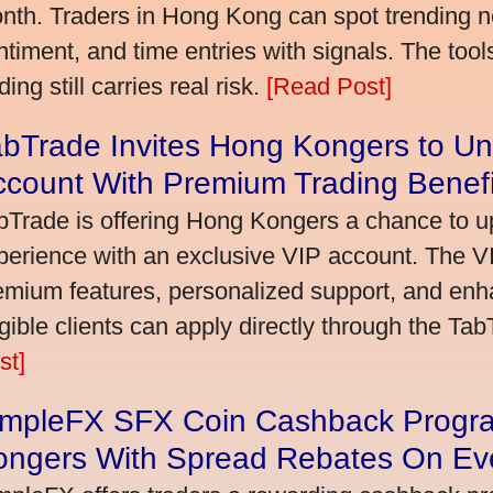
nth. Traders in Hong Kong can spot trending 
ntiment, and time entries with signals. The tool
ding still carries real risk.
[Read Post]
bTrade Invites Hong Kongers to Un
ccount With Premium Trading Benefi
bTrade is offering Hong Kongers a chance to up
perience with an exclusive VIP account. The 
emium features, personalized support, and enha
igible clients can apply directly through the Ta
st]
impleFX SFX Coin Cashback Progr
ongers With Spread Rebates On Ev