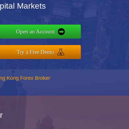
ital Markets
Open an Account
Try a Free Demo
ong Kong Forex Broker
r