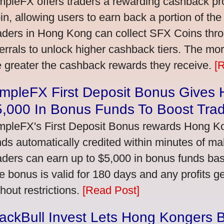
mpleFX offers traders a rewarding cashback pr
in, allowing users to earn back a portion of the
aders in Hong Kong can collect SFX Coins thro
ferrals to unlock higher cashback tiers. The mo
e greater the cashback rewards they receive.
[
impleFX First Deposit Bonus Gives
5,000 In Bonus Funds To Boost Tra
mpleFX's First Deposit Bonus rewards Hong Kon
nds automatically credited within minutes of maki
aders can earn up to $5,000 in bonus funds bas
e bonus is valid for 180 days and any profits 
thout restrictions.
[Read Post]
ackBull Invest Lets Hong Kongers 