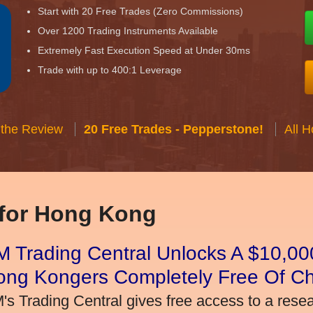
Start with 20 Free Trades (Zero Commissions)
Over 1200 Trading Instruments Available
Extremely Fast Execution Speed at Under 30ms
Trade with up to 400:1 Leverage
 the Review
20 Free Trades - Pepperstone!
All 
 for Hong Kong
 Trading Central Unlocks A $10,000
ong Kongers Completely Free Of C
's Trading Central gives free access to a rese