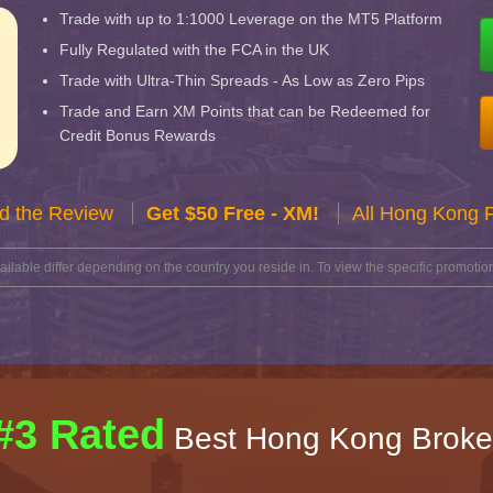
Trade with up to 1:1000 Leverage on the MT5 Platform
Fully Regulated with the FCA in the UK
Trade with Ultra-Thin Spreads - As Low as Zero Pips
Trade and Earn XM Points that can be Redeemed for
Credit Bonus Rewards
d the Review
Get $50 Free - XM!
All Hong Kong 
lable differ depending on the country you reside in. To view the specific promotion
#3 Rated
Best Hong Kong Broke