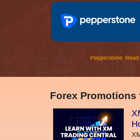
Pepperstone: Read
Forex Promotions
XM
H
XM