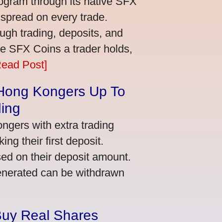
ogram through its native SFX
 spread on every trade.
ugh trading, deposits, and
re SFX Coins a trader holds,
Read Post]
 Hong Kongers Up To
ding
gers with extra trading
ng their first deposit.
ed on their deposit amount.
generated can be withdrawn
Buy Real Shares