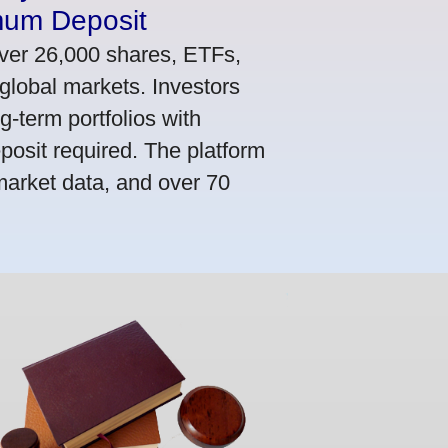
mum Deposit
ver 26,000 shares, ETFs,
global markets. Investors
g-term portfolios with
osit required. The platform
market data, and over 70