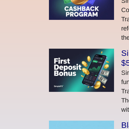
Si
Co
Tr
re
th
S
$
Si
fu
Tr
Th
wi
Bl