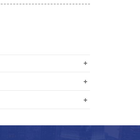
+
+
+