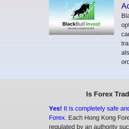
A
Bl
op
ca
tr
al
or
Is Forex Tra
Yes!
It is completely safe a
Forex.
Each Hong Kong Forex 
regulated by an authority su