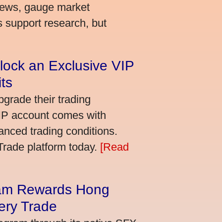
news, gauge market
s support research, but
lock an Exclusive VIP
ts
grade their trading
VIP account comes with
nced trading conditions.
bTrade platform today.
[Read
am Rewards Hong
ery Trade