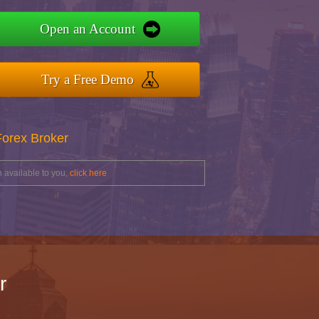
Open an Account
Try a Free Demo
Forex Broker
 available to you,
click here
r