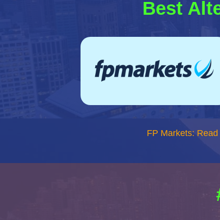
Best Alt
FP Markets: Read