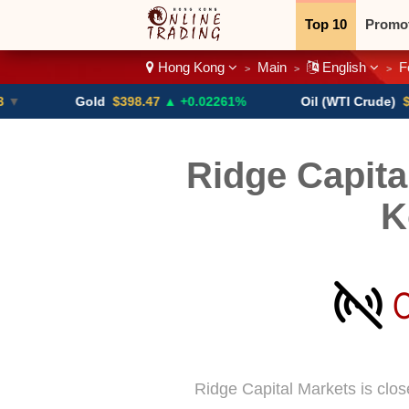
Top 10
Promo
Hong Kong
Main
English
F
>
>
>
Binary
Crypt
Gold
$398.47
▲ +0.02261%
Oil (WTI Crude)
$84.88
Ridge Capita
K
Ridge Capital Markets is clo