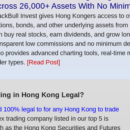
cross 26,000+ Assets With No Mini
ackBull Invest gives Hong Kongers access to o
tions, bonds, and other underlying assets from 
n buy real stocks, earn dividends, and grow lon
ansparent low commissions and no minimum dep
so provides advanced charting tools, real-time 
der types.
[Read Post]
ding in Hong Kong Legal?
nd 100% legal to for any Hong Kong to trade
trading company listed in our top 5 is
ch as the Hong Kong Securities and Futures