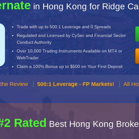
ernate
in Hong Kong for Ridge Cap
Trade with up to 500:1 Leverage and 0 Spreads
Regulated and Licensed by CySec and Financial Sector
Conduct Authority
Over 10,000 Trading Instruments Available on MT4 or
WebTrader
Claim a 100% Bonus up to $500 on Your First Deposit
 the Review
500:1 Leverage - FP Markets!
All H
#2 Rated
Best Hong Kong Broke