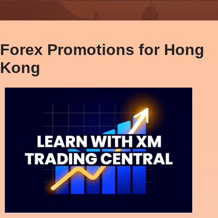
Forex Promotions for Hong
Kong