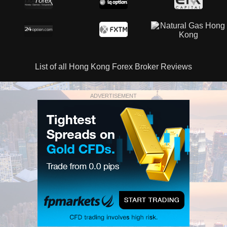
List of all Hong Kong Forex Broker Reviews
ADVERTISEMENT