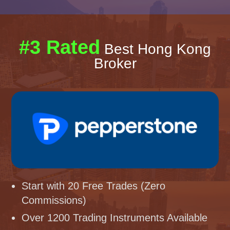
#3 Rated
Best Hong Kong
Broker
Start with 20 Free Trades (Zero
Commissions)
Over 1200 Trading Instruments Available