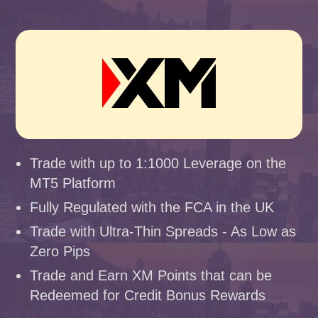
Trade with up to 1:1000 Leverage on the
MT5 Platform
Fully Regulated with the FCA in the UK
Trade with Ultra-Thin Spreads - As Low as
Zero Pips
Trade and Earn XM Points that can be
Redeemed for Credit Bonus Rewards