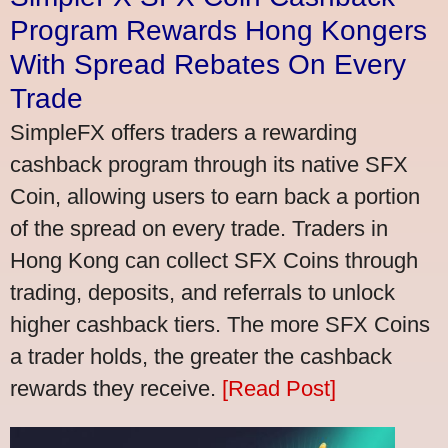
Program Rewards Hong Kongers
With Spread Rebates On Every
Trade
SimpleFX offers traders a rewarding
cashback program through its native SFX
Coin, allowing users to earn back a portion
of the spread on every trade. Traders in
Hong Kong can collect SFX Coins through
trading, deposits, and referrals to unlock
higher cashback tiers. The more SFX Coins
a trader holds, the greater the cashback
rewards they receive.
[Read Post]