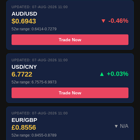
UPDATED: 07-AUG-2026 11:00
AUD/USD
$0.6943
▼ -0.46%
52w range: 0.6414-0.7279
Trade Now
UPDATED: 07-AUG-2026 11:00
USD/CNY
6.7722
▲ +0.03%
52w range: 6.7575-6.9973
Trade Now
UPDATED: 07-AUG-2026 11:00
EUR/GBP
£0.8556
▼ N/A
52w range: 0.8455-0.8789