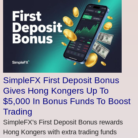
SimpleFX First Deposit Bonus
Gives Hong Kongers Up To
$5,000 In Bonus Funds To Boost
Trading
SimpleFX's First Deposit Bonus rewards
Hong Kongers with extra trading funds