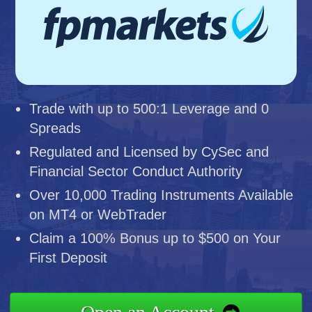
Trade with up to 500:1 Leverage and 0
Spreads
Regulated and Licensed by CySec and
Financial Sector Conduct Authority
Over 10,000 Trading Instruments Available
on MT4 or WebTrader
Claim a 100% Bonus up to $500 on Your
First Deposit