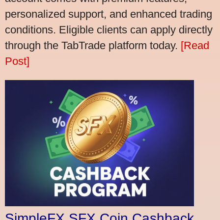
personalized support, and enhanced trading
conditions. Eligible clients can apply directly
through the TabTrade platform today.
[Read
Post]
SimpleFX SFX Coin Cashback