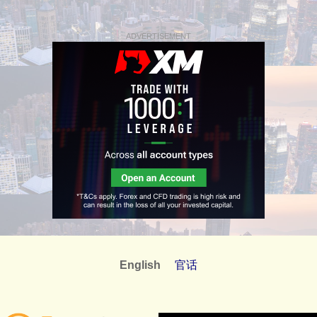
ADVERTISEMENT
English
官话