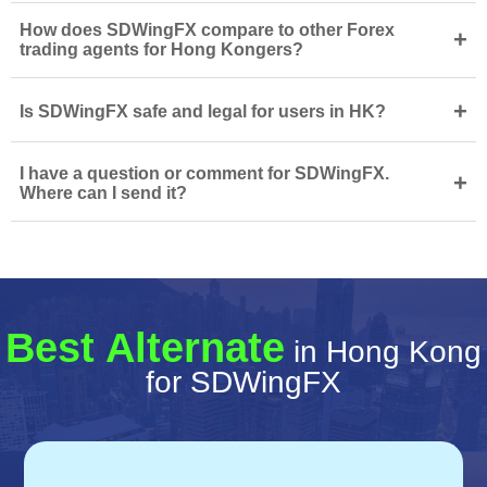
How does SDWingFX compare to other Forex
+
trading agents for Hong Kongers?
+
Is SDWingFX safe and legal for users in HK?
I have a question or comment for SDWingFX.
+
Where can I send it?
Best Alternate
in Hong Kong
for SDWingFX