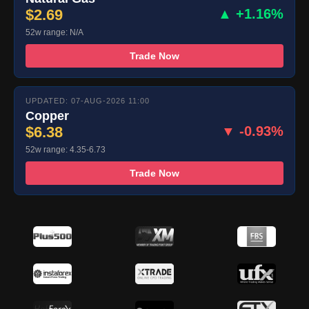
$2.69
▲ +1.16%
52w range: N/A
Trade Now
UPDATED: 07-AUG-2026 11:00
Copper
$6.38
▼ -0.93%
52w range: 4.35-6.73
Trade Now