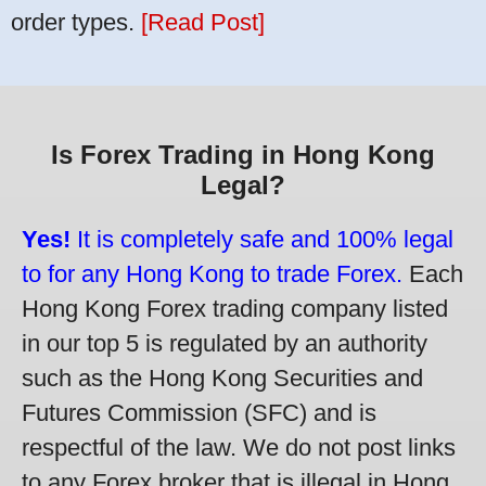
order types.
[Read Post]
Is Forex Trading in Hong Kong
Legal?
Yes!
It is completely safe and 100% legal
to for any Hong Kong to trade Forex.
Each
Hong Kong Forex trading company listed
in our top 5 is regulated by an authority
such as the Hong Kong Securities and
Futures Commission (SFC) and is
respectful of the law. We do not post links
to any Forex broker that is illegal in Hong