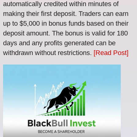
automatically credited within minutes of
making their first deposit. Traders can earn
up to $5,000 in bonus funds based on their
deposit amount. The bonus is valid for 180
days and any profits generated can be
withdrawn without restrictions.
[Read Post]