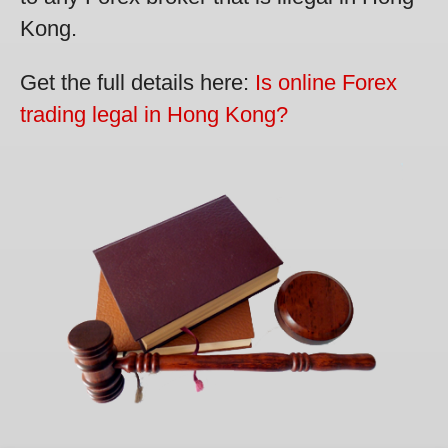
Kong.
Get the full details here:
Is online Forex
trading legal in Hong Kong?