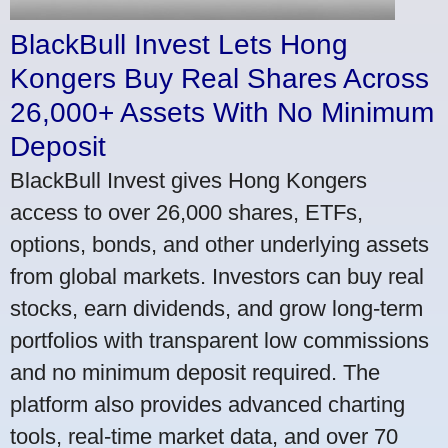
BlackBull Invest Lets Hong
Kongers Buy Real Shares Across
26,000+ Assets With No Minimum
Deposit
BlackBull Invest gives Hong Kongers
access to over 26,000 shares, ETFs,
options, bonds, and other underlying assets
from global markets. Investors can buy real
stocks, earn dividends, and grow long-term
portfolios with transparent low commissions
and no minimum deposit required. The
platform also provides advanced charting
tools, real-time market data, and over 70