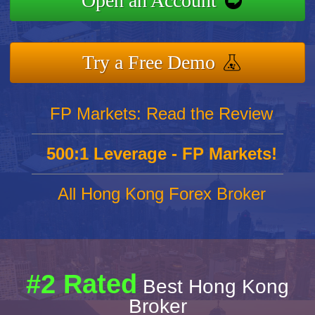
Open an Account
Try a Free Demo
FP Markets: Read the Review
500:1 Leverage - FP Markets!
All Hong Kong Forex Broker
#2 Rated
Best Hong Kong
Broker