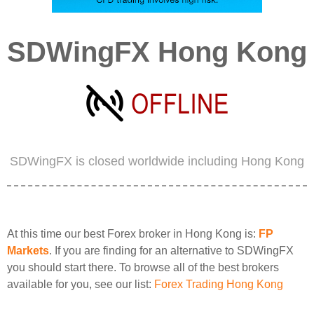
SDWingFX Hong Kong
SDWingFX is closed worldwide including Hong Kong
At this time our best Forex broker in Hong Kong is:
FP
Markets
. If you are finding for an alternative to SDWingFX
you should start there. To browse all of the best brokers
available for you, see our list:
Forex Trading Hong Kong