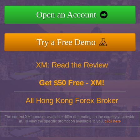
Open an Account
Try a Free Demo
XM: Read the Review
Get $50 Free - XM!
All Hong Kong Forex Broker
The current XM bonuses available differ depending on the country you reside
in. To view the specific promotion available to you,
click here