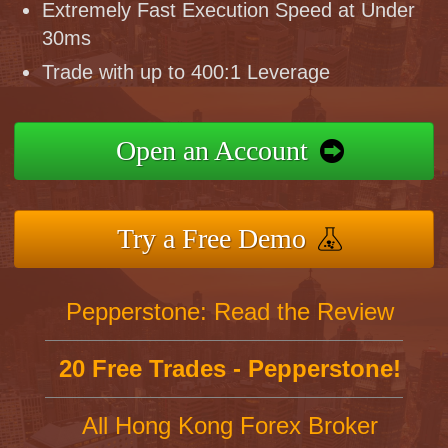
Extremely Fast Execution Speed at Under
30ms
Trade with up to 400:1 Leverage
Open an Account
Try a Free Demo
Pepperstone: Read the Review
20 Free Trades - Pepperstone!
All Hong Kong Forex Broker