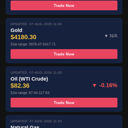
Trade Now
UPDATED: 07-AUG-2026 11:00
Gold
$4180.30
▼ N/A
52w range: 3976.47-5417.71
Trade Now
UPDATED: 07-AUG-2026 11:00
Oil (WTI Crude)
$82.36
▼ -0.16%
52w range: 67.04-117.63
Trade Now
UPDATED: 07-AUG-2026 11:00
Natural Gas