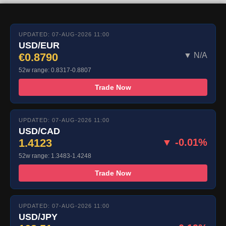
UPDATED: 07-AUG-2026 11:00
USD/EUR
€0.8790
▼ N/A
52w range: 0.8317-0.8807
Trade Now
UPDATED: 07-AUG-2026 11:00
USD/CAD
1.4123
▼ -0.01%
52w range: 1.3483-1.4248
Trade Now
UPDATED: 07-AUG-2026 11:00
USD/JPY