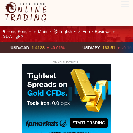
Hong Kong
Main
English
Forex Reviews
>
>
>
>
SDWingFX
/CAD
1.4123
▼ -0.01%
USD/JPY
163.51
▼ -0.19%
ADVERTISEMENT