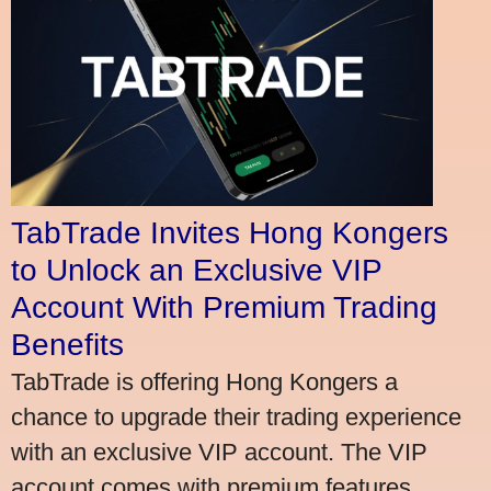
TabTrade Invites Hong Kongers
to Unlock an Exclusive VIP
Account With Premium Trading
Benefits
TabTrade is offering Hong Kongers a
chance to upgrade their trading experience
with an exclusive VIP account. The VIP
account comes with premium features,