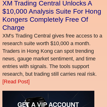
XM Trading Central Unlocks A
$10,000 Analysis Suite For Hong
Kongers Completely Free Of
Charge
XM's Trading Central gives free access to a
research suite worth $10,000 a month.
Traders in Hong Kong can spot trending
news, gauge market sentiment, and time
entries with signals. The tools support
research, but trading still carries real risk.
[Read Post]