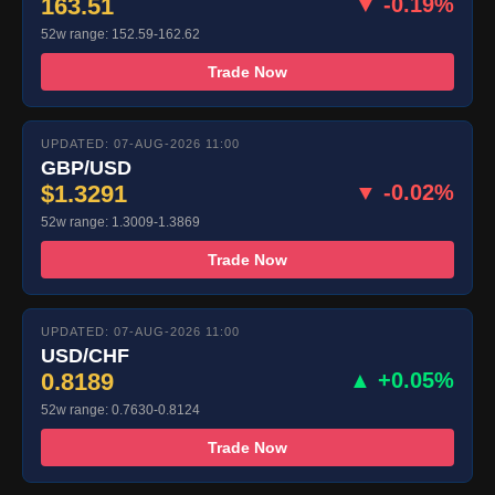
163.51
▼ -0.19%
52w range: 152.59-162.62
Trade Now
UPDATED: 07-AUG-2026 11:00
GBP/USD
$1.3291
▼ -0.02%
52w range: 1.3009-1.3869
Trade Now
UPDATED: 07-AUG-2026 11:00
USD/CHF
0.8189
▲ +0.05%
52w range: 0.7630-0.8124
Trade Now