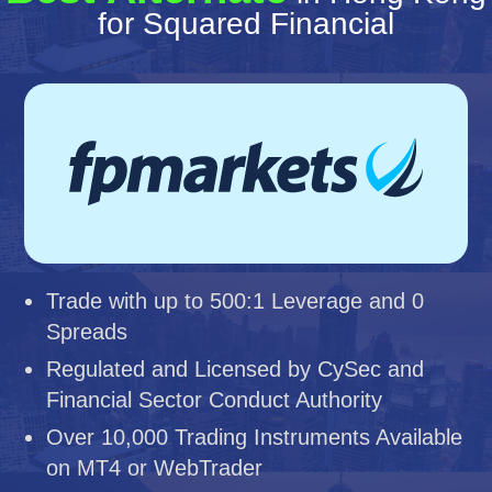
for Squared Financial
Trade with up to 500:1 Leverage and 0
Spreads
Regulated and Licensed by CySec and
Financial Sector Conduct Authority
Over 10,000 Trading Instruments Available
on MT4 or WebTrader