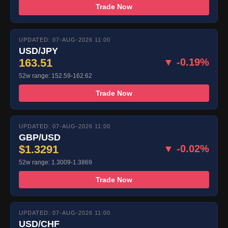
Trade Now
UPDATED: 07-AUG-2026 11:00
USD/JPY
163.51
▼ -0.19%
52w range: 152.59-162.62
Trade Now
UPDATED: 07-AUG-2026 11:00
GBP/USD
$1.3291
▼ -0.02%
52w range: 1.3009-1.3869
Trade Now
UPDATED: 07-AUG-2026 11:00
USD/CHF