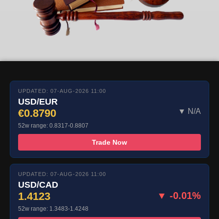
UPDATED: 07-AUG-2026 11:00
USD/EUR
€0.8790
▼ N/A
52w range: 0.8317-0.8807
Trade Now
UPDATED: 07-AUG-2026 11:00
USD/CAD
1.4123
▼ -0.01%
52w range: 1.3483-1.4248