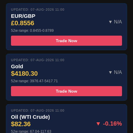
UPDATED: 07-AUG-2026 11:00
EUR/GBP
£0.8556
▼ N/A
52w range: 0.8455-0.8789
Trade Now
UPDATED: 07-AUG-2026 11:00
Gold
$4180.30
▼ N/A
52w range: 3976.47-5417.71
Trade Now
UPDATED: 07-AUG-2026 11:00
Oil (WTI Crude)
$82.36
▼ -0.16%
52w range: 67.04-117.63