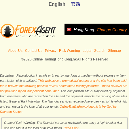
English
官话
Hong Kong
Change Country
About Us
Contact Us
Privacy
Risk Warning
Legal
Search
Sitemap
©2026 OnlineTradingHongKong.hk All Rights Reserved
Disclaimer: Reproduction in whole or in part in any form or medium without express written
permission of is prohibited.
This website is a promotional feature and the site has been paid
for to provide the following positive review about these trading platforms - these reviews are
not provided by an independent consumer.
This comparison site is supported by payment
from operators who are ranked on the site and the payment impacts the ranking of the sites
listed. General Risk Warning: The financial services reviewed here carry a high level of risk
and can result in the loss of all your funds.
OnlineTradingHongKong.hk is Verified by
Revamp Scripts
General Risk Warning: The financial services reviewed here carry a high level of risk
and can result in the loss of all your funds.
Read Post