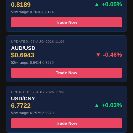
0.8189
▲ +0.05%
52w range: 0.7630-0.8124
Trade Now
UPDATED: 07-AUG-2026 11:00
AUD/USD
$0.6943
▼ -0.46%
52w range: 0.6414-0.7279
Trade Now
UPDATED: 07-AUG-2026 11:00
USD/CNY
6.7722
▲ +0.03%
52w range: 6.7575-6.9973
Trade Now