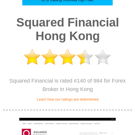
Squared Financial
Hong Kong
Squared Financial is rated #140 of 984 for Forex
Broker in Hong Kong
Learn how our ratings are determined