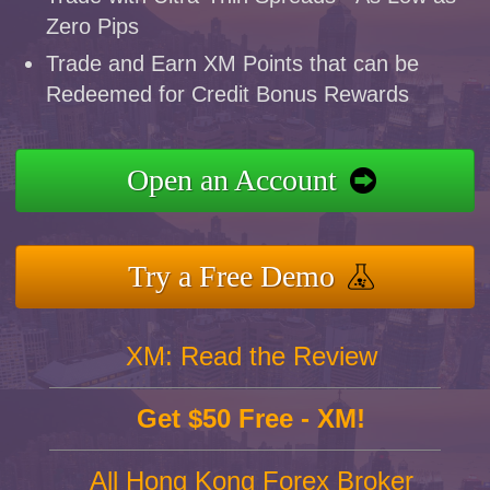
Zero Pips
Trade and Earn XM Points that can be
Redeemed for Credit Bonus Rewards
Open an Account
Try a Free Demo
XM: Read the Review
Get $50 Free - XM!
All Hong Kong Forex Broker