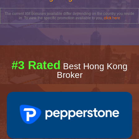
The current XM bonuses available differ depending on the country you reside
in. To view the specific promotion available to you,
click here
#3 Rated
Best Hong Kong
Broker