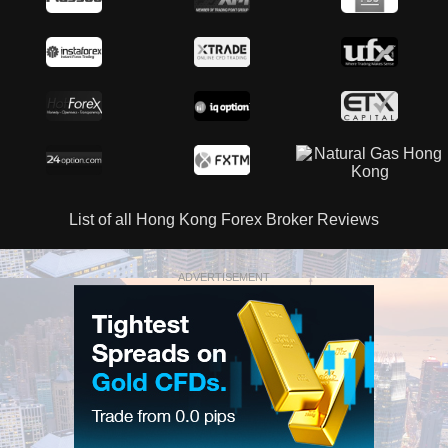
List of all Hong Kong Forex Broker Reviews
ADVERTISEMENT