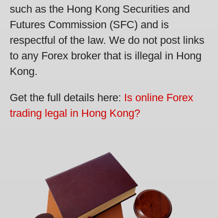
such as the Hong Kong Securities and
Futures Commission (SFC) and is
respectful of the law. We do not post links
to any Forex broker that is illegal in Hong
Kong.
Get the full details here:
Is online Forex
trading legal in Hong Kong?