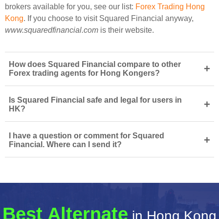
brokers available for you, see our list:
Forex Trading Hong
Kong
. If you choose to visit Squared Financial anyway,
www.squaredfinancial.com
is their website.
How does Squared Financial compare to other
+
Forex trading agents for Hong Kongers?
Is Squared Financial safe and legal for users in
+
HK?
I have a question or comment for Squared
+
Financial. Where can I send it?
Best Alternate
in Hong Kong