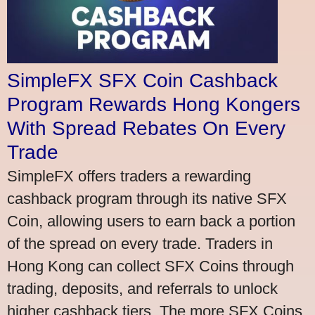
SimpleFX SFX Coin Cashback
Program Rewards Hong Kongers
With Spread Rebates On Every
Trade
SimpleFX offers traders a rewarding
cashback program through its native SFX
Coin, allowing users to earn back a portion
of the spread on every trade. Traders in
Hong Kong can collect SFX Coins through
trading, deposits, and referrals to unlock
higher cashback tiers. The more SFX Coins