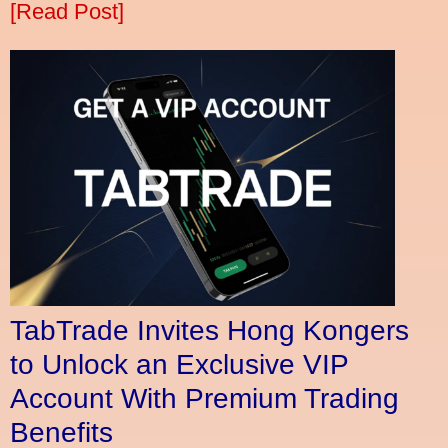
[Read Post]
TabTrade Invites Hong Kongers
to Unlock an Exclusive VIP
Account With Premium Trading
Benefits