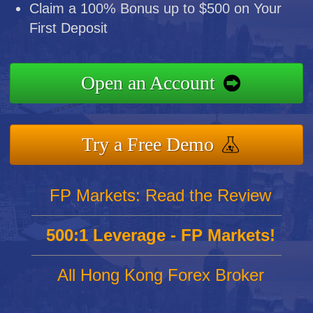
Claim a 100% Bonus up to $500 on Your
First Deposit
Open an Account
Try a Free Demo
FP Markets: Read the Review
500:1 Leverage - FP Markets!
All Hong Kong Forex Broker