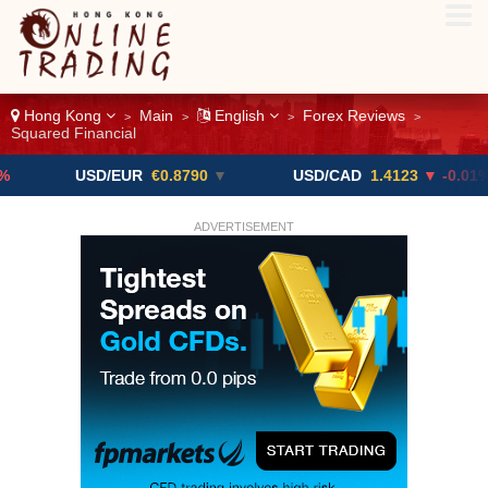
Hong Kong
Main
English
Forex Reviews
>
>
>
>
Squared Financial
USD/EUR
€0.8790
▼
USD/CAD
1.4123
▼ -0.01%
ADVERTISEMENT