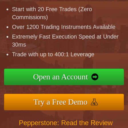
Start with 20 Free Trades (Zero
Commissions)
Over 1200 Trading Instruments Available
Extremely Fast Execution Speed at Under
30ms
Trade with up to 400:1 Leverage
Open an Account
Try a Free Demo
Pepperstone: Read the Review