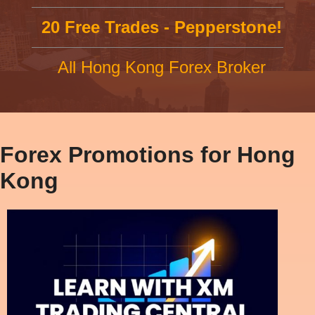
20 Free Trades - Pepperstone!
All Hong Kong Forex Broker
Forex Promotions for Hong
Kong