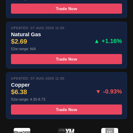
Trade Now
UPDATED: 07-AUG-2026 11:00
Natural Gas
$2.69
▲ +1.16%
52w range: N/A
Trade Now
UPDATED: 07-AUG-2026 11:00
Copper
$6.38
▼ -0.93%
52w range: 4.35-6.73
Trade Now