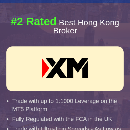
#2 Rated
Best Hong Kong
Broker
Trade with up to 1:1000 Leverage on the
MT5 Platform
Fully Regulated with the FCA in the UK
Trade with Ultra-Thin Spreads - As Low as