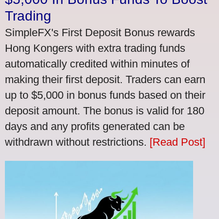
Trading
SimpleFX's First Deposit Bonus rewards
Hong Kongers with extra trading funds
automatically credited within minutes of
making their first deposit. Traders can earn
up to $5,000 in bonus funds based on their
deposit amount. The bonus is valid for 180
days and any profits generated can be
withdrawn without restrictions.
[Read Post]