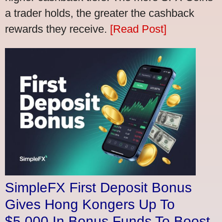
a trader holds, the greater the cashback
rewards they receive.
[Read Post]
SimpleFX First Deposit Bonus
Gives Hong Kongers Up To
$5,000 In Bonus Funds To Boost