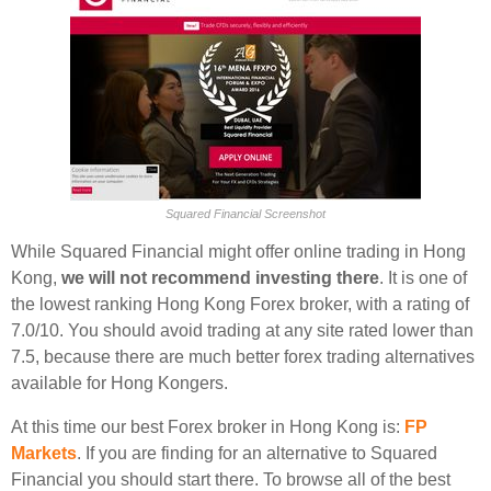
Squared Financial Screenshot
While Squared Financial might offer online trading in Hong
Kong,
we will not recommend investing there
. It is one of
the lowest ranking Hong Kong Forex broker, with a rating of
7.0/10. You should avoid trading at any site rated lower than
7.5, because there are much better forex trading alternatives
available for Hong Kongers.
At this time our best Forex broker in Hong Kong is:
FP
Markets
. If you are finding for an alternative to Squared
Financial you should start there. To browse all of the best