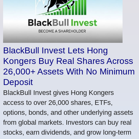
BlackBull Invest Lets Hong
Kongers Buy Real Shares Across
26,000+ Assets With No Minimum
Deposit
BlackBull Invest gives Hong Kongers
access to over 26,000 shares, ETFs,
options, bonds, and other underlying assets
from global markets. Investors can buy real
stocks, earn dividends, and grow long-term