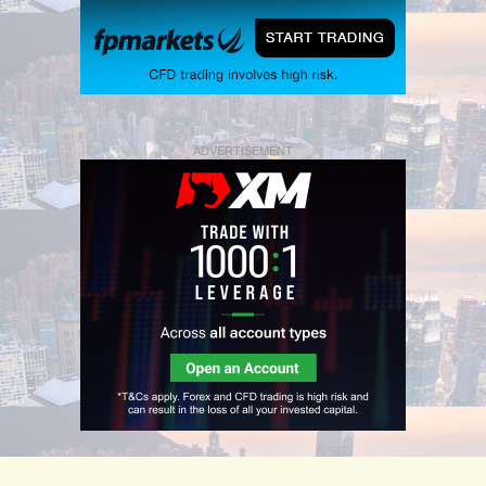
ADVERTISEMENT