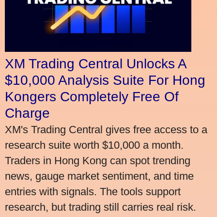
XM Trading Central Unlocks A
$10,000 Analysis Suite For Hong
Kongers Completely Free Of
Charge
XM's Trading Central gives free access to a
research suite worth $10,000 a month.
Traders in Hong Kong can spot trending
news, gauge market sentiment, and time
entries with signals. The tools support
research, but trading still carries real risk.