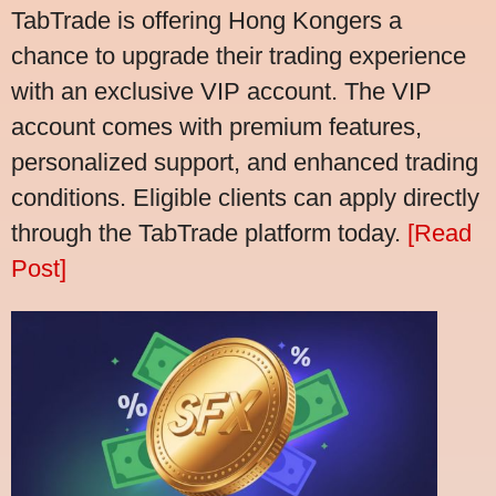
TabTrade is offering Hong Kongers a
chance to upgrade their trading experience
with an exclusive VIP account. The VIP
account comes with premium features,
personalized support, and enhanced trading
conditions. Eligible clients can apply directly
through the TabTrade platform today.
[Read
Post]