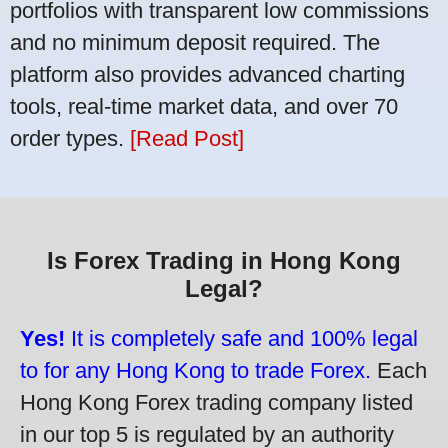
portfolios with transparent low commissions
and no minimum deposit required. The
platform also provides advanced charting
tools, real-time market data, and over 70
order types.
[Read Post]
Is Forex Trading in Hong Kong
Legal?
Yes!
It is completely safe and 100% legal
to for any Hong Kong to trade Forex.
Each
Hong Kong Forex trading company listed
in our top 5 is regulated by an authority