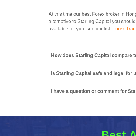
At this time our best Forex broker in Ho
alternative to Starling Capital you should
available for you, see our list:
Forex Tra
How does Starling Capital compare t
Is Starling Capital safe and legal for
I have a question or comment for Star
Best A