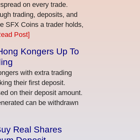
 spread on every trade.
ugh trading, deposits, and
re SFX Coins a trader holds,
Read Post]
 Hong Kongers Up To
ding
gers with extra trading
ng their first deposit.
ed on their deposit amount.
generated can be withdrawn
Buy Real Shares