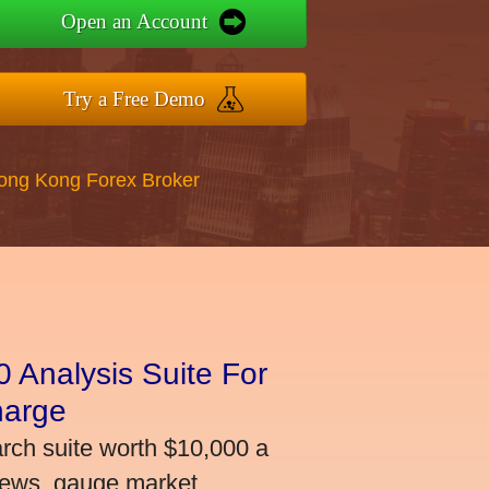
Open an Account
Try a Free Demo
Hong Kong Forex Broker
 Analysis Suite For
harge
arch suite worth $10,000 a
news, gauge market