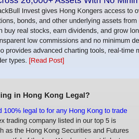
cross 26,000+ Assets With No Mini
ackBull Invest gives Hong Kongers access to o
tions, bonds, and other underlying assets from 
n buy real stocks, earn dividends, and grow lon
ansparent low commissions and no minimum dep
so provides advanced charting tools, real-time 
der types.
[Read Post]
ding in Hong Kong Legal?
nd 100% legal to for any Hong Kong to trade
trading company listed in our top 5 is
ch as the Hong Kong Securities and Futures