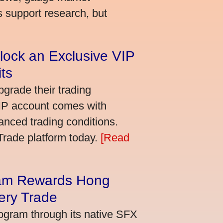
s support research, but
lock an Exclusive VIP
ts
grade their trading
VIP account comes with
nced trading conditions.
bTrade platform today.
[Read
am Rewards Hong
ery Trade
ogram through its native SFX