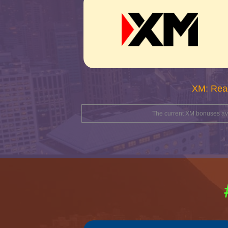
XM: Rea
The current XM bonuses avai