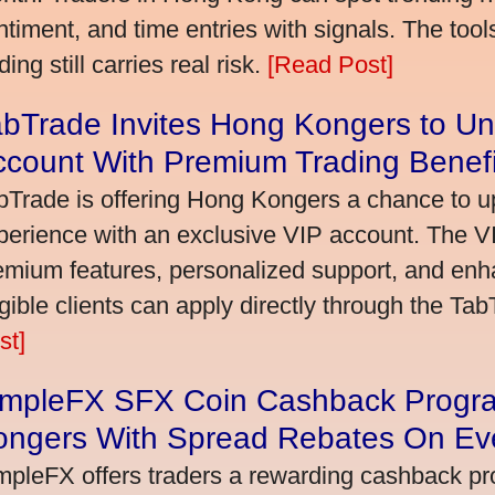
ntiment, and time entries with signals. The tool
ding still carries real risk.
[Read Post]
bTrade Invites Hong Kongers to Un
ccount With Premium Trading Benefi
bTrade is offering Hong Kongers a chance to up
perience with an exclusive VIP account. The 
emium features, personalized support, and enha
igible clients can apply directly through the Ta
st]
impleFX SFX Coin Cashback Progr
ongers With Spread Rebates On Ev
mpleFX offers traders a rewarding cashback pr