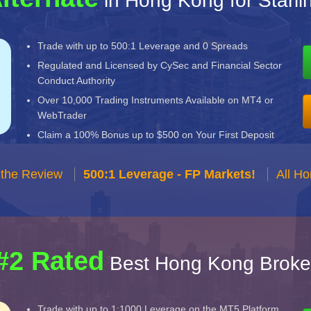
in Hong Kong for Starli
Trade with up to 500:1 Leverage and 0 Spreads
Regulated and Licensed by CySec and Financial Sector
Conduct Authority
Over 10,000 Trading Instruments Available on MT4 or
WebTrader
Claim a 100% Bonus up to $500 on Your First Deposit
 the Review
500:1 Leverage - FP Markets!
All H
#2 Rated
Best Hong Kong Broke
Trade with up to 1:1000 Leverage on the MT5 Platform