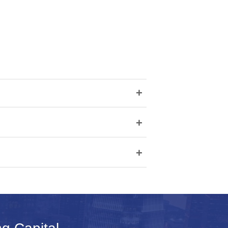
+
+
+