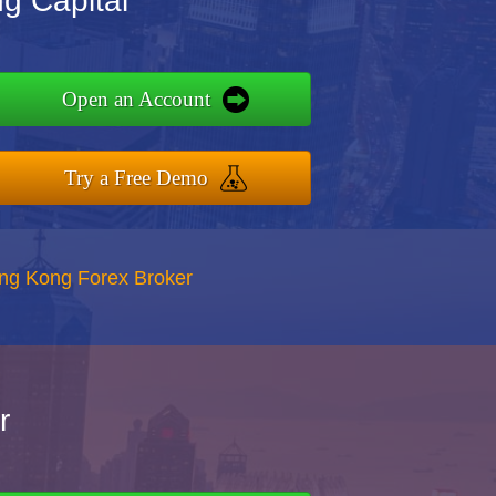
ng Capital
Open an Account
Try a Free Demo
ong Kong Forex Broker
r