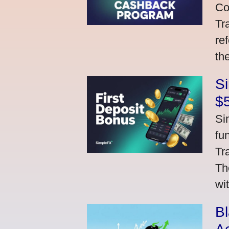
Co
Tr
re
th
S
$
Si
fu
Tr
Th
wi
Bl