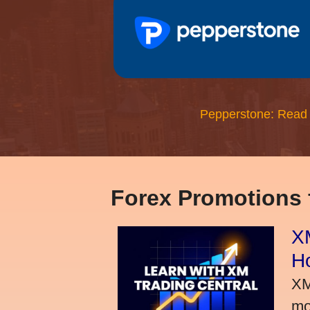
Pepperstone: Read
Forex Promotions
XM
H
XM
mo