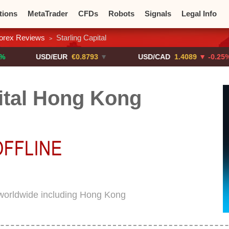
tions
MetaTrader
CFDs
Robots
Signals
Legal Info
orex Reviews
Starling Capital
>
o CFDs
Crypto Exchanges
USD/EUR
€0.8793
▼
USD/CAD
1.4089
▼ -0.25%
ital Hong Kong
d worldwide including Hong Kong