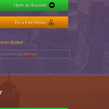
Open an Account
Try a Free Demo
Forex Broker
 available to you,
click here
r