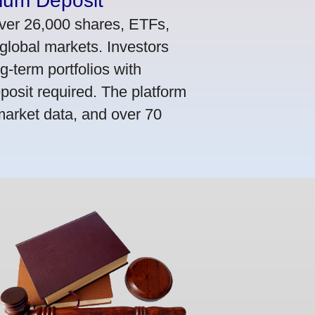
mum Deposit
ver 26,000 shares, ETFs,
global markets. Investors
g-term portfolios with
osit required. The platform
market data, and over 70