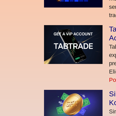
se
tra
Ta
A
Ta
ex
pr
El
Po
S
K
Si