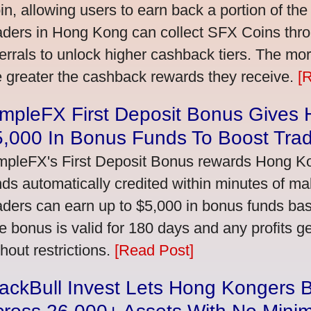
in, allowing users to earn back a portion of the
aders in Hong Kong can collect SFX Coins thro
ferrals to unlock higher cashback tiers. The mo
e greater the cashback rewards they receive.
[
impleFX First Deposit Bonus Gives
5,000 In Bonus Funds To Boost Tra
mpleFX's First Deposit Bonus rewards Hong Kon
nds automatically credited within minutes of maki
aders can earn up to $5,000 in bonus funds bas
e bonus is valid for 180 days and any profits 
thout restrictions.
[Read Post]
ackBull Invest Lets Hong Kongers 