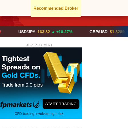
Recommended Broker
USD/JPY
163.82
▲ +10.27%
GBP/USD
$1.3289
▼ -0.03%
ADVERTISEMENT