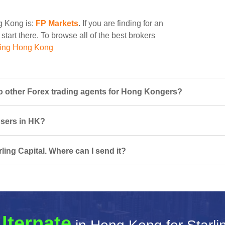
ng Kong is:
FP Markets
. If you are finding for an
 start there. To browse all of the best brokers
ding Hong Kong
o other Forex trading agents for Hong Kongers?
 users in HK?
ling Capital. Where can I send it?
lternate