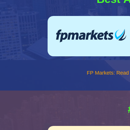
FP Markets: Read