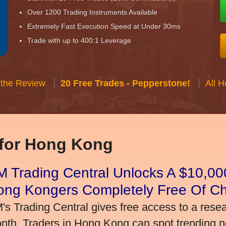
Over 1200 Trading Instruments Available
Extremely Fast Execution Speed at Under 30ms
Trade with up to 400:1 Leverage
 the Review
20 Free Trades - Pepperstone!
All 
 for Hong Kong
 Trading Central Unlocks A $10,000
ong Kongers Completely Free Of C
's Trading Central gives free access to a rese
nth. Traders in Hong Kong can spot trending 