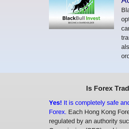
A
Bl
op
ca
tr
al
or
Is Forex Tra
Yes!
It is completely safe a
Forex.
Each Hong Kong Forex 
regulated by an authority su