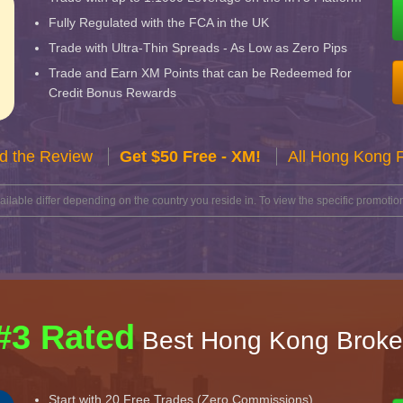
Fully Regulated with the FCA in the UK
Trade with Ultra-Thin Spreads - As Low as Zero Pips
Trade and Earn XM Points that can be Redeemed for
Credit Bonus Rewards
d the Review
Get $50 Free - XM!
All Hong Kong 
lable differ depending on the country you reside in. To view the specific promotion
#3 Rated
Best Hong Kong Broke
Start with 20 Free Trades (Zero Commissions)