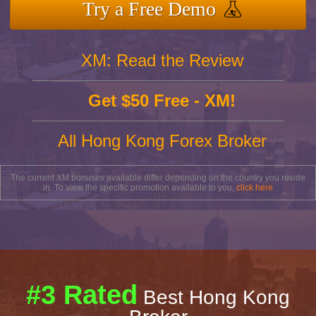
Try a Free Demo
XM: Read the Review
Get $50 Free - XM!
All Hong Kong Forex Broker
The current XM bonuses available differ depending on the country you reside
in. To view the specific promotion available to you,
click here
#3 Rated
Best Hong Kong