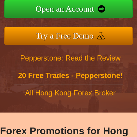
Open an Account
Try a Free Demo
Pepperstone: Read the Review
20 Free Trades - Pepperstone!
All Hong Kong Forex Broker
Forex Promotions for Hong