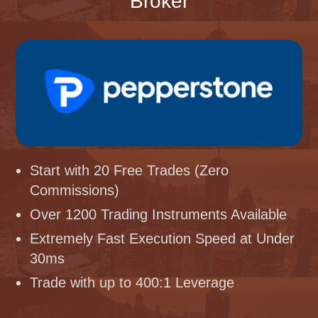
Broker
Start with 20 Free Trades (Zero
Commissions)
Over 1200 Trading Instruments Available
Extremely Fast Execution Speed at Under
30ms
Trade with up to 400:1 Leverage