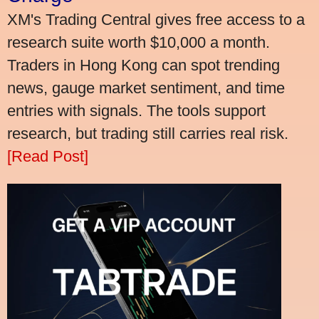
XM's Trading Central gives free access to a
research suite worth $10,000 a month.
Traders in Hong Kong can spot trending
news, gauge market sentiment, and time
entries with signals. The tools support
research, but trading still carries real risk.
[Read Post]