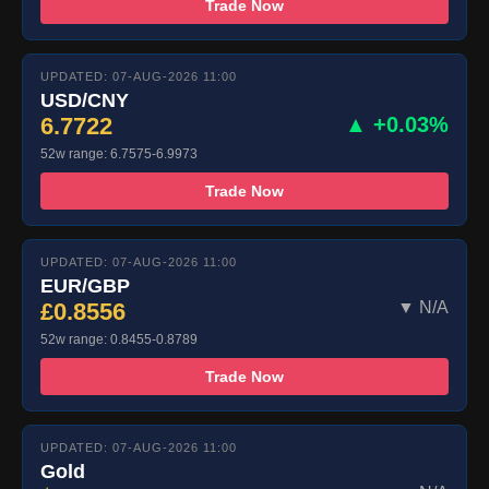
Trade Now
UPDATED: 07-AUG-2026 11:00
USD/CNY
6.7722
▲ +0.03%
52w range: 6.7575-6.9973
Trade Now
UPDATED: 07-AUG-2026 11:00
EUR/GBP
£0.8556
▼ N/A
52w range: 0.8455-0.8789
Trade Now
UPDATED: 07-AUG-2026 11:00
Gold