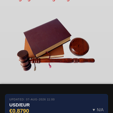
UPDATED: 07-AUG-2026 11:00
USD/EUR
€0.8790
▼ N/A