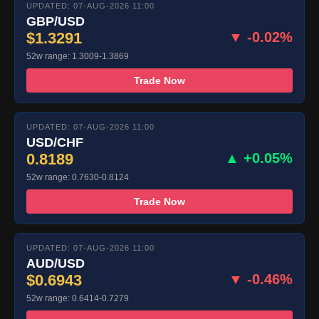
UPDATED: 07-AUG-2026 11:00
GBP/USD
$1.3291
▼ -0.02%
52w range: 1.3009-1.3869
Trade Now
UPDATED: 07-AUG-2026 11:00
USD/CHF
0.8189
▲ +0.05%
52w range: 0.7630-0.8124
Trade Now
UPDATED: 07-AUG-2026 11:00
AUD/USD
$0.6943
▼ -0.46%
52w range: 0.6414-0.7279