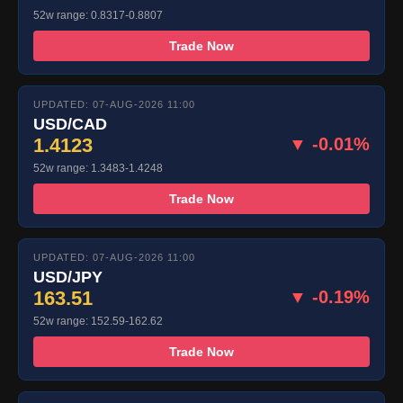
52w range: 0.8317-0.8807
Trade Now
UPDATED: 07-AUG-2026 11:00
USD/CAD
1.4123
▼ -0.01%
52w range: 1.3483-1.4248
Trade Now
UPDATED: 07-AUG-2026 11:00
USD/JPY
163.51
▼ -0.19%
52w range: 152.59-162.62
Trade Now