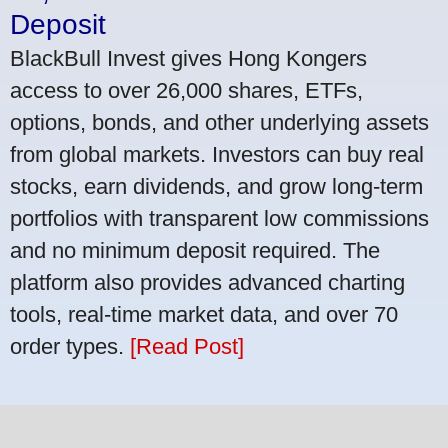
Deposit
BlackBull Invest gives Hong Kongers
access to over 26,000 shares, ETFs,
options, bonds, and other underlying assets
from global markets. Investors can buy real
stocks, earn dividends, and grow long-term
portfolios with transparent low commissions
and no minimum deposit required. The
platform also provides advanced charting
tools, real-time market data, and over 70
order types.
[Read Post]