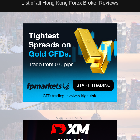
List of all Hong Kong Forex Broker Reviews
ADVERTISEMENT
ADVERTISEMENT