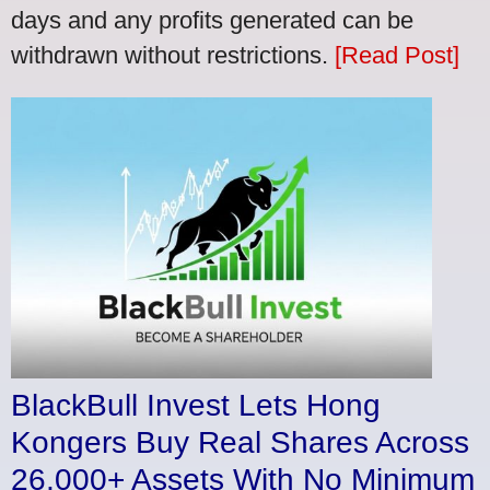
days and any profits generated can be
withdrawn without restrictions.
[Read Post]
BlackBull Invest Lets Hong
Kongers Buy Real Shares Across
26,000+ Assets With No Minimum