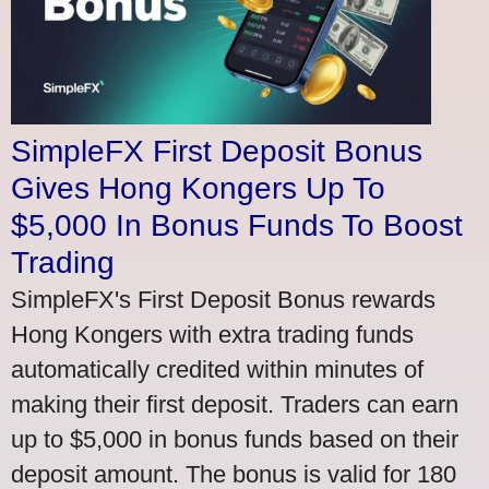
SimpleFX First Deposit Bonus
Gives Hong Kongers Up To
$5,000 In Bonus Funds To Boost
Trading
SimpleFX's First Deposit Bonus rewards
Hong Kongers with extra trading funds
automatically credited within minutes of
making their first deposit. Traders can earn
up to $5,000 in bonus funds based on their
deposit amount. The bonus is valid for 180