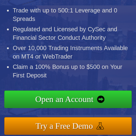
Trade with up to 500:1 Leverage and 0
Spreads
Regulated and Licensed by CySec and
Financial Sector Conduct Authority
Over 10,000 Trading Instruments Available
on MT4 or WebTrader
Claim a 100% Bonus up to $500 on Your
First Deposit
Open an Account
Try a Free Demo