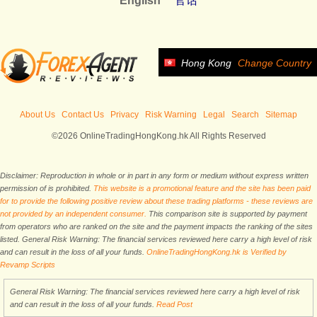
English
官话
Hong Kong
Change Country
About Us
Contact Us
Privacy
Risk Warning
Legal
Search
Sitemap
©2026 OnlineTradingHongKong.hk All Rights Reserved
Disclaimer: Reproduction in whole or in part in any form or medium without express written
permission of is prohibited.
This website is a promotional feature and the site has been paid
for to provide the following positive review about these trading platforms - these reviews are
not provided by an independent consumer.
This comparison site is supported by payment
from operators who are ranked on the site and the payment impacts the ranking of the sites
listed. General Risk Warning: The financial services reviewed here carry a high level of risk
and can result in the loss of all your funds.
OnlineTradingHongKong.hk is Verified by
Revamp Scripts
General Risk Warning: The financial services reviewed here carry a high level of risk
and can result in the loss of all your funds.
Read Post