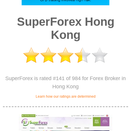
SuperForex Hong
Kong
SuperForex is rated #141 of 984 for Forex Broker in
Hong Kong
Learn how our ratings are determined