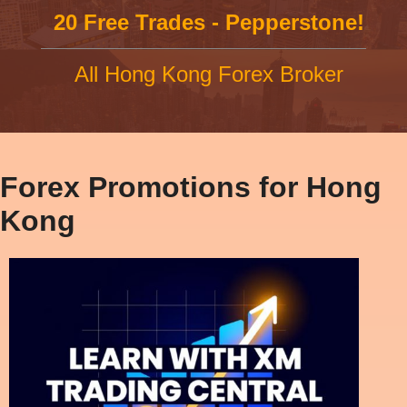
20 Free Trades - Pepperstone!
All Hong Kong Forex Broker
Forex Promotions for Hong
Kong