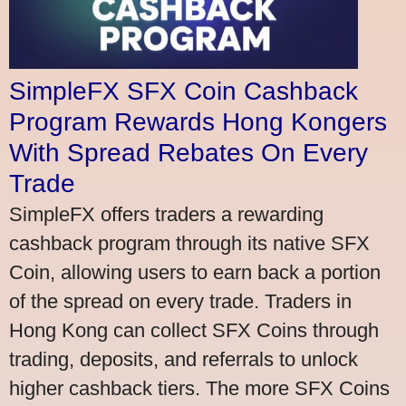
SimpleFX SFX Coin Cashback
Program Rewards Hong Kongers
With Spread Rebates On Every
Trade
SimpleFX offers traders a rewarding
cashback program through its native SFX
Coin, allowing users to earn back a portion
of the spread on every trade. Traders in
Hong Kong can collect SFX Coins through
trading, deposits, and referrals to unlock
higher cashback tiers. The more SFX Coins