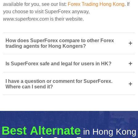
available for you, see our list:
Forex Trading Hong Kong
. If
you choose to visit SuperForex anyway,
www.superforex.com
is their website.
How does SuperForex compare to other Forex
+
trading agents for Hong Kongers?
+
Is SuperForex safe and legal for users in HK?
I have a question or comment for SuperForex.
+
Where can I send it?
Best Alternate
in Hong Kong