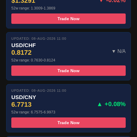
$1.3291
▼ -0.02%
52w range: 1.3009-1.3869
Trade Now
UPDATED: 08-AUG-2026 11:00
USD/CHF
0.8172
▼ N/A
52w range: 0.7630-0.8124
Trade Now
UPDATED: 08-AUG-2026 11:00
USD/CNY
6.7713
▲ +0.08%
52w range: 6.7575-6.9973
Trade Now