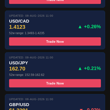
UPDATED: 08-AUG-2026 11:00
USD/CAD
1.4123
▲ +0.26%
52w range: 1.3493-1.4235
Trade Now
UPDATED: 08-AUG-2026 11:00
USD/JPY
162.70
▲ +0.21%
52w range: 152.59-162.62
Trade Now
UPDATED: 08-AUG-2026 11:00
GBP/USD