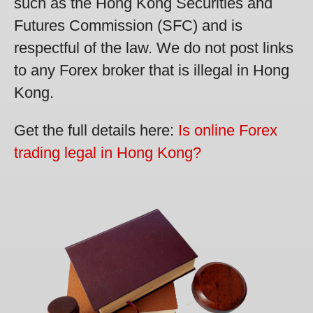
such as the Hong Kong Securities and
Futures Commission (SFC) and is
respectful of the law. We do not post links
to any Forex broker that is illegal in Hong
Kong.
Get the full details here:
Is online Forex
trading legal in Hong Kong?