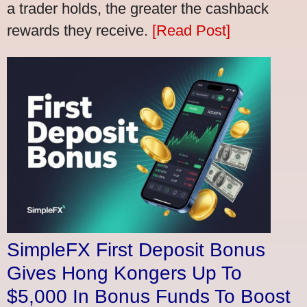
a trader holds, the greater the cashback
rewards they receive.
[Read Post]
SimpleFX First Deposit Bonus
Gives Hong Kongers Up To
$5,000 In Bonus Funds To Boost