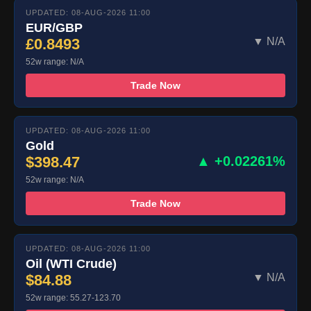
UPDATED: 08-AUG-2026 11:00
EUR/GBP
£0.8493
▼ N/A
52w range: N/A
Trade Now
UPDATED: 08-AUG-2026 11:00
Gold
$398.47
▲ +0.02261%
52w range: N/A
Trade Now
UPDATED: 08-AUG-2026 11:00
Oil (WTI Crude)
$84.88
▼ N/A
52w range: 55.27-123.70