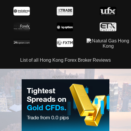
List of all Hong Kong Forex Broker Reviews
ADVERTISEMENT