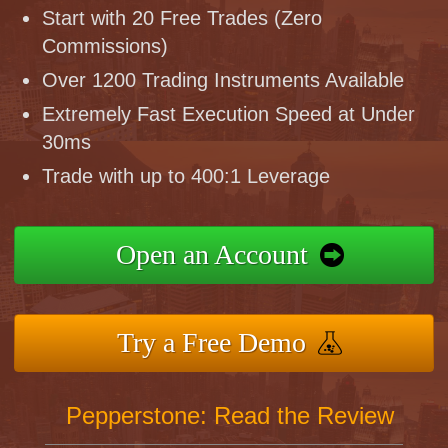
Start with 20 Free Trades (Zero
Commissions)
Over 1200 Trading Instruments Available
Extremely Fast Execution Speed at Under
30ms
Trade with up to 400:1 Leverage
Open an Account
Try a Free Demo
Pepperstone: Read the Review