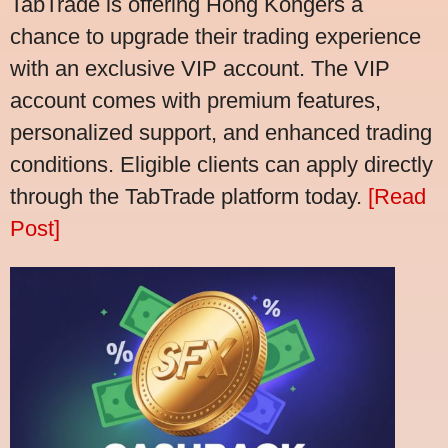
TabTrade is offering Hong Kongers a
chance to upgrade their trading experience
with an exclusive VIP account. The VIP
account comes with premium features,
personalized support, and enhanced trading
conditions. Eligible clients can apply directly
through the TabTrade platform today.
[Read
Post]