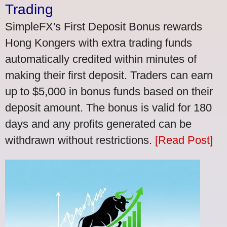
Trading
SimpleFX's First Deposit Bonus rewards
Hong Kongers with extra trading funds
automatically credited within minutes of
making their first deposit. Traders can earn
up to $5,000 in bonus funds based on their
deposit amount. The bonus is valid for 180
days and any profits generated can be
withdrawn without restrictions.
[Read Post]