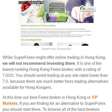
SuperForex Screenshot
While SuperForex might offer online trading in Hong Kong,
we will not recommend investing there
. It is one of the
lowest ranking Hong Kong Forex broker, with a rating of
7.0/10. You should avoid trading at any site rated lower than
7.5, because there are much better forex trading alternatives
available for Hong Kongers.
At this time our best Forex broker in Hong Kong is:
FP
Markets
. If you are finding for an alternative to SuperForex
you should start there. To browse all of the best brokers