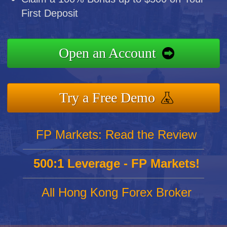
First Deposit
Open an Account
Try a Free Demo
FP Markets: Read the Review
500:1 Leverage - FP Markets!
All Hong Kong Forex Broker