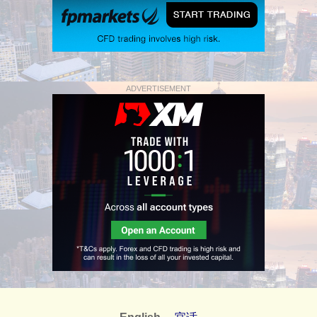
ADVERTISEMENT