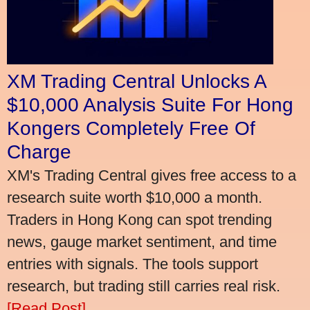
XM Trading Central Unlocks A
$10,000 Analysis Suite For Hong
Kongers Completely Free Of
Charge
XM's Trading Central gives free access to a
research suite worth $10,000 a month.
Traders in Hong Kong can spot trending
news, gauge market sentiment, and time
entries with signals. The tools support
research, but trading still carries real risk.
[Read Post]