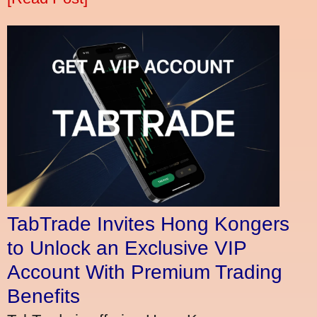
TabTrade Invites Hong Kongers
to Unlock an Exclusive VIP
Account With Premium Trading
Benefits