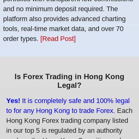
and no minimum deposit required. The
platform also provides advanced charting
tools, real-time market data, and over 70
order types.
[Read Post]
Is Forex Trading in Hong Kong
Legal?
Yes!
It is completely safe and 100% legal
to for any Hong Kong to trade Forex.
Each
Hong Kong Forex trading company listed
in our top 5 is regulated by an authority