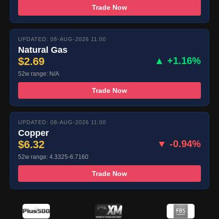
Trade Now
UPDATED: 08-AUG-2026 11:00
Natural Gas
$2.69
▲ +1.16%
52w range: N/A
Trade Now
UPDATED: 08-AUG-2026 11:00
Copper
$6.32
▼ -0.94%
52w range: 4.3325-6.7160
Trade Now