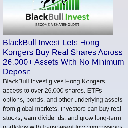
BlackBull Invest Lets Hong
Kongers Buy Real Shares Across
26,000+ Assets With No Minimum
Deposit
BlackBull Invest gives Hong Kongers
access to over 26,000 shares, ETFs,
options, bonds, and other underlying assets
from global markets. Investors can buy real
stocks, earn dividends, and grow long-term
portfolios with transparent low commissions