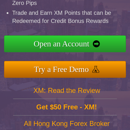
Zero Pips
Trade and Earn XM Points that can be
Redeemed for Credit Bonus Rewards
Open an Account
Try a Free Demo
XM: Read the Review
Get $50 Free - XM!
All Hong Kong Forex Broker