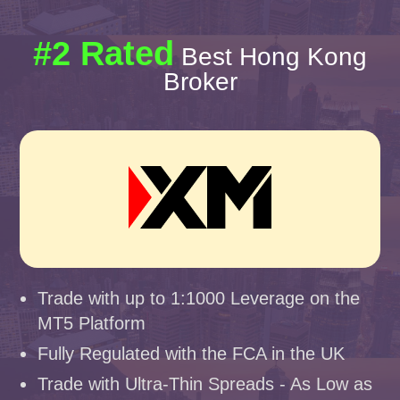
#2 Rated
Best Hong Kong
Broker
Trade with up to 1:1000 Leverage on the
MT5 Platform
Fully Regulated with the FCA in the UK
Trade with Ultra-Thin Spreads - As Low as