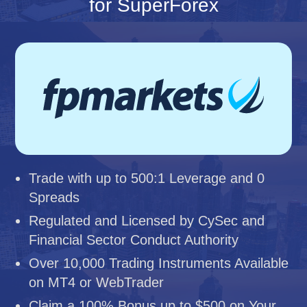
for SuperForex
Trade with up to 500:1 Leverage and 0
Spreads
Regulated and Licensed by CySec and
Financial Sector Conduct Authority
Over 10,000 Trading Instruments Available
on MT4 or WebTrader
Claim a 100% Bonus up to $500 on Your