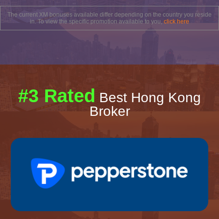
The current XM bonuses available differ depending on the country you reside
in. To view the specific promotion available to you,
click here
#3 Rated
Best Hong Kong
Broker