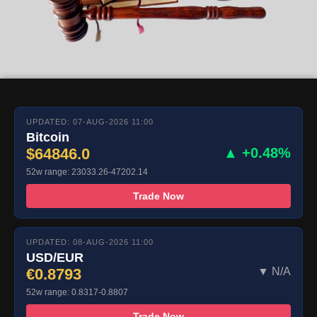
UPDATED: 07-AUG-2026 11:00
Bitcoin
$64846.0
▲ +0.48%
52w range: 23033.26-47202.14
Trade Now
UPDATED: 08-AUG-2026 11:00
USD/EUR
€0.8793
▼ N/A
52w range: 0.8317-0.8807
Trade Now