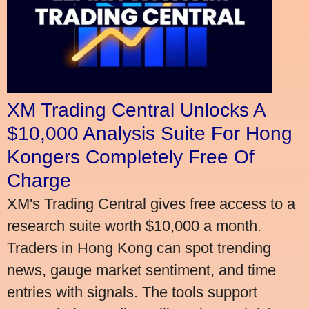
XM Trading Central Unlocks A
$10,000 Analysis Suite For Hong
Kongers Completely Free Of
Charge
XM's Trading Central gives free access to a
research suite worth $10,000 a month.
Traders in Hong Kong can spot trending
news, gauge market sentiment, and time
entries with signals. The tools support