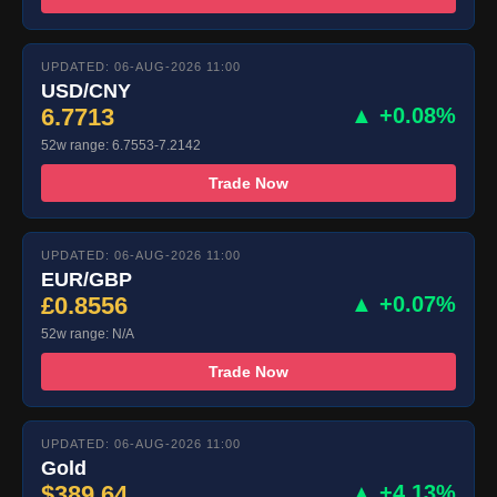
UPDATED: 06-AUG-2026 11:00
USD/CNY
6.7713
▲ +0.08%
52w range: 6.7553-7.2142
Trade Now
UPDATED: 06-AUG-2026 11:00
EUR/GBP
£0.8556
▲ +0.07%
52w range: N/A
Trade Now
UPDATED: 06-AUG-2026 11:00
Gold
$389.64
▲ +4.13%