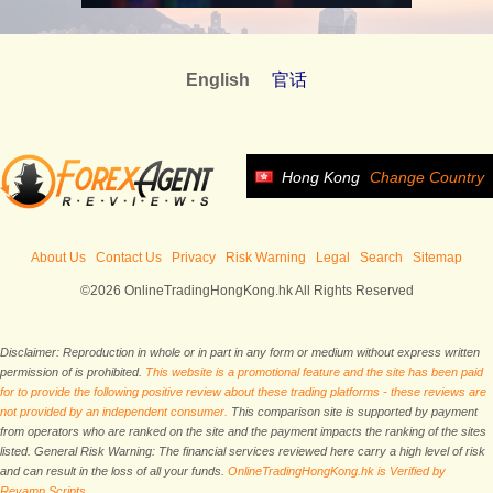
English
官话
Hong Kong
Change Country
About Us
Contact Us
Privacy
Risk Warning
Legal
Search
Sitemap
©2026 OnlineTradingHongKong.hk All Rights Reserved
Disclaimer: Reproduction in whole or in part in any form or medium without express written
permission of is prohibited.
This website is a promotional feature and the site has been paid
for to provide the following positive review about these trading platforms - these reviews are
not provided by an independent consumer.
This comparison site is supported by payment
from operators who are ranked on the site and the payment impacts the ranking of the sites
listed. General Risk Warning: The financial services reviewed here carry a high level of risk
and can result in the loss of all your funds.
OnlineTradingHongKong.hk is Verified by
Revamp Scripts