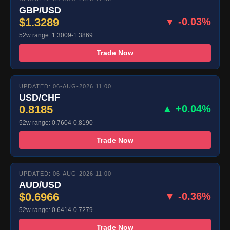
GBP/USD
$1.3289
▼ -0.03%
52w range: 1.3009-1.3869
Trade Now
UPDATED: 06-AUG-2026 11:00
USD/CHF
0.8185
▲ +0.04%
52w range: 0.7604-0.8190
Trade Now
UPDATED: 06-AUG-2026 11:00
AUD/USD
$0.6966
▼ -0.36%
52w range: 0.6414-0.7279
Trade Now