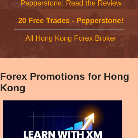
Pepperstone: Read the Review
20 Free Trades - Pepperstone!
All Hong Kong Forex Broker
Forex Promotions for Hong
Kong