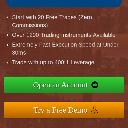
Start with 20 Free Trades (Zero
Commissions)
Over 1200 Trading Instruments Available
Extremely Fast Execution Speed at Under
30ms
Trade with up to 400:1 Leverage
Open an Account
Try a Free Demo