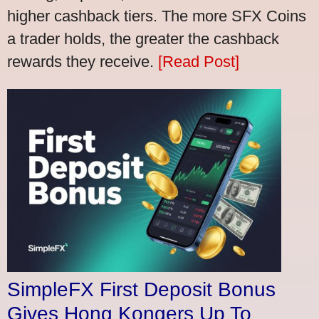
higher cashback tiers. The more SFX Coins
a trader holds, the greater the cashback
rewards they receive.
[Read Post]
SimpleFX First Deposit Bonus
Gives Hong Kongers Up To