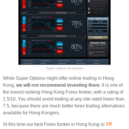
Super Options Screenshot
While Super Options might offer online trading in Hong
Kong,
we will not recommend investing there
. It is one of
the lowest ranking Hong Kong Forex broker, with a rating of
1.5/10. You should avoid trading at any site rated lower than
7.5, because there are much better forex trading alternatives
available for Hong Kongers.
At this time our best Forex broker in Hong Kong is:
FP