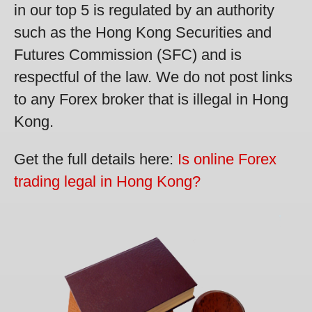
in our top 5 is regulated by an authority
such as the Hong Kong Securities and
Futures Commission (SFC) and is
respectful of the law. We do not post links
to any Forex broker that is illegal in Hong
Kong.
Get the full details here:
Is online Forex
trading legal in Hong Kong?