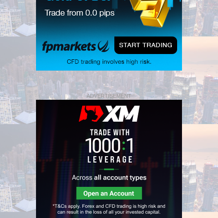
ADVERTISEMENT