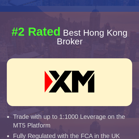
#2 Rated
Best Hong Kong
Broker
Trade with up to 1:1000 Leverage on the
MT5 Platform
Fully Regulated with the FCA in the UK