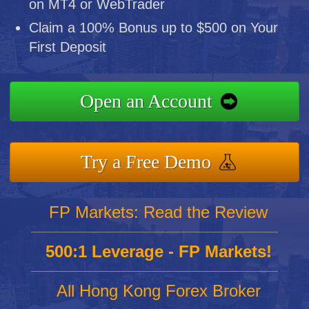
on MT4 or WebTrader
Claim a 100% Bonus up to $500 on Your
First Deposit
Open an Account
Try a Free Demo
FP Markets: Read the Review
500:1 Leverage - FP Markets!
All Hong Kong Forex Broker