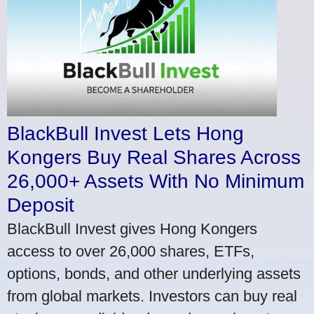
BlackBull Invest Lets Hong
Kongers Buy Real Shares Across
26,000+ Assets With No Minimum
Deposit
BlackBull Invest gives Hong Kongers
access to over 26,000 shares, ETFs,
options, bonds, and other underlying assets
from global markets. Investors can buy real