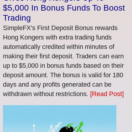
$5,000 In Bonus Funds To Boost
Trading
SimpleFX's First Deposit Bonus rewards
Hong Kongers with extra trading funds
automatically credited within minutes of
making their first deposit. Traders can earn
up to $5,000 in bonus funds based on their
deposit amount. The bonus is valid for 180
days and any profits generated can be
withdrawn without restrictions.
[Read Post]