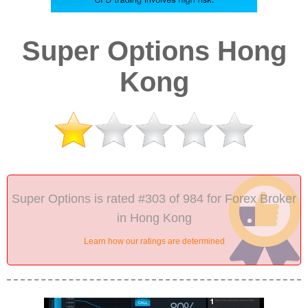
Super Options Hong
Kong
Super Options is rated #303 of 984 for Forex Broker
in Hong Kong
Learn how our ratings are determined