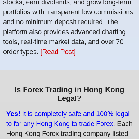
stocks, earn dividends, and grow long-term
portfolios with transparent low commissions
and no minimum deposit required. The
platform also provides advanced charting
tools, real-time market data, and over 70
order types.
[Read Post]
Is Forex Trading in Hong Kong
Legal?
Yes!
It is completely safe and 100% legal
to for any Hong Kong to trade Forex.
Each
Hong Kong Forex trading company listed