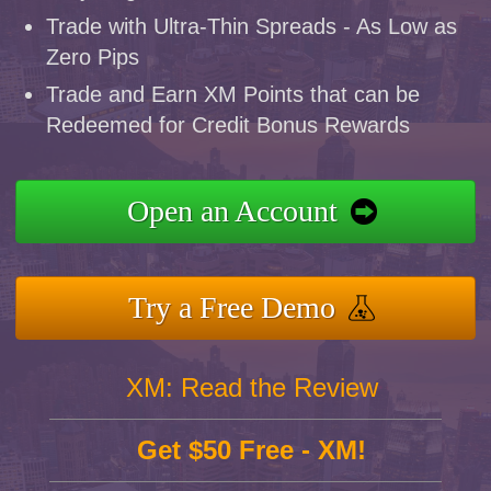
Trade with Ultra-Thin Spreads - As Low as
Zero Pips
Trade and Earn XM Points that can be
Redeemed for Credit Bonus Rewards
Open an Account
Try a Free Demo
XM: Read the Review
Get $50 Free - XM!