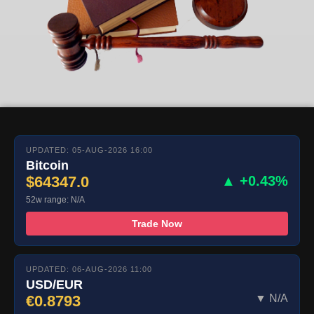
UPDATED: 05-AUG-2026 16:00
Bitcoin
$64347.0
▲ +0.43%
52w range: N/A
Trade Now
UPDATED: 06-AUG-2026 11:00
USD/EUR
€0.8793
▼ N/A