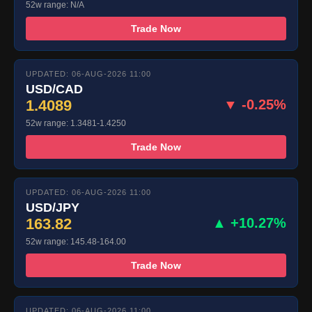
52w range: N/A
Trade Now
UPDATED: 06-AUG-2026 11:00
USD/CAD
1.4089
▼ -0.25%
52w range: 1.3481-1.4250
Trade Now
UPDATED: 06-AUG-2026 11:00
USD/JPY
163.82
▲ +10.27%
52w range: 145.48-164.00
Trade Now
UPDATED: 06-AUG-2026 11:00