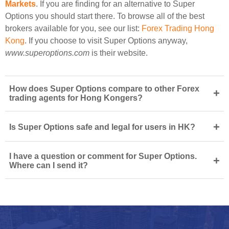
Markets
. If you are finding for an alternative to Super
Options you should start there. To browse all of the best
brokers available for you, see our list:
Forex Trading Hong
Kong
. If you choose to visit Super Options anyway,
www.superoptions.com
is their website.
How does Super Options compare to other Forex
+
trading agents for Hong Kongers?
+
Is Super Options safe and legal for users in HK?
I have a question or comment for Super Options.
+
Where can I send it?