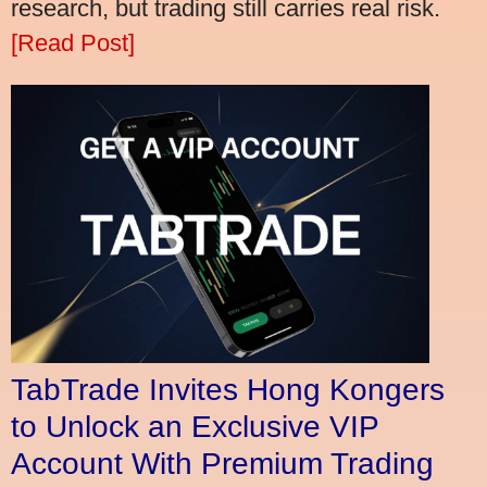
research, but trading still carries real risk.
[Read Post]
TabTrade Invites Hong Kongers
to Unlock an Exclusive VIP
Account With Premium Trading