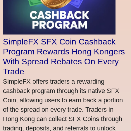
SimpleFX SFX Coin Cashback
Program Rewards Hong Kongers
With Spread Rebates On Every
Trade
SimpleFX offers traders a rewarding
cashback program through its native SFX
Coin, allowing users to earn back a portion
of the spread on every trade. Traders in
Hong Kong can collect SFX Coins through
trading, deposits, and referrals to unlock