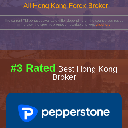
All Hong Kong Forex Broker
The current XM bonuses available differ depending on the country you reside
in. To view the specific promotion available to you,
click here
#3 Rated
Best Hong Kong
Broker