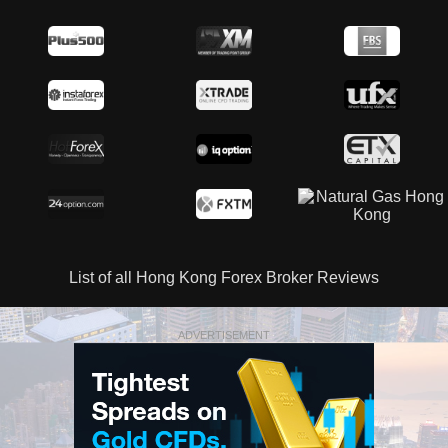
List of all Hong Kong Forex Broker Reviews
ADVERTISEMENT