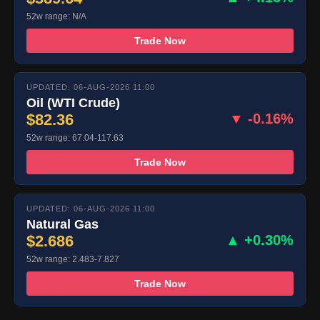
52w range: N/A
Trade Now
UPDATED: 06-AUG-2026 11:00
Oil (WTI Crude)
$82.36
▼ -0.16%
52w range: 67.04-117.63
Trade Now
UPDATED: 06-AUG-2026 11:00
Natural Gas
$2.686
▲ +0.30%
52w range: 2.483-7.827
Trade Now