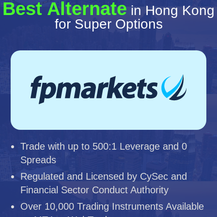
Best Alternate
in Hong Kong
for Super Options
Trade with up to 500:1 Leverage and 0
Spreads
Regulated and Licensed by CySec and
Financial Sector Conduct Authority
Over 10,000 Trading Instruments Available