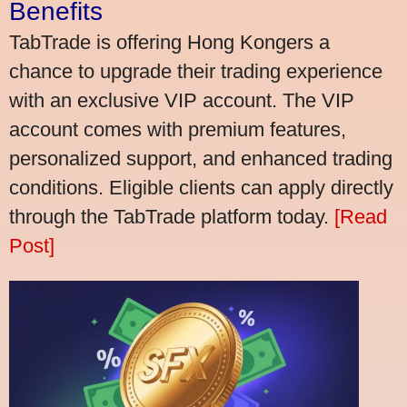
Benefits
TabTrade is offering Hong Kongers a
chance to upgrade their trading experience
with an exclusive VIP account. The VIP
account comes with premium features,
personalized support, and enhanced trading
conditions. Eligible clients can apply directly
through the TabTrade platform today.
[Read
Post]