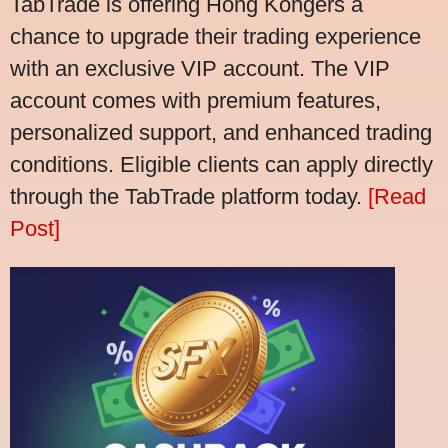
TabTrade is offering Hong Kongers a
chance to upgrade their trading experience
with an exclusive VIP account. The VIP
account comes with premium features,
personalized support, and enhanced trading
conditions. Eligible clients can apply directly
through the TabTrade platform today.
[Read
Post]