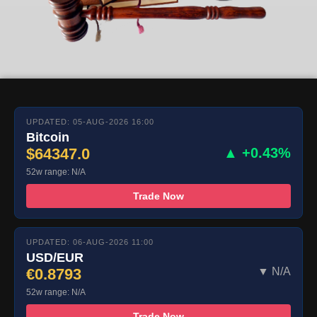
UPDATED: 05-AUG-2026 16:00
Bitcoin
$64347.0
▲ +0.43%
52w range: N/A
Trade Now
UPDATED: 06-AUG-2026 11:00
USD/EUR
€0.8793
▼ N/A
52w range: N/A
Trade Now