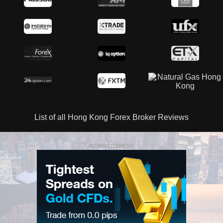
List of all Hong Kong Forex Broker Reviews
ADVERTISEMENT