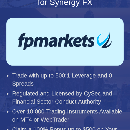
for Synergy FX
Trade with up to 500:1 Leverage and 0
Spreads
Regulated and Licensed by CySec and
Financial Sector Conduct Authority
Over 10,000 Trading Instruments Available
on MT4 or WebTrader
Claim a 100% Bonus up to $500 on Your