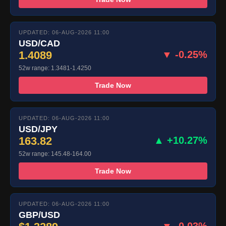
UPDATED: 06-AUG-2026 11:00
USD/CAD
1.4089
▼ -0.25%
52w range: 1.3481-1.4250
Trade Now
UPDATED: 06-AUG-2026 11:00
USD/JPY
163.82
▲ +10.27%
52w range: 145.48-164.00
Trade Now
UPDATED: 06-AUG-2026 11:00
GBP/USD