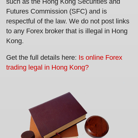
such as the Hong Kong Securities and
Futures Commission (SFC) and is
respectful of the law. We do not post links
to any Forex broker that is illegal in Hong
Kong.
Get the full details here:
Is online Forex
trading legal in Hong Kong?