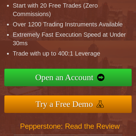
Start with 20 Free Trades (Zero
Commissions)
Over 1200 Trading Instruments Available
Extremely Fast Execution Speed at Under
30ms
Trade with up to 400:1 Leverage
Open an Account
Try a Free Demo
Pepperstone: Read the Review