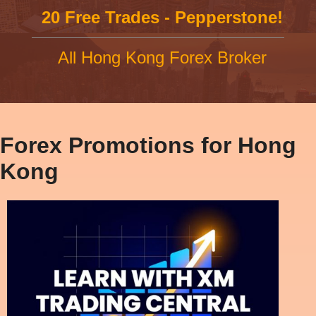
20 Free Trades - Pepperstone!
All Hong Kong Forex Broker
Forex Promotions for Hong
Kong