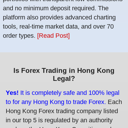
and no minimum deposit required. The
platform also provides advanced charting
tools, real-time market data, and over 70
order types.
[Read Post]
Is Forex Trading in Hong Kong
Legal?
Yes!
It is completely safe and 100% legal
to for any Hong Kong to trade Forex.
Each
Hong Kong Forex trading company listed
in our top 5 is regulated by an authority