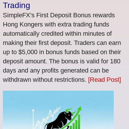
Trading
SimpleFX's First Deposit Bonus rewards
Hong Kongers with extra trading funds
automatically credited within minutes of
making their first deposit. Traders can earn
up to $5,000 in bonus funds based on their
deposit amount. The bonus is valid for 180
days and any profits generated can be
withdrawn without restrictions.
[Read Post]