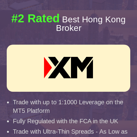
#2 Rated
Best Hong Kong
Broker
Trade with up to 1:1000 Leverage on the
MT5 Platform
Fully Regulated with the FCA in the UK
Trade with Ultra-Thin Spreads - As Low as