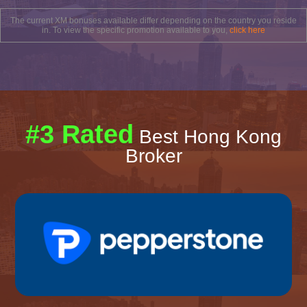
The current XM bonuses available differ depending on the country you reside
in. To view the specific promotion available to you,
click here
#3 Rated
Best Hong Kong
Broker