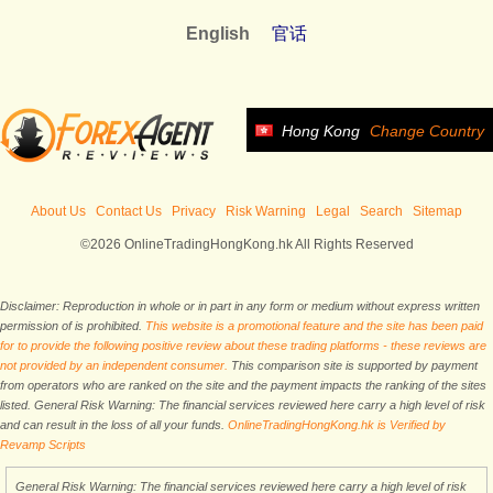
English
官话
Hong Kong
Change Country
About Us
Contact Us
Privacy
Risk Warning
Legal
Search
Sitemap
©2026 OnlineTradingHongKong.hk All Rights Reserved
Disclaimer: Reproduction in whole or in part in any form or medium without express written
permission of is prohibited.
This website is a promotional feature and the site has been paid
for to provide the following positive review about these trading platforms - these reviews are
not provided by an independent consumer.
This comparison site is supported by payment
from operators who are ranked on the site and the payment impacts the ranking of the sites
listed. General Risk Warning: The financial services reviewed here carry a high level of risk
and can result in the loss of all your funds.
OnlineTradingHongKong.hk is Verified by
Revamp Scripts
General Risk Warning: The financial services reviewed here carry a high level of risk