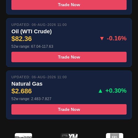
Trade Now
UPDATED: 06-AUG-2026 11:00
Oil (WTI Crude)
$82.36
▼ -0.16%
52w range: 67.04-117.63
Trade Now
UPDATED: 06-AUG-2026 11:00
Natural Gas
$2.686
▲ +0.30%
52w range: 2.483-7.827
Trade Now