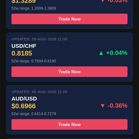
$1.3289
▼ -0.03%
52w range: 1.3009-1.3869
Trade Now
UPDATED: 06-AUG-2026 11:00
USD/CHF
0.8185
▲ +0.04%
52w range: 0.7604-0.8190
Trade Now
UPDATED: 06-AUG-2026 11:00
AUD/USD
$0.6966
▼ -0.36%
52w range: 0.6414-0.7279
Trade Now