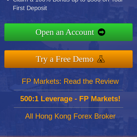
First Deposit
Open an Account
Try a Free Demo
FP Markets: Read the Review
500:1 Leverage - FP Markets!
All Hong Kong Forex Broker