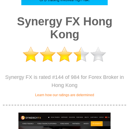
Synergy FX Hong
Kong
Synergy FX is rated #144 of 984 for Forex Broker in
Hong Kong
Learn how our ratings are determined