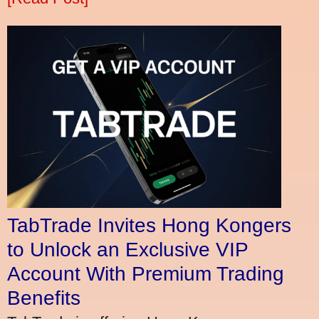
TabTrade Invites Hong Kongers
to Unlock an Exclusive VIP
Account With Premium Trading
Benefits