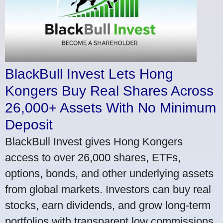
BlackBull Invest Lets Hong
Kongers Buy Real Shares Across
26,000+ Assets With No Minimum
Deposit
BlackBull Invest gives Hong Kongers
access to over 26,000 shares, ETFs,
options, bonds, and other underlying assets
from global markets. Investors can buy real
stocks, earn dividends, and grow long-term
portfolios with transparent low commissions