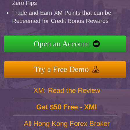
Zero Pips
Trade and Earn XM Points that can be
Redeemed for Credit Bonus Rewards
Open an Account
Try a Free Demo
XM: Read the Review
Get $50 Free - XM!
All Hong Kong Forex Broker