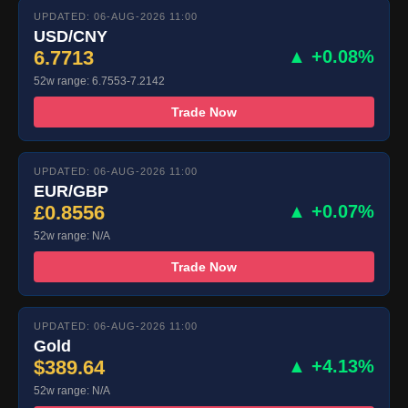
UPDATED: 06-AUG-2026 11:00
USD/CNY
6.7713
▲ +0.08%
52w range: 6.7553-7.2142
Trade Now
UPDATED: 06-AUG-2026 11:00
EUR/GBP
£0.8556
▲ +0.07%
52w range: N/A
Trade Now
UPDATED: 06-AUG-2026 11:00
Gold
$389.64
▲ +4.13%
52w range: N/A