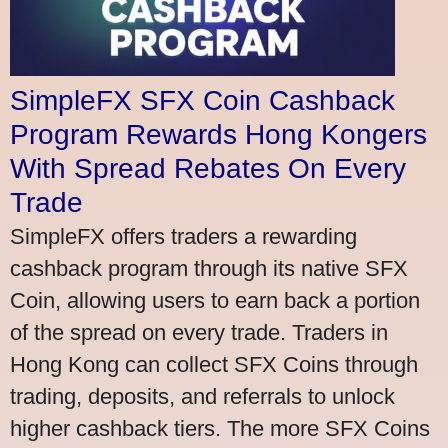
SimpleFX SFX Coin Cashback
Program Rewards Hong Kongers
With Spread Rebates On Every
Trade
SimpleFX offers traders a rewarding
cashback program through its native SFX
Coin, allowing users to earn back a portion
of the spread on every trade. Traders in
Hong Kong can collect SFX Coins through
trading, deposits, and referrals to unlock
higher cashback tiers. The more SFX Coins