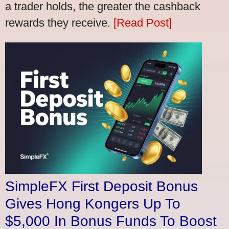
a trader holds, the greater the cashback
rewards they receive.
[Read Post]
SimpleFX First Deposit Bonus
Gives Hong Kongers Up To
$5,000 In Bonus Funds To Boost