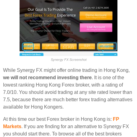
Synergy FX Screenshot
While Synergy FX might offer online trading in Hong Kong,
we will not recommend investing there
. It is one of the
lowest ranking Hong Kong Forex broker, with a rating of
7.0/10. You should avoid trading at any site rated lower than
7.5, because there are much better forex trading alternatives
available for Hong Kongers.
At this time our best Forex broker in Hong Kong is:
FP
Markets
. If you are finding for an alternative to Synergy FX
you should start there. To browse all of the best brokers