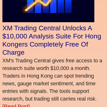
XM Trading Central Unlocks A
$10,000 Analysis Suite For Hong
Kongers Completely Free Of
Charge
XM's Trading Central gives free access to a
research suite worth $10,000 a month.
Traders in Hong Kong can spot trending
news, gauge market sentiment, and time
entries with signals. The tools support
research, but trading still carries real risk.
[Read Post]