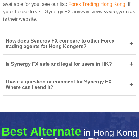
available for you, see our list:
Forex Trading Hong Kong
. If
you choose to visit Synergy FX anyway,
www.synergyfx.com
is their website.
How does Synergy FX compare to other Forex
+
trading agents for Hong Kongers?
+
Is Synergy FX safe and legal for users in HK?
I have a question or comment for Synergy FX.
+
Where can I send it?
Best Alternate
in Hong Kong