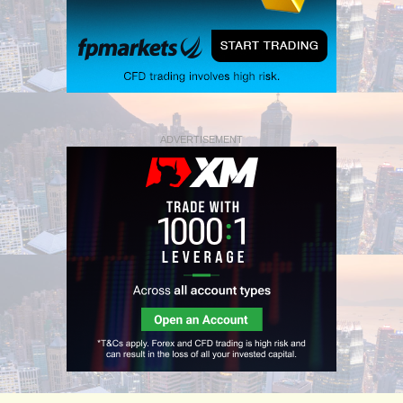
ADVERTISEMENT