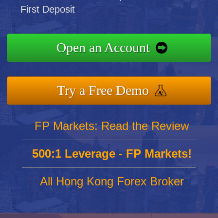
First Deposit
Open an Account
Try a Free Demo
FP Markets: Read the Review
500:1 Leverage - FP Markets!
All Hong Kong Forex Broker