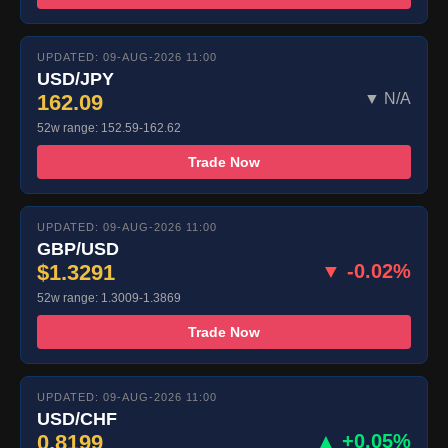
UPDATED: 09-AUG-2026 11:00
USD/JPY
162.09
▼ N/A
52w range: 152.59-162.62
Trade Now
UPDATED: 09-AUG-2026 11:00
GBP/USD
$1.3291
▼ -0.02%
52w range: 1.3009-1.3869
Trade Now
UPDATED: 09-AUG-2026 11:00
USD/CHF
0.8199
▲ +0.05%