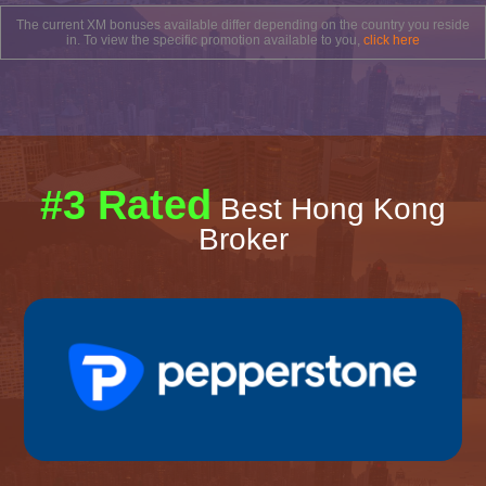
The current XM bonuses available differ depending on the country you reside
in. To view the specific promotion available to you,
click here
#3 Rated
Best Hong Kong
Broker