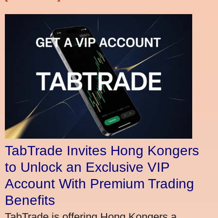
TabTrade Invites Hong Kongers
to Unlock an Exclusive VIP
Account With Premium Trading
Benefits
TabTrade is offering Hong Kongers a