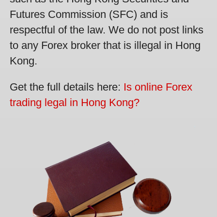
Futures Commission (SFC) and is
respectful of the law. We do not post links
to any Forex broker that is illegal in Hong
Kong.
Get the full details here:
Is online Forex
trading legal in Hong Kong?