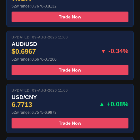
52w range: 0.7670-0.8132
Trade Now
UPDATED: 09-AUG-2026 11:00
AUD/USD
$0.6967
▼ -0.34%
52w range: 0.6676-0.7260
Trade Now
UPDATED: 09-AUG-2026 11:00
USD/CNY
6.7713
▲ +0.08%
52w range: 6.7575-6.9973
Trade Now