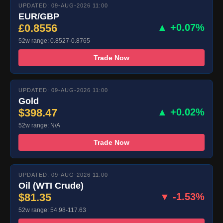
UPDATED: 09-AUG-2026 11:00
EUR/GBP
£0.8556
▲ +0.07%
52w range: 0.8527-0.8765
Trade Now
UPDATED: 09-AUG-2026 11:00
Gold
$398.47
▲ +0.02%
52w range: N/A
Trade Now
UPDATED: 09-AUG-2026 11:00
Oil (WTI Crude)
$81.35
▼ -1.53%
52w range: 54.98-117.63