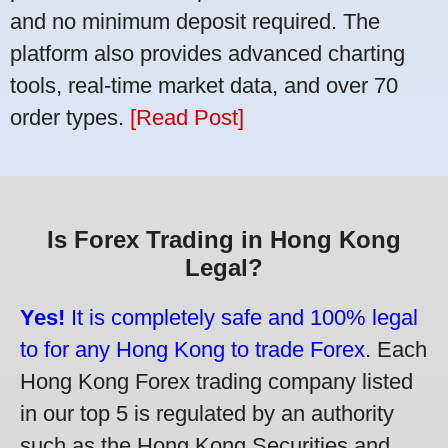
and no minimum deposit required. The
platform also provides advanced charting
tools, real-time market data, and over 70
order types.
[Read Post]
Is Forex Trading in Hong Kong
Legal?
Yes!
It is completely safe and 100% legal
to for any Hong Kong to trade Forex.
Each
Hong Kong Forex trading company listed
in our top 5 is regulated by an authority
such as the Hong Kong Securities and