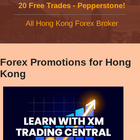
20 Free Trades - Pepperstone!
All Hong Kong Forex Broker
Forex Promotions for Hong
Kong