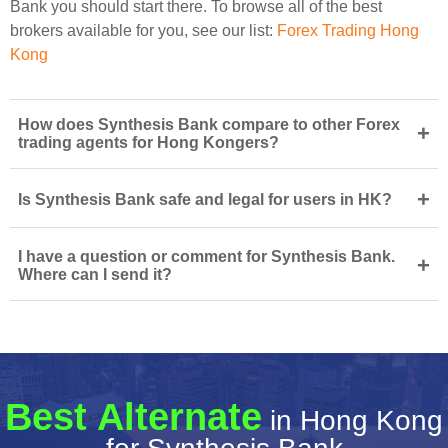
Bank you should start there. To browse all of the best
brokers available for you, see our list:
Forex Trading Hong
Kong
How does Synthesis Bank compare to other Forex
+
trading agents for Hong Kongers?
+
Is Synthesis Bank safe and legal for users in HK?
I have a question or comment for Synthesis Bank.
+
Where can I send it?
Best Alternate
in Hong Kong