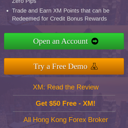
Zero Pips
Trade and Earn XM Points that can be
Redeemed for Credit Bonus Rewards
Open an Account
Try a Free Demo
XM: Read the Review
Get $50 Free - XM!
All Hong Kong Forex Broker