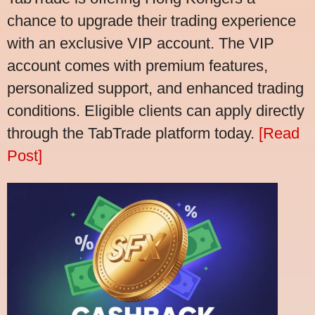
chance to upgrade their trading experience
with an exclusive VIP account. The VIP
account comes with premium features,
personalized support, and enhanced trading
conditions. Eligible clients can apply directly
through the TabTrade platform today.
[Read
Post]