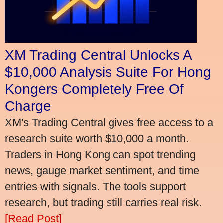
XM Trading Central Unlocks A
$10,000 Analysis Suite For Hong
Kongers Completely Free Of
Charge
XM's Trading Central gives free access to a
research suite worth $10,000 a month.
Traders in Hong Kong can spot trending
news, gauge market sentiment, and time
entries with signals. The tools support
research, but trading still carries real risk.
[Read Post]