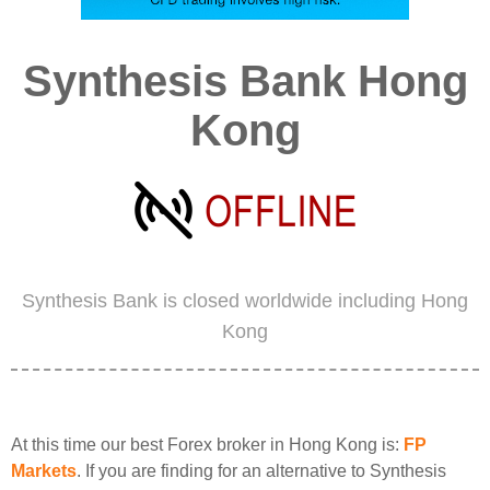
Synthesis Bank Hong
Kong
Synthesis Bank is closed worldwide including Hong
Kong
At this time our best Forex broker in Hong Kong is:
FP
Markets
. If you are finding for an alternative to Synthesis