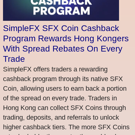
SimpleFX SFX Coin Cashback
Program Rewards Hong Kongers
With Spread Rebates On Every
Trade
SimpleFX offers traders a rewarding
cashback program through its native SFX
Coin, allowing users to earn back a portion
of the spread on every trade. Traders in
Hong Kong can collect SFX Coins through
trading, deposits, and referrals to unlock
higher cashback tiers. The more SFX Coins