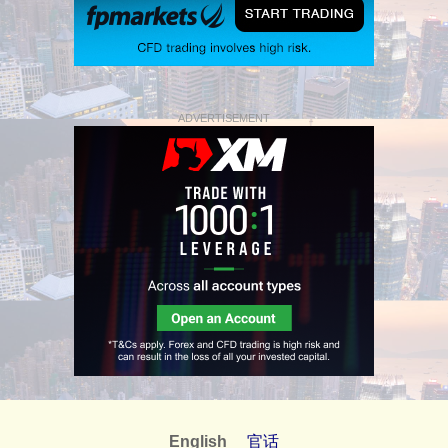
ADVERTISEMENT
English
官话