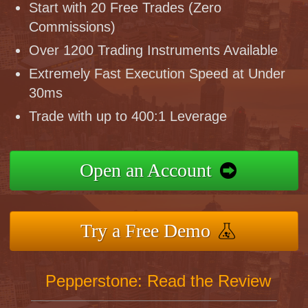
Start with 20 Free Trades (Zero
Commissions)
Over 1200 Trading Instruments Available
Extremely Fast Execution Speed at Under
30ms
Trade with up to 400:1 Leverage
Open an Account
Try a Free Demo
Pepperstone: Read the Review