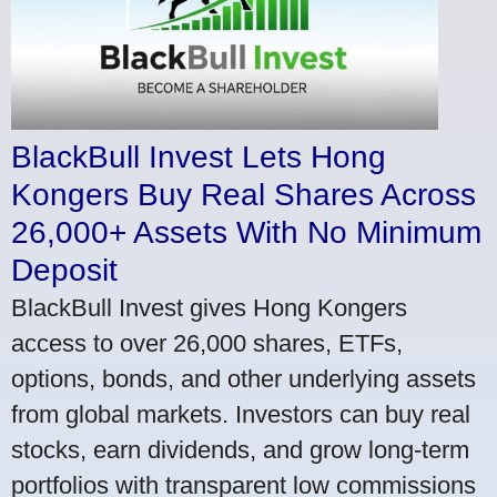
BlackBull Invest Lets Hong
Kongers Buy Real Shares Across
26,000+ Assets With No Minimum
Deposit
BlackBull Invest gives Hong Kongers
access to over 26,000 shares, ETFs,
options, bonds, and other underlying assets
from global markets. Investors can buy real
stocks, earn dividends, and grow long-term
portfolios with transparent low commissions