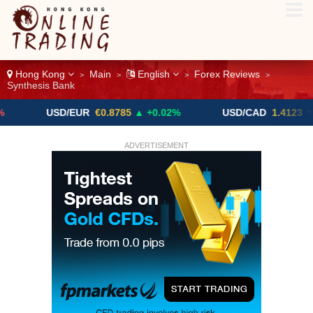
Hong Kong
Main
English
Forex Reviews
>
>
>
>
Synthesis Bank
USD/EUR
€0.8785
▲ +0.02%
USD/CAD
1.4123
▼ -0.01%
ADVERTISEMENT