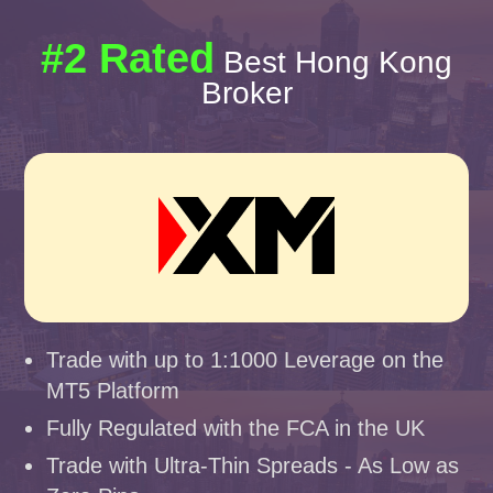
#2 Rated
Best Hong Kong
Broker
Trade with up to 1:1000 Leverage on the
MT5 Platform
Fully Regulated with the FCA in the UK
Trade with Ultra-Thin Spreads - As Low as