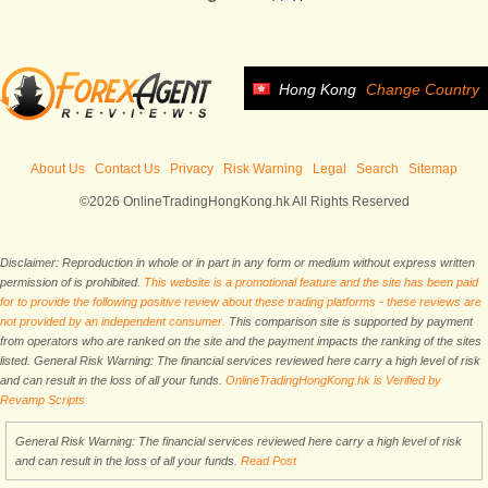
Hong Kong
Change Country
About Us
Contact Us
Privacy
Risk Warning
Legal
Search
Sitemap
©2026 OnlineTradingHongKong.hk All Rights Reserved
Disclaimer: Reproduction in whole or in part in any form or medium without express written
permission of is prohibited.
This website is a promotional feature and the site has been paid
for to provide the following positive review about these trading platforms - these reviews are
not provided by an independent consumer.
This comparison site is supported by payment
from operators who are ranked on the site and the payment impacts the ranking of the sites
listed. General Risk Warning: The financial services reviewed here carry a high level of risk
and can result in the loss of all your funds.
OnlineTradingHongKong.hk is Verified by
Revamp Scripts
General Risk Warning: The financial services reviewed here carry a high level of risk
and can result in the loss of all your funds.
Read Post