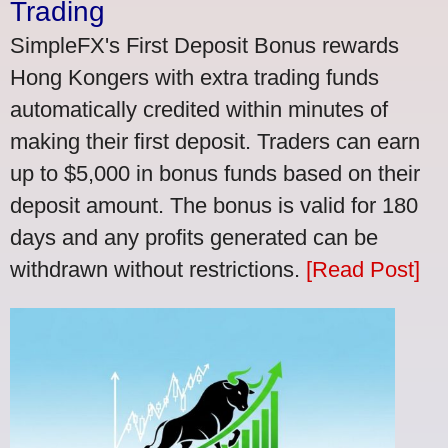
Trading
SimpleFX's First Deposit Bonus rewards
Hong Kongers with extra trading funds
automatically credited within minutes of
making their first deposit. Traders can earn
up to $5,000 in bonus funds based on their
deposit amount. The bonus is valid for 180
days and any profits generated can be
withdrawn without restrictions.
[Read Post]