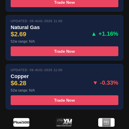
Trade Now
UPDATED: 09-AUG-2026 11:00
Natural Gas
$2.69
▲ +1.16%
52w range: N/A
Trade Now
UPDATED: 09-AUG-2026 11:00
Copper
$6.28
▼ -0.33%
52w range: N/A
Trade Now