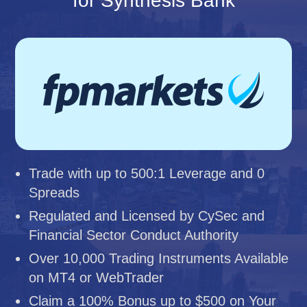
for Synthesis Bank
Trade with up to 500:1 Leverage and 0
Spreads
Regulated and Licensed by CySec and
Financial Sector Conduct Authority
Over 10,000 Trading Instruments Available
on MT4 or WebTrader
Claim a 100% Bonus up to $500 on Your