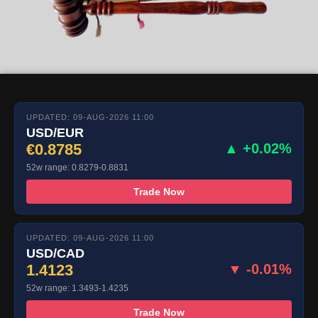
UPDATED: 09-AUG-2026 11:00
USD/EUR
€0.8785
▲ +0.02%
52w range: 0.8279-0.8831
Trade Now
UPDATED: 09-AUG-2026 11:00
USD/CAD
1.4123
▼ -0.01%
52w range: 1.3493-1.4235
Trade Now