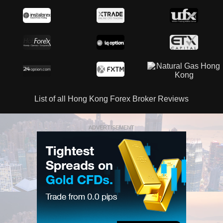
List of all Hong Kong Forex Broker Reviews
ADVERTISEMENT