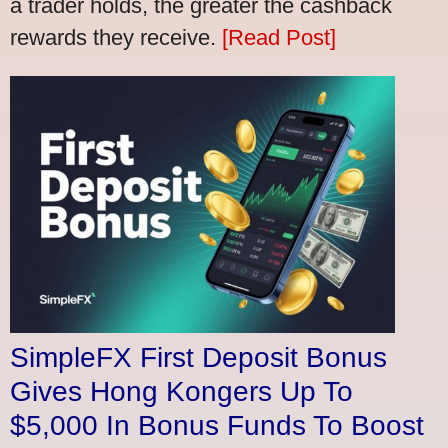
a trader holds, the greater the cashback
rewards they receive.
[Read Post]
SimpleFX First Deposit Bonus
Gives Hong Kongers Up To
$5,000 In Bonus Funds To Boost