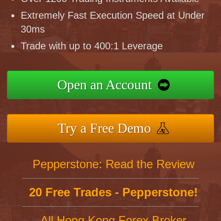
Extremely Fast Execution Speed at Under
30ms
Trade with up to 400:1 Leverage
Open an Account
Try a Free Demo
Pepperstone: Read the Review
20 Free Trades - Pepperstone!
All Hong Kong Forex Broker