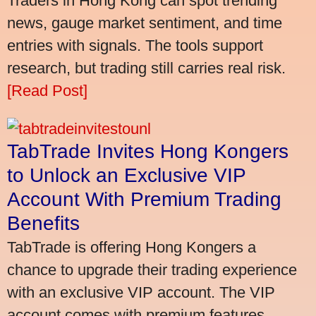
Traders in Hong Kong can spot trending
news, gauge market sentiment, and time
entries with signals. The tools support
research, but trading still carries real risk.
[Read Post]
TabTrade Invites Hong Kongers
to Unlock an Exclusive VIP
Account With Premium Trading
Benefits
TabTrade is offering Hong Kongers a
chance to upgrade their trading experience
with an exclusive VIP account. The VIP
account comes with premium features,