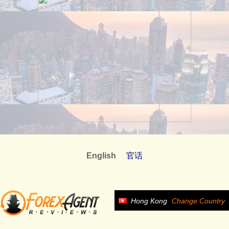
English
官话
Hong Kong
Change Country