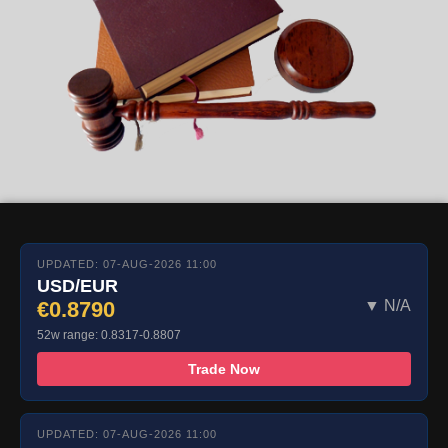
UPDATED: 07-AUG-2026 11:00
USD/EUR
€0.8790
▼ N/A
52w range: 0.8317-0.8807
Trade Now
UPDATED: 07-AUG-2026 11:00