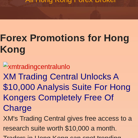
Forex Promotions for Hong
Kong
XM Trading Central Unlocks A
$10,000 Analysis Suite For Hong
Kongers Completely Free Of
Charge
XM's Trading Central gives free access to a
research suite worth $10,000 a month.