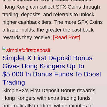
Hong Kong can collect SFX Coins through
trading, deposits, and referrals to unlock
higher cashback tiers. The more SFX Coins
a trader holds, the greater the cashback
rewards they receive.
[Read Post]
SimpleFX First Deposit Bonus
Gives Hong Kongers Up To
$5,000 In Bonus Funds To Boost
Trading
SimpleFX's First Deposit Bonus rewards
Hong Kongers with extra trading funds
automatically credited within minutes of