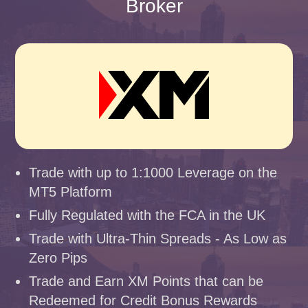
Broker
Trade with up to 1:1000 Leverage on the
MT5 Platform
Fully Regulated with the FCA in the UK
Trade with Ultra-Thin Spreads - As Low as
Zero Pips
Trade and Earn XM Points that can be
Redeemed for Credit Bonus Rewards