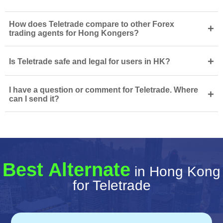
How does Teletrade compare to other Forex
+
trading agents for Hong Kongers?
+
Is Teletrade safe and legal for users in HK?
I have a question or comment for Teletrade. Where
+
can I send it?
Best Alternate
in Hong Kong
for Teletrade