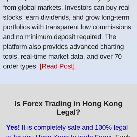
from global markets. Investors can buy real
stocks, earn dividends, and grow long-term
portfolios with transparent low commissions
and no minimum deposit required. The
platform also provides advanced charting
tools, real-time market data, and over 70
order types.
[Read Post]
Is Forex Trading in Hong Kong
Legal?
Yes!
It is completely safe and 100% legal