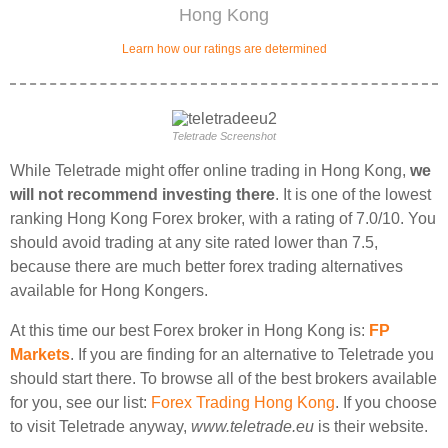
Hong Kong
Learn how our ratings are determined
Teletrade Screenshot
While Teletrade might offer online trading in Hong Kong,
we
will not recommend investing there
. It is one of the lowest
ranking Hong Kong Forex broker, with a rating of 7.0/10. You
should avoid trading at any site rated lower than 7.5,
because there are much better forex trading alternatives
available for Hong Kongers.
At this time our best Forex broker in Hong Kong is:
FP
Markets
. If you are finding for an alternative to Teletrade you
should start there. To browse all of the best brokers available
for you, see our list:
Forex Trading Hong Kong
. If you choose
to visit Teletrade anyway,
www.teletrade.eu
is their website.