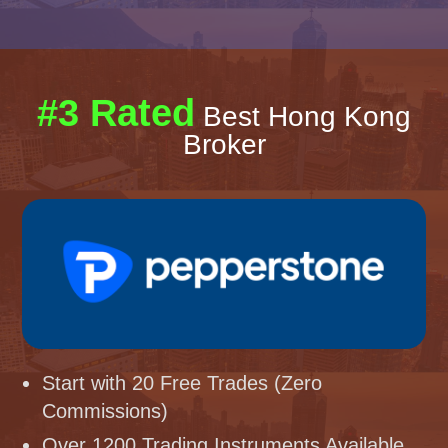
#3 Rated
Best Hong Kong
Broker
Start with 20 Free Trades (Zero
Commissions)
Over 1200 Trading Instruments Available