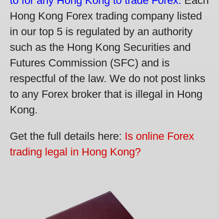
to for any Hong Kong to trade Forex.
Each
Hong Kong Forex trading company listed
in our top 5 is regulated by an authority
such as the Hong Kong Securities and
Futures Commission (SFC) and is
respectful of the law. We do not post links
to any Forex broker that is illegal in Hong
Kong.
Get the full details here:
Is online Forex
trading legal in Hong Kong?