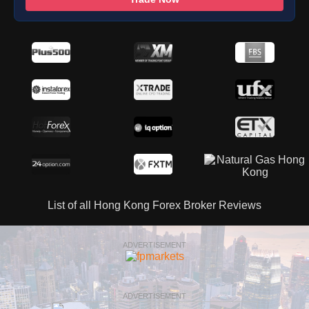
List of all Hong Kong Forex Broker Reviews
ADVERTISEMENT
ADVERTISEMENT