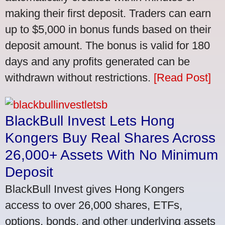
making their first deposit. Traders can earn
up to $5,000 in bonus funds based on their
deposit amount. The bonus is valid for 180
days and any profits generated can be
withdrawn without restrictions.
[Read Post]
BlackBull Invest Lets Hong
Kongers Buy Real Shares Across
26,000+ Assets With No Minimum
Deposit
BlackBull Invest gives Hong Kongers
access to over 26,000 shares, ETFs,
options, bonds, and other underlying assets