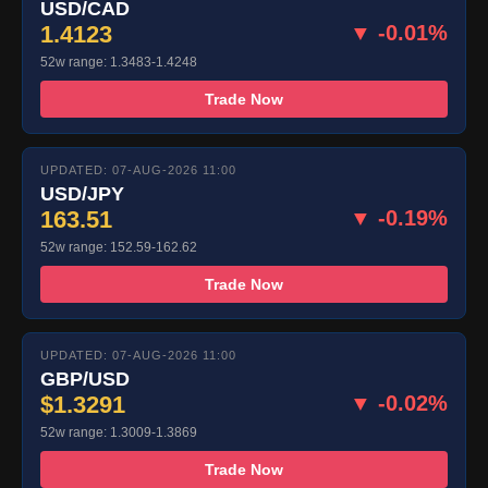
USD/CAD
1.4123
▼ -0.01%
52w range: 1.3483-1.4248
Trade Now
UPDATED: 07-AUG-2026 11:00
USD/JPY
163.51
▼ -0.19%
52w range: 152.59-162.62
Trade Now
UPDATED: 07-AUG-2026 11:00
GBP/USD
$1.3291
▼ -0.02%
52w range: 1.3009-1.3869
Trade Now