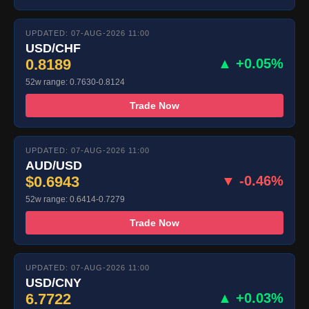
UPDATED: 07-AUG-2026 11:00
USD/CHF
0.8189
▲ +0.05%
52w range: 0.7630-0.8124
Trade Now
UPDATED: 07-AUG-2026 11:00
AUD/USD
$0.6943
▼ -0.46%
52w range: 0.6414-0.7279
Trade Now
UPDATED: 07-AUG-2026 11:00
USD/CNY
6.7722
▲ +0.03%