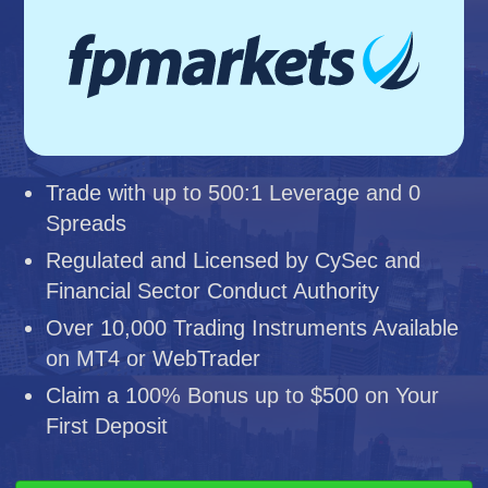
Trade with up to 500:1 Leverage and 0
Spreads
Regulated and Licensed by CySec and
Financial Sector Conduct Authority
Over 10,000 Trading Instruments Available
on MT4 or WebTrader
Claim a 100% Bonus up to $500 on Your
First Deposit