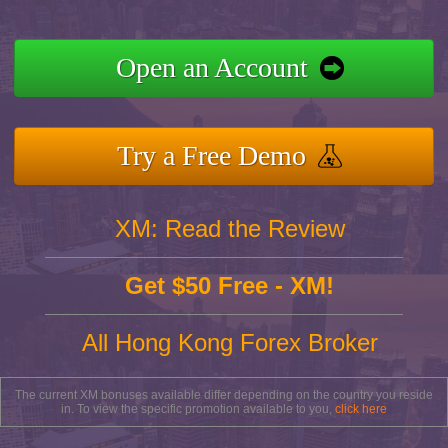
Open an Account
Try a Free Demo
XM: Read the Review
Get $50 Free - XM!
All Hong Kong Forex Broker
The current XM bonuses available differ depending on the country you reside
in. To view the specific promotion available to you,
click here