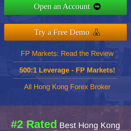
Open an Account
Try a Free Demo
FP Markets: Read the Review
500:1 Leverage - FP Markets!
All Hong Kong Forex Broker
#2 Rated
Best Hong Kong