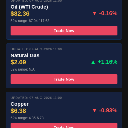
UPDATED: 07-AUG-2026 11:00
Oil (WTI Crude)
$82.36
▼ -0.16%
52w range: 67.04-117.63
Trade Now
UPDATED: 07-AUG-2026 11:00
Natural Gas
$2.69
▲ +1.16%
52w range: N/A
Trade Now
UPDATED: 07-AUG-2026 11:00
Copper
$6.38
▼ -0.93%
52w range: 4.35-6.73
Trade Now