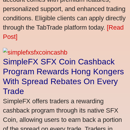
personalized support, and enhanced trading
conditions. Eligible clients can apply directly
through the TabTrade platform today.
[Read
Post]
SimpleFX SFX Coin Cashback
Program Rewards Hong Kongers
With Spread Rebates On Every
Trade
SimpleFX offers traders a rewarding
cashback program through its native SFX
Coin, allowing users to earn back a portion
of the spread on every trade. Traders in