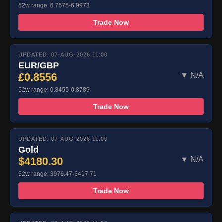
52w range: 6.7575-6.9973
Trade Now
UPDATED: 07-AUG-2026 11:00
EUR/GBP
£0.8556
▼ N/A
52w range: 0.8455-0.8789
Trade Now
UPDATED: 07-AUG-2026 11:00
Gold
$4180.30
▼ N/A
52w range: 3976.47-5417.71
Trade Now