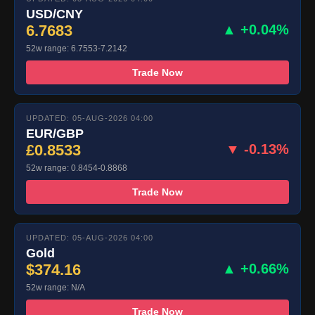
USD/CNY
6.7683
▲ +0.04%
52w range: 6.7553-7.2142
Trade Now
UPDATED: 05-AUG-2026 04:00
EUR/GBP
£0.8533
▼ -0.13%
52w range: 0.8454-0.8868
Trade Now
UPDATED: 05-AUG-2026 04:00
Gold
$374.16
▲ +0.66%
52w range: N/A
Trade Now