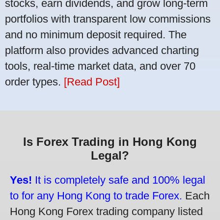
stocks, earn dividends, and grow long-term
portfolios with transparent low commissions
and no minimum deposit required. The
platform also provides advanced charting
tools, real-time market data, and over 70
order types.
[Read Post]
Is Forex Trading in Hong Kong
Legal?
Yes!
It is completely safe and 100% legal
to for any Hong Kong to trade Forex.
Each
Hong Kong Forex trading company listed