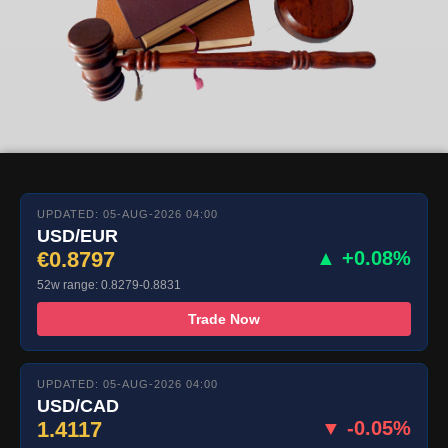
UPDATED: 05-AUG-2026 04:00
USD/EUR
€0.8797
▲ +0.08%
52w range: 0.8279-0.8831
Trade Now
UPDATED: 05-AUG-2026 04:00
USD/CAD
1.4117
▼ -0.05%