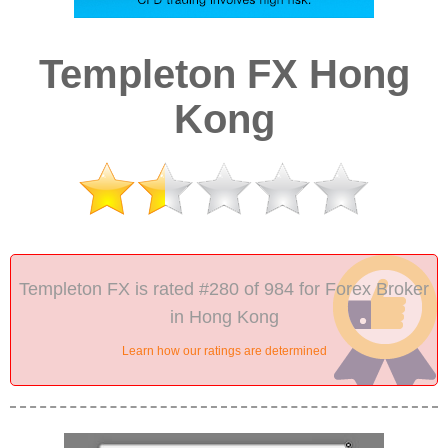
Templeton FX Hong
Kong
Templeton FX is rated #280 of 984 for Forex Broker
in Hong Kong
Learn how our ratings are determined