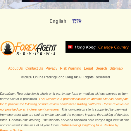
English
官话
Hong Kong
Change Country
About Us
Contact Us
Privacy
Risk Warning
Legal
Search
Sitemap
©2026 OnlineTradingHongKong.hk All Rights Reserved
Disclaimer: Reproduction in whole or in part in any form or medium without express written
permission of is prohibited.
This website is a promotional feature and the site has been paid
for to provide the following positive review about these trading platforms - these reviews are
not provided by an independent consumer.
This comparison site is supported by payment
from operators who are ranked on the site and the payment impacts the ranking of the sites
listed. General Risk Warning: The financial services reviewed here carry a high level of risk
and can result in the loss of all your funds.
OnlineTradingHongKong.hk is Verified by
Revamp Scripts