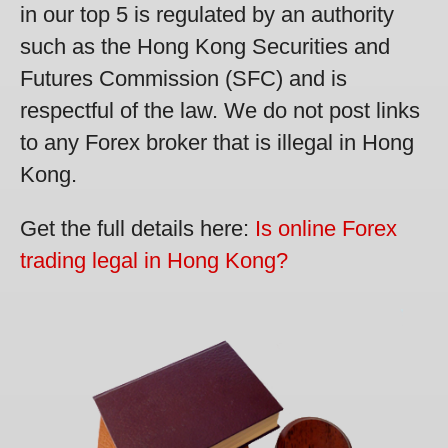
in our top 5 is regulated by an authority
such as the Hong Kong Securities and
Futures Commission (SFC) and is
respectful of the law. We do not post links
to any Forex broker that is illegal in Hong
Kong.
Get the full details here:
Is online Forex
trading legal in Hong Kong?