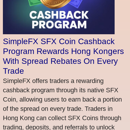
SimpleFX SFX Coin Cashback
Program Rewards Hong Kongers
With Spread Rebates On Every
Trade
SimpleFX offers traders a rewarding
cashback program through its native SFX
Coin, allowing users to earn back a portion
of the spread on every trade. Traders in
Hong Kong can collect SFX Coins through
trading, deposits, and referrals to unlock