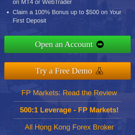
on MT4 or WebTrader
Claim a 100% Bonus up to $500 on Your
First Deposit
Open an Account
Try a Free Demo
FP Markets: Read the Review
500:1 Leverage - FP Markets!
All Hong Kong Forex Broker