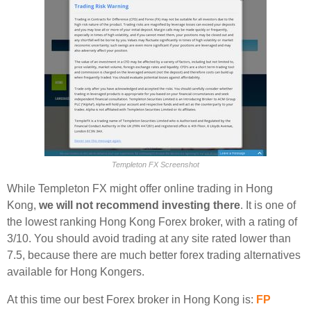
Templeton FX Screenshot
While Templeton FX might offer online trading in Hong
Kong,
we will not recommend investing there
. It is one of
the lowest ranking Hong Kong Forex broker, with a rating of
3/10. You should avoid trading at any site rated lower than
7.5, because there are much better forex trading alternatives
available for Hong Kongers.
At this time our best Forex broker in Hong Kong is:
FP