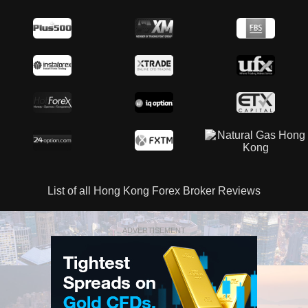
List of all Hong Kong Forex Broker Reviews
ADVERTISEMENT