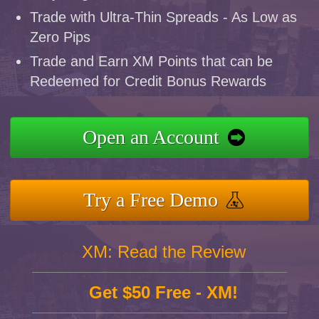
Trade with Ultra-Thin Spreads - As Low as
Zero Pips
Trade and Earn XM Points that can be
Redeemed for Credit Bonus Rewards
Open an Account
Try a Free Demo
XM: Read the Review
Get $50 Free - XM!