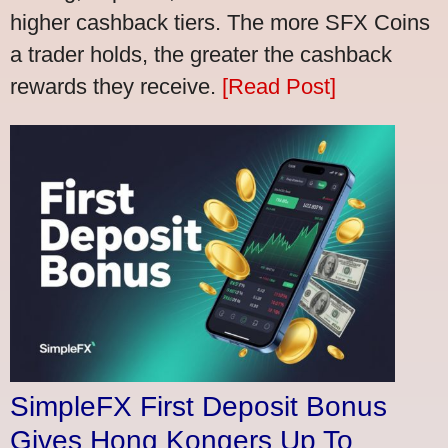
higher cashback tiers. The more SFX Coins
a trader holds, the greater the cashback
rewards they receive.
[Read Post]
SimpleFX First Deposit Bonus
Gives Hong Kongers Up To