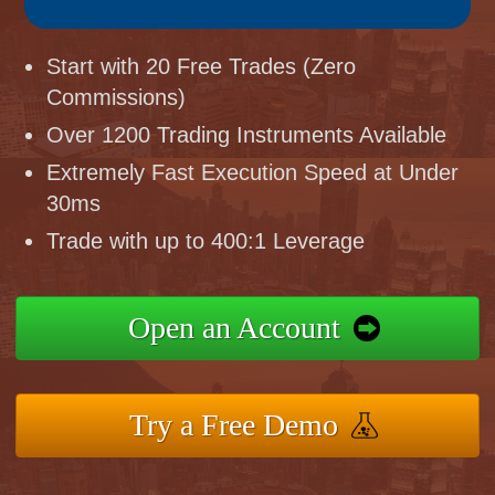
Start with 20 Free Trades (Zero
Commissions)
Over 1200 Trading Instruments Available
Extremely Fast Execution Speed at Under
30ms
Trade with up to 400:1 Leverage
Open an Account
Try a Free Demo