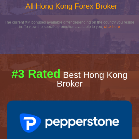
All Hong Kong Forex Broker
The current XM bonuses available differ depending on the country you reside
in. To view the specific promotion available to you,
click here
#3 Rated
Best Hong Kong
Broker