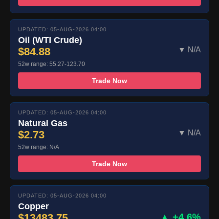
UPDATED: 05-AUG-2026 04:00
Oil (WTI Crude)
$84.88
▼ N/A
52w range: 55.27-123.70
Trade Now
UPDATED: 05-AUG-2026 04:00
Natural Gas
$2.73
▼ N/A
52w range: N/A
Trade Now
UPDATED: 05-AUG-2026 04:00
Copper
$13483.75
▲ +4.6%