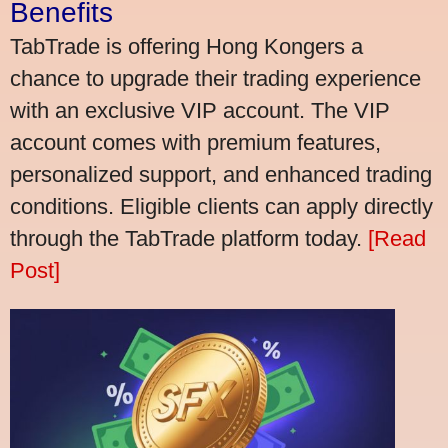
Benefits
TabTrade is offering Hong Kongers a
chance to upgrade their trading experience
with an exclusive VIP account. The VIP
account comes with premium features,
personalized support, and enhanced trading
conditions. Eligible clients can apply directly
through the TabTrade platform today.
[Read
Post]