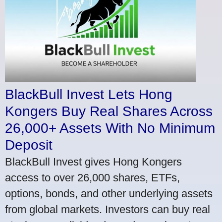
BlackBull Invest Lets Hong
Kongers Buy Real Shares Across
26,000+ Assets With No Minimum
Deposit
BlackBull Invest gives Hong Kongers
access to over 26,000 shares, ETFs,
options, bonds, and other underlying assets
from global markets. Investors can buy real