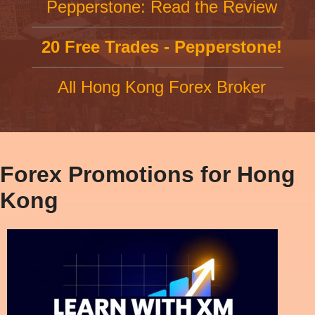
Pepperstone: Read the Review
20 Free Trades - Pepperstone!
All Hong Kong Forex Broker
Forex Promotions for Hong
Kong