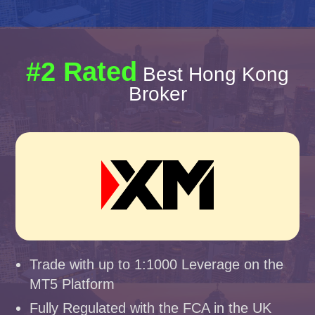
#2 Rated
Best Hong Kong
Broker
Trade with up to 1:1000 Leverage on the
MT5 Platform
Fully Regulated with the FCA in the UK