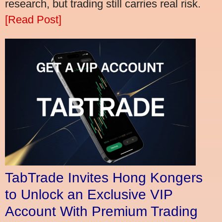
research, but trading still carries real risk.
[Read Post]
TabTrade Invites Hong Kongers
to Unlock an Exclusive VIP
Account With Premium Trading