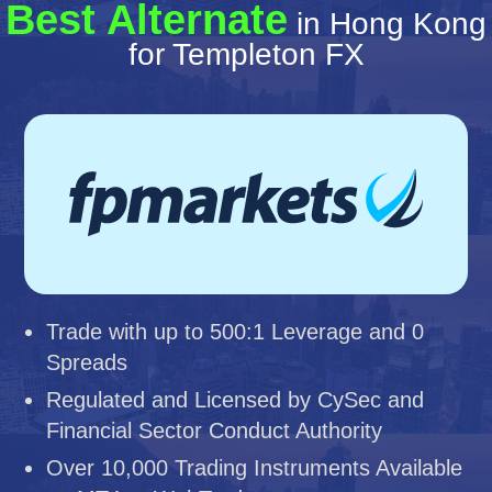
Best Alternate
in Hong Kong
for Templeton FX
Trade with up to 500:1 Leverage and 0
Spreads
Regulated and Licensed by CySec and
Financial Sector Conduct Authority
Over 10,000 Trading Instruments Available