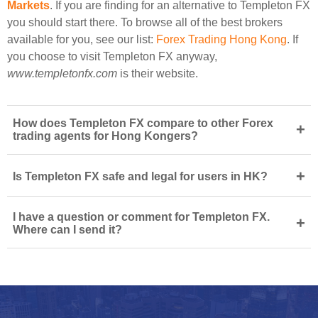
Markets
. If you are finding for an alternative to Templeton FX
you should start there. To browse all of the best brokers
available for you, see our list:
Forex Trading Hong Kong
. If
you choose to visit Templeton FX anyway,
www.templetonfx.com
is their website.
How does Templeton FX compare to other Forex
+
trading agents for Hong Kongers?
+
Is Templeton FX safe and legal for users in HK?
I have a question or comment for Templeton FX.
+
Where can I send it?