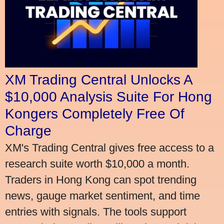
XM Trading Central Unlocks A
$10,000 Analysis Suite For Hong
Kongers Completely Free Of
Charge
XM's Trading Central gives free access to a
research suite worth $10,000 a month.
Traders in Hong Kong can spot trending
news, gauge market sentiment, and time
entries with signals. The tools support