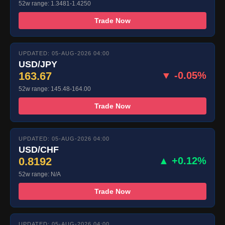
52w range: 1.3481-1.4250
Trade Now
UPDATED: 05-AUG-2026 04:00
USD/JPY
163.67
▼ -0.05%
52w range: 145.48-164.00
Trade Now
UPDATED: 05-AUG-2026 04:00
USD/CHF
0.8192
▲ +0.12%
52w range: N/A
Trade Now
UPDATED: 05-AUG-2026 04:00