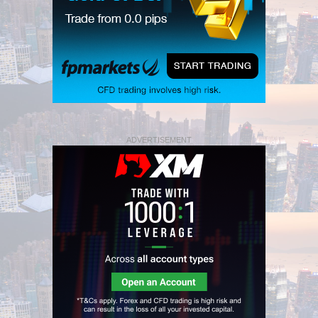
ADVERTISEMENT