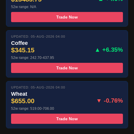
52w range: N/A
Trade Now
UPDATED: 05-AUG-2026 04:00
Coffee
$345.15
▲ +6.35%
52w range: 242.70-437.95
Trade Now
UPDATED: 05-AUG-2026 04:00
Wheat
$655.00
▼ -0.76%
52w range: 519.00-706.00
Trade Now