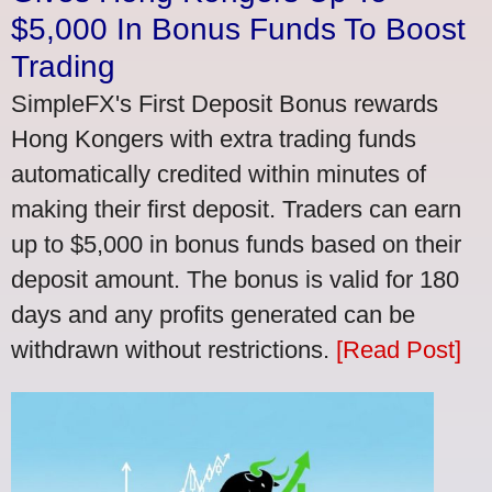
$5,000 In Bonus Funds To Boost
Trading
SimpleFX's First Deposit Bonus rewards
Hong Kongers with extra trading funds
automatically credited within minutes of
making their first deposit. Traders can earn
up to $5,000 in bonus funds based on their
deposit amount. The bonus is valid for 180
days and any profits generated can be
withdrawn without restrictions.
[Read Post]