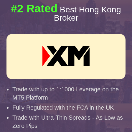
#2 Rated
Best Hong Kong
Broker
Trade with up to 1:1000 Leverage on the
MT5 Platform
Fully Regulated with the FCA in the UK
Trade with Ultra-Thin Spreads - As Low as
Zero Pips