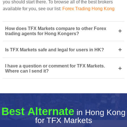
you should start there. To browse all of the best brokers
available for you, see our list:
Forex Trading Hong Kong
How does TFX Markets compare to other Forex
+
trading agents for Hong Kongers?
+
Is TFX Markets safe and legal for users in HK?
I have a question or comment for TFX Markets.
+
Where can I send it?
Best Alternate
in Hong Kong
for TFX Markets