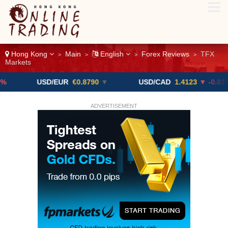
Hong Kong
Main
English
Forex Reviews
TFX
>
>
>
>
Markets
USD/EUR
€0.8790
▼
USD/CAD
1.4123
▼ -0.01%
ADVERTISEMENT