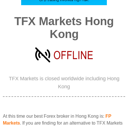
TFX Markets Hong
Kong
TFX Markets is closed worldwide including Hong
Kong
At this time our best Forex broker in Hong Kong is:
FP
Markets
. If you are finding for an alternative to TFX Markets