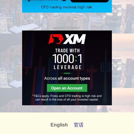
ADVERTISEMENT
English
官话