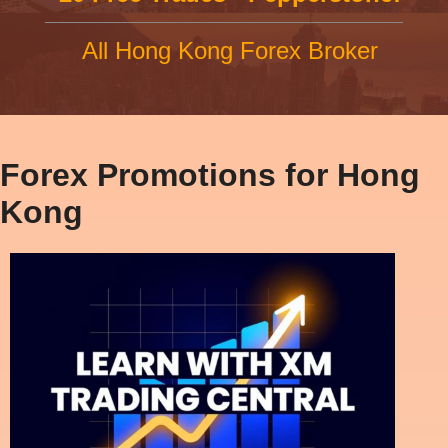
All Hong Kong Forex Broker
Forex Promotions for Hong
Kong