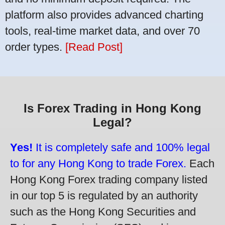
platform also provides advanced charting
tools, real-time market data, and over 70
order types.
[Read Post]
Is Forex Trading in Hong Kong
Legal?
Yes!
It is completely safe and 100% legal
to for any Hong Kong to trade Forex.
Each
Hong Kong Forex trading company listed
in our top 5 is regulated by an authority
such as the Hong Kong Securities and