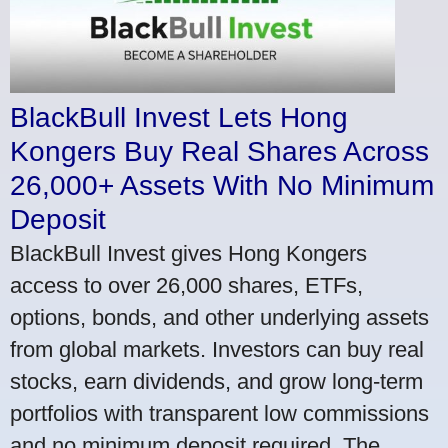
BlackBull Invest Lets Hong
Kongers Buy Real Shares Across
26,000+ Assets With No Minimum
Deposit
BlackBull Invest gives Hong Kongers
access to over 26,000 shares, ETFs,
options, bonds, and other underlying assets
from global markets. Investors can buy real
stocks, earn dividends, and grow long-term
portfolios with transparent low commissions
and no minimum deposit required. The