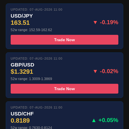
UPDATED: 07-AUG-2026 11:00
USD/JPY
163.51
▼ -0.19%
52w range: 152.59-162.62
Trade Now
UPDATED: 07-AUG-2026 11:00
GBP/USD
$1.3291
▼ -0.02%
52w range: 1.3009-1.3869
Trade Now
UPDATED: 07-AUG-2026 11:00
USD/CHF
0.8189
▲ +0.05%
52w range: 0.7630-0.8124