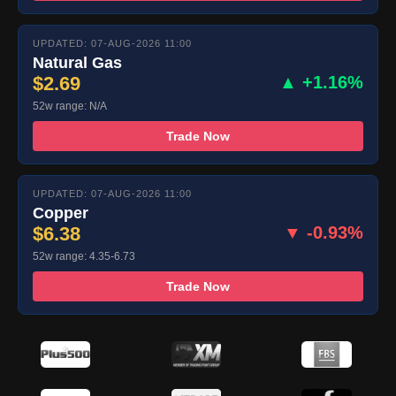
UPDATED: 07-AUG-2026 11:00
Natural Gas
$2.69
▲ +1.16%
52w range: N/A
Trade Now
UPDATED: 07-AUG-2026 11:00
Copper
$6.38
▼ -0.93%
52w range: 4.35-6.73
Trade Now