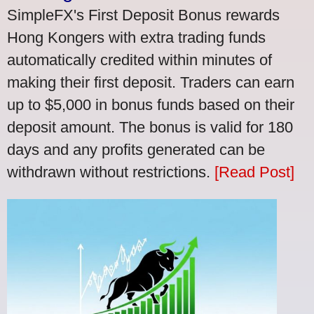
SimpleFX's First Deposit Bonus rewards
Hong Kongers with extra trading funds
automatically credited within minutes of
making their first deposit. Traders can earn
up to $5,000 in bonus funds based on their
deposit amount. The bonus is valid for 180
days and any profits generated can be
withdrawn without restrictions.
[Read Post]