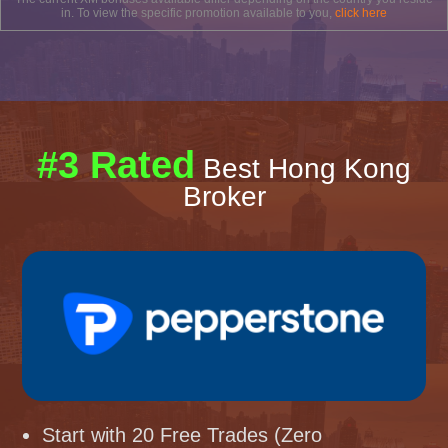
in. To view the specific promotion available to you,
click here
#3 Rated
Best Hong Kong
Broker
Start with 20 Free Trades (Zero