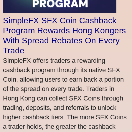
SimpleFX SFX Coin Cashback
Program Rewards Hong Kongers
With Spread Rebates On Every
Trade
SimpleFX offers traders a rewarding
cashback program through its native SFX
Coin, allowing users to earn back a portion
of the spread on every trade. Traders in
Hong Kong can collect SFX Coins through
trading, deposits, and referrals to unlock
higher cashback tiers. The more SFX Coins
a trader holds, the greater the cashback