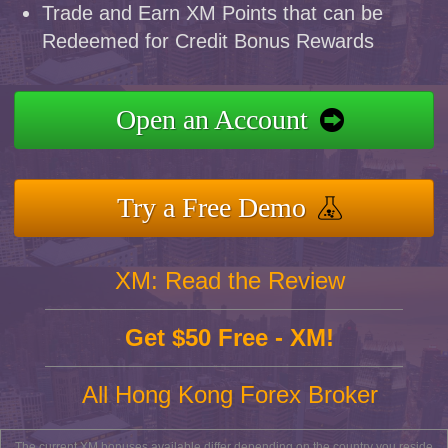
Trade and Earn XM Points that can be
Redeemed for Credit Bonus Rewards
Open an Account
Try a Free Demo
XM: Read the Review
Get $50 Free - XM!
All Hong Kong Forex Broker
The current XM bonuses available differ depending on the country you reside