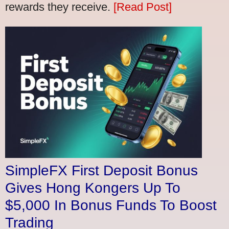
rewards they receive.
[Read Post]
SimpleFX First Deposit Bonus
Gives Hong Kongers Up To
$5,000 In Bonus Funds To Boost
Trading