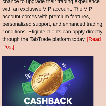
chance to upgrade their trading experience
with an exclusive VIP account. The VIP
account comes with premium features,
personalized support, and enhanced trading
conditions. Eligible clients can apply directly
through the TabTrade platform today.
[Read
Post]