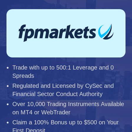
Trade with up to 500:1 Leverage and 0
Spreads
Regulated and Licensed by CySec and
Financial Sector Conduct Authority
Over 10,000 Trading Instruments Available
on MT4 or WebTrader
Claim a 100% Bonus up to $500 on Your
First Deposit