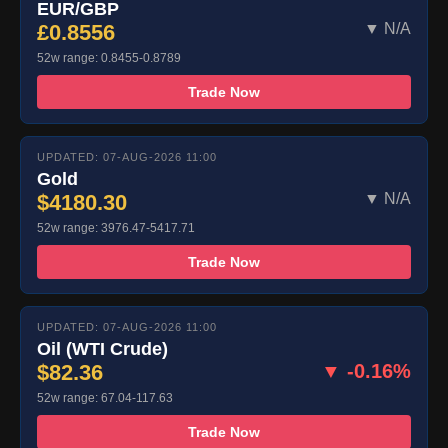
EUR/GBP
£0.8556
▼ N/A
52w range: 0.8455-0.8789
Trade Now
UPDATED: 07-AUG-2026 11:00
Gold
$4180.30
▼ N/A
52w range: 3976.47-5417.71
Trade Now
UPDATED: 07-AUG-2026 11:00
Oil (WTI Crude)
$82.36
▼ -0.16%
52w range: 67.04-117.63
Trade Now