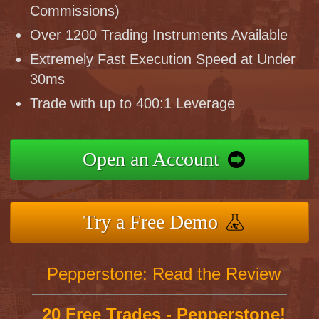
Commissions)
Over 1200 Trading Instruments Available
Extremely Fast Execution Speed at Under
30ms
Trade with up to 400:1 Leverage
Open an Account
Try a Free Demo
Pepperstone: Read the Review
20 Free Trades - Pepperstone!