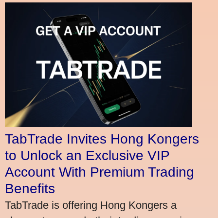
TabTrade Invites Hong Kongers
to Unlock an Exclusive VIP
Account With Premium Trading
Benefits
TabTrade is offering Hong Kongers a