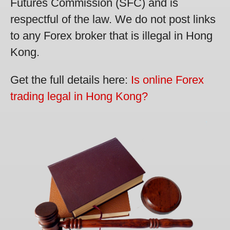
Futures Commission (SFC) and is
respectful of the law. We do not post links
to any Forex broker that is illegal in Hong
Kong.
Get the full details here:
Is online Forex
trading legal in Hong Kong?