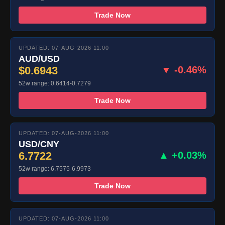
Trade Now
UPDATED: 07-AUG-2026 11:00
AUD/USD
$0.6943
▼ -0.46%
52w range: 0.6414-0.7279
Trade Now
UPDATED: 07-AUG-2026 11:00
USD/CNY
6.7722
▲ +0.03%
52w range: 6.7575-6.9973
Trade Now
UPDATED: 07-AUG-2026 11:00