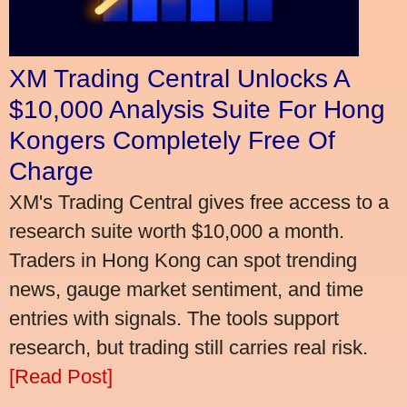
XM Trading Central Unlocks A
$10,000 Analysis Suite For Hong
Kongers Completely Free Of
Charge
XM's Trading Central gives free access to a
research suite worth $10,000 a month.
Traders in Hong Kong can spot trending
news, gauge market sentiment, and time
entries with signals. The tools support
research, but trading still carries real risk.
[Read Post]