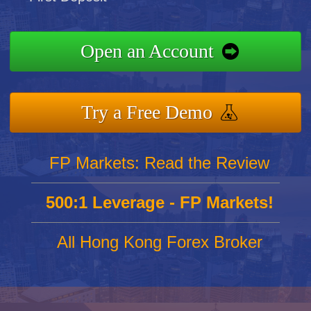
Open an Account
Try a Free Demo
FP Markets: Read the Review
500:1 Leverage - FP Markets!
All Hong Kong Forex Broker