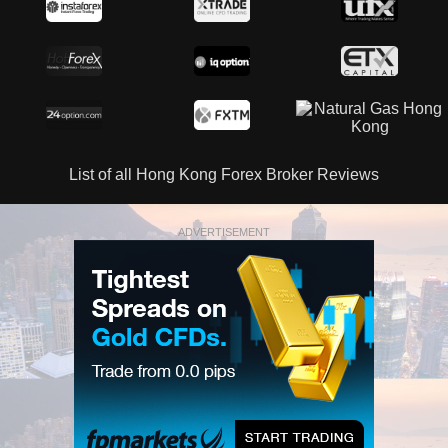
List of all Hong Kong Forex Broker Reviews
ADVERTISEMENT