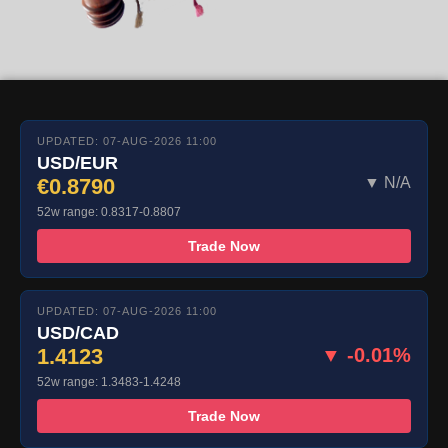
UPDATED: 07-AUG-2026 11:00
USD/EUR
€0.8790
▼ N/A
52w range: 0.8317-0.8807
Trade Now
UPDATED: 07-AUG-2026 11:00
USD/CAD
1.4123
▼ -0.01%
52w range: 1.3483-1.4248
Trade Now